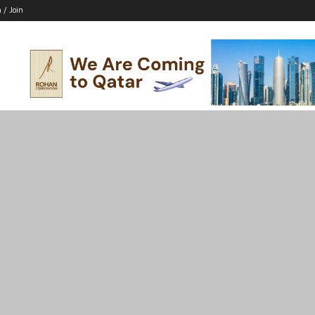
n / Join