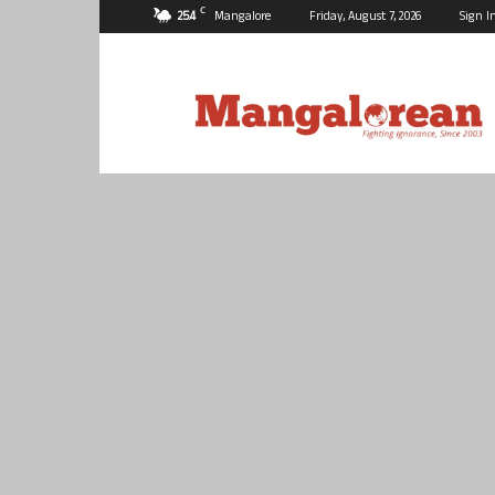
C
25.4
Mangalore
Friday, August 7, 2026
Sign I
Mangalorean.com