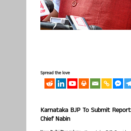
Spread the love
Karnataka BJP To Submit Report O
Chief Nabin