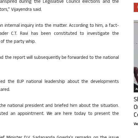
anspired during the Legislative Council elections and the
ors,” Vijayendra said.
 internal inquiry into the matter. According to him, a fact-
der C.T. Ravi has been constituted to investigate the
of the party whip.
nd the report will subsequently be forwarded to the national
med the BJP national leadership about the developments
lared.
Ar
S
 the national president and briefed him about the situation.
O
C
ested an appointment. We are here today to present the
Vi