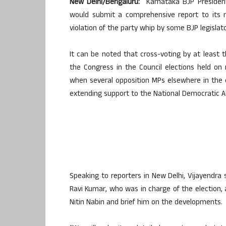
New Delhi/Bengaluru:
Karnataka BJP President
would submit a comprehensive report to its n
violation of the party whip by some BJP legislato
It can be noted that cross-voting by at least 
the Congress in the Council elections held on r
when several opposition MPs elsewhere in the 
extending support to the National Democratic Al
Speaking to reporters in New Delhi, Vijayendra 
Ravi Kumar, who was in charge of the election,
Nitin Nabin and brief him on the developments.