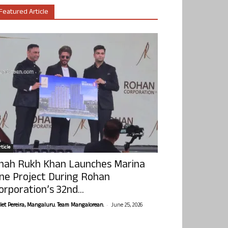
Featured Article
ticle
hah Rukh Khan Launches Marina
ne Project During Rohan
orporation’s 32nd...
-
olet Pereira, Mangaluru. Team Mangalorean.
June 25, 2026