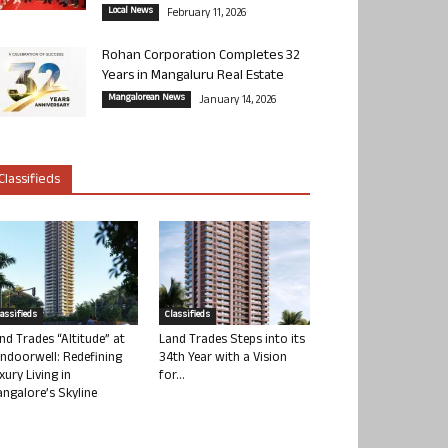
Local News
February 11, 2026
Rohan Corporation Completes 32
Years in Mangaluru Real Estate
Mangalorean News
January 14, 2026
Classifieds
lassifieds
Classifieds
nd Trades “Altitude” at
Land Trades Steps into its
ndoorwell: Redefining
34th Year with a Vision
xury Living in
for...
ngalore’s Skyline