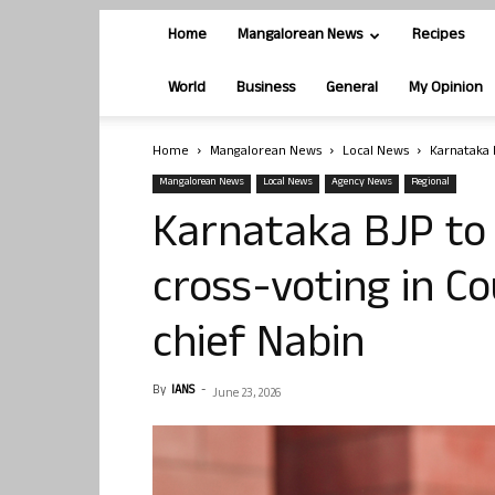
Home
Mangalorean News
Recipes
World
Business
General
My Opinion
Home
Mangalorean News
Local News
Karnataka B
Mangalorean News
Local News
Agency News
Regional
Karnataka BJP to
cross-voting in Co
chief Nabin
By
IANS
-
June 23, 2026