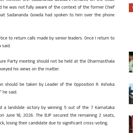
ief Minister D.V. Sadananda Gowda’s remarks on the issue
id he was not fully aware of the context of the former Chief
 that Sadananda Gowda had spoken to him over the phone
ice to return calls made by senior leaders. Once I return to
 said.
ture Party meeting should not be held at the Dharmasthala
nveyed his views on the matter.
ion should be taken by Leader of the Opposition R. Ashoka
” he said.
ed a landslide victory by winning 5 out of the 7 Karnataka
d on June 18, 2026. The BJP secured the remaining 2 seats,
k, losing their candidate due to significant cross-voting.