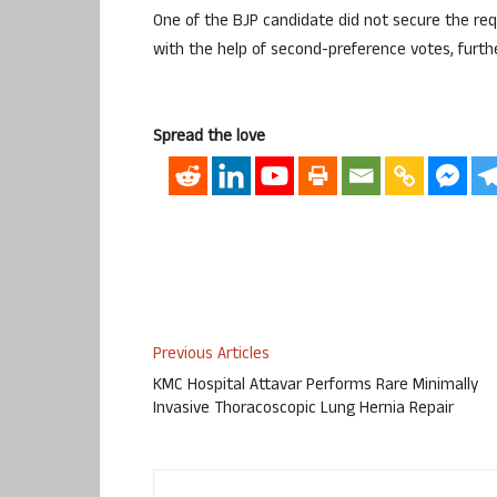
One of the BJP candidate did not secure the req
with the help of second-preference votes, furth
Spread the love
Previous Articles
KMC Hospital Attavar Performs Rare Minimally
Invasive Thoracoscopic Lung Hernia Repair