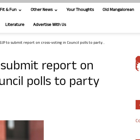
Fit & Fun
Other News
Your Thoughts
Old Mangalorean
Literature
Advertise With Us
JP to submit report on cross-voting in Council polls to party...
 submit report on
uncil polls to party
Co