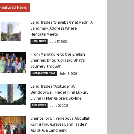
Featured News
Land Trades ‘Shivabagh’ at Kadri: A
Landmark Address Where
Heritage Meets...
Local News
July 17, 2026
From Mangalore to the English
Channel: Dr Guruprasad Bhat’s
Journey Through...
Mangalorean News
July 13, 2026
Land Trades “Altitude” at
Bendoorwell: Redefining Luxury
Living in Mangalore’s Skyline
Classifieds
June 26, 2026
Chancellor Dr. Yenepoya Abdullah
Kunhi Inaugurates Land Trades’
ALTURA, a Landmark...