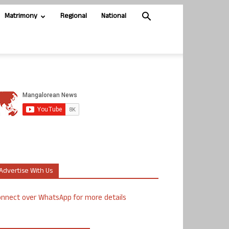
Matrimony
Regional
National
Advertise With Us
nnect over WhatsApp for more details