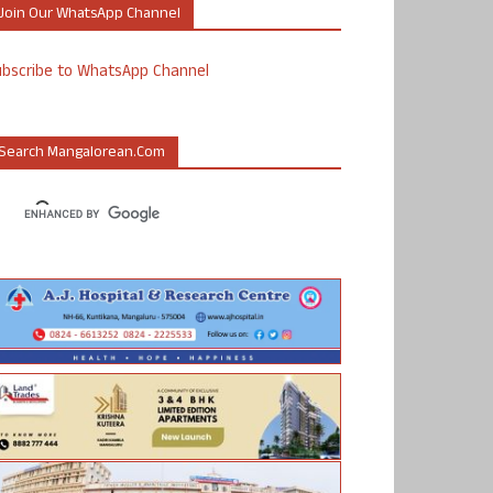
Join Our WhatsApp Channel
ubscribe to WhatsApp Channel
Search Mangalorean.com