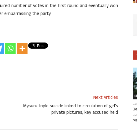
uired number of votes in the first round and eventually won
er embarrassing the party.
C
Next Articles
La
Mysuru triple suicide linked to circulation of girl’s
Be
private pictures, key accused held
Lu
Ma