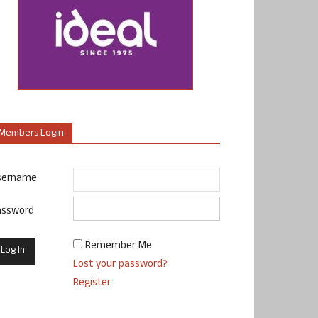
Members Login
sername
assword
Remember Me
Lost your password?
Register