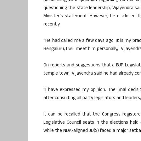
Responding to a question regarding former Ch
questioning the state leadership, Vijayendra sa
Minister’s statement. However, he disclosed
recently.
“He had called me a few days ago. It is my pract
Bengaluru, I will meet him personally,” Vijayendra
On reports and suggestions that a BJP Legisla
temple town, Vijayendra said he had already co
“I have expressed my opinion. The final decis
after consulting all party legislators and leaders,
It can be recalled that the Congress register
Legislative Council seats in the elections hel
while the NDA-aligned JD(S) faced a major setbac