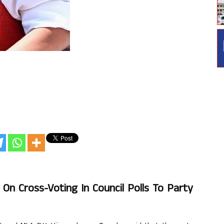
n Cross-Voting In Council Polls To Party