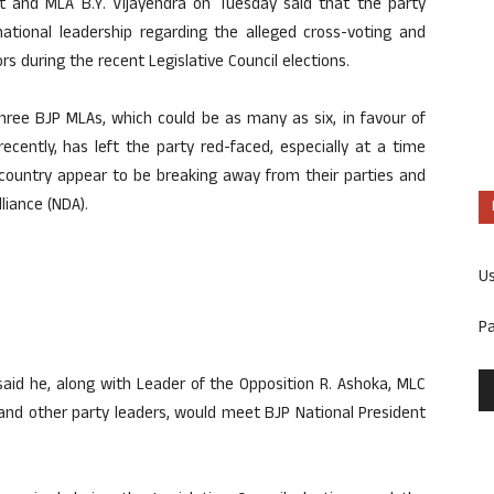
 and MLA B.Y. Vijayendra on Tuesday said that the party
ational leadership regarding the alleged cross-voting and
rs during the recent Legislative Council elections.
three BJP MLAs, which could be as many as six, in favour of
ecently, has left the party red-faced, especially at a time
country appear to be breaking away from their parties and
liance (NDA).
U
P
said he, along with Leader of the Opposition R. Ashoka, MLC
 and other party leaders, would meet BJP National President