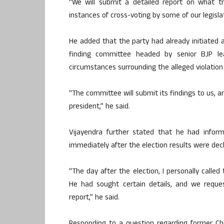
“We will submit a detailed report on what tr
instances of cross-voting by some of our legislat
He added that the party had already initiated an
finding committee headed by senior BJP lea
circumstances surrounding the alleged violation 
“The committee will submit its findings to us, a
president,” he said.
Vijayendra further stated that he had infor
immediately after the election results were dec
“The day after the election, I personally called
He had sought certain details, and we requ
report,” he said.