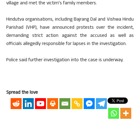
village and met the victim’s family members.
Hindutva organisations, including Bajrang Dal and Vishwa Hindu
Parishad (VHP), have announced protests over the incident,
demanding strict action against the accused as well as
officials allegedly responsible for lapses in the investigation.
Police said further investigation into the case is underway.
Spread the love