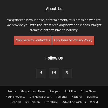
About Us
Mangalorean is your news, entertainment, music fashion website.
We provide you with the latest breaking news and videos straight
from the entertainment industry.
Click here to Contact Us
Click here to Privacy Policy
Follow Us
Home
Mangalorean News
Recipes
Fit & Fun
Other News
Your Thoughts
Old Mangalorean
Regional
National
Business
General
My Opinion
Literature
Advertise With Us
World