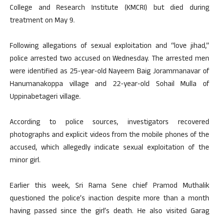
College and Research Institute (KMCRI) but died during
treatment on May 9.
Following allegations of sexual exploitation and “love jihad,”
police arrested two accused on Wednesday. The arrested men
were identified as 25-year-old Nayeem Baig Jorammanavar of
Hanumanakoppa village and 22-year-old Sohail Mulla of
Uppinabetageri village.
According to police sources, investigators recovered
photographs and explicit videos from the mobile phones of the
accused, which allegedly indicate sexual exploitation of the
minor girl.
Earlier this week, Sri Rama Sene chief Pramod Muthalik
questioned the police’s inaction despite more than a month
having passed since the girl’s death. He also visited Garag