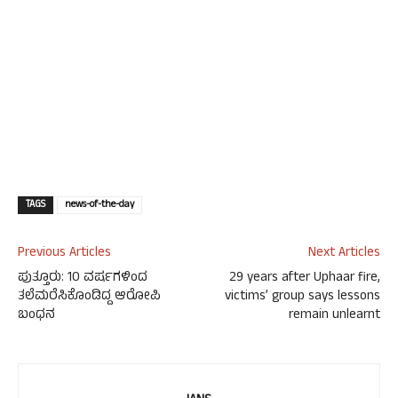
TAGS
news-of-the-day
Previous Articles
Next Articles
ಪುತ್ತೂರು: 10 ವರ್ಷಗಳಿಂದ
29 years after Uphaar fire,
ತಲೆಮರೆಸಿಕೊಂಡಿದ್ದ ಆರೋಪಿ
victims’ group says lessons
ಬಂಧನ
remain unlearnt