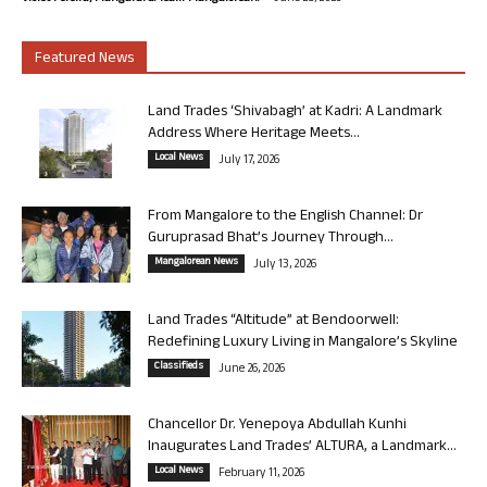
Featured News
Land Trades ‘Shivabagh’ at Kadri: A Landmark
Address Where Heritage Meets...
Local News
July 17, 2026
From Mangalore to the English Channel: Dr
Guruprasad Bhat’s Journey Through...
Mangalorean News
July 13, 2026
Land Trades “Altitude” at Bendoorwell:
Redefining Luxury Living in Mangalore’s Skyline
Classifieds
June 26, 2026
Chancellor Dr. Yenepoya Abdullah Kunhi
Inaugurates Land Trades’ ALTURA, a Landmark...
Local News
February 11, 2026