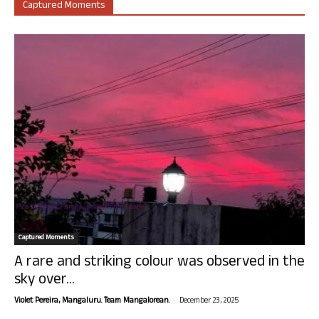
Captured Moments
Captured Moments
A rare and striking colour was observed in the
sky over...
-
Violet Pereira, Mangaluru. Team Mangalorean.
December 23, 2025