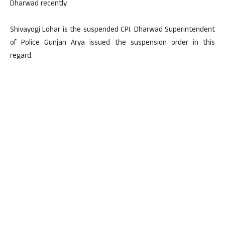
Dharwad recently.
Shivayogi Lohar is the suspended CPI. Dharwad Superintendent
of Police Gunjan Arya issued the suspension order in this
regard.