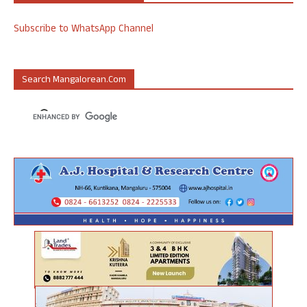
Subscribe to WhatsApp Channel
Search Mangalorean.com