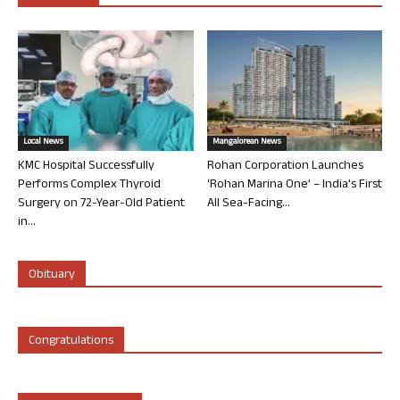
Local News
Mangalorean News
KMC Hospital Successfully
Rohan Corporation Launches
Performs Complex Thyroid
‘Rohan Marina One’ – India’s First
Surgery on 72-Year-Old Patient
All Sea-Facing...
in...
Obituary
Congratulations