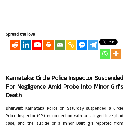
Spread the love
Karnataka: Circle Police Inspector Suspended
For Negligence Amid Probe Into Minor Girl’s
Death
Dharwad:
Karnataka Police on Saturday suspended a Circle
Police Inspector (CPI) in connection with an alleged love jihad
case, and the suicide of a minor Dalit girl reported from