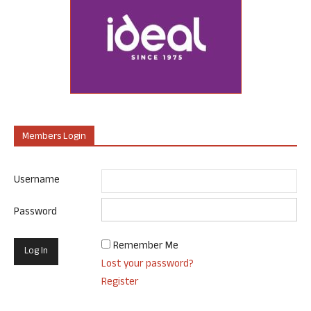
Members Login
Username
Password
Remember Me
Lost your password?
Register