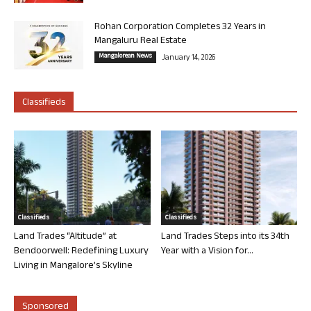
Rohan Corporation Completes 32 Years in
Mangaluru Real Estate
Mangalorean News
January 14, 2026
Classifieds
Classifieds
Classifieds
Land Trades “Altitude” at
Land Trades Steps into its 34th
Bendoorwell: Redefining Luxury
Year with a Vision for...
Living in Mangalore’s Skyline
Sponsored