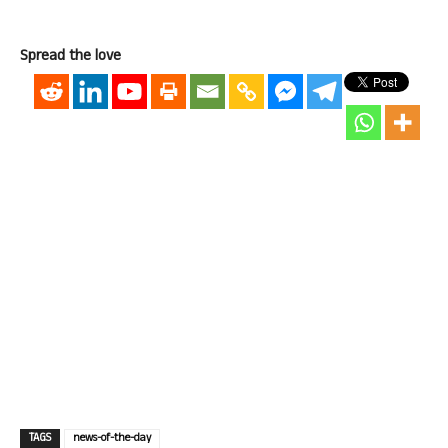
Spread the love
TAGS
news-of-the-day