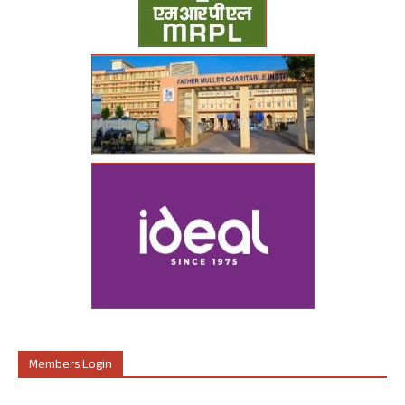
Members Login