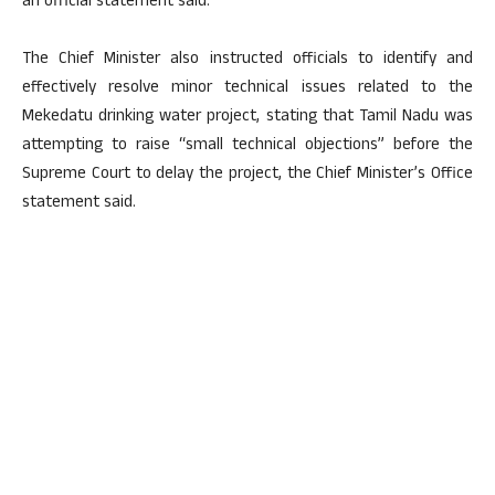
an official statement said.
The Chief Minister also instructed officials to identify and
effectively resolve minor technical issues related to the
Mekedatu drinking water project, stating that Tamil Nadu was
attempting to raise “small technical objections” before the
Supreme Court to delay the project, the Chief Minister’s Office
statement said.