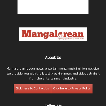
About Us
Mangalorean is your news, entertainment, music fashion website.
We provide you with the latest breaking news and videos straight
from the entertainment industry.
Click here to Contact Us
Click here to Privacy Policy