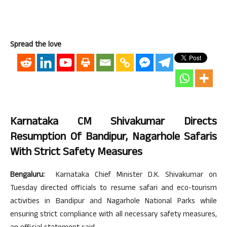
Spread the love
Karnataka CM Shivakumar Directs
Resumption Of Bandipur, Nagarhole Safaris
With Strict Safety Measures
Bengaluru:
Karnataka Chief Minister D.K. Shivakumar on
Tuesday directed officials to resume safari and eco-tourism
activities in Bandipur and Nagarhole National Parks while
ensuring strict compliance with all necessary safety measures,