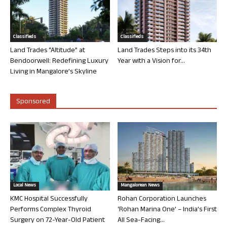
Classifieds
Classifieds
Land Trades “Altitude” at
Land Trades Steps into its 34th
Bendoorwell: Redefining Luxury
Year with a Vision for...
Living in Mangalore’s Skyline
Sponsored
Local News
Mangalorean News
KMC Hospital Successfully
Rohan Corporation Launches
Performs Complex Thyroid
‘Rohan Marina One’ – India’s First
Surgery on 72-Year-Old Patient
All Sea-Facing...