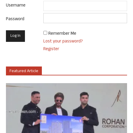
Username
Password
Remember Me
Lost your password?
Register
Featured Article