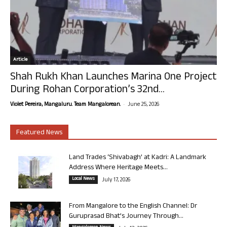
Article
Shah Rukh Khan Launches Marina One Project
During Rohan Corporation’s 32nd...
-
Violet Pereira, Mangaluru. Team Mangalorean.
June 25, 2026
Featured News
Land Trades ‘Shivabagh’ at Kadri: A Landmark
Address Where Heritage Meets...
Local News
July 17, 2026
From Mangalore to the English Channel: Dr
Guruprasad Bhat’s Journey Through...