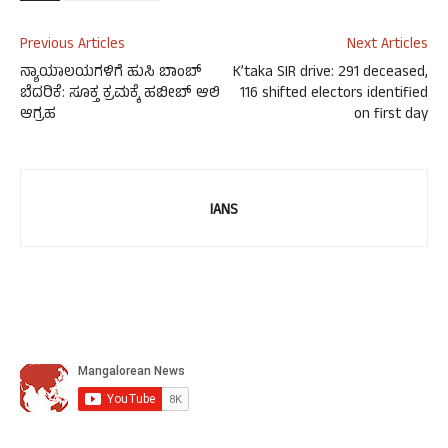
Previous Articles
Next Articles
ನ್ಯಾಯಾಲಯಗಳಿಗೆ ಹುಸಿ ಬಾಂಬ್
K’taka SIR drive: 291 deceased,
ಬೆದರಿಕೆ: ಸೂಕ್ತ ಕ್ರಮಕ್ಕೆ ಹಬೀಬ್ ಆಲಿ
116 shifted electors identified
ಆಗ್ರಹ
on first day
IANS