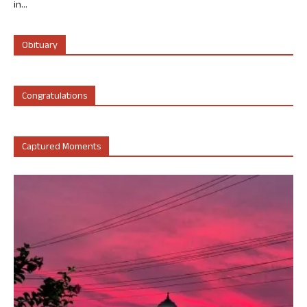
in...
Obituary
Congratulations
Captured Moments