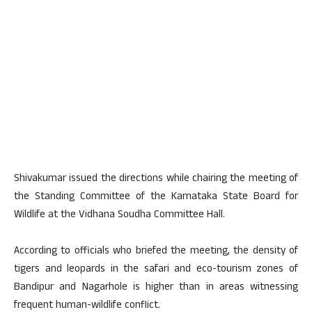
Shivakumar issued the directions while chairing the meeting of
the Standing Committee of the Karnataka State Board for
Wildlife at the Vidhana Soudha Committee Hall.
According to officials who briefed the meeting, the density of
tigers and leopards in the safari and eco-tourism zones of
Bandipur and Nagarhole is higher than in areas witnessing
frequent human-wildlife conflict.