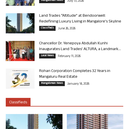
Mangalorean News
July 13, 2026
Land Trades “Altitude” at Bendoorwell:
Redefining Luxury Living in Mangalore’s Skyline
Classifieds
June 26, 2026
Chancellor Dr. Yenepoya Abdullah Kunhi
Inaugurates Land Trades’ ALTURA, a Landmark...
Local News
February 11, 2026
Rohan Corporation Completes 32 Years in
Mangaluru Real Estate
Mangalorean News
January 14, 2026
Classifieds