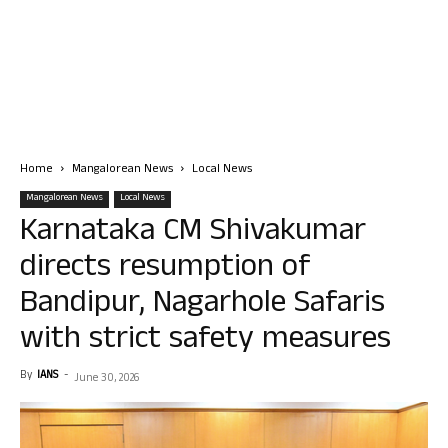
Home
Mangalorean News
Local News
Mangalorean News
Local News
Karnataka CM Shivakumar
directs resumption of
Bandipur, Nagarhole Safaris
with strict safety measures
By
IANS
-
June 30, 2026