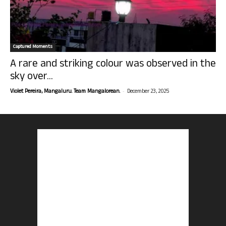
Captured Moments
A rare and striking colour was observed in the
sky over...
-
Violet Pereira, Mangaluru. Team Mangalorean.
December 23, 2025