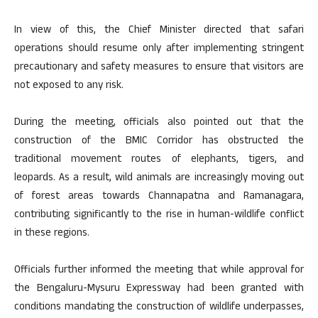
In view of this, the Chief Minister directed that safari
operations should resume only after implementing stringent
precautionary and safety measures to ensure that visitors are
not exposed to any risk.
During the meeting, officials also pointed out that the
construction of the BMIC Corridor has obstructed the
traditional movement routes of elephants, tigers, and
leopards. As a result, wild animals are increasingly moving out
of forest areas towards Channapatna and Ramanagara,
contributing significantly to the rise in human-wildlife conflict
in these regions.
Officials further informed the meeting that while approval for
the Bengaluru-Mysuru Expressway had been granted with
conditions mandating the construction of wildlife underpasses,