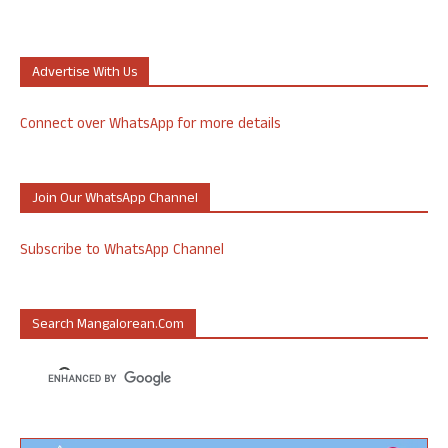
Advertise With Us
Connect over WhatsApp for more details
Join Our WhatsApp Channel
Subscribe to WhatsApp Channel
Search Mangalorean.com