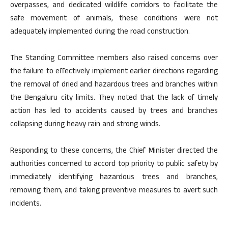
overpasses, and dedicated wildlife corridors to facilitate the
safe movement of animals, these conditions were not
adequately implemented during the road construction.
The Standing Committee members also raised concerns over
the failure to effectively implement earlier directions regarding
the removal of dried and hazardous trees and branches within
the Bengaluru city limits. They noted that the lack of timely
action has led to accidents caused by trees and branches
collapsing during heavy rain and strong winds.
Responding to these concerns, the Chief Minister directed the
authorities concerned to accord top priority to public safety by
immediately identifying hazardous trees and branches,
removing them, and taking preventive measures to avert such
incidents.