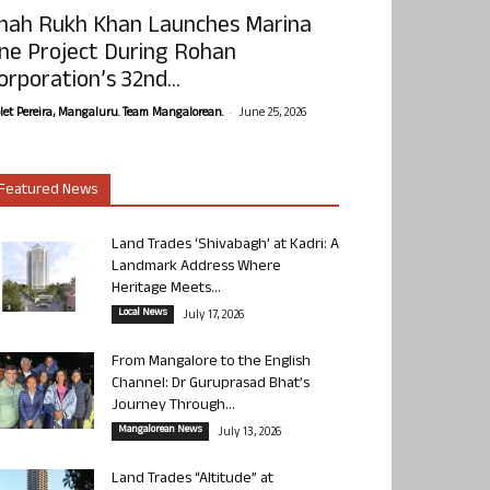
hah Rukh Khan Launches Marina
ne Project During Rohan
orporation’s 32nd...
-
olet Pereira, Mangaluru. Team Mangalorean.
June 25, 2026
Featured News
Land Trades ‘Shivabagh’ at Kadri: A
Landmark Address Where
Heritage Meets...
Local News
July 17, 2026
From Mangalore to the English
Channel: Dr Guruprasad Bhat’s
Journey Through...
Mangalorean News
July 13, 2026
Land Trades “Altitude” at