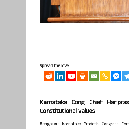
Spread the love
Karnataka Cong Chief Haripra
Constitutional Values
Bengaluru:
Karnataka Pradesh Congress Comm