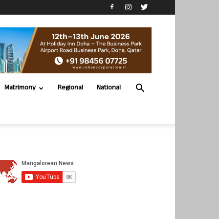
Matrimony
Regional
National