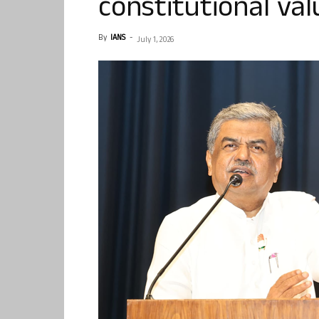
constitutional val
By
IANS
-
July 1, 2026