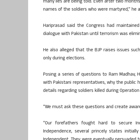
many lies are being told. Even after two month
names of the soldiers who were martyred,” he a
Hariprasad said the Congress had maintained
dialogue with Pakistan until terrorism was elimi
He also alleged that the BJP raises issues such
only during elections.
Posing a series of questions to Ram Madhav, 
with Pakistani representatives, why the public
details regarding soldiers killed during Operatio
“We must ask these questions and create aware
“Our forefathers fought hard to secure I
Independence, several princely states initia
Independent. They were eventually persuaded to