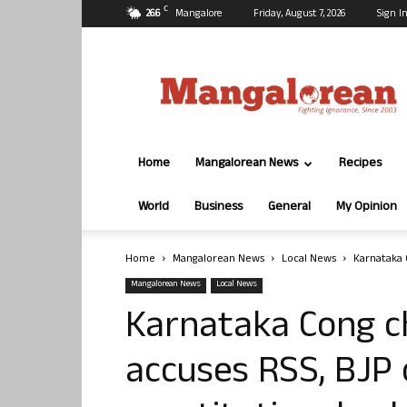
C
26.6
Mangalore
Friday, August 7, 2026
Sign In
Mangalorean.com
Home
Mangalorean News
Recipes
World
Business
General
My Opinion
Home
Mangalorean News
Local News
Karnataka 
Mangalorean News
Local News
Karnataka Cong c
accuses RSS, BJP