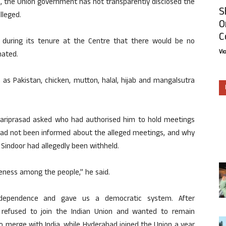
s, the Union government has not transparently disclosed the
S
lleged.
O
C
 during its tenure at the Centre that there would be no
Vi
nated.
 as Pakistan, chicken, mutton, halal, hijab and mangalsutra
Hariprasad asked who had authorised him to hold meetings
 had not been informed about the alleged meetings, and why
n Sindoor had allegedly been withheld.
ness among the people,” he said.
ndependence and gave us a democratic system. After
lly refused to join the Indian Union and wanted to remain
 merge with India, while Hyderabad joined the Union a year