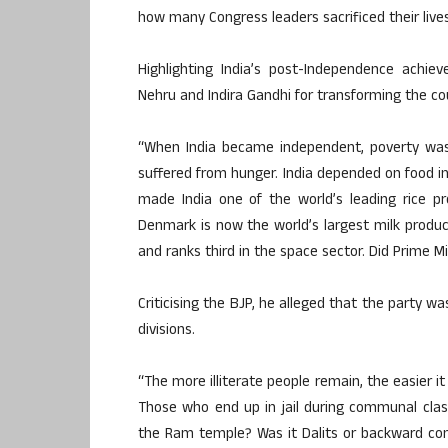
how many Congress leaders sacrificed their lives 
Highlighting India’s post-Independence achie
Nehru and Indira Gandhi for transforming the co
“When India became independent, poverty was
suffered from hunger. India depended on food i
made India one of the world’s leading rice p
Denmark is now the world’s largest milk produc
and ranks third in the space sector. Did Prime M
Criticising the BJP, he alleged that the party w
divisions.
“The more illiterate people remain, the easier it
Those who end up in jail during communal cla
the Ram temple? Was it Dalits or backward co