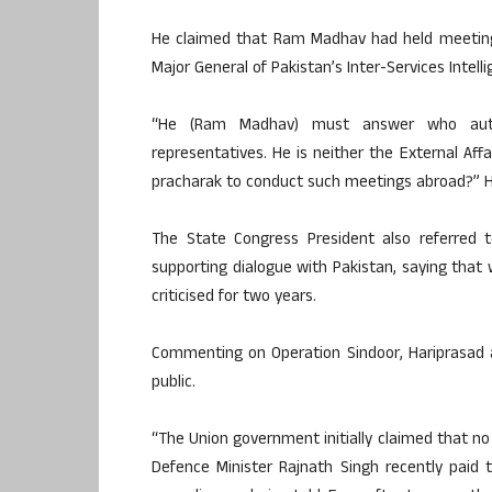
He claimed that Ram Madhav had held meeting
Major General of Pakistan’s Inter-Services Intellig
“He (Ram Madhav) must answer who autho
representatives. He is neither the External Aff
pracharak to conduct such meetings abroad?” H
The State Congress President also referred
supporting dialogue with Pakistan, saying that
criticised for two years.
Commenting on Operation Sindoor, Hariprasad 
public.
“The Union government initially claimed that no 
Defence Minister Rajnath Singh recently paid t