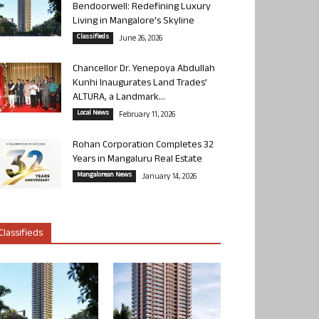
Bendoorwell: Redefining Luxury
Living in Mangalore’s Skyline
Classifieds
June 26, 2026
Chancellor Dr. Yenepoya Abdullah
Kunhi Inaugurates Land Trades’
ALTURA, a Landmark...
Local News
February 11, 2026
Rohan Corporation Completes 32
Years in Mangaluru Real Estate
Mangalorean News
January 14, 2026
Classifieds