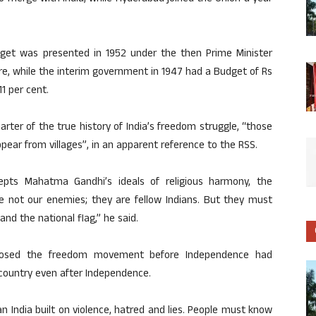
udget was presented in 1952 under the then Prime Minister
re, while the interim government in 1947 had a Budget of Rs
1 per cent.
rter of the true history of India’s freedom struggle, “those
pear from villages”, in an apparent reference to the RSS.
epts Mahatma Gandhi’s ideals of religious harmony, the
are not our enemies; they are fellow Indians. But they must
nd the national flag,” he said.
posed the freedom movement before Independence had
 country even after Independence.
n India built on violence, hatred and lies. People must know