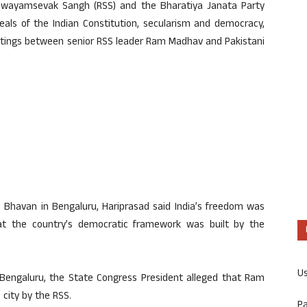
 Swayamsevak Sangh (RSS) and the Bharatiya Janata Party
eals of the Indian Constitution, secularism and democracy,
etings between senior RSS leader Ram Madhav and Pakistani
 Bhavan in Bengaluru, Hariprasad said India’s freedom was
at the country’s democratic framework was built by the
U
n Bengaluru, the State Congress President alleged that Ram
 city by the RSS.
P