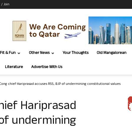
 / Join
Fit & Fun
Other News
Your Thoughts
Old Mangalorean
Literature
Advertise With Us
Cong chief Hariprasad accuses RSS, BJP of undermining constitutional values
hief Hariprasad
 of undermining