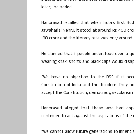
later,” he added.
Hariprasad recalled that when India’s first B
Jawaharlal Nehru, it stood at around Rs 400 cro
198 crore and the literacy rate was only around 1
He claimed that if people understood even a qua
wearing khaki shorts and black caps would disap
“We have no objection to the RSS if it acc
Constitution of India and the Tricolour. They 
accept the Constitution, democracy, secularism a
Hariprasad alleged that those who had op
continued to act against the aspirations of the
“We cannot allow future generations to inherit a