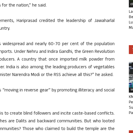
for the nation,” he said.
C
La
Be
vements, Hariprasad credited the leadership of Jawaharlal
Lu
Ma
untry.
 widespread and nearly 60-70 per cent of the population
mports. Under Nehru and Indira Gandhi, the Green Revolution
roducers. A country that once imported milk powder from
er. India is also among the leading producers of vegetables
inister Narendra Modi or the RSS achieve all this?” he asked.
as “moving in reverse gear” by promoting illiteracy and social
L
KM
Pe
Su
 is to create blind followers and incite caste-based conflicts.
Pa
shes are Dalits and backward communities. But who looted
mmunities? Those who claimed to build the temple are the