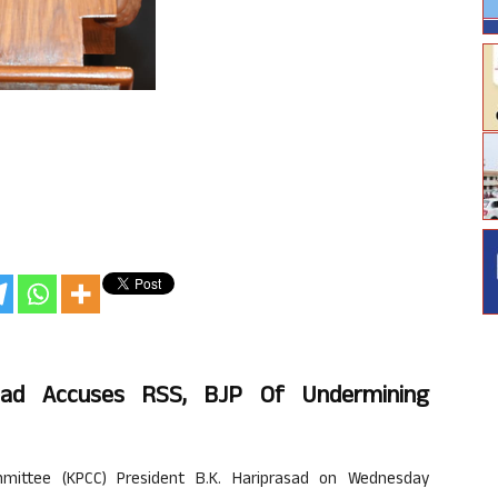
sad Accuses RSS, BJP Of Undermining
ittee (KPCC) President B.K. Hariprasad on Wednesday