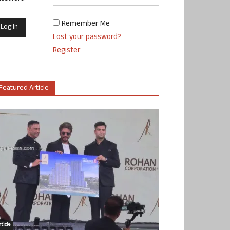
Remember Me
Lost your password?
Register
Featured Article
ticle