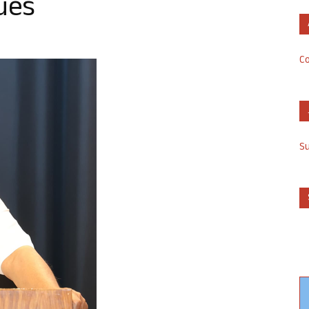
ues
Co
S