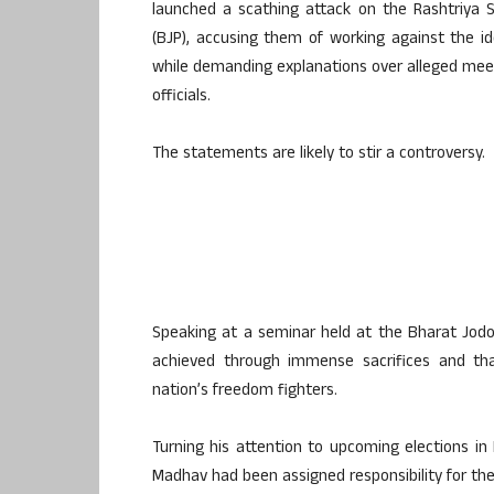
launched a scathing attack on the Rashtriya
(BJP), accusing them of working against the id
while demanding explanations over alleged me
officials.
The statements are likely to stir a controversy.
Speaking at a seminar held at the Bharat Jodo
achieved through immense sacrifices and th
nation’s freedom fighters.
Turning his attention to upcoming elections i
Madhav had been assigned responsibility for the