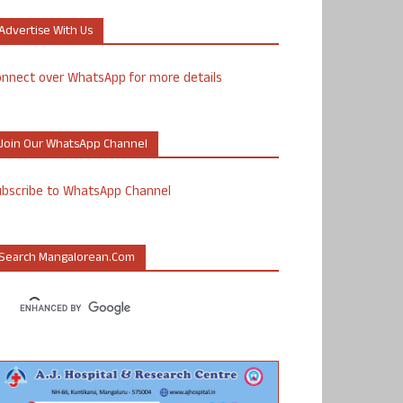
Advertise With Us
nnect over WhatsApp for more details
Join Our WhatsApp Channel
ubscribe to WhatsApp Channel
Search Mangalorean.com