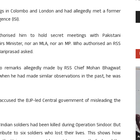
s in Colombo and London and had allegedly met a former
ence (ISI).
rised him to hold secret meetings with Pakistani
airs Minister, nor an MLA, nor an MP. Who authorised an RSS
ariprasad asked.
 to remarks allegedly made by RSS Chief Mohan Bhagwat
 when he had made similar observations in the past, he was
accused the BJP-led Central government of misleading the
Indian soldiers had been killed during Operation Sindoor. But
ribute to six soldiers who lost their lives. This shows how
Ar