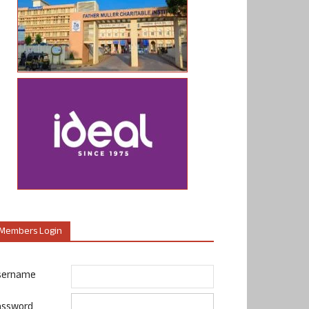
Members Login
sername
assword