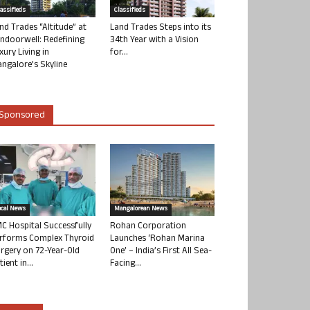
lassifieds
Classifieds
nd Trades “Altitude” at
Land Trades Steps into its
ndoorwell: Redefining
34th Year with a Vision
xury Living in
for...
ngalore’s Skyline
Sponsored
ocal News
Mangalorean News
C Hospital Successfully
Rohan Corporation
rforms Complex Thyroid
Launches ‘Rohan Marina
rgery on 72-Year-Old
One’ – India’s First All Sea-
tient in...
Facing...