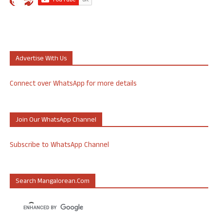
Advertise With Us
Connect over WhatsApp for more details
Join Our WhatsApp Channel
Subscribe to WhatsApp Channel
Search Mangalorean.com