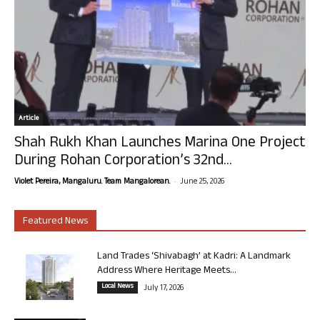
Article
Shah Rukh Khan Launches Marina One Project
During Rohan Corporation’s 32nd...
-
Violet Pereira, Mangaluru. Team Mangalorean.
June 25, 2026
Featured News
Land Trades ‘Shivabagh’ at Kadri: A Landmark
Address Where Heritage Meets...
Local News
July 17, 2026