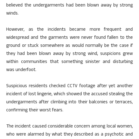
believed the undergarments had been blown away by strong
winds.
However, as the incidents became more frequent and
widespread and the garments were never found fallen to the
ground or stuck somewhere as would normally be the case if
they had been blown away by strong wind, suspicions grew
within communities that something sinister and disturbing
was underfoot.
Suspicious residents checked CCTV footage after yet another
incident of lost lingerie, which showed the accused stealing the
undergarments after climbing into their balconies or terraces,
confirming their worst fears.
The incident caused considerable concern among local women,
who were alarmed by what they described as a psychotic and