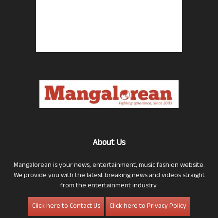
About Us
Mangalorean is your news, entertainment, music fashion website.
We provide you with the latest breaking news and videos straight
from the entertainment industry.
Click here to Contact Us
Click here to Privacy Policy