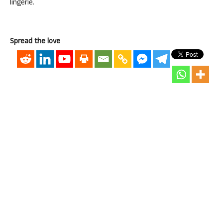
lingerie.
Spread the love