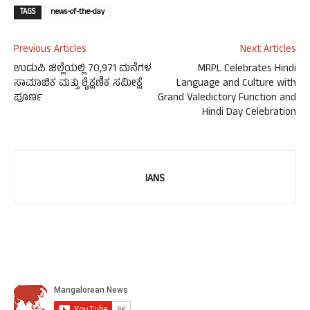
TAGS
news-of-the-day
Previous Articles
Next Articles
ಉಡುಪಿ ಜಿಲ್ಲೆಯಲ್ಲಿ 70,971 ಮನೆಗಳ
MRPL Celebrates Hindi
ಸಾಮಾಜಿಕ ಮತ್ತು ಶೈಕ್ಷಣಿಕ ಸಮೀಕ್ಷೆ
Language and Culture with
ಪೂರ್ಣ
Grand Valedictory Function and
Hindi Day Celebration
IANS