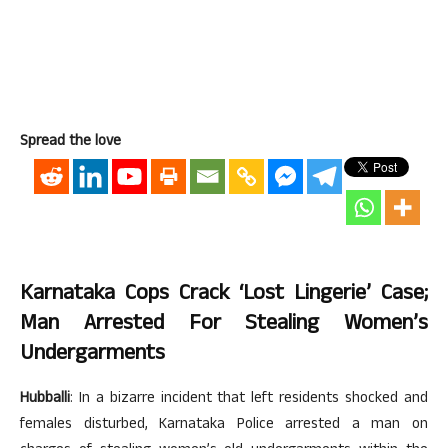
Spread the love
Karnataka Cops Crack ‘lost Lingerie’ Case;
Man Arrested For Stealing Women’s
Undergarments
Hubballi
: In a bizarre incident that left residents shocked and
females disturbed, Karnataka Police arrested a man on