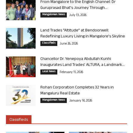
From Mangalore to the English Channel: Dr
Guruprasad Bhat’s Journey Through...
Mangalorean News
July 13, 2026
Land Trades “Altitude” at Bendoorwell:
Redefining Luxury Living in Mangalore’s Skyline
Classifieds
June 26, 2026
Chancellor Dr. Yenepoya Abdullah Kunhi
Inaugurates Land Trades’ ALTURA, a Landmark...
Local News
February 11, 2026
Rohan Corporation Completes 32 Years in
Mangaluru Real Estate
Mangalorean News
January 14, 2026
Classifieds