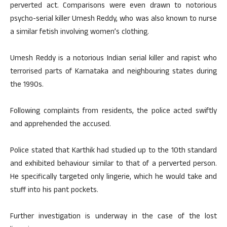
perverted act. Comparisons were even drawn to notorious
psycho-serial killer Umesh Reddy, who was also known to nurse
a similar fetish involving women’s clothing.
Umesh Reddy is a notorious Indian serial killer and rapist who
terrorised parts of Karnataka and neighbouring states during
the 1990s.
Following complaints from residents, the police acted swiftly
and apprehended the accused.
Police stated that Karthik had studied up to the 10th standard
and exhibited behaviour similar to that of a perverted person.
He specifically targeted only lingerie, which he would take and
stuff into his pant pockets.
Further investigation is underway in the case of the lost