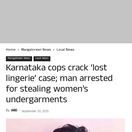
Home
Mangalorean News
Local News
Mangalorean News
Local News
Karnataka cops crack ‘lost
lingerie’ case; man arrested
for stealing women’s
undergarments
By
IANS
-
September 30, 2025