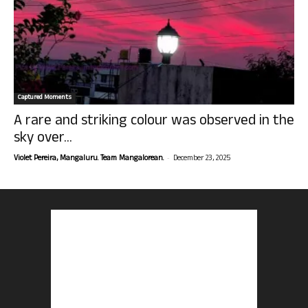
Captured Moments
A rare and striking colour was observed in the
sky over...
-
Violet Pereira, Mangaluru. Team Mangalorean.
December 23, 2025