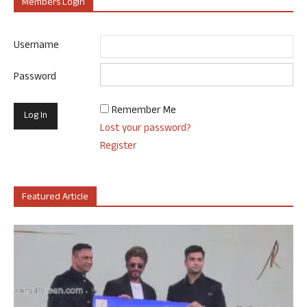
Members Login
Username
Password
Remember Me
Lost your password?
Register
Featured Article