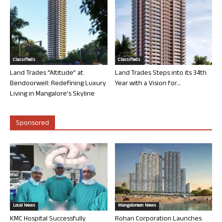
Classifieds
Classifieds
Land Trades “Altitude” at
Land Trades Steps into its 34th
Bendoorwell: Redefining Luxury
Year with a Vision for...
Living in Mangalore’s Skyline
Sponsored
Local News
Mangalorean News
KMC Hospital Successfully
Rohan Corporation Launches