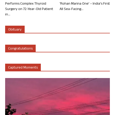
Performs Complex Thyroid
‘Rohan Marina One’ – India’s First
Surgery on 72-Year-Old Patient
All Sea-Facing...
in...
Obituary
Congratulations
Captured Moments