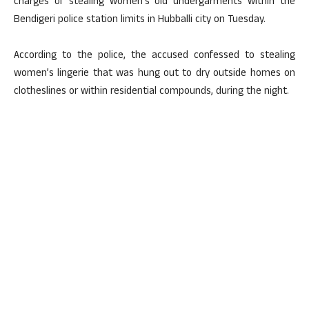
charges of stealing women’s old undergarments within the
Bendigeri police station limits in Hubballi city on Tuesday.
According to the police, the accused confessed to stealing
women’s lingerie that was hung out to dry outside homes on
clotheslines or within residential compounds, during the night.