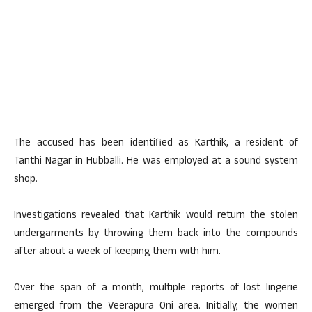
The accused has been identified as Karthik, a resident of
Tanthi Nagar in Hubballi. He was employed at a sound system
shop.
Investigations revealed that Karthik would return the stolen
undergarments by throwing them back into the compounds
after about a week of keeping them with him.
Over the span of a month, multiple reports of lost lingerie
emerged from the Veerapura Oni area. Initially, the women