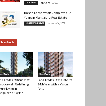
Local News
February 11, 2026
Rohan Corporation Completes 32
Years in Mangaluru Real Estate
Mangalorean News
January 14, 2026
Classifieds
lassifieds
Classifieds
nd Trades “Altitude” at
Land Trades Steps into its
ndoorwell: Redefining
34th Year with a Vision
xury Living in
for...
ngalore’s Skyline