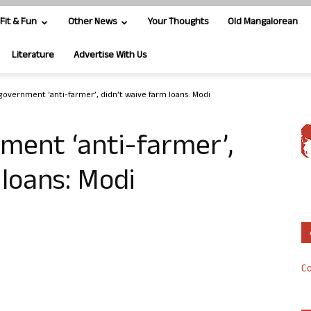
Fit & Fun
Other News
Your Thoughts
Old Mangalorean
Literature
Advertise With Us
government ‘anti-farmer’, didn’t waive farm loans: Modi
ment ‘anti-farmer’,
 loans: Modi
Co