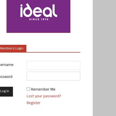
Members Login
sername
assword
Remember Me
Lost your password?
Register