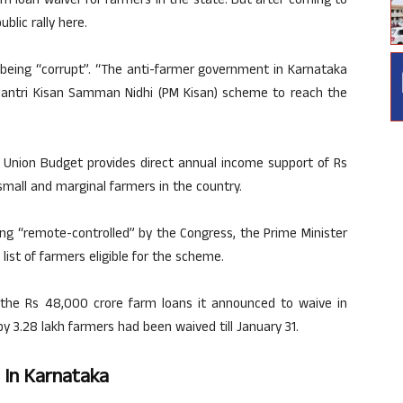
rm loan waiver for farmers in the state. But after coming to
blic rally here.
 being “corrupt”. “The anti-farmer government in Karnataka
Mantri Kisan Samman Nidhi (PM Kisan) scheme to reach the
 Union Budget provides direct annual income support of Rs
small and marginal farmers in the country.
ng “remote-controlled” by the Congress, the Prime Minister
list of farmers eligible for the scheme.
the Rs 48,000 crore farm loans it announced to waive in
by 3.28 lakh farmers had been waived till January 31.
 In Karnataka