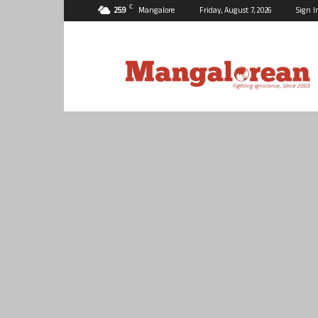
C
25.9
Mangalore
Friday, August 7, 2026
Sign I
Mangalorean.com