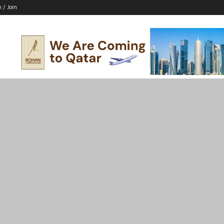
n / Join