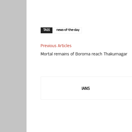
TAGS
news-of-the-day
Previous Articles
Mortal remains of Boroma reach Thakurnagar
IANS