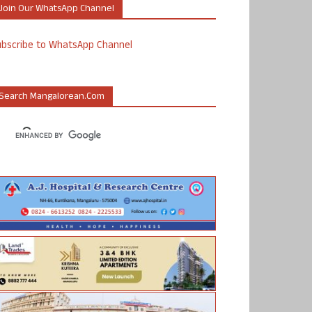
Join Our WhatsApp Channel
ubscribe to WhatsApp Channel
Search Mangalorean.com