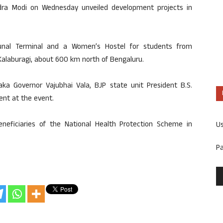
dra Modi on Wednesday unveiled development projects in
bunal Terminal and a Women’s Hostel for students from
 Kalaburagi, about 600 km north of Bengaluru.
ka Governor Vajubhai Vala, BJP state unit President B.S.
ent at the event.
eneficiaries of the National Health Protection Scheme in
U
P