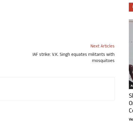
Next Articles
IAF strike: V.K. Singh equates militants with
mosquitoes
Ar
S
O
C
Vi