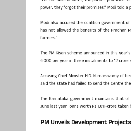
“For the sake of votes, the parties promised fa
power, they forgot their promises,” Modi told a pu
Modi also accused the coalition government of
has not allowed the benefits of the Pradhan 
farmers.”
The PM Kisan scheme announced in this year’s
6,000 per year in three instalments to 12 crore 
Accusing Chief Minister H.D. Kumarswamy of bei
said the state had failed to send the Centre the 
The Karnataka government maintains that of 
June last year, loans worth Rs 1,611-crore taken 
PM Unveils Development Projects