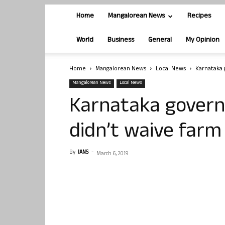
Home
Mangalorean News
Recipes
World
Business
General
My Opinion
Home
Mangalorean News
Local News
Karnataka 
Mangalorean News
Local News
Karnataka govern
didn’t waive farm
By
IANS
-
March 6, 2019