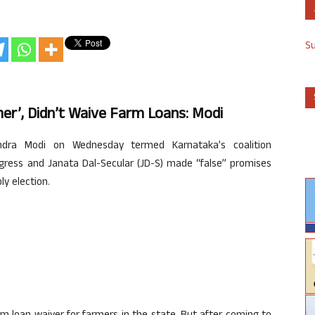
S
r’, Didn’t Waive Farm Loans: Modi
dra Modi on Wednesday termed Karnataka’s coalition
gress and Janata Dal-Secular (JD-S) made “false” promises
y election.