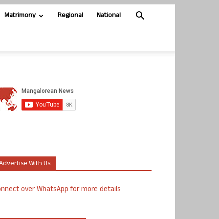
Matrimony
Regional
National
Advertise With Us
nnect over WhatsApp for more details