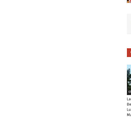
C
La
Be
Lu
Ma