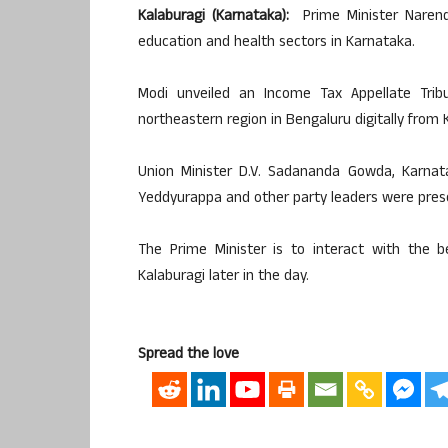
Kalaburagi (Karnataka):
Prime Minister Naren
education and health sectors in Karnataka.
Modi unveiled an Income Tax Appellate Tri
northeastern region in Bengaluru digitally from
Union Minister D.V. Sadananda Gowda, Karnata
Yeddyurappa and other party leaders were pres
The Prime Minister is to interact with the b
Kalaburagi later in the day.
Spread the love