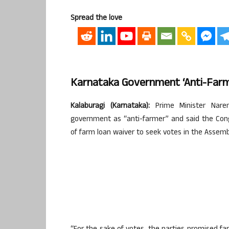
Spread the love
Karnataka Government ‘anti-Farme
Kalaburagi (Karnataka):
Prime Minister Naren
government as “anti-farmer” and said the Con
of farm loan waiver to seek votes in the Assembl