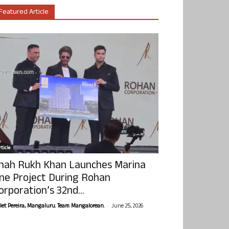
Featured Article
ticle
hah Rukh Khan Launches Marina
ne Project During Rohan
orporation’s 32nd...
-
olet Pereira, Mangaluru. Team Mangalorean.
June 25, 2026