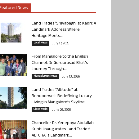
Featured News
Land Trades ‘Shivabagh’ at Kadri: A
Landmark Address Where
Heritage Meets...
Local News
July 17, 2026
From Mangalore to the English
Channel: Dr Guruprasad Bhat’s
Journey Through...
Mangalorean News
July 13, 2026
Land Trades “Altitude” at
Bendoorwell: Redefining Luxury
Living in Mangalore’s Skyline
Classifieds
June 26, 2026
Chancellor Dr. Yenepoya Abdullah
Kunhi Inaugurates Land Trades’
ALTURA, a Landmark...