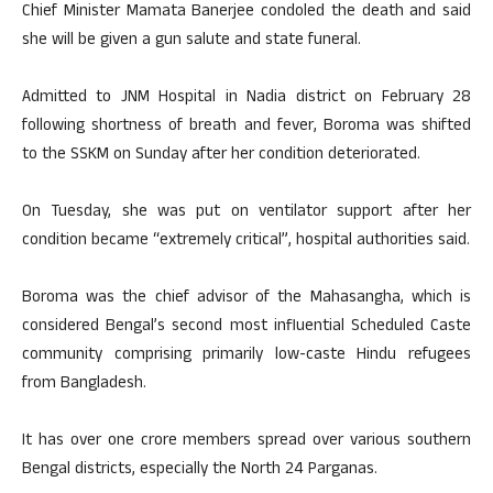
Chief Minister Mamata Banerjee condoled the death and said
she will be given a gun salute and state funeral.
Admitted to JNM Hospital in Nadia district on February 28
following shortness of breath and fever, Boroma was shifted
to the SSKM on Sunday after her condition deteriorated.
On Tuesday, she was put on ventilator support after her
condition became “extremely critical”, hospital authorities said.
Boroma was the chief advisor of the Mahasangha, which is
considered Bengal’s second most influential Scheduled Caste
community comprising primarily low-caste Hindu refugees
from Bangladesh.
It has over one crore members spread over various southern
Bengal districts, especially the North 24 Parganas.