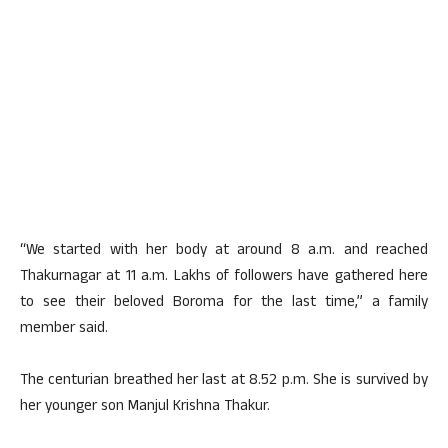
“We started with her body at around 8 a.m. and reached
Thakurnagar at 11 a.m. Lakhs of followers have gathered here
to see their beloved Boroma for the last time,” a family
member said.
The centurian breathed her last at 8.52 p.m. She is survived by
her younger son Manjul Krishna Thakur.