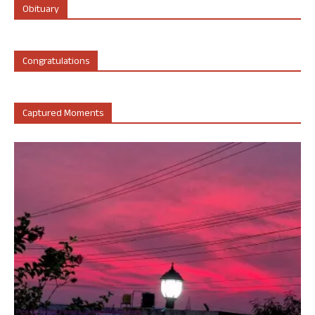
Obituary
Congratulations
Captured Moments