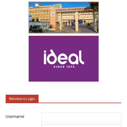
Members Login
Username