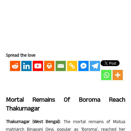
Spread the love
Mortal Remains Of Boroma Reach
Thakurnagar
Thakurnagar (West Bengal):
The mortal remains of Matua
matriarch Binapani Devi, popular as ‘Boroma’, reached her