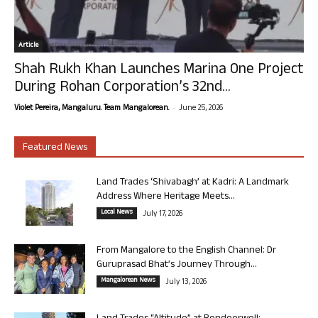
Article
Shah Rukh Khan Launches Marina One Project
During Rohan Corporation’s 32nd...
-
Violet Pereira, Mangaluru. Team Mangalorean.
June 25, 2026
Featured News
Land Trades ‘Shivabagh’ at Kadri: A Landmark
Address Where Heritage Meets...
Local News
July 17, 2026
From Mangalore to the English Channel: Dr
Guruprasad Bhat’s Journey Through...
Mangalorean News
July 13, 2026