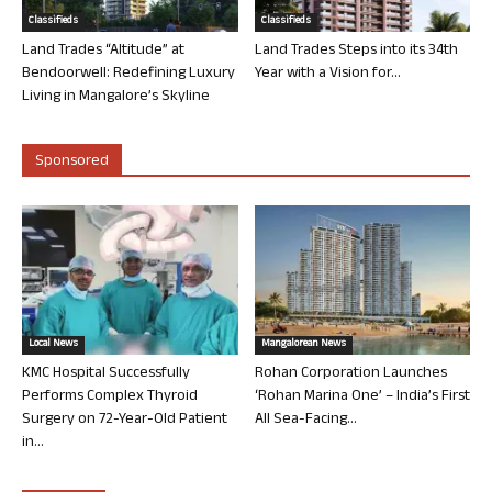
Classifieds
Classifieds
Land Trades “Altitude” at
Land Trades Steps into its 34th
Bendoorwell: Redefining Luxury
Year with a Vision for...
Living in Mangalore’s Skyline
Sponsored
Local News
Mangalorean News
KMC Hospital Successfully
Rohan Corporation Launches
Performs Complex Thyroid
‘Rohan Marina One’ – India’s First
Surgery on 72-Year-Old Patient
All Sea-Facing...
in...