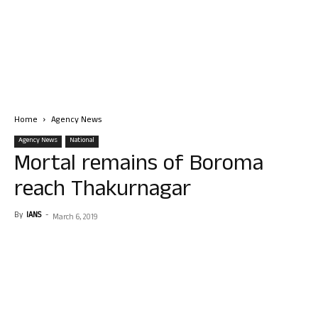
Home
Agency News
Agency News
National
Mortal remains of Boroma
reach Thakurnagar
By
IANS
-
March 6, 2019