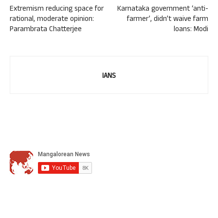
Extremism reducing space for
Karnataka government ‘anti-
rational, moderate opinion:
farmer’, didn’t waive farm
Parambrata Chatterjee
loans: Modi
IANS