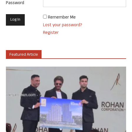
Password
Remember Me
Lost your password?
Register
Featured Article