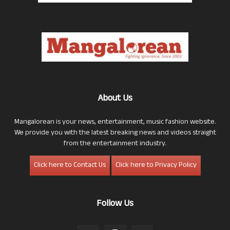
About Us
Mangalorean is your news, entertainment, music fashion website.
We provide you with the latest breaking news and videos straight
from the entertainment industry.
Click here to Contact Us
Click here to Privacy Policy
Follow Us