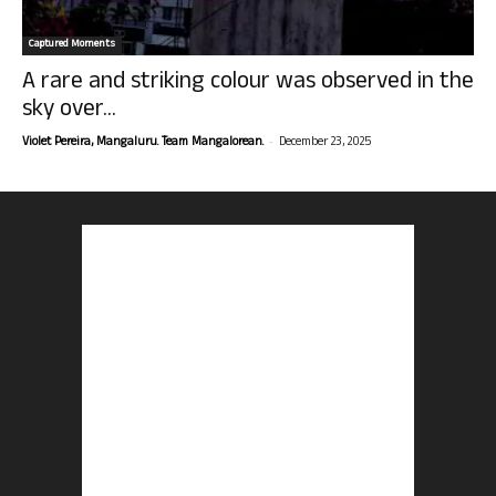
Captured Moments
A rare and striking colour was observed in the
sky over...
-
Violet Pereira, Mangaluru. Team Mangalorean.
December 23, 2025