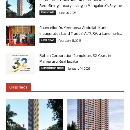
Land Trades “Altitude” at Bendoorwell:
Redefining Luxury Living in Mangalore’s Skyline
Classifieds
June 26, 2026
Chancellor Dr. Yenepoya Abdullah Kunhi
Inaugurates Land Trades’ ALTURA, a Landmark...
Local News
February 11, 2026
Rohan Corporation Completes 32 Years in
Mangaluru Real Estate
Mangalorean News
January 14, 2026
Classifieds