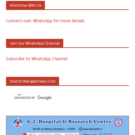
Advertise With Us
Connect over WhatsApp for more details
Join Our WhatsApp Channel
Subscribe to WhatsApp Channel
Search Mangalorean.com