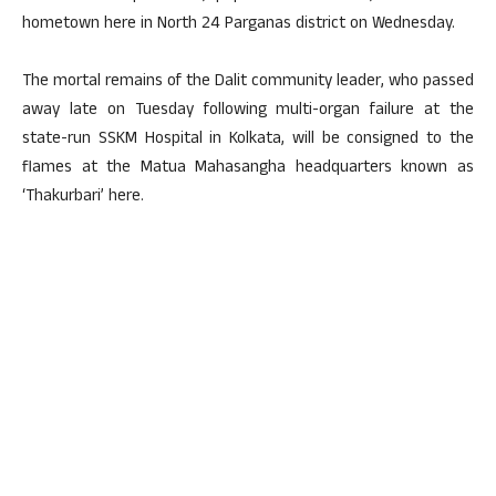
hometown here in North 24 Parganas district on Wednesday.
The mortal remains of the Dalit community leader, who passed
away late on Tuesday following multi-organ failure at the
state-run SSKM Hospital in Kolkata, will be consigned to the
flames at the Matua Mahasangha headquarters known as
‘Thakurbari’ here.