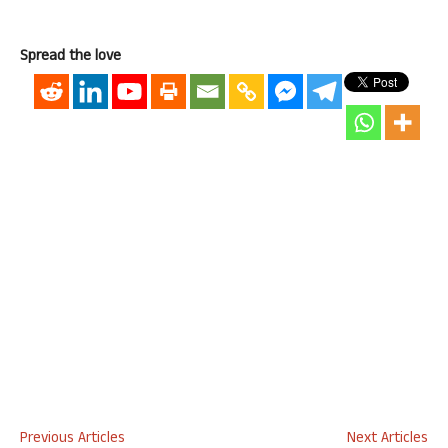
Spread the love
Previous Articles
Next Articles