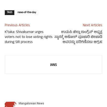
TAGS
news-of-the-day
Previous Articles
Next Articles
K’taka: Shivakumar urges
ಉಡುಪಿ ಜಿಲ್ಲಾ ಕಾಂಗ್ರೆಸ್ ಅಧ್ಯಕ್ಷ
voters not to lose voting rights
ಸ್ಥಾನಕ್ಕೆ ಅಶೋಕ್ ಪೂಜಾರಿ ಬೀಜಾಡಿ
during SIR process
ಅವರನ್ನು ಪರಿಗಣಿಸಲು ಆಗ್ರಹ
IANS