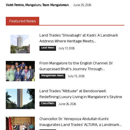
-
Violet Pereira, Mangaluru. Team Mangalorean.
June 25, 2026
Featured News
Land Trades ‘Shivabagh’ at Kadri: A Landmark
Address Where Heritage Meets...
Local News
July 17, 2026
From Mangalore to the English Channel: Dr
Guruprasad Bhat’s Journey Through...
Mangalorean News
July 13, 2026
Land Trades “Altitude” at Bendoorwell:
Redefining Luxury Living in Mangalore’s Skyline
Classifieds
June 26, 2026
Chancellor Dr. Yenepoya Abdullah Kunhi
Inaugurates Land Trades’ ALTURA, a Landmark...