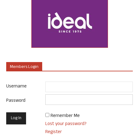
Members Login
Username
Password
Remember Me
Lost your password?
Register