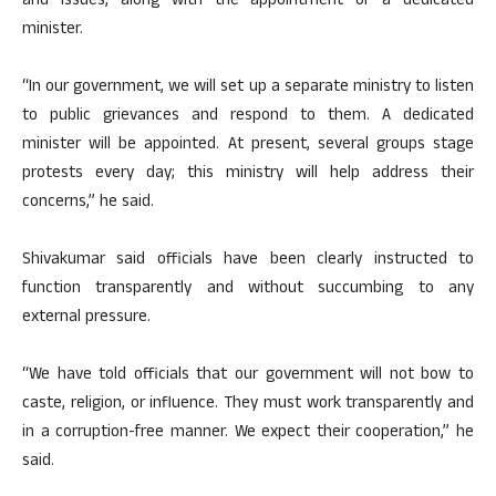
and issues, along with the appointment of a dedicated
minister.
“In our government, we will set up a separate ministry to listen
to public grievances and respond to them. A dedicated
minister will be appointed. At present, several groups stage
protests every day; this ministry will help address their
concerns,” he said.
Shivakumar said officials have been clearly instructed to
function transparently and without succumbing to any
external pressure.
“We have told officials that our government will not bow to
caste, religion, or influence. They must work transparently and
in a corruption-free manner. We expect their cooperation,” he
said.