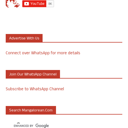
Advertise With Us
Connect over WhatsApp for more details
Join Our WhatsApp Channel
Subscribe to WhatsApp Channel
Search Mangalorean.com