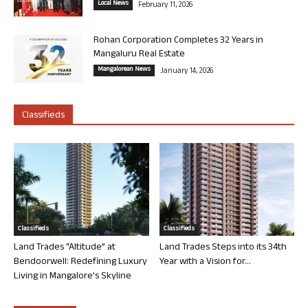
Local News
February 11, 2026
Rohan Corporation Completes 32 Years in
Mangaluru Real Estate
Mangalorean News
January 14, 2026
Classifieds
Classifieds
Classifieds
Land Trades “Altitude” at
Land Trades Steps into its 34th
Bendoorwell: Redefining Luxury
Year with a Vision for...
Living in Mangalore’s Skyline