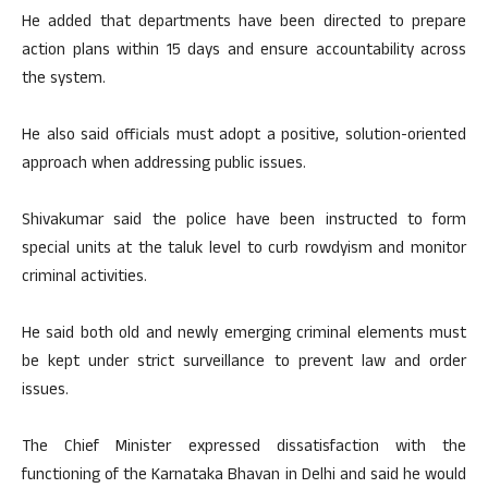
He added that departments have been directed to prepare
action plans within 15 days and ensure accountability across
the system.
He also said officials must adopt a positive, solution-oriented
approach when addressing public issues.
Shivakumar said the police have been instructed to form
special units at the taluk level to curb rowdyism and monitor
criminal activities.
He said both old and newly emerging criminal elements must
be kept under strict surveillance to prevent law and order
issues.
The Chief Minister expressed dissatisfaction with the
functioning of the Karnataka Bhavan in Delhi and said he would