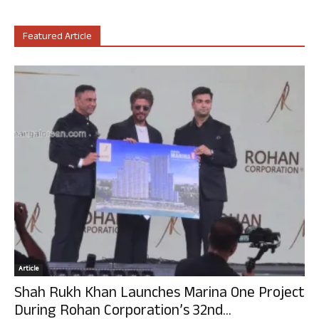
Featured Article
Article
Shah Rukh Khan Launches Marina One Project
During Rohan Corporation’s 32nd...