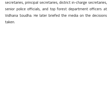
secretaries, principal secretaries, district in-charge secretaries,
senior police officials, and top forest department officers at
Vidhana Soudha. He later briefed the media on the decisions
taken.