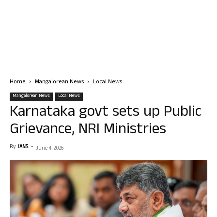
Home
Mangalorean News
Local News
Mangalorean News
Local News
Karnataka govt sets up Public
Grievance, NRI Ministries
By
IANS
-
June 4, 2026