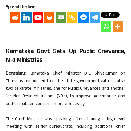
Spread the love
Karnataka Govt Sets Up Public Grievance,
NRI Ministries
Bengaluru:
Karnataka Chief Minister D.K. Shivakumar on
Thursday announced that the state government will establish
two separate ministries, one for Public Grievances and another
for Non-Resident Indians (NRIs), to improve governance and
address citizen concerns more effectively.
The Chief Minister was speaking after chairing a high-level
meeting with senior bureaucrats, including additional chief