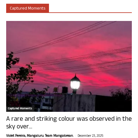
Captured Moments
Captured Moments
A rare and striking colour was observed in the
sky over...
-
Violet Pereira, Mangaluru. Team Mangalorean.
December 23, 2025