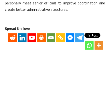
personally meet senior officials to improve coordination and
create better administrative structures.
Spread the love