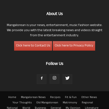
About Us
Mangalorean is your news, entertainment, music fashion website.
We provide you with the latest breaking news and videos straight
from the entertainment industry.
Click here to Contact Us
Click here to Privacy Policy
Follow Us
Home
Mangalorean News
Recipes
Fit & Fun
Other News
Your Thoughts
Old Mangalorean
Matrimony
Regional
National
World
Business
General
My Opinion
Literature