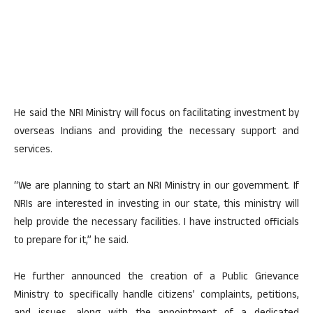
He said the NRI Ministry will focus on facilitating investment by
overseas Indians and providing the necessary support and
services.
“We are planning to start an NRI Ministry in our government. If
NRIs are interested in investing in our state, this ministry will
help provide the necessary facilities. I have instructed officials
to prepare for it,” he said.
He further announced the creation of a Public Grievance
Ministry to specifically handle citizens’ complaints, petitions,