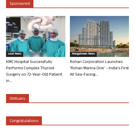
Sponsored
Local News
Mangalorean News
KMC Hospital Successfully
Rohan Corporation Launches
Performs Complex Thyroid
‘Rohan Marina One’ – India’s First
Surgery on 72-Year-Old Patient
All Sea-Facing...
in...
Obituary
Congratulations