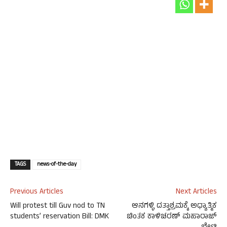
TAGS
news-of-the-day
Previous Articles
Next Articles
Will protest till Guv nod to TN
ಆನಗಳ್ಳಿ ದತ್ತಾಶ್ರಮಕ್ಕೆ ಅಧ್ಯಾತ್ಮಿಕ
students’ reservation Bill: DMK
ಚಿಂತಕ ಕಾಳಿಚರಣ್ ಮಹಾರಾಜ್