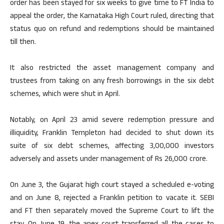
order has been stayed for six weeks to give time to FT India to
appeal the order, the Karnataka High Court ruled, directing that
status quo on refund and redemptions should be maintained
till then.
It also restricted the asset management company and
trustees from taking on any fresh borrowings in the six debt
schemes, which were shut in April.
Notably, on April 23 amid severe redemption pressure and
illiquidity, Franklin Templeton had decided to shut down its
suite of six debt schemes, affecting 3,00,000 investors
adversely and assets under management of Rs 26,000 crore.
On June 3, the Gujarat high court stayed a scheduled e-voting
and on June 8, rejected a Franklin petition to vacate it. SEBI
and FT then separately moved the Supreme Court to lift the