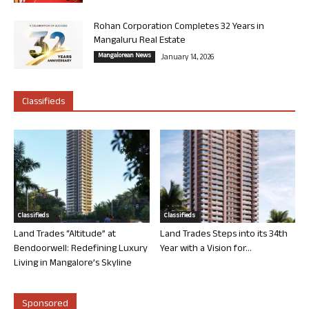
Rohan Corporation Completes 32 Years in
Mangaluru Real Estate
Mangalorean News
January 14, 2026
Classifieds
Classifieds
Classifieds
Land Trades “Altitude” at
Land Trades Steps into its 34th
Bendoorwell: Redefining Luxury
Year with a Vision for...
Living in Mangalore’s Skyline
Sponsored