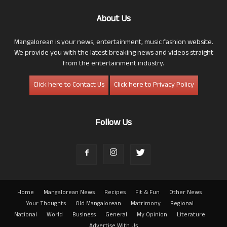
About Us
Mangalorean is your news, entertainment, music fashion website.
We provide you with the latest breaking news and videos straight
from the entertainment industry.
Click here to Contact Us
Click here to Privacy Policy
Follow Us
Home
Mangalorean News
Recipes
Fit & Fun
Other News
Your Thoughts
Old Mangalorean
Matrimony
Regional
National
World
Business
General
My Opinion
Literature
Advertise With Us