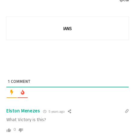
ಭೇಟಿ
IANS
1
COMMENT
Elston Menezes
5 years ago
What Victory is this?
0