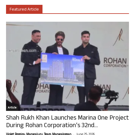
Featured Article
Article
Shah Rukh Khan Launches Marina One Project
During Rohan Corporation’s 32nd...
-
Violet Pereira, Mangaluru. Team Mangalorean.
June 25, 2026