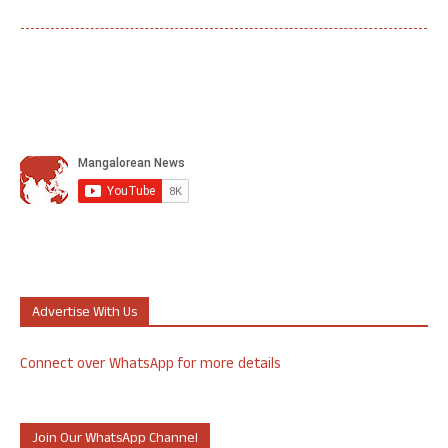
Advertise With Us
Connect over WhatsApp for more details
Join Our WhatsApp Channel