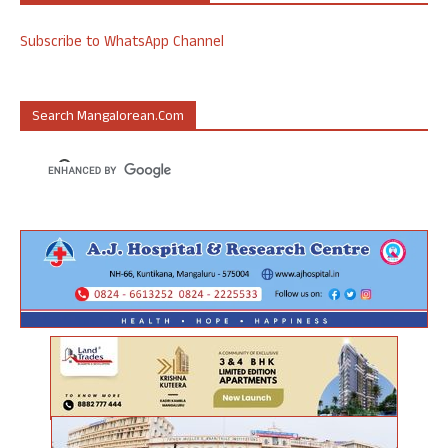
Subscribe to WhatsApp Channel
Search Mangalorean.com