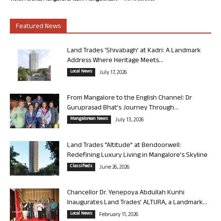
Featured News
Land Trades ‘Shivabagh’ at Kadri: A Landmark
Address Where Heritage Meets...
Local News
July 17, 2026
From Mangalore to the English Channel: Dr
Guruprasad Bhat’s Journey Through...
Mangalorean News
July 13, 2026
Land Trades “Altitude” at Bendoorwell:
Redefining Luxury Living in Mangalore’s Skyline
Classifieds
June 26, 2026
Chancellor Dr. Yenepoya Abdullah Kunhi
Inaugurates Land Trades’ ALTURA, a Landmark...
Local News
February 11, 2026