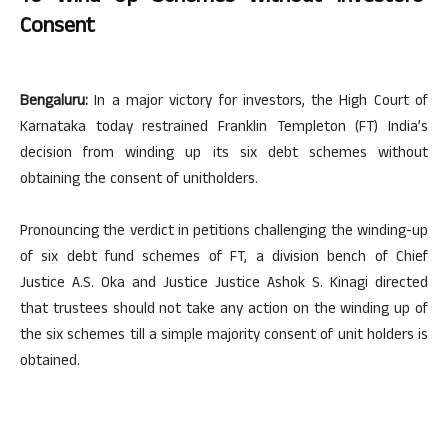
Consent
Bengaluru:
In a major victory for investors, the High Court of
Karnataka today restrained Franklin Templeton (FT) India’s
decision from winding up its six debt schemes without
obtaining the consent of unitholders.
Pronouncing the verdict in petitions challenging the winding-up
of six debt fund schemes of FT, a division bench of Chief
Justice A.S. Oka and Justice Justice Ashok S. Kinagi directed
that trustees should not take any action on the winding up of
the six schemes till a simple majority consent of unit holders is
obtained.