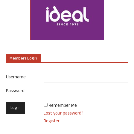
Members Login
Username
Password
Remember Me
Lost your password?
Register