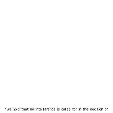
“We hold that no interference is called for in the decision of