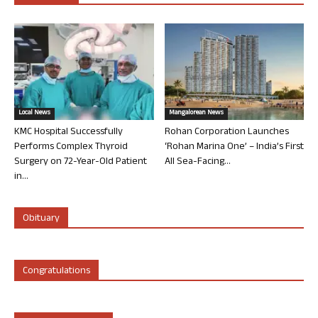
Local News
Mangalorean News
KMC Hospital Successfully
Rohan Corporation Launches
Performs Complex Thyroid
‘Rohan Marina One’ – India’s First
Surgery on 72-Year-Old Patient
All Sea-Facing...
in...
Obituary
Congratulations