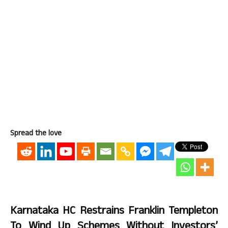
Spread the love
Karnataka HC Restrains Franklin Templeton
To Wind Up Schemes Without Investors’