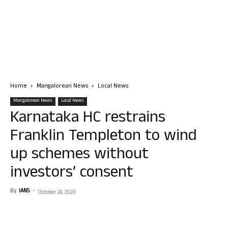
Home
Mangalorean News
Local News
Mangalorean News
Local News
Karnataka HC restrains
Franklin Templeton to wind
up schemes without
investors’ consent
By
IANS
-
October 24, 2020