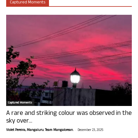
Captured Moments
Captured Moments
A rare and striking colour was observed in the
sky over...
-
Violet Pereira, Mangaluru. Team Mangalorean.
December 23, 2025