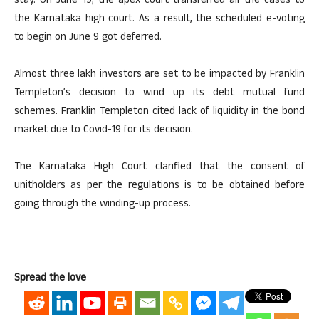
stay. On June 19, the apex court transferred all the cases to
the Karnataka high court. As a result, the scheduled e-voting
to begin on June 9 got deferred.
Almost three lakh investors are set to be impacted by Franklin
Templeton’s decision to wind up its debt mutual fund
schemes. Franklin Templeton cited lack of liquidity in the bond
market due to Covid-19 for its decision.
The Karnataka High Court clarified that the consent of
unitholders as per the regulations is to be obtained before
going through the winding-up process.
Spread the love