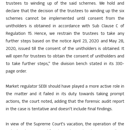
trustees to winding up of the said schemes. We hold and
declare that the decision of the trustees to winding up the six
schemes cannot be implemented until consent from the
unitholders is obtained in accordance with Sub Clause C of
Regulation 15. Hence, we restrain the trustees to take any
further steps based on the notice April 23, 2020 and May 28,
2020, issued till the consent of the unitholders is obtained. It
will open for trustees to obtain the consent of unitholders and
to take further steps,” the division bench stated in its 330-
page order.
Market regulator SEBI should have played a more active role in
the matter and it failed in its duty towards taking prompt
actions, the court noted, adding that the forensic audit report
in the case is tentative and doesn’t include final findings.
In view of the Supreme Court’s vacation, the operation of the