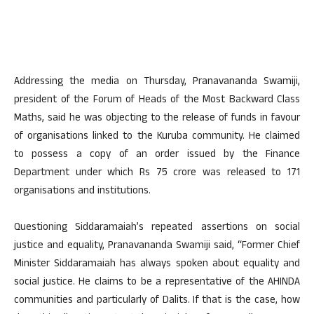
Addressing the media on Thursday, Pranavananda Swamiji,
president of the Forum of Heads of the Most Backward Class
Maths, said he was objecting to the release of funds in favour
of organisations linked to the Kuruba community. He claimed
to possess a copy of an order issued by the Finance
Department under which Rs 75 crore was released to 171
organisations and institutions.
Questioning Siddaramaiah’s repeated assertions on social
justice and equality, Pranavananda Swamiji said, “Former Chief
Minister Siddaramaiah has always spoken about equality and
social justice. He claims to be a representative of the AHINDA
communities and particularly of Dalits. If that is the case, how