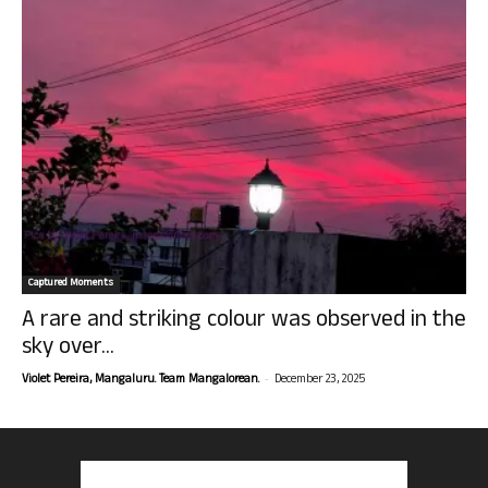
Captured Moments
A rare and striking colour was observed in the
sky over...
-
Violet Pereira, Mangaluru. Team Mangalorean.
December 23, 2025