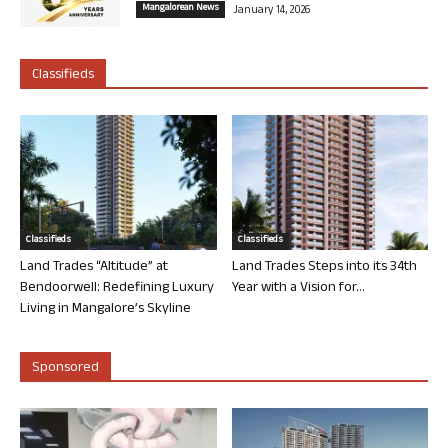
Mangalorean News
January 14, 2026
Classifieds
Classifieds
Classifieds
Land Trades “Altitude” at
Land Trades Steps into its 34th
Bendoorwell: Redefining Luxury
Year with a Vision for...
Living in Mangalore’s Skyline
Sponsored