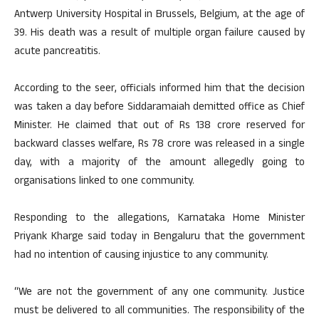
Antwerp University Hospital in Brussels, Belgium, at the age of
39. His death was a result of multiple organ failure caused by
acute pancreatitis.
According to the seer, officials informed him that the decision
was taken a day before Siddaramaiah demitted office as Chief
Minister. He claimed that out of Rs 138 crore reserved for
backward classes welfare, Rs 78 crore was released in a single
day, with a majority of the amount allegedly going to
organisations linked to one community.
Responding to the allegations, Karnataka Home Minister
Priyank Kharge said today in Bengaluru that the government
had no intention of causing injustice to any community.
“We are not the government of any one community. Justice
must be delivered to all communities. The responsibility of the