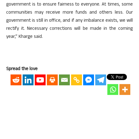
government is to ensure fairness to everyone. At times, some
communities may receive more funds and others less. Our
government is still in office, and if any imbalance exists, we will
rectify it. Necessary corrections will be made in the coming
year,” Kharge said.
Spread the love