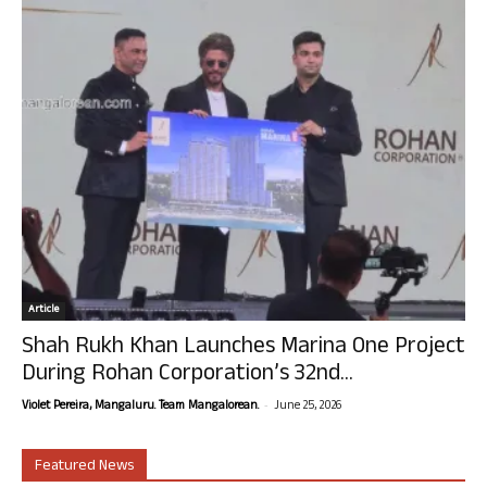
Article
Shah Rukh Khan Launches Marina One Project
During Rohan Corporation’s 32nd...
-
Violet Pereira, Mangaluru. Team Mangalorean.
June 25, 2026
Featured News