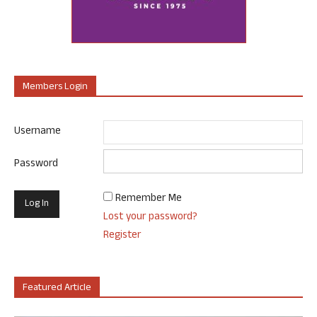
Members Login
Username
Password
Remember Me
Lost your password?
Register
Featured Article