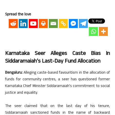
Spread the love
Karnataka Seer Alleges Caste Bias In
Siddaramaiah’s Last-Day Fund Allocation
Bengaluru:
Alleging caste-based favouritism in the allocation of
funds for community centres, a seer has questioned former
Karnataka Chief Minister Siddaramaiah’s commitment to social
justice and equality.
The seer claimed that on the last day of his tenure,
Siddaramaiah sanctioned funds in the name of backward