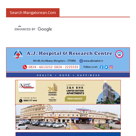
Search Mangalorean.com