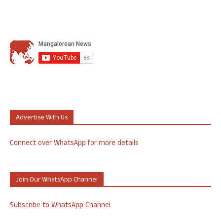
Advertise With Us
Connect over WhatsApp for more details
Join Our WhatsApp Channel
Subscribe to WhatsApp Channel