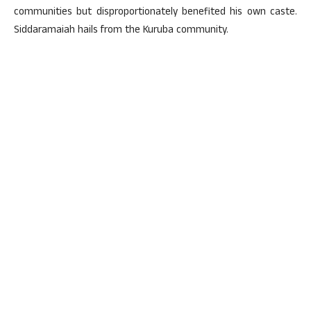
communities but disproportionately benefited his own caste.
Siddaramaiah hails from the Kuruba community.