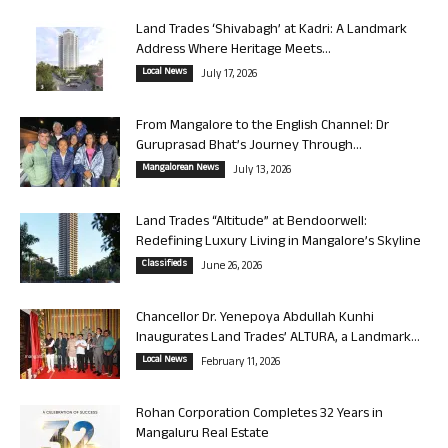
Land Trades ‘Shivabagh’ at Kadri: A Landmark
Address Where Heritage Meets...
Local News
July 17, 2026
From Mangalore to the English Channel: Dr
Guruprasad Bhat’s Journey Through...
Mangalorean News
July 13, 2026
Land Trades “Altitude” at Bendoorwell:
Redefining Luxury Living in Mangalore’s Skyline
Classifieds
June 26, 2026
Chancellor Dr. Yenepoya Abdullah Kunhi
Inaugurates Land Trades’ ALTURA, a Landmark...
Local News
February 11, 2026
Rohan Corporation Completes 32 Years in
Mangaluru Real Estate