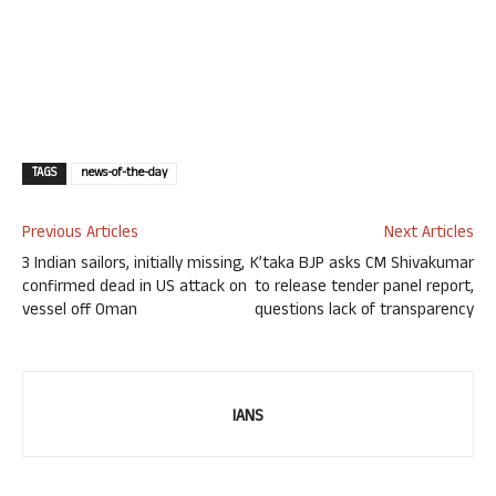
TAGS
news-of-the-day
Previous Articles
Next Articles
3 Indian sailors, initially missing,
K’taka BJP asks CM Shivakumar
confirmed dead in US attack on
to release tender panel report,
vessel off Oman
questions lack of transparency
IANS