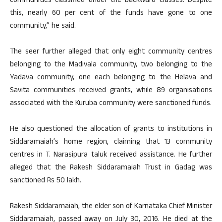
communities classified under the backward classes. Despite
this, nearly 60 per cent of the funds have gone to one
community,” he said.
The seer further alleged that only eight community centres
belonging to the Madivala community, two belonging to the
Yadava community, one each belonging to the Helava and
Savita communities received grants, while 89 organisations
associated with the Kuruba community were sanctioned funds.
He also questioned the allocation of grants to institutions in
Siddaramaiah’s home region, claiming that 13 community
centres in T. Narasipura taluk received assistance. He further
alleged that the Rakesh Siddaramaiah Trust in Gadag was
sanctioned Rs 50 lakh.
Rakesh Siddaramaiah, the elder son of Karnataka Chief Minister
Siddaramaiah, passed away on July 30, 2016. He died at the