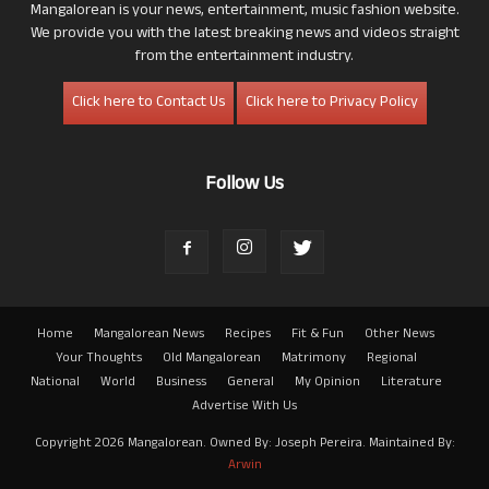
Mangalorean is your news, entertainment, music fashion website.
We provide you with the latest breaking news and videos straight
from the entertainment industry.
Click here to Contact Us
Click here to Privacy Policy
Follow Us
Home
Mangalorean News
Recipes
Fit & Fun
Other News
Your Thoughts
Old Mangalorean
Matrimony
Regional
National
World
Business
General
My Opinion
Literature
Advertise With Us
Copyright 2026 Mangalorean. Owned By: Joseph Pereira. Maintained By:
Arwin