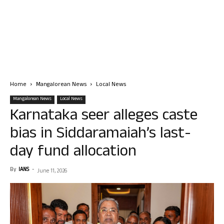
Home
Mangalorean News
Local News
Mangalorean News
Local News
Karnataka seer alleges caste
bias in Siddaramaiah’s last-
day fund allocation
By
IANS
-
June 11, 2026