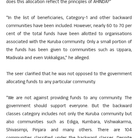
does this allocation reflect the principles of AHINDA?”
“In the list of beneficiaries, Category-1 and other backward
communities have been included. However, nearly 60 to 70 per
cent of the total funds have been allotted to organisations
associated with the Kuruba community. Only a small portion of
the funds has been given to communities such as Uppara,
Madivala and even Vokkaligas,” he alleged.
The seer clarified that he was not opposed to the government
allocating funds to any particular community.
“We are not against providing funds to any community. The
government should support everyone. But the backward
classes category includes not only the Kuruba community but
also communities such as Ediga, Kumbara, Vishwakarma,
Shivasimpi, Pinjara and many others. There are 104