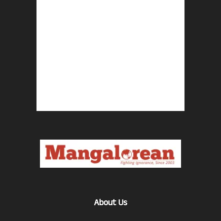
About Us