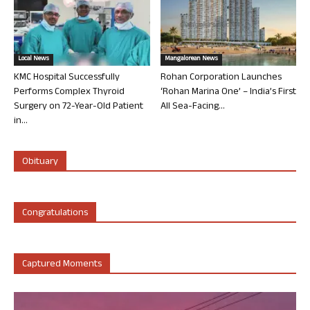
Local News
Mangalorean News
KMC Hospital Successfully
Rohan Corporation Launches
Performs Complex Thyroid
‘Rohan Marina One’ – India’s First
Surgery on 72-Year-Old Patient
All Sea-Facing...
in...
Obituary
Congratulations
Captured Moments