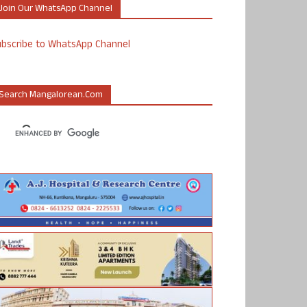
Join Our WhatsApp Channel
ubscribe to WhatsApp Channel
Search Mangalorean.com