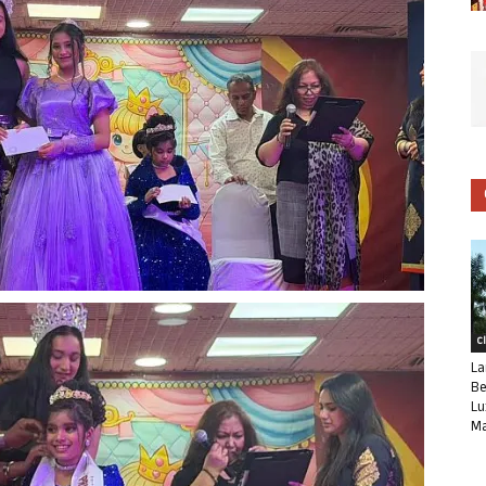
C
La
Be
Lu
Ma