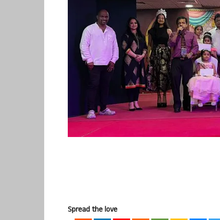
Spread the love