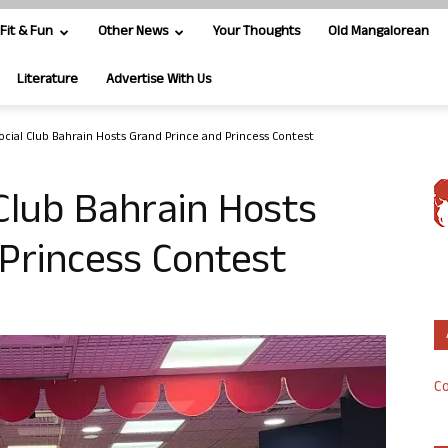
Fit & Fun
Other News
Your Thoughts
Old Mangalorean
Literature
Advertise With Us
ocial Club Bahrain Hosts Grand Prince and Princess Contest
Club Bahrain Hosts
Princess Contest
Co