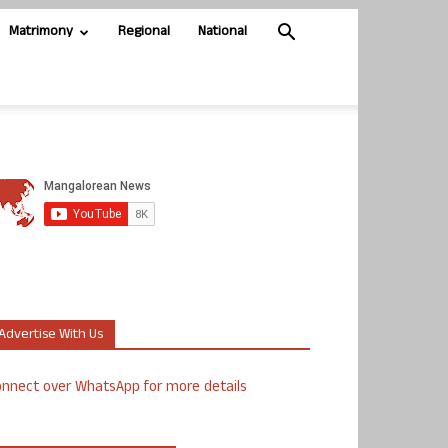
Matrimony
Regional
National
Advertise With Us
nnect over WhatsApp for more details