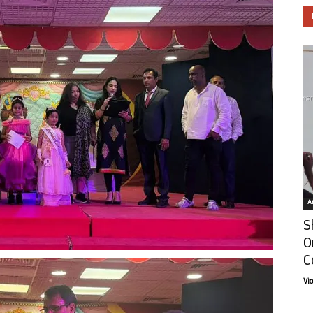
Ar
S
O
C
Vi