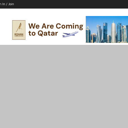
n In / Join