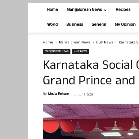
Home
Mangalorean News
Recipes
World
Business
General
My Opinion
Home
Mangalorean News
Gulf News
Karnataka S
Mangalorean News
Gulf News
Karnataka Social 
Grand Prince and 
By
Media Release
-
June 15, 2026