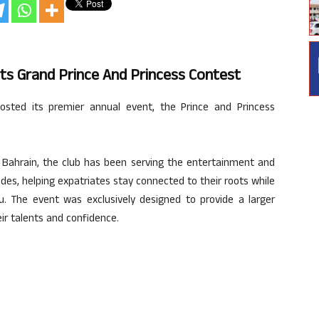
ts Grand Prince And Princess Contest
sted its premier annual event, the Prince and Princess
ahrain, the club has been serving the entertainment and
des, helping expatriates stay connected to their roots while
. The event was exclusively designed to provide a larger
ir talents and confidence.