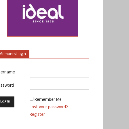
Members Login
sername
assword
Remember Me
Lost your password?
Register