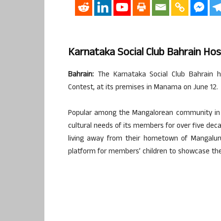
Karnataka Social Club Bahrain Hos
Bahrain:
The Karnataka Social Club Bahrain ho
Contest, at its premises in Manama on June 12.
Popular among the Mangalorean community in B
cultural needs of its members for over five deca
living away from their hometown of Mangaluru
platform for members’ children to showcase the