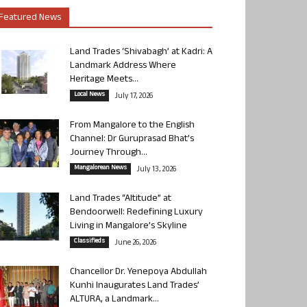
Featured News
Land Trades ‘Shivabagh’ at Kadri: A
Landmark Address Where
Heritage Meets...
Local News
July 17, 2026
From Mangalore to the English
Channel: Dr Guruprasad Bhat’s
Journey Through...
Mangalorean News
July 13, 2026
Land Trades “Altitude” at
Bendoorwell: Redefining Luxury
Living in Mangalore’s Skyline
Classifieds
June 26, 2026
Chancellor Dr. Yenepoya Abdullah
Kunhi Inaugurates Land Trades’
ALTURA, a Landmark...