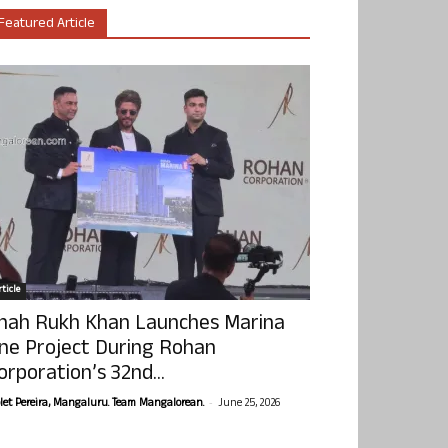
Featured Article
ticle
hah Rukh Khan Launches Marina
ne Project During Rohan
orporation’s 32nd...
-
olet Pereira, Mangaluru. Team Mangalorean.
June 25, 2026