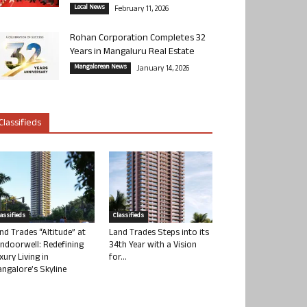
Local News
February 11, 2026
Rohan Corporation Completes 32
Years in Mangaluru Real Estate
Mangalorean News
January 14, 2026
Classifieds
lassifieds
Classifieds
nd Trades “Altitude” at
Land Trades Steps into its
ndoorwell: Redefining
34th Year with a Vision
xury Living in
for...
ngalore’s Skyline