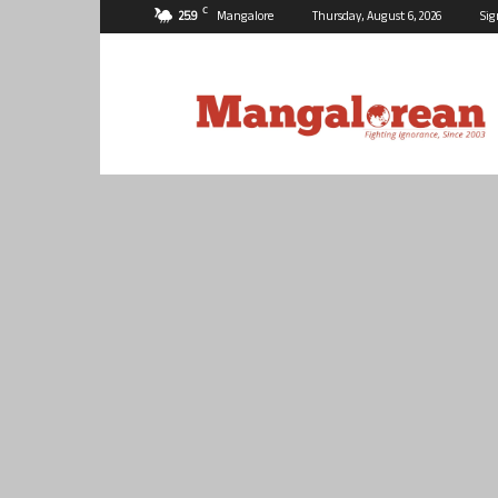
C
25.9
Mangalore
Thursday, August 6, 2026
Sig
Mangalorean.com