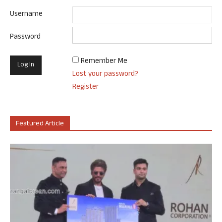
Username
Password
Remember Me
Lost your password?
Register
Featured Article