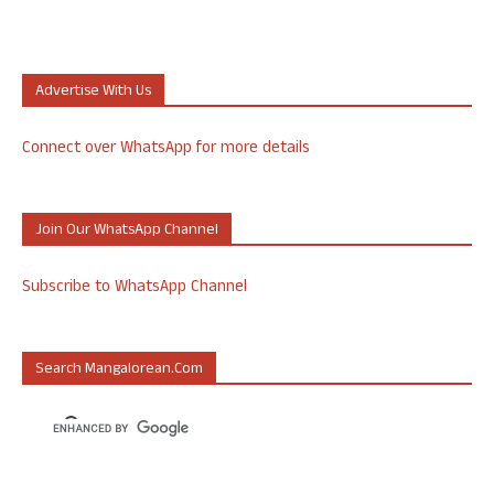
Advertise With Us
Connect over WhatsApp for more details
Join Our WhatsApp Channel
Subscribe to WhatsApp Channel
Search Mangalorean.com