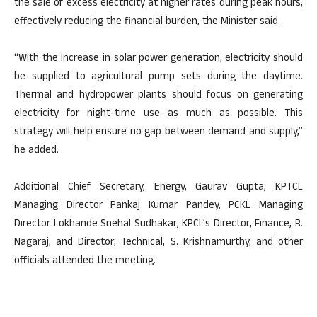
the sale of excess electricity at higher rates during peak hours,
effectively reducing the financial burden, the Minister said.
“With the increase in solar power generation, electricity should
be supplied to agricultural pump sets during the daytime.
Thermal and hydropower plants should focus on generating
electricity for night-time use as much as possible. This
strategy will help ensure no gap between demand and supply,”
he added.
Additional Chief Secretary, Energy, Gaurav Gupta, KPTCL
Managing Director Pankaj Kumar Pandey, PCKL Managing
Director Lokhande Snehal Sudhakar, KPCL’s Director, Finance, R.
Nagaraj, and Director, Technical, S. Krishnamurthy, and other
officials attended the meeting.