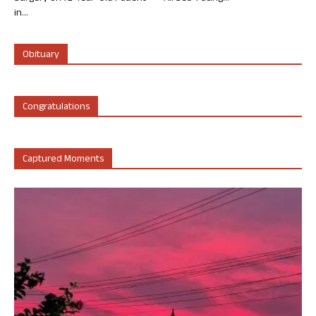
in...
Obituary
Congratulations
Captured Moments