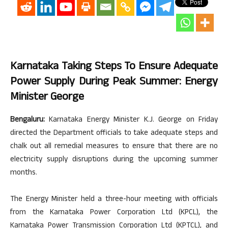
Karnataka Taking Steps To Ensure Adequate
Power Supply During Peak Summer: Energy
Minister George
Bengaluru:
Karnataka Energy Minister K.J. George on Friday
directed the Department officials to take adequate steps and
chalk out all remedial measures to ensure that there are no
electricity supply disruptions during the upcoming summer
months.
The Energy Minister held a three-hour meeting with officials
from the Karnataka Power Corporation Ltd (KPCL), the
Karnataka Power Transmission Corporation Ltd (KPTCL), and