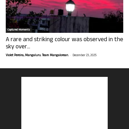
Captured Moments
A rare and striking colour was observed in the
sky over...
-
Violet Pereira, Mangaluru. Team Mangalorean.
December 23, 2025