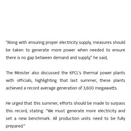
“Along with ensuring proper electricity supply, measures should
be taken to generate more power when needed to ensure
there is no gap between demand and supply,” he said,
The Minister also discussed the KPCL’s thermal power plants
with officials, highlighting that last summer, these plants
achieved a record average generation of 3,600 megawatts.
He urged that this summer, efforts should be made to surpass
this record, stating: “We must generate more electricity and
set a new benchmark. All production units need to be fully
prepared.”