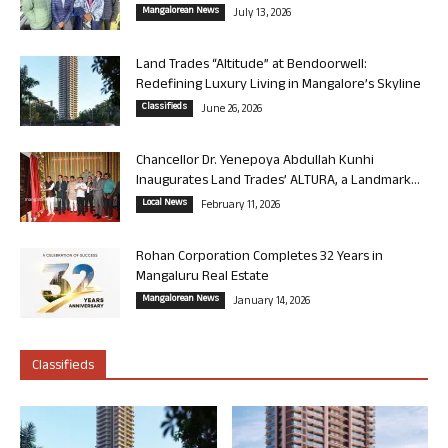
Mangalorean News
July 13, 2026
Land Trades “Altitude” at Bendoorwell:
Redefining Luxury Living in Mangalore’s Skyline
Classifieds
June 26, 2026
Chancellor Dr. Yenepoya Abdullah Kunhi
Inaugurates Land Trades’ ALTURA, a Landmark...
Local News
February 11, 2026
Rohan Corporation Completes 32 Years in
Mangaluru Real Estate
Mangalorean News
January 14, 2026
Classifieds