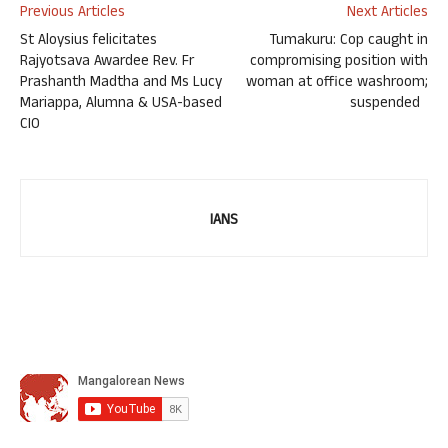
Previous Articles
Next Articles
St Aloysius felicitates
Tumakuru: Cop caught in
Rajyotsava Awardee Rev. Fr
compromising position with
Prashanth Madtha and Ms Lucy
woman at office washroom;
Mariappa, Alumna & USA-based
suspended
CIO
IANS