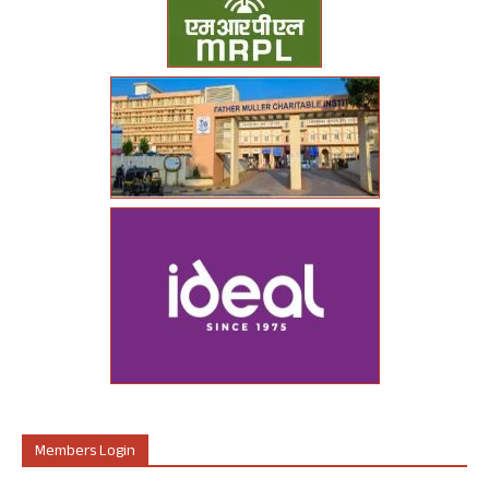
Members Login