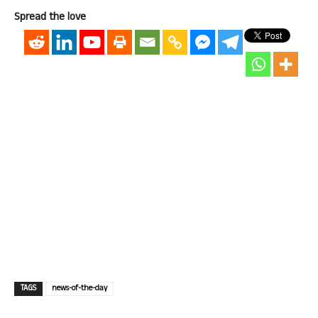
Spread the love
TAGS
news-of-the-day