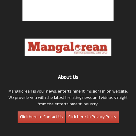
About Us
Mangalorean is your news, entertainment, music fashion website.
We provide you with the latest breaking news and videos straight
from the entertainment industry.
Click here to Contact Us
Click here to Privacy Policy