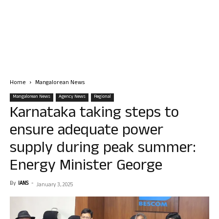
Home
Mangalorean News
Mangalorean News
Agency News
Regional
Karnataka taking steps to
ensure adequate power
supply during peak summer:
Energy Minister George
By
IANS
-
January 3, 2025