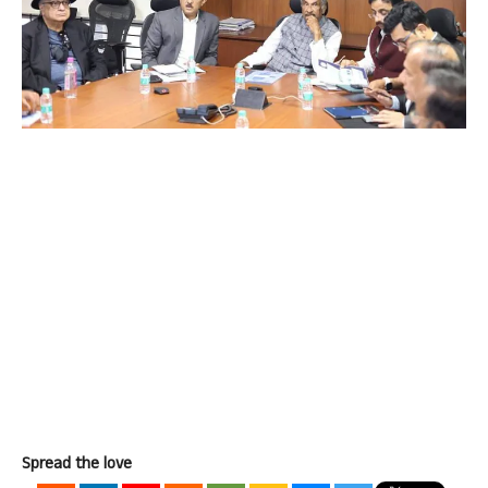
Spread the love