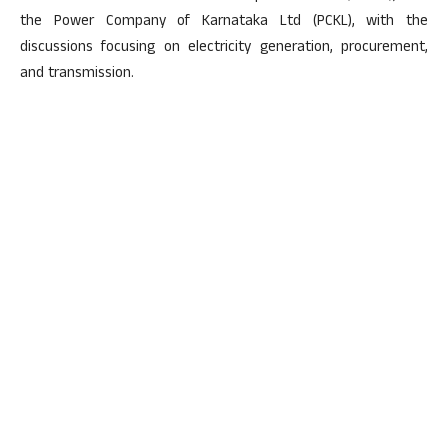
the Power Company of Karnataka Ltd (PCKL), with the
discussions focusing on electricity generation, procurement,
and transmission.