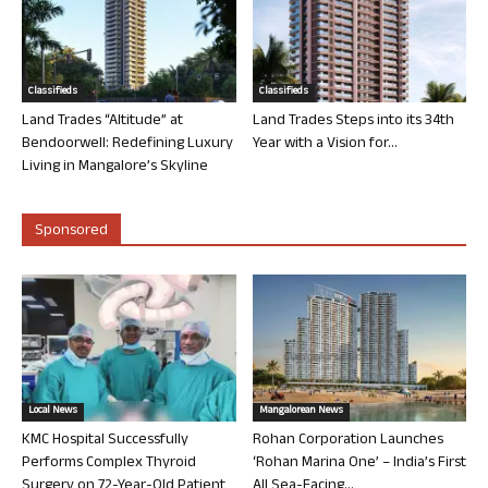
Classifieds
Classifieds
Land Trades “Altitude” at
Land Trades Steps into its 34th
Bendoorwell: Redefining Luxury
Year with a Vision for...
Living in Mangalore’s Skyline
Sponsored
Local News
Mangalorean News
KMC Hospital Successfully
Rohan Corporation Launches
Performs Complex Thyroid
‘Rohan Marina One’ – India’s First
Surgery on 72-Year-Old Patient
All Sea-Facing...