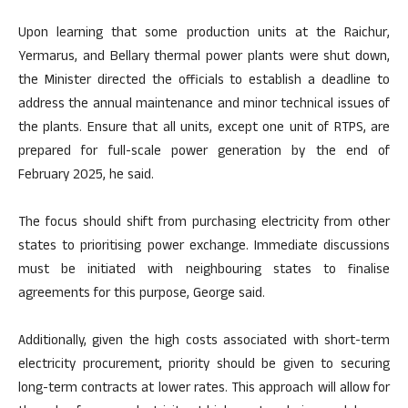
Upon learning that some production units at the Raichur,
Yermarus, and Bellary thermal power plants were shut down,
the Minister directed the officials to establish a deadline to
address the annual maintenance and minor technical issues of
the plants. Ensure that all units, except one unit of RTPS, are
prepared for full-scale power generation by the end of
February 2025, he said.
The focus should shift from purchasing electricity from other
states to prioritising power exchange. Immediate discussions
must be initiated with neighbouring states to finalise
agreements for this purpose, George said.
Additionally, given the high costs associated with short-term
electricity procurement, priority should be given to securing
long-term contracts at lower rates. This approach will allow for