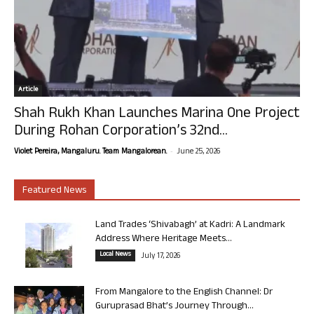
Article
Shah Rukh Khan Launches Marina One Project
During Rohan Corporation’s 32nd...
-
Violet Pereira, Mangaluru. Team Mangalorean.
June 25, 2026
Featured News
Land Trades ‘Shivabagh’ at Kadri: A Landmark
Address Where Heritage Meets...
Local News
July 17, 2026
From Mangalore to the English Channel: Dr
Guruprasad Bhat’s Journey Through...