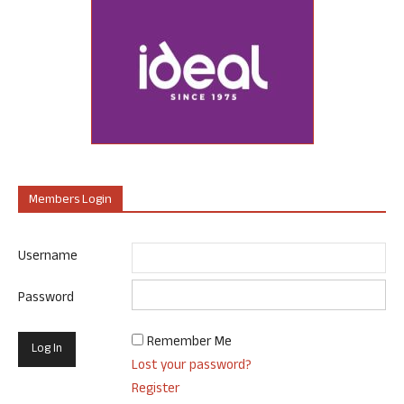
Members Login
Username
Password
Remember Me
Lost your password?
Register