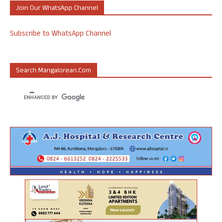
Join Our WhatsApp Channel
Subscribe to WhatsApp Channel
Search Mangalorean.com