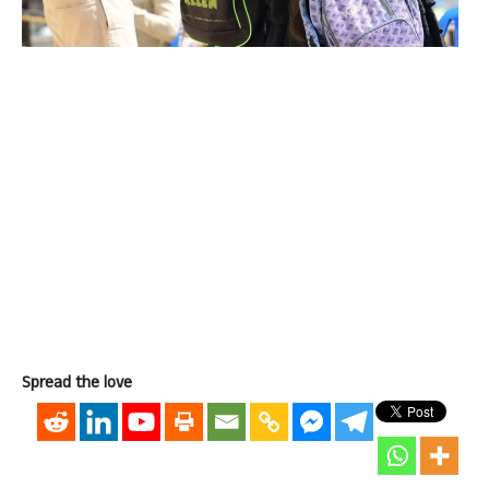
Spread the love