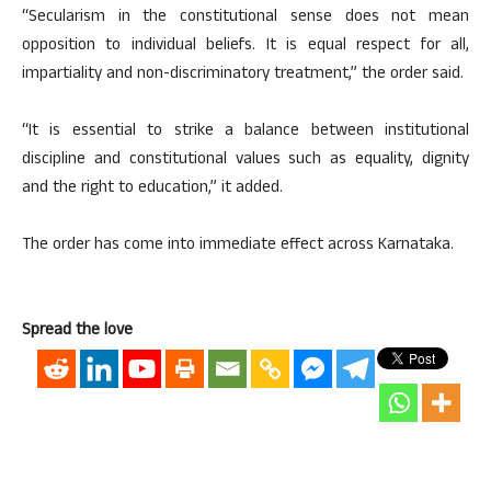
“Secularism in the constitutional sense does not mean
opposition to individual beliefs. It is equal respect for all,
impartiality and non-discriminatory treatment,” the order said.
“It is essential to strike a balance between institutional
discipline and constitutional values such as equality, dignity
and the right to education,” it added.
The order has come into immediate effect across Karnataka.
Spread the love