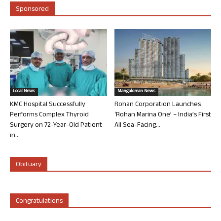
Sponsored
Local News
Mangalorean News
KMC Hospital Successfully
Rohan Corporation Launches
Performs Complex Thyroid
‘Rohan Marina One’ – India’s First
Surgery on 72-Year-Old Patient
All Sea-Facing...
in...
Obituary
Congratulations