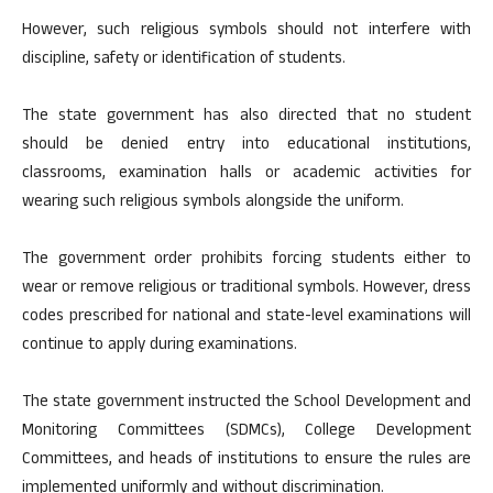
However, such religious symbols should not interfere with
discipline, safety or identification of students.
The state government has also directed that no student
should be denied entry into educational institutions,
classrooms, examination halls or academic activities for
wearing such religious symbols alongside the uniform.
The government order prohibits forcing students either to
wear or remove religious or traditional symbols. However, dress
codes prescribed for national and state-level examinations will
continue to apply during examinations.
The state government instructed the School Development and
Monitoring Committees (SDMCs), College Development
Committees, and heads of institutions to ensure the rules are
implemented uniformly and without discrimination.