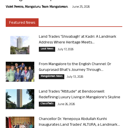
-
Violet Pereira, Mangaluru. Team Mangalorean.
June 25, 2026
Featured News
Land Trades ‘Shivabagh’ at Kadri: A Landmark
Address Where Heritage Meets...
Local News
July 17, 2026
From Mangalore to the English Channel: Dr
Guruprasad Bhat’s Journey Through...
Mangalorean News
July 13, 2026
Land Trades “Altitude” at Bendoorwell:
Redefining Luxury Living in Mangalore’s Skyline
Classifieds
June 26, 2026
Chancellor Dr. Yenepoya Abdullah Kunhi
Inaugurates Land Trades’ ALTURA, a Landmark...