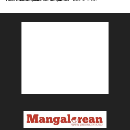
Violet Pereira, Mangaluru. Team Mangalorean.
December 23, 2025