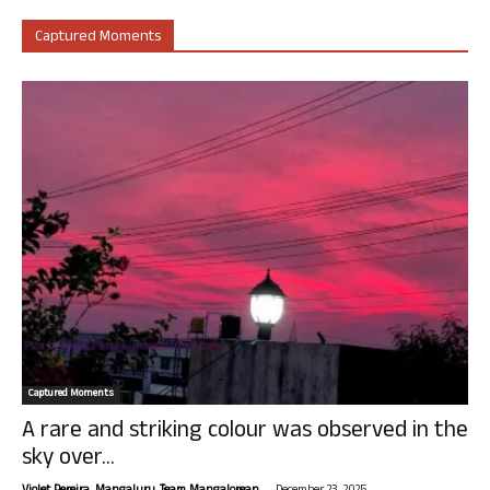
Captured Moments
Captured Moments
A rare and striking colour was observed in the
sky over...
-