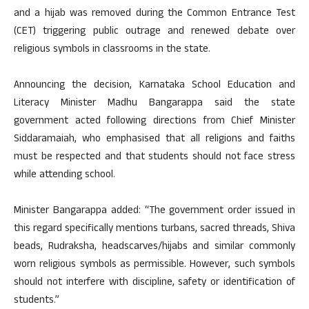
and a hijab was removed during the Common Entrance Test
(CET) triggering public outrage and renewed debate over
religious symbols in classrooms in the state.
Announcing the decision, Karnataka School Education and
Literacy Minister Madhu Bangarappa said the state
government acted following directions from Chief Minister
Siddaramaiah, who emphasised that all religions and faiths
must be respected and that students should not face stress
while attending school.
Minister Bangarappa added: “The government order issued in
this regard specifically mentions turbans, sacred threads, Shiva
beads, Rudraksha, headscarves/hijabs and similar commonly
worn religious symbols as permissible. However, such symbols
should not interfere with discipline, safety or identification of
students.”