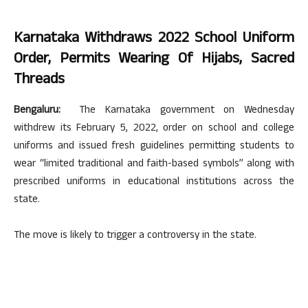
Karnataka Withdraws 2022 School Uniform
Order, Permits Wearing Of Hijabs, Sacred
Threads
Bengaluru:
The Karnataka government on Wednesday
withdrew its February 5, 2022, order on school and college
uniforms and issued fresh guidelines permitting students to
wear “limited traditional and faith-based symbols” along with
prescribed uniforms in educational institutions across the
state.
The move is likely to trigger a controversy in the state.