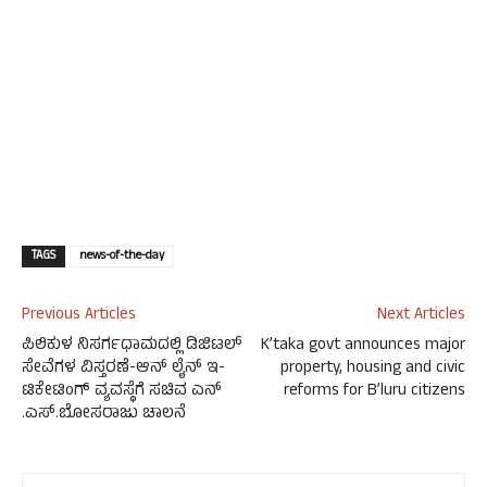
TAGS
news-of-the-day
Previous Articles
Next Articles
ಪಿಲಿಕುಳ ನಿಸರ್ಗಧಾಮದಲ್ಲಿ ಡಿಜಿಟಲ್
K’taka govt announces major
ಸೇವೆಗಳ ವಿಸ್ತರಣೆ-ಆನ್ ಲೈನ್ ಇ-
property, housing and civic
ಟಿಕೇಟಿಂಗ್ ವ್ಯವಸ್ಥೆಗೆ ಸಚಿವ ಎನ್
reforms for B’luru citizens
.ಎಸ್.ಬೋಸರಾಜು ಚಾಲನೆ