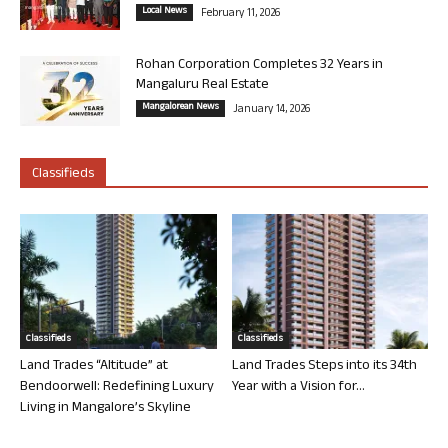
Local News
February 11, 2026
Rohan Corporation Completes 32 Years in
Mangaluru Real Estate
Mangalorean News
January 14, 2026
Classifieds
Classifieds
Classifieds
Land Trades “Altitude” at
Land Trades Steps into its 34th
Bendoorwell: Redefining Luxury
Year with a Vision for...
Living in Mangalore’s Skyline