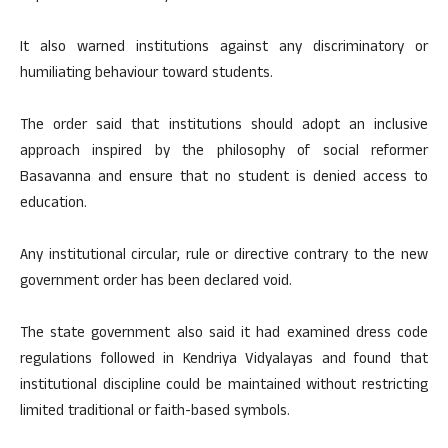
It also warned institutions against any discriminatory or
humiliating behaviour toward students.
The order said that institutions should adopt an inclusive
approach inspired by the philosophy of social reformer
Basavanna and ensure that no student is denied access to
education.
Any institutional circular, rule or directive contrary to the new
government order has been declared void.
The state government also said it had examined dress code
regulations followed in Kendriya Vidyalayas and found that
institutional discipline could be maintained without restricting
limited traditional or faith-based symbols.