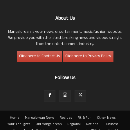
About Us
Mangalorean is your news, entertainment, music fashion website.
We provide you with the latest breaking news and videos straight
from the entertainment industry.
Click here to Contact Us
Click here to Privacy Policy
Follow Us
Home
Mangalorean News
Recipes
Fit & Fun
Other News
Your Thoughts
Old Mangalorean
Regional
National
Business