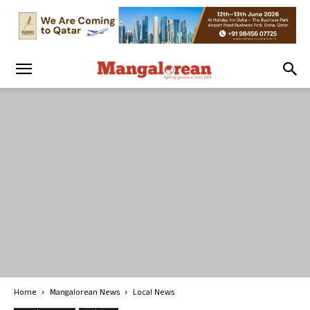
Home
Mangalorean News
Local News