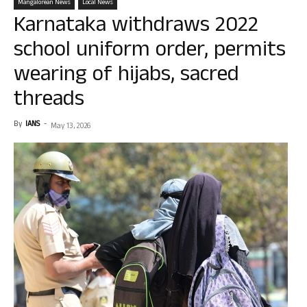
Mangalorean News
Local News
Karnataka withdraws 2022
school uniform order, permits
wearing of hijabs, sacred
threads
By
IANS
-
May 13, 2026