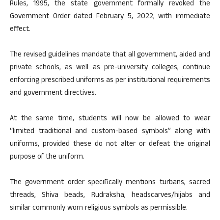
Rules, 1995, the state government formally revoked the
Government Order dated February 5, 2022, with immediate
effect.
The revised guidelines mandate that all government, aided and
private schools, as well as pre-university colleges, continue
enforcing prescribed uniforms as per institutional requirements
and government directives.
At the same time, students will now be allowed to wear
“limited traditional and custom-based symbols” along with
uniforms, provided these do not alter or defeat the original
purpose of the uniform.
The government order specifically mentions turbans, sacred
threads, Shiva beads, Rudraksha, headscarves/hijabs and
similar commonly worn religious symbols as permissible.