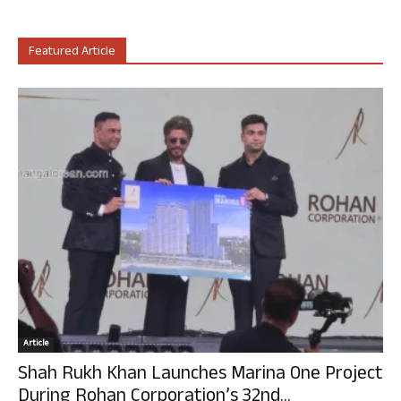
Featured Article
Article
Shah Rukh Khan Launches Marina One Project
During Rohan Corporation’s 32nd...