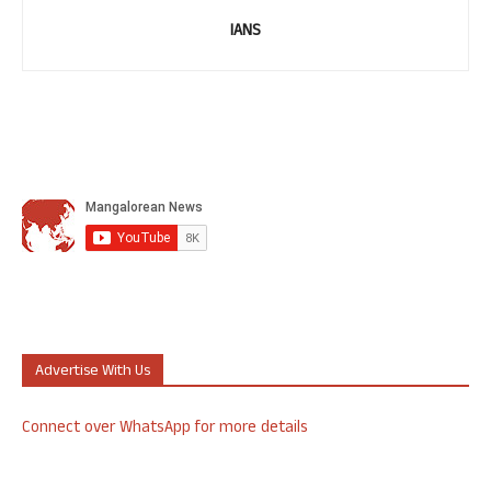
IANS
Advertise With Us
Connect over WhatsApp for more details