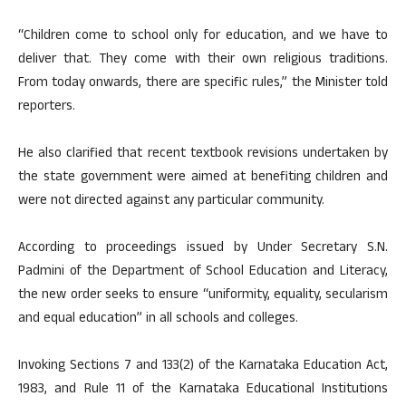
“Children come to school only for education, and we have to
deliver that. They come with their own religious traditions.
From today onwards, there are specific rules,” the Minister told
reporters.
He also clarified that recent textbook revisions undertaken by
the state government were aimed at benefiting children and
were not directed against any particular community.
According to proceedings issued by Under Secretary S.N.
Padmini of the Department of School Education and Literacy,
the new order seeks to ensure “uniformity, equality, secularism
and equal education” in all schools and colleges.
Invoking Sections 7 and 133(2) of the Karnataka Education Act,
1983, and Rule 11 of the Karnataka Educational Institutions