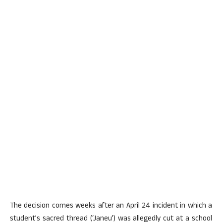
The decision comes weeks after an April 24 incident in which a
student’s sacred thread (‘Janeu’) was allegedly cut at a school