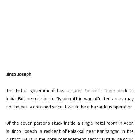
​Jinto Joseph
The Indian government has assured to airlift them back to
India. But permission to fly aircraft in war-affected areas may
not be easily obtained since it would be a hazardous operation.
Of the seven persons stuck inside a single hotel room in Aden
is Jinto Joseph, a resident of Palakkal near Kanhangad in the