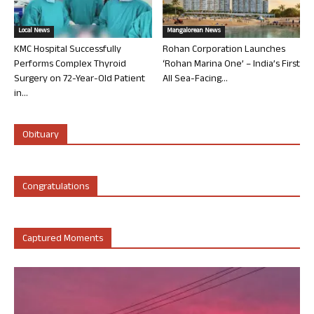
Local News
Mangalorean News
KMC Hospital Successfully
Rohan Corporation Launches
Performs Complex Thyroid
‘Rohan Marina One’ – India’s First
Surgery on 72-Year-Old Patient
All Sea-Facing...
in...
Obituary
Congratulations
Captured Moments