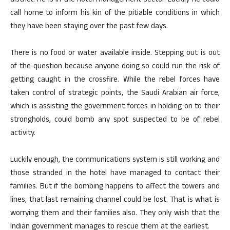
district. He is in the hotel management sector. Luckily he could
call home to inform his kin of the pitiable conditions in which
they have been staying over the past few days.
There is no food or water available inside. Stepping out is out
of the question because anyone doing so could run the risk of
getting caught in the crossfire. While the rebel forces have
taken control of strategic points, the Saudi Arabian air force,
which is assisting the government forces in holding on to their
strongholds, could bomb any spot suspected to be of rebel
activity.
Luckily enough, the communications system is still working and
those stranded in the hotel have managed to contact their
families. But if the bombing happens to affect the towers and
lines, that last remaining channel could be lost. That is what is
worrying them and their families also. They only wish that the
Indian government manages to rescue them at the earliest.