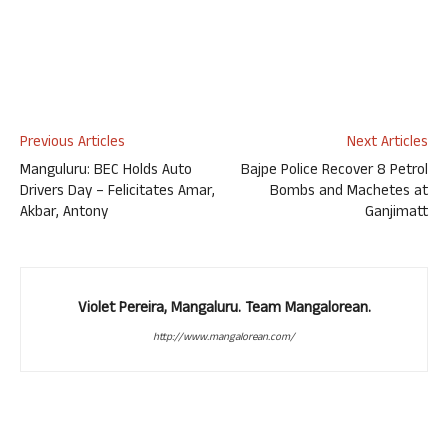
Previous Articles
Next Articles
Manguluru: BEC Holds Auto
Bajpe Police Recover 8 Petrol
Drivers Day – Felicitates Amar,
Bombs and Machetes at
Akbar, Antony
Ganjimatt
Violet Pereira, Mangaluru. Team Mangalorean.
http://www.mangalorean.com/