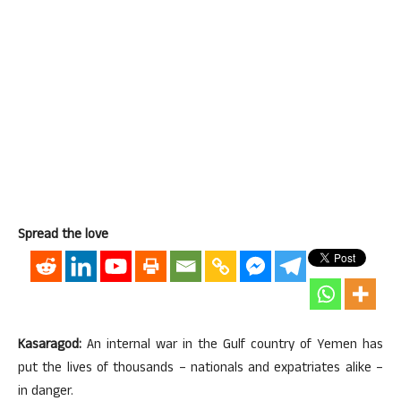
Spread the love
Kasaragod:
An internal war in the Gulf country of Yemen has
put the lives of thousands – nationals and expatriates alike –
in danger.