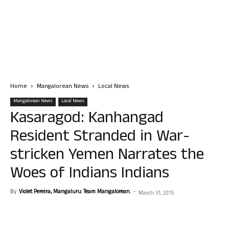
Home
Mangalorean News
Local News
Mangalorean News
Local News
Kasaragod: Kanhangad
Resident Stranded in War-
stricken Yemen Narrates the
Woes of Indians Indians
By
Violet Pereira, Mangaluru. Team Mangalorean.
-
March 31, 2015