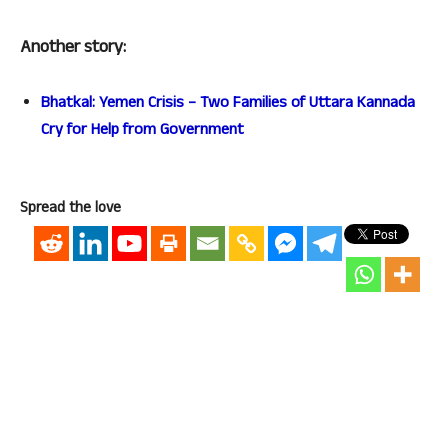
Another story:
Bhatkal: Yemen Crisis – Two Families of Uttara Kannada
Cry for Help from Government
Spread the love