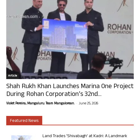
Article
Shah Rukh Khan Launches Marina One Project
During Rohan Corporation’s 32nd...
-
Violet Pereira, Mangaluru. Team Mangalorean.
June 25, 2026
Featured News
Land Trades ‘Shivabagh’ at Kadri: A Landmark