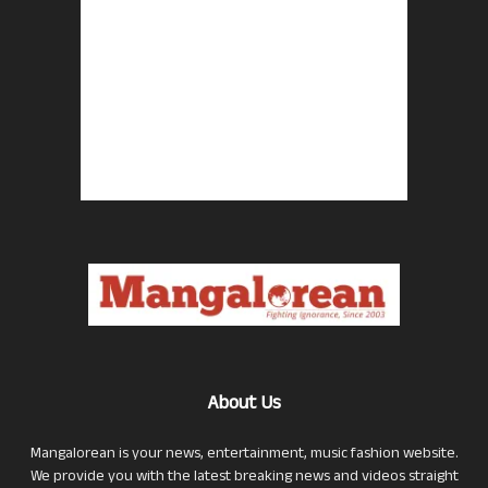
About Us
Mangalorean is your news, entertainment, music fashion website.
We provide you with the latest breaking news and videos straight