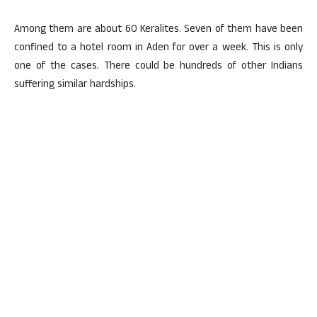
Among them are about 60 Keralites. Seven of them have been
confined to a hotel room in Aden for over a week. This is only
one of the cases. There could be hundreds of other Indians
suffering similar hardships.