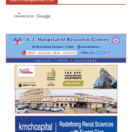
Search Mangalorean.com