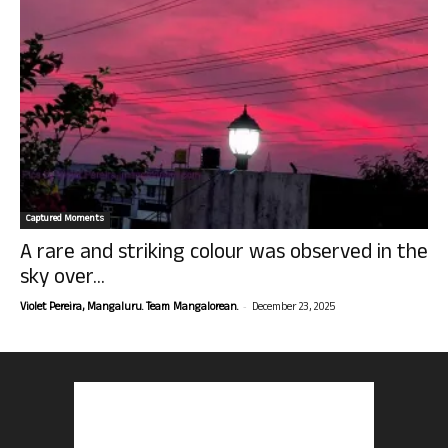
Captured Moments
A rare and striking colour was observed in the
sky over...
-
Violet Pereira, Mangaluru. Team Mangalorean.
December 23, 2025