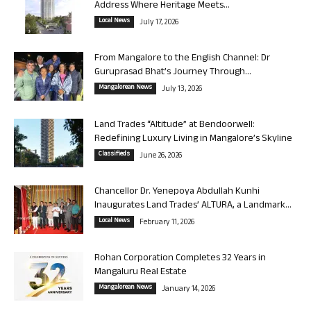
Address Where Heritage Meets...
Local News
July 17, 2026
From Mangalore to the English Channel: Dr
Guruprasad Bhat’s Journey Through...
Mangalorean News
July 13, 2026
Land Trades “Altitude” at Bendoorwell:
Redefining Luxury Living in Mangalore’s Skyline
Classifieds
June 26, 2026
Chancellor Dr. Yenepoya Abdullah Kunhi
Inaugurates Land Trades’ ALTURA, a Landmark...
Local News
February 11, 2026
Rohan Corporation Completes 32 Years in
Mangaluru Real Estate
Mangalorean News
January 14, 2026