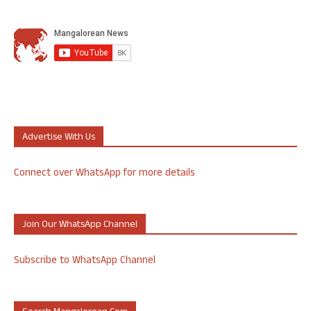
Advertise With Us
Connect over WhatsApp for more details
Join Our WhatsApp Channel
Subscribe to WhatsApp Channel