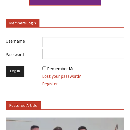
Members Login
Username
Password
Remember Me
Lost your password?
Register
Featured Article