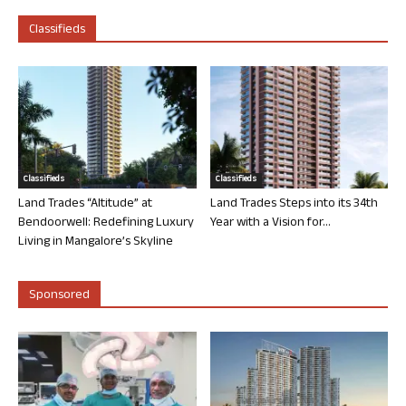
Classifieds
Classifieds
Classifieds
Land Trades “Altitude” at
Land Trades Steps into its 34th
Bendoorwell: Redefining Luxury
Year with a Vision for...
Living in Mangalore’s Skyline
Sponsored