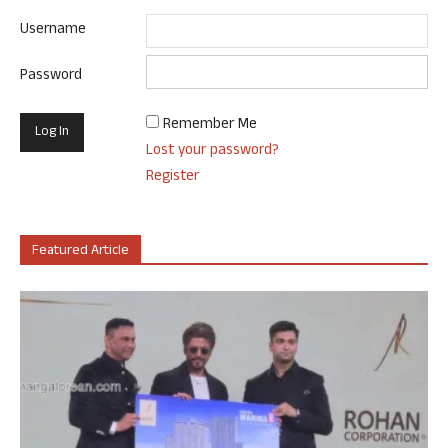
Username
Password
Remember Me
Lost your password?
Register
Featured Article