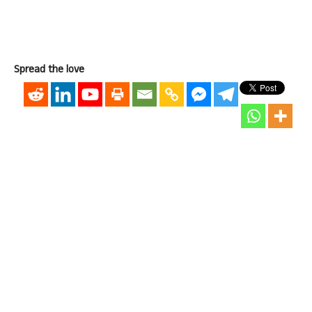
Spread the love