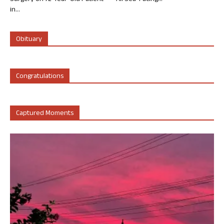
in...
Obituary
Congratulations
Captured Moments