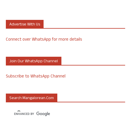
Advertise With Us
Connect over WhatsApp for more details
Join Our WhatsApp Channel
Subscribe to WhatsApp Channel
Search Mangalorean.com