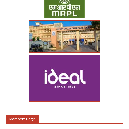
Members Login