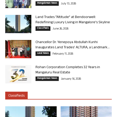
Mangalorean News
July 13, 2026
Land Trades “Altitude” at Bendoorwell:
Redefining Luxury Living in Mangalore’s Skyline
Classifieds
June 26, 2026
Chancellor Dr. Yenepoya Abdullah Kunhi
Inaugurates Land Trades’ ALTURA, a Landmark...
Local News
February 11, 2026
Rohan Corporation Completes 32 Years in
Mangaluru Real Estate
Mangalorean News
January 14, 2026
Classifieds