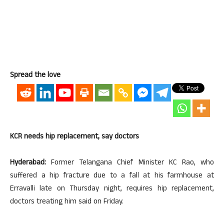
Spread the love
KCR needs hip replacement, say doctors
Hyderabad:
Former Telangana Chief Minister KC Rao, who
suffered a hip fracture due to a fall at his farmhouse at
Erravalli late on Thursday night, requires hip replacement,
doctors treating him said on Friday.