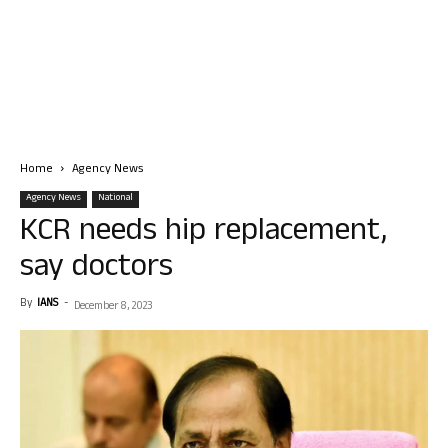
Home
Agency News
Agency News
National
KCR needs hip replacement,
say doctors
By
IANS
-
December 8, 2023