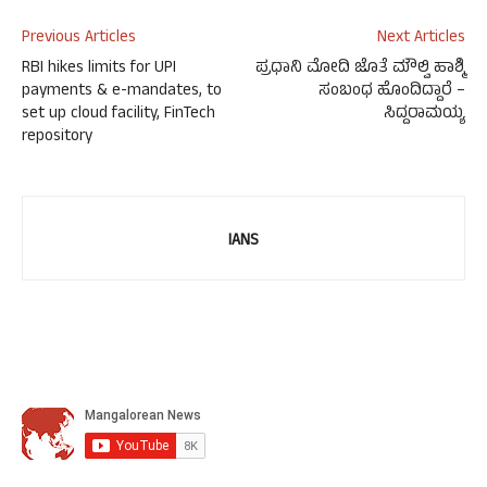
Previous Articles
Next Articles
RBI hikes limits for UPI
ಪ್ರಧಾನಿ ಮೋದಿ ಜೊತೆ ಮೌಲ್ವಿ ಹಾಶ್ಮಿ
payments & e-mandates, to
ಸಂಬಂಧ ಹೊಂದಿದ್ದಾರೆ –
set up cloud facility, FinTech
ಸಿದ್ದರಾಮಯ್ಯ
repository
IANS