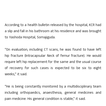
According to a health bulletin released by the hospital, KCR had
a slip and fall in his bathroom at his residence and was brought
to Yashoda Hospital, Somajiguda.
“On evaluation, including CT scans, he was found to have left
hip fracture (Intracapsular Neck of femur fracture). He would
require left hip replacement for the same and the usual course
of recovery for such cases is expected to be six to eight
weeks,” it said.
“He is being constantly monitored by a multidisciplinary team
including orthopaedics, anaesthesia, general medicines and
pain medicine. His general condition is stable,” it said.