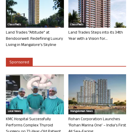
Classifieds
Classifieds
Land Trades “Altitude” at
Land Trades Steps into its 34th
Bendoorwell: Redefining Luxury
Year with a Vision for...
Living in Mangalore’s Skyline
Sponsored
Local News
Mangalorean News
KMC Hospital Successfully
Rohan Corporation Launches
Performs Complex Thyroid
‘Rohan Marina One’ – India’s First
Surgery on 72-Year-Old Patient
All Sea-Facing...