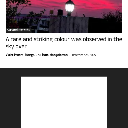
Captured Moments
A rare and striking colour was observed in the
sky over...
-
Violet Pereira, Mangaluru. Team Mangalorean.
December 23, 2025