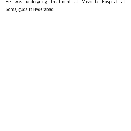
He was undergoing treatment at Yashoda Hospital at
Somajiguda in Hyderabad.