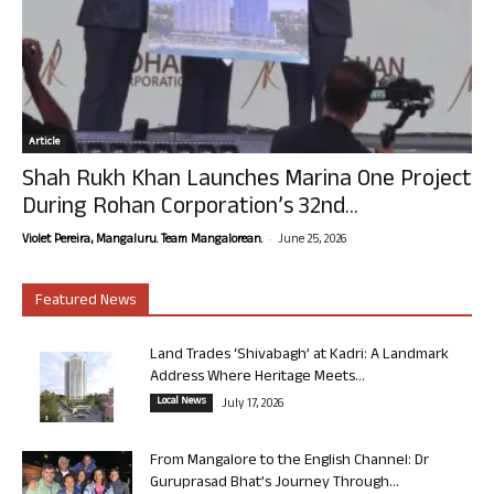
Article
Shah Rukh Khan Launches Marina One Project
During Rohan Corporation’s 32nd...
-
Violet Pereira, Mangaluru. Team Mangalorean.
June 25, 2026
Featured News
Land Trades ‘Shivabagh’ at Kadri: A Landmark
Address Where Heritage Meets...
Local News
July 17, 2026
From Mangalore to the English Channel: Dr
Guruprasad Bhat’s Journey Through...