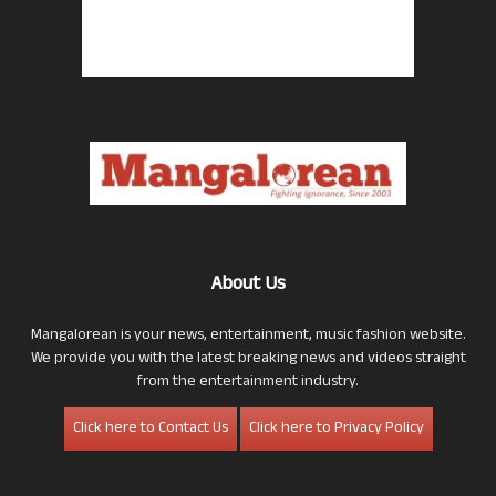
About Us
Mangalorean is your news, entertainment, music fashion website.
We provide you with the latest breaking news and videos straight
from the entertainment industry.
Click here to Contact Us
Click here to Privacy Policy