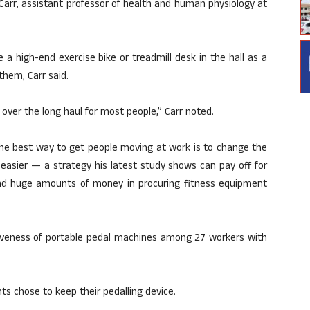
as Carr, assistant professor of health and human physiology at
a high-end exercise bike or treadmill desk in the hall as a
them, Carr said.
k over the long haul for most people,” Carr noted.
the best way to get people moving at work is to change the
easier — a strategy his latest study shows can pay off for
d huge amounts of money in procuring fitness equipment
tiveness of portable pedal machines among 27 workers with
nts chose to keep their pedalling device.