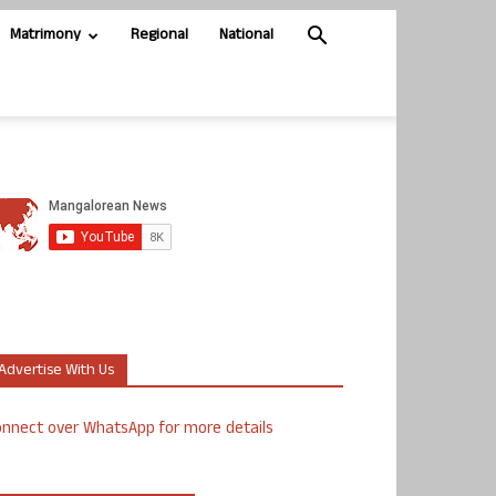
Matrimony
Regional
National
Advertise With Us
nnect over WhatsApp for more details