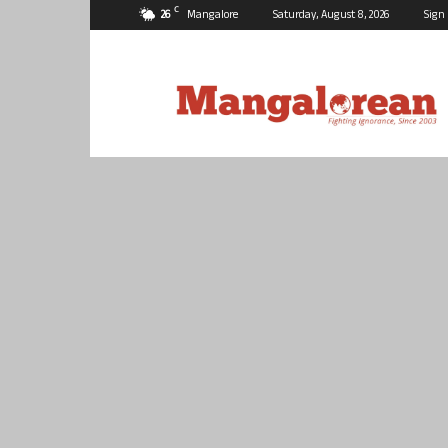
C
26
Mangalore
Saturday, August 8, 2026
Sign 
Mangalorean.com