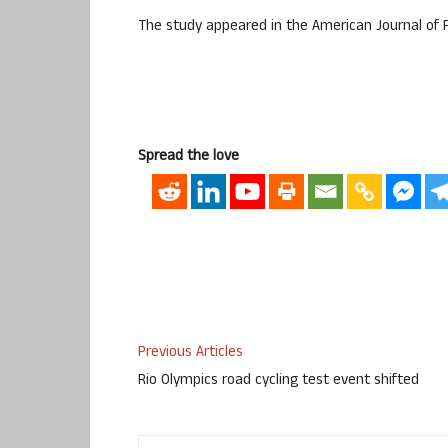
The study appeared in the American Journal of 
Spread the love
Previous Articles
Rio Olympics road cycling test event shifted