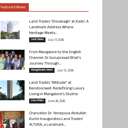
Featured News
Land Trades ‘Shivabagh’ at Kadri: A
Landmark Address Where
Heritage Meets...
Local News
July 17, 2026
From Mangalore to the English
Channel: Dr Guruprasad Bhat’s
Journey Through...
Mangalorean News
July 13, 2026
Land Trades “Altitude” at
Bendoorwell: Redefining Luxury
Living in Mangalore’s Skyline
Classifieds
June 26, 2026
Chancellor Dr. Yenepoya Abdullah
Kunhi Inaugurates Land Trades’
ALTURA, a Landmark...