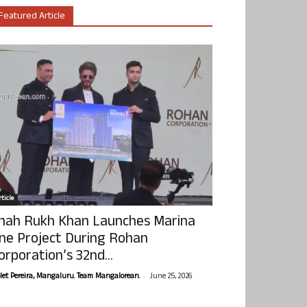
Featured Article
ticle
hah Rukh Khan Launches Marina
ne Project During Rohan
orporation’s 32nd...
-
olet Pereira, Mangaluru. Team Mangalorean.
June 25, 2026