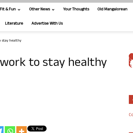
Fit & Fun
Other News
Your Thoughts
Old Mangalorean
Literature
Advertise With Us
o stay healthy
 work to stay healthy
Co