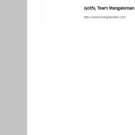
Jyothi, Team Mangalorean.
http://www.mangalorean.com/