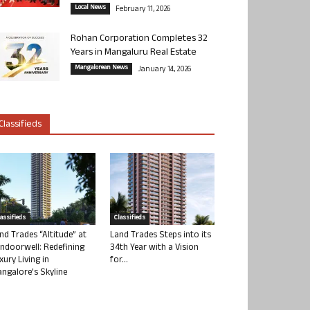
Local News
February 11, 2026
Rohan Corporation Completes 32
Years in Mangaluru Real Estate
Mangalorean News
January 14, 2026
Classifieds
lassifieds
Classifieds
nd Trades “Altitude” at
Land Trades Steps into its
ndoorwell: Redefining
34th Year with a Vision
xury Living in
for...
ngalore’s Skyline