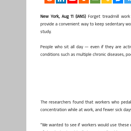
New York, Aug 11 (IANS)
Forget treadmill work 
provide a convenient way to keep sedentary wor
study.
People who sit all day — even if they are acti
conditions such as multiple chronic diseases, po
The researchers found that workers who pedal
concentration while at work, and fewer sick day
“We wanted to see if workers would use these d