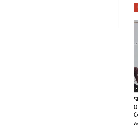
Ar
S
O
C
Vi