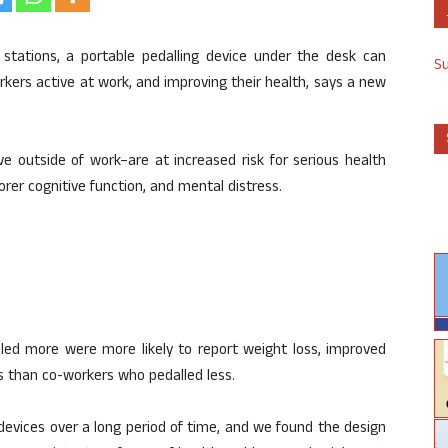
stations, a portable pedalling device under the desk can
S
kers active at work, and improving their health, says a new
ve outside of work–are at increased risk for serious health
orer cognitive function, and mental distress.
led more were more likely to report weight loss, improved
s than co-workers who pedalled less.
evices over a long period of time, and we found the design