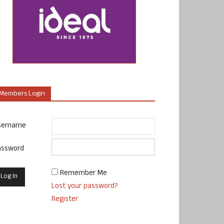
Members Login
sername
assword
Remember Me
Lost your password?
Register