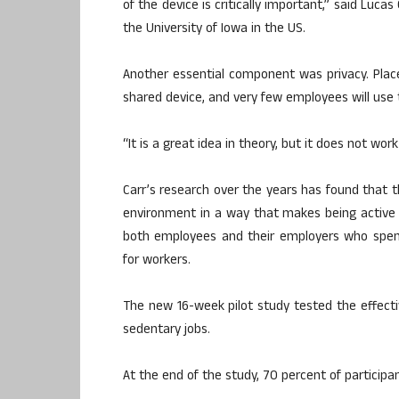
of the device is critically important,” said Luc
the University of Iowa in the US.
Another essential component was privacy. Place 
shared device, and very few employees will use 
“It is a great idea in theory, but it does not wor
Carr’s research over the years has found that 
environment in a way that makes being active 
both employees and their employers who spen
for workers.
The new 16-week pilot study tested the effec
sedentary jobs.
At the end of the study, 70 percent of participa