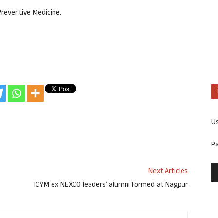
Preventive Medicine.
U
P
Next Articles
ICYM ex NEXCO leaders’ alumni formed at Nagpur