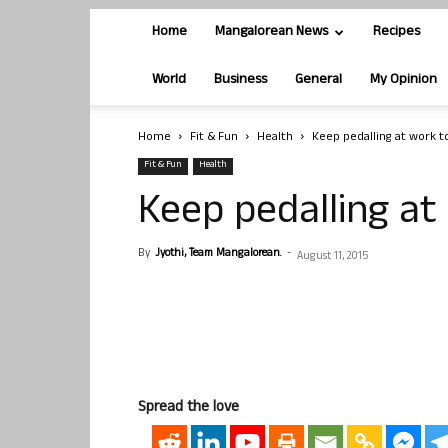
Home
Mangalorean News
Recipes
World
Business
General
My Opinion
Home
Fit & Fun
Health
Keep pedalling at work t
Fit & Fun
Health
Keep pedalling at
By
Jyothi, Team Mangalorean.
-
August 11, 2015
Spread the love