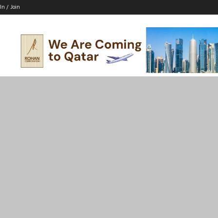
In / Join