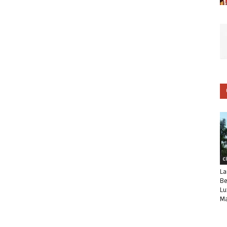
C
La
Be
Lu
Ma