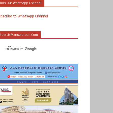
Join Our WhatsApp Channel
ubscribe to WhatsApp Channel
Search Mangalorean.com