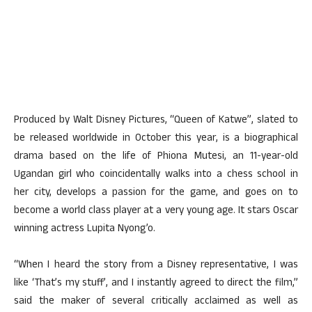
Produced by Walt Disney Pictures, “Queen of Katwe”, slated to
be released worldwide in October this year, is a biographical
drama based on the life of Phiona Mutesi, an 11-year-old
Ugandan girl who coincidentally walks into a chess school in
her city, develops a passion for the game, and goes on to
become a world class player at a very young age. It stars Oscar
winning actress Lupita Nyong’o.
“When I heard the story from a Disney representative, I was
like ‘That’s my stuff’, and I instantly agreed to direct the film,”
said the maker of several critically acclaimed as well as