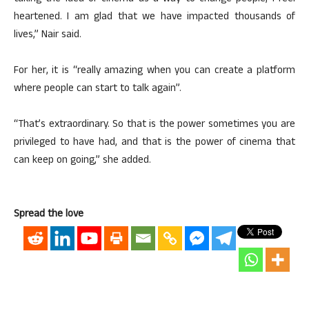
heartened. I am glad that we have impacted thousands of
lives,” Nair said.
For her, it is “really amazing when you can create a platform
where people can start to talk again”.
“That’s extraordinary. So that is the power sometimes you are
privileged to have had, and that is the power of cinema that
can keep on going,” she added.
Spread the love