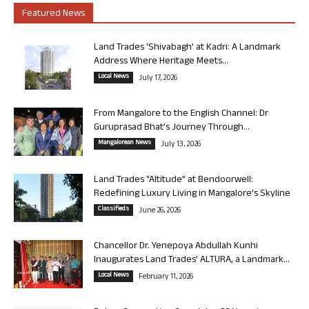
Featured News
Land Trades ‘Shivabagh’ at Kadri: A Landmark
Address Where Heritage Meets...
Local News
July 17, 2026
From Mangalore to the English Channel: Dr
Guruprasad Bhat’s Journey Through...
Mangalorean News
July 13, 2026
Land Trades “Altitude” at Bendoorwell:
Redefining Luxury Living in Mangalore’s Skyline
Classifieds
June 26, 2026
Chancellor Dr. Yenepoya Abdullah Kunhi
Inaugurates Land Trades’ ALTURA, a Landmark...
Local News
February 11, 2026