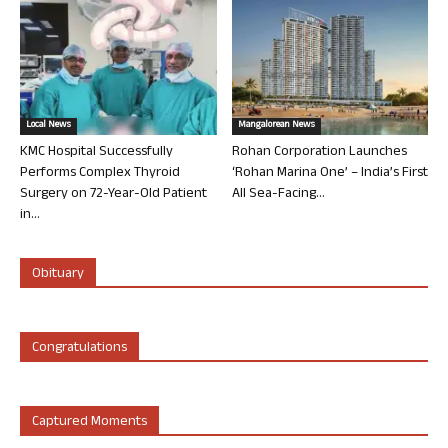
Local News
Mangalorean News
KMC Hospital Successfully
Rohan Corporation Launches
Performs Complex Thyroid
‘Rohan Marina One’ – India’s First
Surgery on 72-Year-Old Patient
All Sea-Facing...
in...
Obituary
Congratulations
Captured Moments