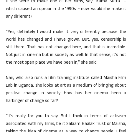
If she were to make one of her films, say “Kama Sutra” –
which caused an uproar in the 1990s – now, would she make it
any different?
“Yes, definitely I would make it very differently because the
world has changed and I have grown. But, yes, censorship is
still there. That has not changed here, and that is incredible.
Not just in cinema but in society as well. In that sense, it’s not
the most open place we have been in,” she said.
Nair, who also runs a film training institute called Maisha Film
Lab in Uganda, she looks at art as a medium of bringing about
positive change in society. How has her cinema been a
harbinger of change so far?
“It’s really for you to say. But I think in terms of activism
associated with my films, be it Salaam Baalak Trust or Maisha,
taking the idea of cinema as a way to change people, I feel