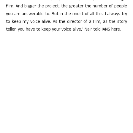
film. And bigger the project, the greater the number of people
you are answerable to. But in the midst of all this, I always try
to keep my voice alive. As the director of a film, as the story
teller, you have to keep your voice alive,” Nair told IANS here.