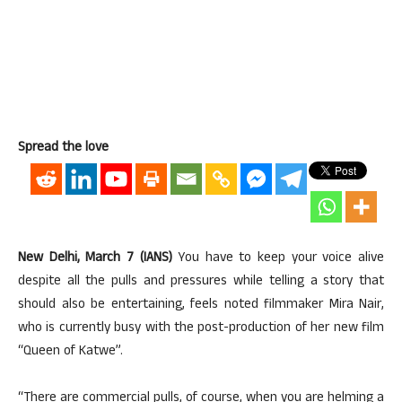
Spread the love
New Delhi, March 7 (IANS)
You have to keep your voice alive
despite all the pulls and pressures while telling a story that
should also be entertaining, feels noted filmmaker Mira Nair,
who is currently busy with the post-production of her new film
“Queen of Katwe”.
“There are commercial pulls, of course, when you are helming a