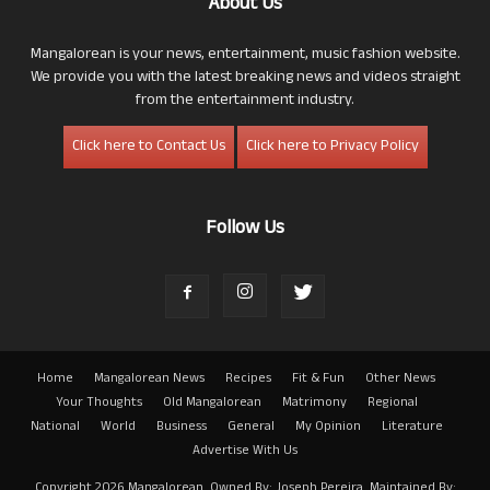
About Us
Mangalorean is your news, entertainment, music fashion website.
We provide you with the latest breaking news and videos straight
from the entertainment industry.
Click here to Contact Us
Click here to Privacy Policy
Follow Us
Home
Mangalorean News
Recipes
Fit & Fun
Other News
Your Thoughts
Old Mangalorean
Matrimony
Regional
National
World
Business
General
My Opinion
Literature
Advertise With Us
Copyright 2026 Mangalorean. Owned By: Joseph Pereira. Maintained By: