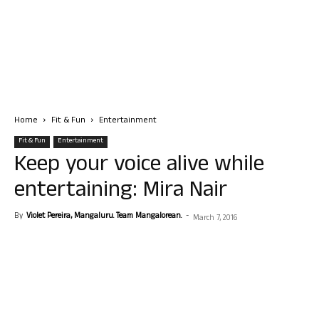
Home
Fit & Fun
Entertainment
Fit & Fun
Entertainment
Keep your voice alive while
entertaining: Mira Nair
By
Violet Pereira, Mangaluru. Team Mangalorean.
-
March 7, 2016