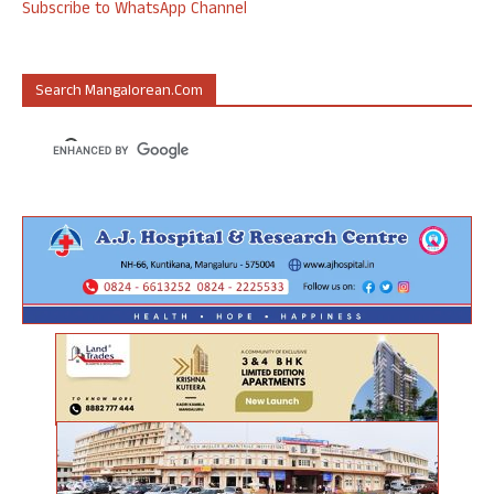
Subscribe to WhatsApp Channel
Search Mangalorean.com