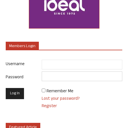
Members Login
Username
Password
Remember Me
Lost your password?
Register
Featured Article