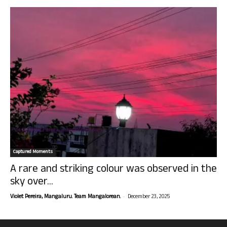
Captured Moments
A rare and striking colour was observed in the
sky over...
-
Violet Pereira, Mangaluru. Team Mangalorean.
December 23, 2025