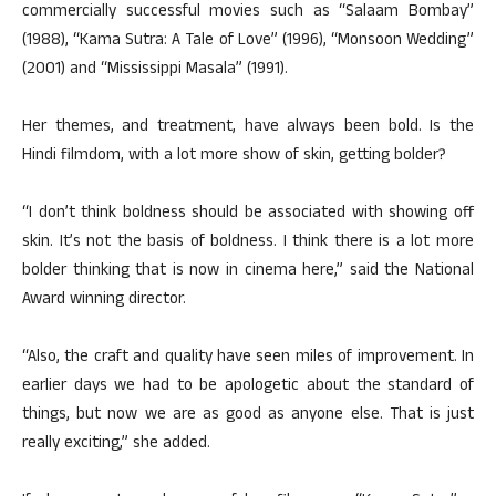
commercially successful movies such as “Salaam Bombay”
(1988), “Kama Sutra: A Tale of Love” (1996), “Monsoon Wedding”
(2001) and “Mississippi Masala” (1991).
Her themes, and treatment, have always been bold. Is the
Hindi filmdom, with a lot more show of skin, getting bolder?
“I don’t think boldness should be associated with showing off
skin. It’s not the basis of boldness. I think there is a lot more
bolder thinking that is now in cinema here,” said the National
Award winning director.
“Also, the craft and quality have seen miles of improvement. In
earlier days we had to be apologetic about the standard of
things, but now we are as good as anyone else. That is just
really exciting,” she added.