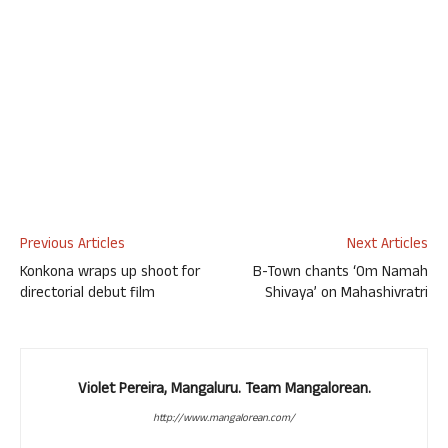
Previous Articles
Next Articles
Konkona wraps up shoot for
B-Town chants ‘Om Namah
directorial debut film
Shivaya’ on Mahashivratri
Violet Pereira, Mangaluru. Team Mangalorean.
http://www.mangalorean.com/