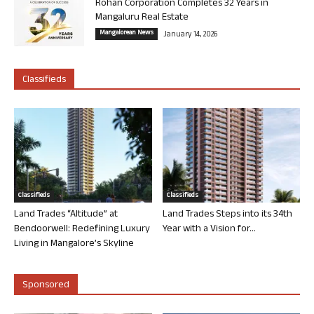
Rohan Corporation Completes 32 Years in
Mangaluru Real Estate
Mangalorean News
January 14, 2026
Classifieds
Classifieds
Classifieds
Land Trades “Altitude” at
Land Trades Steps into its 34th
Bendoorwell: Redefining Luxury
Year with a Vision for...
Living in Mangalore’s Skyline
Sponsored