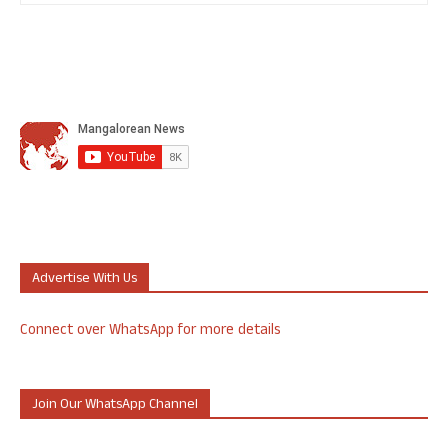
Advertise With Us
Connect over WhatsApp for more details
Join Our WhatsApp Channel