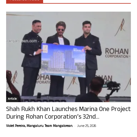
Article
Shah Rukh Khan Launches Marina One Project
During Rohan Corporation’s 32nd...
-
Violet Pereira, Mangaluru. Team Mangalorean.
June 25, 2026