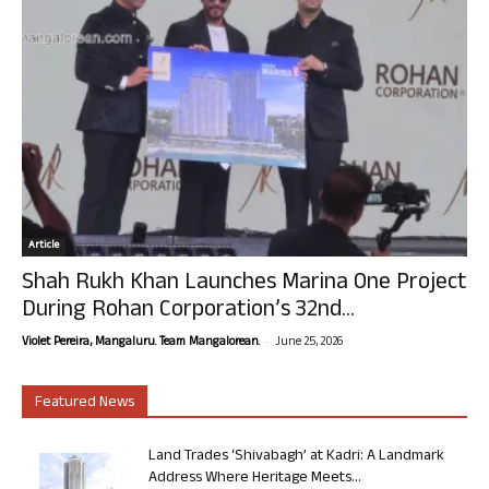
Article
Shah Rukh Khan Launches Marina One Project
During Rohan Corporation’s 32nd...
-
Violet Pereira, Mangaluru. Team Mangalorean.
June 25, 2026
Featured News
Land Trades ‘Shivabagh’ at Kadri: A Landmark
Address Where Heritage Meets...