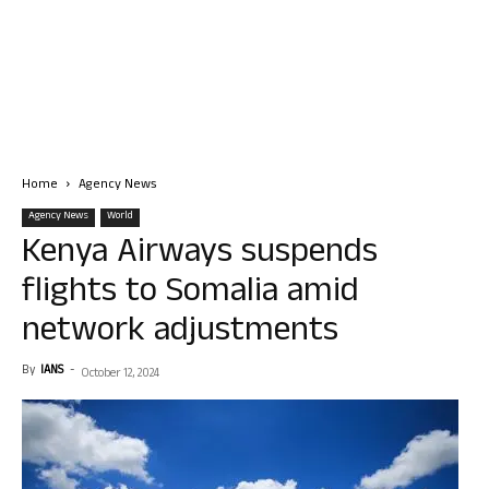
Home
Agency News
Agency News
World
Kenya Airways suspends
flights to Somalia amid
network adjustments
By
IANS
-
October 12, 2024