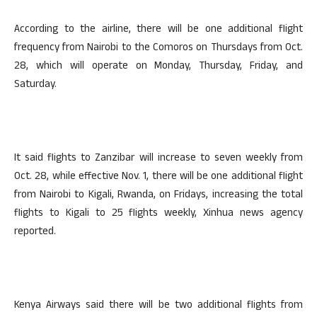
According to the airline, there will be one additional flight
frequency from Nairobi to the Comoros on Thursdays from Oct.
28, which will operate on Monday, Thursday, Friday, and
Saturday.
It said flights to Zanzibar will increase to seven weekly from
Oct. 28, while effective Nov. 1, there will be one additional flight
from Nairobi to Kigali, Rwanda, on Fridays, increasing the total
flights to Kigali to 25 flights weekly, Xinhua news agency
reported.
Kenya Airways said there will be two additional flights from