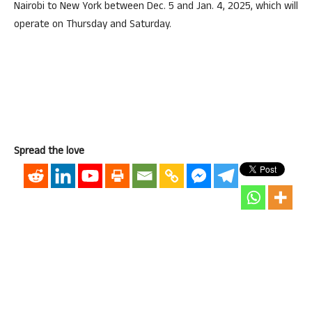
Nairobi to New York between Dec. 5 and Jan. 4, 2025, which will
operate on Thursday and Saturday.
Spread the love