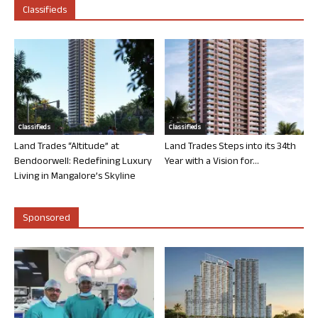
Classifieds
Classifieds
Classifieds
Land Trades “Altitude” at
Land Trades Steps into its 34th
Bendoorwell: Redefining Luxury
Year with a Vision for...
Living in Mangalore’s Skyline
Sponsored