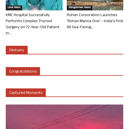
Local News
Mangalorean News
KMC Hospital Successfully
Rohan Corporation Launches
Performs Complex Thyroid
‘Rohan Marina One’ – India’s First
Surgery on 72-Year-Old Patient
All Sea-Facing...
in...
Obituary
Congratulations
Captured Moments