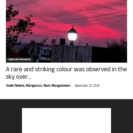
Captured Moments
A rare and striking colour was observed in the
sky over...
-
Violet Pereira, Mangaluru. Team Mangalorean.
December 23, 2025