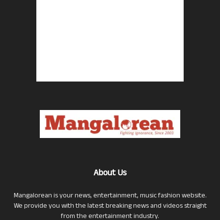
About Us
Mangalorean is your news, entertainment, music fashion website.
We provide you with the latest breaking news and videos straight
from the entertainment industry.