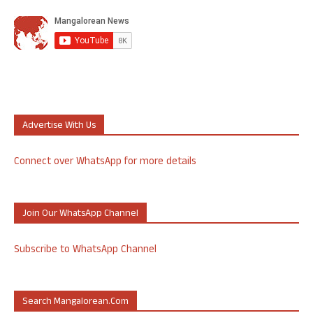
Advertise With Us
Connect over WhatsApp for more details
Join Our WhatsApp Channel
Subscribe to WhatsApp Channel
Search Mangalorean.com