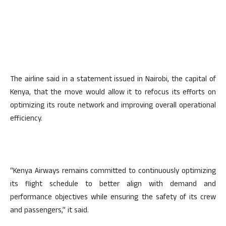
The airline said in a statement issued in Nairobi, the capital of
Kenya, that the move would allow it to refocus its efforts on
optimizing its route network and improving overall operational
efficiency.
“Kenya Airways remains committed to continuously optimizing
its flight schedule to better align with demand and
performance objectives while ensuring the safety of its crew
and passengers,” it said.