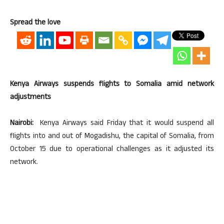
Spread the love
Kenya Airways suspends flights to Somalia amid network
adjustments
Nairobi:
Kenya Airways said Friday that it would suspend all
flights into and out of Mogadishu, the capital of Somalia, from
October 15 due to operational challenges as it adjusted its
network.