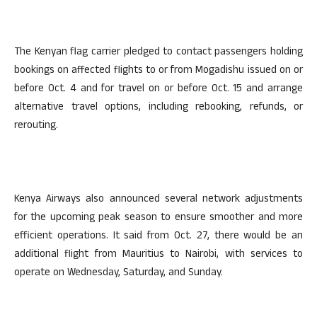
The Kenyan flag carrier pledged to contact passengers holding
bookings on affected flights to or from Mogadishu issued on or
before Oct. 4 and for travel on or before Oct. 15 and arrange
alternative travel options, including rebooking, refunds, or
rerouting.
Kenya Airways also announced several network adjustments
for the upcoming peak season to ensure smoother and more
efficient operations. It said from Oct. 27, there would be an
additional flight from Mauritius to Nairobi, with services to
operate on Wednesday, Saturday, and Sunday.