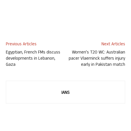
Previous Articles
Next Articles
Egyptian, French FMs discuss
Women’s T20 WC: Australian
developments in Lebanon,
pacer Vlaeminck suffers injury
Gaza
early in Pakistan match
IANS