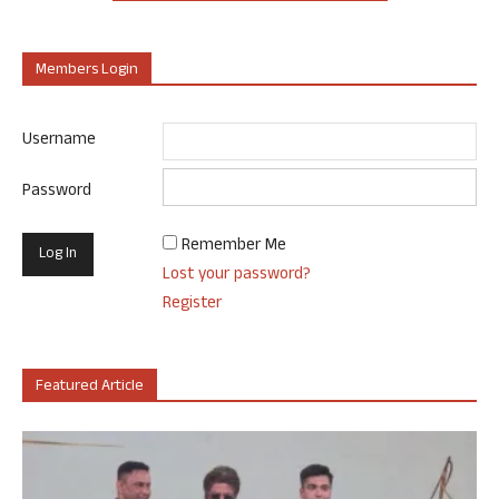
Members Login
Username
Password
Remember Me
Lost your password?
Register
Featured Article