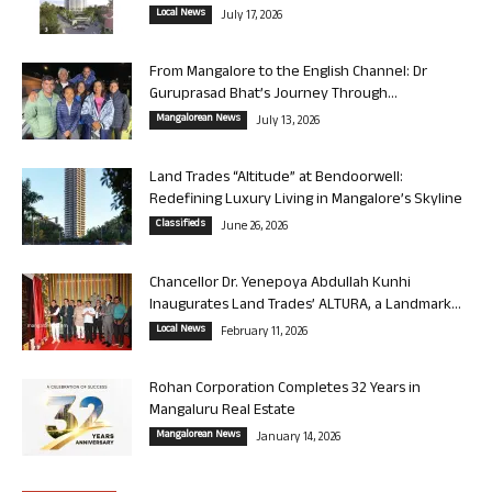
Local News
July 17, 2026
From Mangalore to the English Channel: Dr
Guruprasad Bhat’s Journey Through...
Mangalorean News
July 13, 2026
Land Trades “Altitude” at Bendoorwell:
Redefining Luxury Living in Mangalore’s Skyline
Classifieds
June 26, 2026
Chancellor Dr. Yenepoya Abdullah Kunhi
Inaugurates Land Trades’ ALTURA, a Landmark...
Local News
February 11, 2026
Rohan Corporation Completes 32 Years in
Mangaluru Real Estate
Mangalorean News
January 14, 2026