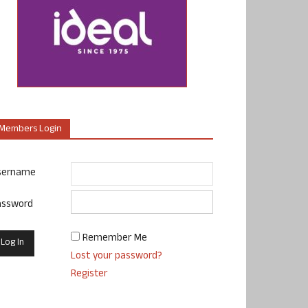
Members Login
sername
assword
Remember Me
Lost your password?
Register