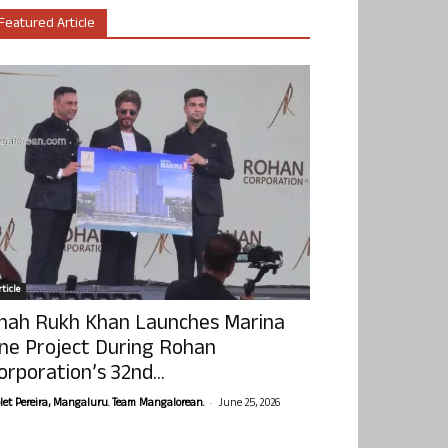
Featured Article
ticle
hah Rukh Khan Launches Marina
ne Project During Rohan
orporation’s 32nd...
-
olet Pereira, Mangaluru. Team Mangalorean.
June 25, 2026