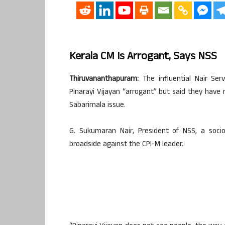
Kerala CM Is Arrogant, Says NSS
Thiruvananthapuram:
The influential Nair Ser
Pinarayi Vijayan “arrogant” but said they hav
Sabarimala issue.
G. Sukumaran Nair, President of NSS, a soci
broadside against the CPI-M leader.