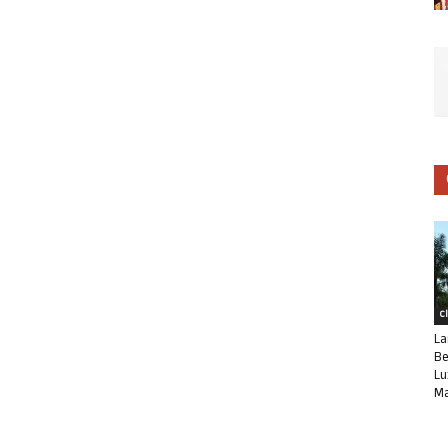
C
La
Be
Lu
Ma