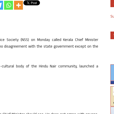
S
vice Society (NSS) on Monday called Kerala Chief Minister
e no disagreement with the state government except on the
o-cultural body of the Hindu Nair community, launched a