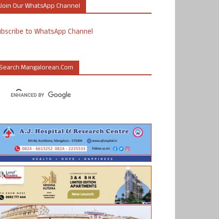
Join Our WhatsApp Channel
ubscribe to WhatsApp Channel
Search Mangalorean.com