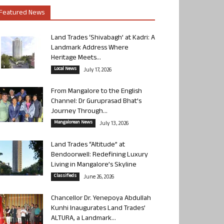
Featured News
Land Trades ‘Shivabagh’ at Kadri: A
Landmark Address Where
Heritage Meets...
Local News
July 17, 2026
From Mangalore to the English
Channel: Dr Guruprasad Bhat’s
Journey Through...
Mangalorean News
July 13, 2026
Land Trades “Altitude” at
Bendoorwell: Redefining Luxury
Living in Mangalore’s Skyline
Classifieds
June 26, 2026
Chancellor Dr. Yenepoya Abdullah
Kunhi Inaugurates Land Trades’
ALTURA, a Landmark...