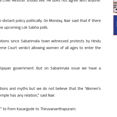
a Chief Minister should see. He does not agree with anyone.
istant policy politically. On Monday, Nair said that if there
the upcoming Lok Sabha polls.
ations since Sabarimala town witnessed protests by Hindu
me Court verdict allowing women of all ages to enter the
Vijayan government. But on Sabarimala issue we have a
tions and myths but we do not believe that the ‘Women’s
mple has any relation,” said Nair.
ll” to from Kasargode to Thiruvananthapuram.