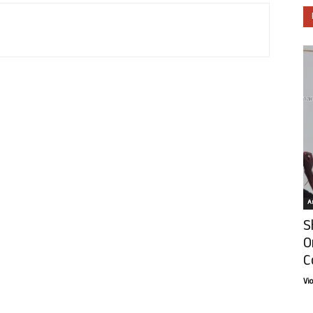
Ar
S
O
C
Vi