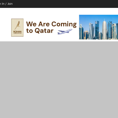
n In / Join