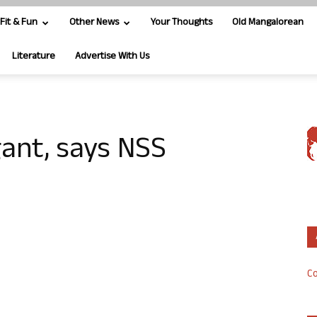
Fit & Fun
Other News
Your Thoughts
Old Mangalorean
Literature
Advertise With Us
gant, says NSS
Co