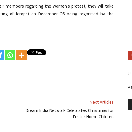
their members regarding the women’s protest, they will take
ghting of lamps) on December 26 being organised by the
U
P
Next Articles
Dream India Network Celebrates Christmas for
Foster Home Children