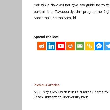
Nair while they will not give any guideline to 
part in the “Ayyappa Jyothi” programme (li
Sabarimala Karma Samithi.
Spread the love
Previous Articles
MRPL signs MoU with Pilikula Nisarga Dhama for
Establishment of Biodiversity Park