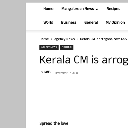
Home
Mangalorean News
Recipes
World
Business
General
My Opinion
Home
Agency News
Kerala CM is arrogant, says NSS
Agency News
National
Kerala CM is arro
By
IANS
-
December 17, 2018
Spread the love