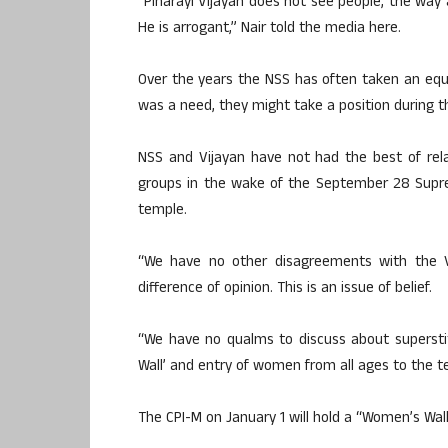
“Pinarayi Vijayan does not see people, the way 
He is arrogant,” Nair told the media here.
Over the years the NSS has often taken an equi-d
was a need, they might take a position during 
NSS and Vijayan have not had the best of rel
groups in the wake of the September 28 Supre
temple.
“We have no other disagreements with the 
difference of opinion. This is an issue of belief.
“We have no qualms to discuss about supersti
Wall’ and entry of women from all ages to the te
The CPI-M on January 1 will hold a “Women’s Wa