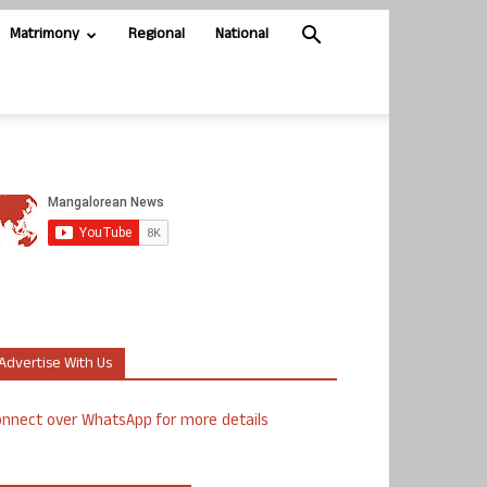
Matrimony
Regional
National
Advertise With Us
nnect over WhatsApp for more details