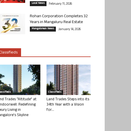
Local News
February 11, 2026
Rohan Corporation Completes 32
Years in Mangaluru Real Estate
Mangalorean News
January 14, 2026
Classifieds
lassifieds
Classifieds
nd Trades “Altitude” at
Land Trades Steps into its
ndoorwell: Redefining
34th Year with a Vision
xury Living in
for...
ngalore’s Skyline