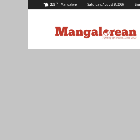
C
26.9
Mangalore
Saturday, August 8, 2026
Sig
Mangalorean.com