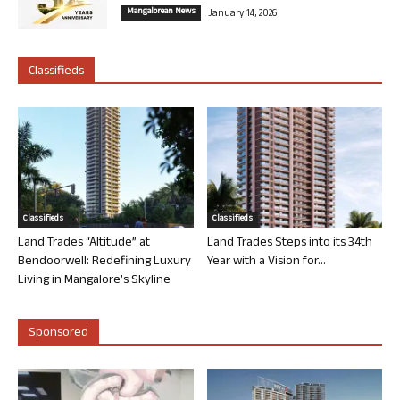
Mangalorean News
January 14, 2026
Classifieds
Classifieds
Classifieds
Land Trades “Altitude” at
Land Trades Steps into its 34th
Bendoorwell: Redefining Luxury
Year with a Vision for...
Living in Mangalore’s Skyline
Sponsored