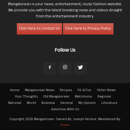
Mangalorean is your news, entertainment, music fashion website.
We provide you with the latest breaking news and videos straight
from the entertainment industry.
Click here to Contact Us
Click here to Privacy Policy
Follow Us
Home
Mangalorean News
Recipes
Fit & Fun
Other News
Your Thoughts
Old Mangalorean
Matrimony
Regional
National
World
Business
General
My Opinion
Literature
Advertise With Us
Copyright 2026 Mangalorean. Owned By: Joseph Pereira. Maintained By:
Arwin