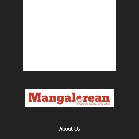
About Us