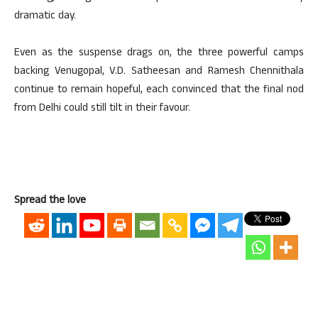
dramatic day.
Even as the suspense drags on, the three powerful camps
backing Venugopal, V.D. Satheesan and Ramesh Chennithala
continue to remain hopeful, each convinced that the final nod
from Delhi could still tilt in their favour.
Spread the love