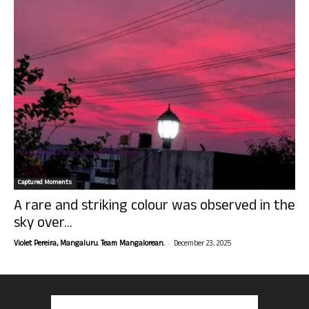
Captured Moments
A rare and striking colour was observed in the
sky over...
-
Violet Pereira, Mangaluru. Team Mangalorean.
December 23, 2025