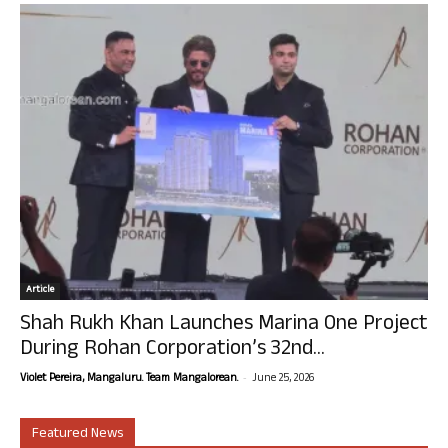
Article
Shah Rukh Khan Launches Marina One Project
During Rohan Corporation’s 32nd...
-
Violet Pereira, Mangaluru. Team Mangalorean.
June 25, 2026
Featured News