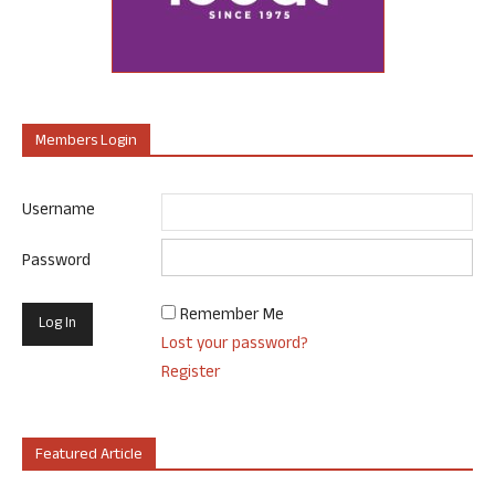
Members Login
Username
Password
Remember Me
Lost your password?
Register
Featured Article