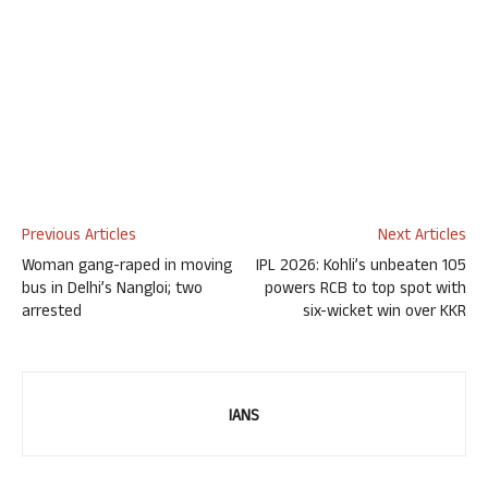
Previous Articles
Next Articles
Woman gang-raped in moving
IPL 2026: Kohli’s unbeaten 105
bus in Delhi’s Nangloi; two
powers RCB to top spot with
arrested
six-wicket win over KKR
IANS