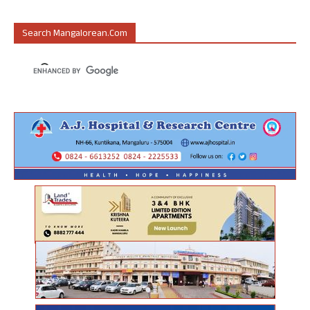
Search Mangalorean.com