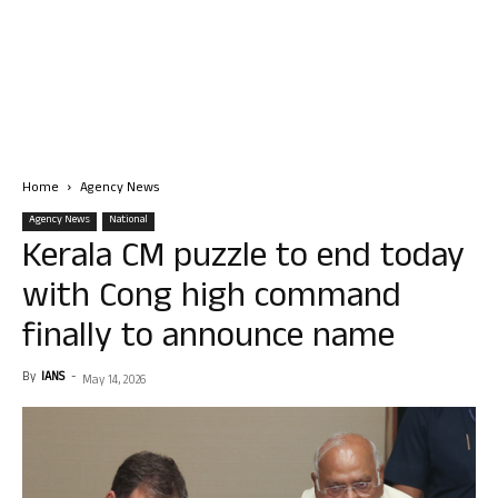
Home
Agency News
Agency News
National
Kerala CM puzzle to end today
with Cong high command
finally to announce name
By
IANS
-
May 14, 2026