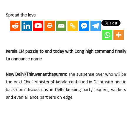
Spread the love
Kerala CM puzzle to end today with Cong high command finally
to announce name
New Delhi/Thiruvananthapuram:
The suspense over who will be
the next Chief Minister of Kerala continued in Delhi, with hectic
backroom discussions in Delhi keeping party leaders, workers
and even alliance partners on edge.