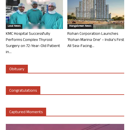
Local News
Mangalorean News
KMC Hospital Successfully
Rohan Corporation Launches
Performs Complex Thyroid
‘Rohan Marina One’ – India’s First
Surgery on 72-Year-Old Patient
All Sea-Facing...
in...
Obituary
Congratulations
Captured Moments