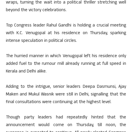
wraps, turning the wait into a political thriller stretching well
beyond the victory celebrations.
Top Congress leader Rahul Gandhi is holding a crucial meeting
with K.C. Venugopal at his residence on Thursday, sparking
intense speculation in political circles.
The hurried manner in which Venugopal left his residence only
added fuel to the rumour mill already running at full speed in
Kerala and Delhi alike.
Adding to the intrigue, senior leaders Deepa Dasmunsi, Ajay
Maken and Mukul Wasnik were still in Delhi, signalling that the
final consultations were continuing at the highest level.
Though party leaders had repeatedly hinted that the
announcement would come on Thursday, till noon, the