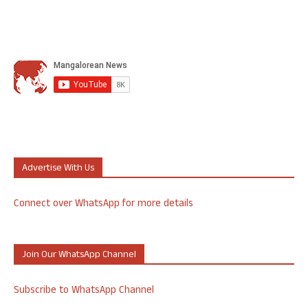
Advertise With Us
Connect over WhatsApp for more details
Join Our WhatsApp Channel
Subscribe to WhatsApp Channel