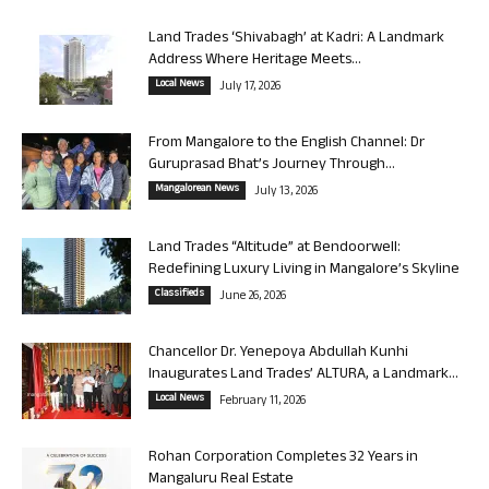
Land Trades ‘Shivabagh’ at Kadri: A Landmark
Address Where Heritage Meets...
Local News
July 17, 2026
From Mangalore to the English Channel: Dr
Guruprasad Bhat’s Journey Through...
Mangalorean News
July 13, 2026
Land Trades “Altitude” at Bendoorwell:
Redefining Luxury Living in Mangalore’s Skyline
Classifieds
June 26, 2026
Chancellor Dr. Yenepoya Abdullah Kunhi
Inaugurates Land Trades’ ALTURA, a Landmark...
Local News
February 11, 2026
Rohan Corporation Completes 32 Years in
Mangaluru Real Estate