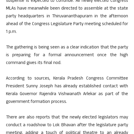
suspense is expected to continue. All newly elected Congress
MLAs have meanwhile been directed to assemble at the state
party headquarters in Thiruvananthapuram in the afternoon
ahead of the Congress Legislature Party meeting scheduled for
1 p.m.
The gathering is being seen as a clear indication that the party
is preparing for a formal announcement once the high
command gives its final nod.
According to sources, Kerala Pradesh Congress Committee
President Sunny Joseph has already established contact with
Kerala Governor Rajendra Vishwanath Arlekar as part of the
government formation process.
There are also reports that the newly elected legislators may
conduct a roadshow to Lok Bhavan after the legislature party
meeting, adding a touch of political theatre to an already