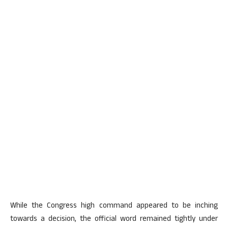
While the Congress high command appeared to be inching
towards a decision, the official word remained tightly under