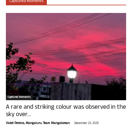
Captured Moments
Captured Moments
A rare and striking colour was observed in the
sky over...
-
Violet Pereira, Mangaluru. Team Mangalorean.
December 23, 2025