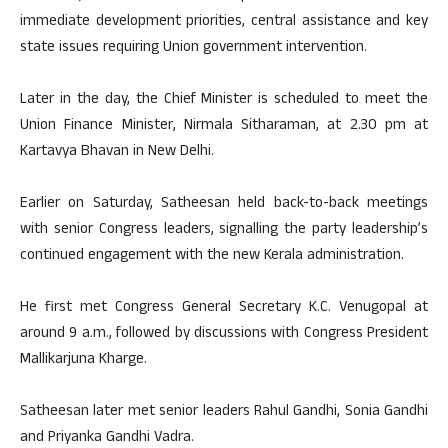
immediate development priorities, central assistance and key
state issues requiring Union government intervention.
Later in the day, the Chief Minister is scheduled to meet the
Union Finance Minister, Nirmala Sitharaman, at 2.30 pm at
Kartavya Bhavan in New Delhi.
Earlier on Saturday, Satheesan held back-to-back meetings
with senior Congress leaders, signalling the party leadership’s
continued engagement with the new Kerala administration.
He first met Congress General Secretary K.C. Venugopal at
around 9 a.m., followed by discussions with Congress President
Mallikarjuna Kharge.
Satheesan later met senior leaders Rahul Gandhi, Sonia Gandhi
and Priyanka Gandhi Vadra.