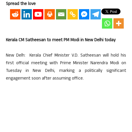
Spread the love
Kerala CM Satheesan to meet PM Modi in New Delhi today
New Delh: Kerala Chief Minister V.D. Satheesan will hold his
first official meeting with Prime Minister Narendra Modi on
Tuesday in New Delhi, marking a politically significant
engagement soon after assuming office.