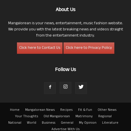
About Us
Mangalorean is your news, entertainment, music fashion website.
We provide you with the latest breaking news and videos straight
from the entertainment industry.
Click here to Contact Us
Click here to Privacy Policy
Follow Us
Home
Mangalorean News
Recipes
Fit & Fun
Other News
Your Thoughts
Old Mangalorean
Matrimony
Regional
National
World
Business
General
My Opinion
Literature
Advertise With Us