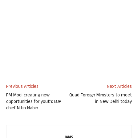
Previous Articles
Next Articles
PM Modi creating new
Quad Foreign Ministers to meet
opportunities for youth: BJP
in New Delhi today
chief Nitin Nabin