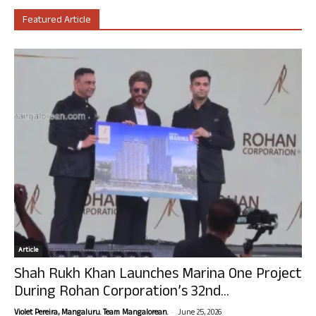
Featured Article
Article
Shah Rukh Khan Launches Marina One Project
During Rohan Corporation’s 32nd...
-
Violet Pereira, Mangaluru. Team Mangalorean.
June 25, 2026