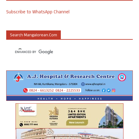
Subscribe to WhatsApp Channel
Search Mangalorean.com