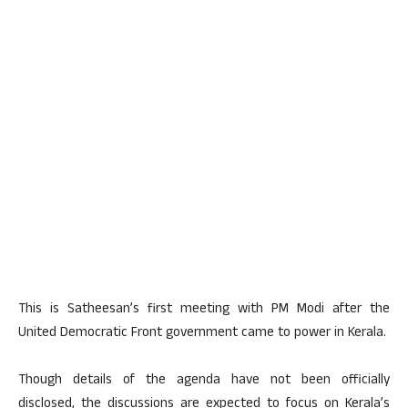
This is Satheesan’s first meeting with PM Modi after the
United Democratic Front government came to power in Kerala.
Though details of the agenda have not been officially
disclosed, the discussions are expected to focus on Kerala’s