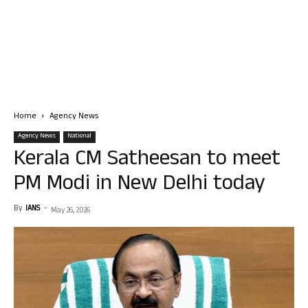
Home
Agency News
Agency News
National
Kerala CM Satheesan to meet
PM Modi in New Delhi today
By
IANS
-
May 26, 2026