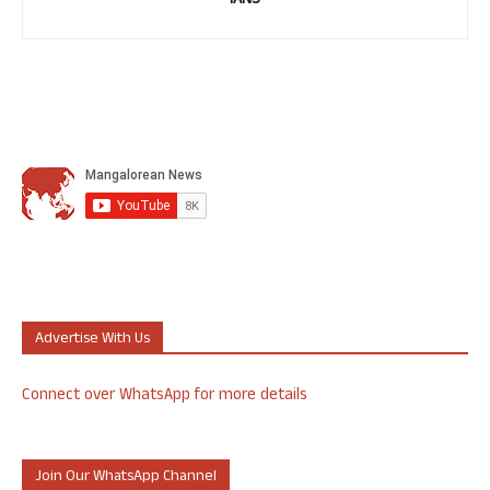
IANS
Advertise With Us
Connect over WhatsApp for more details
Join Our WhatsApp Channel