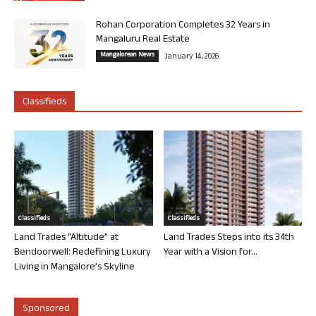
Rohan Corporation Completes 32 Years in
Mangaluru Real Estate
Mangalorean News
January 14, 2026
Classifieds
Classifieds
Classifieds
Land Trades “Altitude” at
Land Trades Steps into its 34th
Bendoorwell: Redefining Luxury
Year with a Vision for...
Living in Mangalore’s Skyline
Sponsored