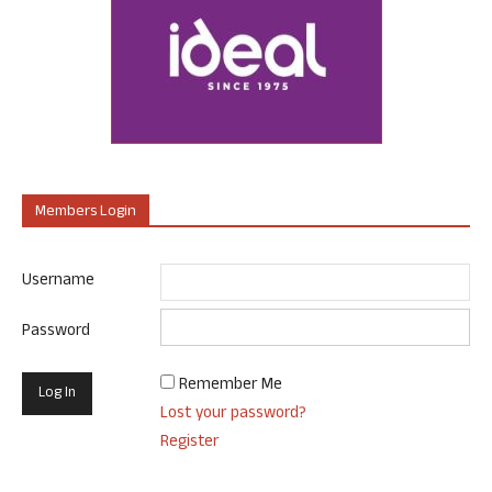
Members Login
Username
Password
Remember Me
Lost your password?
Register