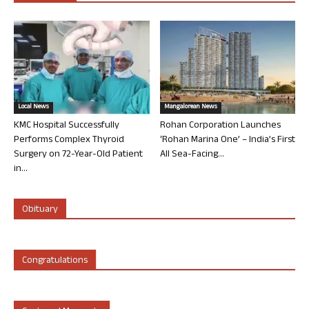
Local News
Mangalorean News
KMC Hospital Successfully
Rohan Corporation Launches
Performs Complex Thyroid
‘Rohan Marina One’ – India’s First
Surgery on 72-Year-Old Patient
All Sea-Facing...
in...
Obituary
Congratulations