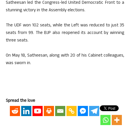
Satheesan led the Congress-led United Democratic Front to a
stunning victory in the Assembly elections.
The UDF won 102 seats, while the Left was reduced to just 35
seats from 99. The BJP also reopened its account by winning
three seats.
On May 18, Satheesan, along with 20 of his Cabinet colleagues,
was sworn in.
Spread the love