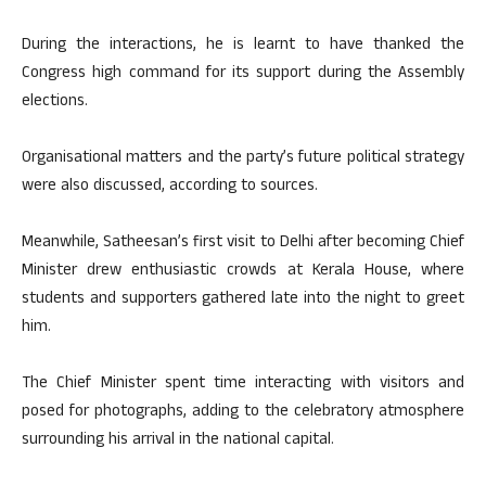
During the interactions, he is learnt to have thanked the
Congress high command for its support during the Assembly
elections.
Organisational matters and the party’s future political strategy
were also discussed, according to sources.
Meanwhile, Satheesan’s first visit to Delhi after becoming Chief
Minister drew enthusiastic crowds at Kerala House, where
students and supporters gathered late into the night to greet
him.
The Chief Minister spent time interacting with visitors and
posed for photographs, adding to the celebratory atmosphere
surrounding his arrival in the national capital.