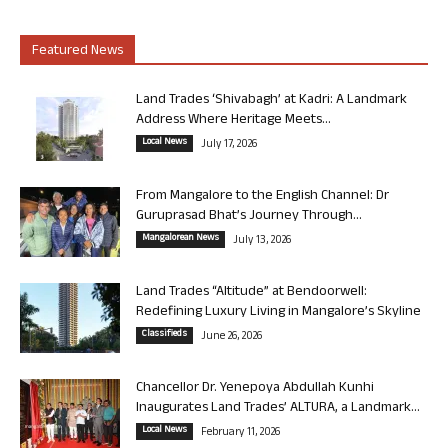
Featured News
Land Trades ‘Shivabagh’ at Kadri: A Landmark
Address Where Heritage Meets...
Local News
July 17, 2026
From Mangalore to the English Channel: Dr
Guruprasad Bhat’s Journey Through...
Mangalorean News
July 13, 2026
Land Trades “Altitude” at Bendoorwell:
Redefining Luxury Living in Mangalore’s Skyline
Classifieds
June 26, 2026
Chancellor Dr. Yenepoya Abdullah Kunhi
Inaugurates Land Trades’ ALTURA, a Landmark...
Local News
February 11, 2026