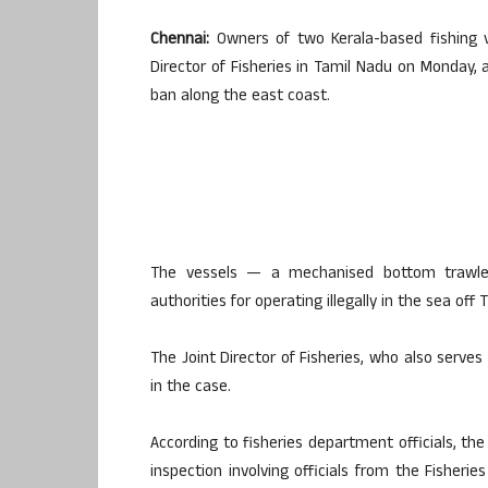
Chennai:
Owners of two Kerala-based fishing 
Director of Fisheries in Tamil Nadu on Monday, 
ban along the east coast.
The vessels — a mechanised bottom trawle
authorities for operating illegally in the sea off
The Joint Director of Fisheries, who also serves
in the case.
According to fisheries department officials, t
inspection involving officials from the Fisher