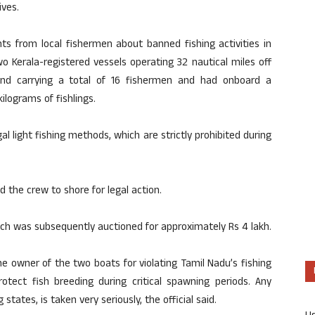
ives.
ts from local fishermen about banned fishing activities in
o Kerala-registered vessels operating 32 nautical miles off
nd carrying a total of 16 fishermen and had onboard a
kilograms of fishlings.
gal light fishing methods, which are strictly prohibited during
 the crew to shore for legal action.
atch was subsequently auctioned for approximately Rs 4 lakh.
e owner of the two boats for violating Tamil Nadu’s fishing
rotect fish breeding during critical spawning periods. Any
states, is taken very seriously, the official said.