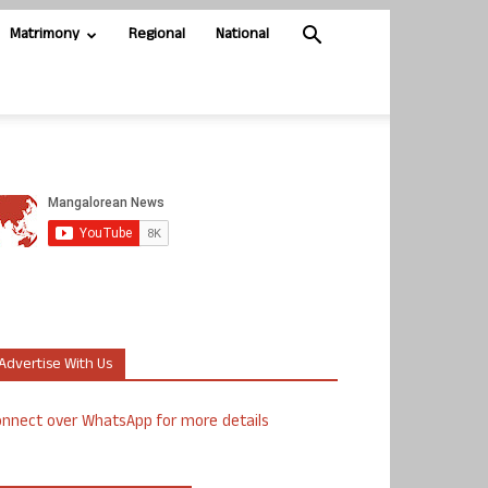
Matrimony
Regional
National
Advertise With Us
nnect over WhatsApp for more details