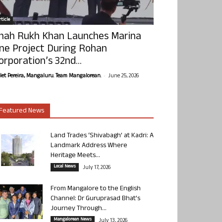
ticle
hah Rukh Khan Launches Marina
ne Project During Rohan
orporation’s 32nd...
-
olet Pereira, Mangaluru. Team Mangalorean.
June 25, 2026
Featured News
Land Trades ‘Shivabagh’ at Kadri: A
Landmark Address Where
Heritage Meets...
Local News
July 17, 2026
From Mangalore to the English
Channel: Dr Guruprasad Bhat’s
Journey Through...
Mangalorean News
July 13, 2026