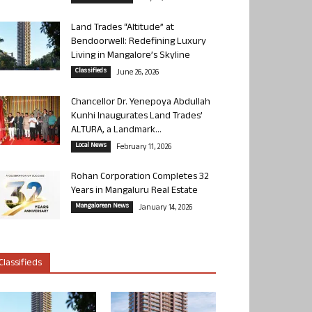
Land Trades “Altitude” at
Bendoorwell: Redefining Luxury
Living in Mangalore’s Skyline
Classifieds
June 26, 2026
Chancellor Dr. Yenepoya Abdullah
Kunhi Inaugurates Land Trades’
ALTURA, a Landmark...
Local News
February 11, 2026
Rohan Corporation Completes 32
Years in Mangaluru Real Estate
Mangalorean News
January 14, 2026
Classifieds