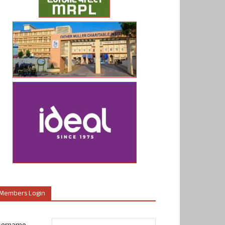
Members Login