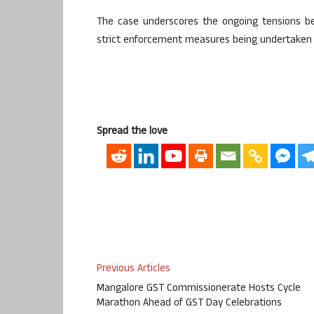
The case underscores the ongoing tensions b
strict enforcement measures being undertaken 
Spread the love
Previous Articles
Mangalore GST Commissionerate Hosts Cycle
Marathon Ahead of GST Day Celebrations