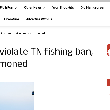
Fit & Fun
Other News
Your Thoughts
Old Mangalorean
Literature
Advertise With Us
ishing ban, boat owners summoned
iolate TN fishing ban,
mmoned
Co