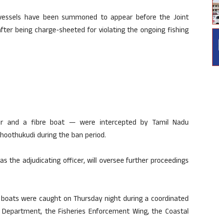
vessels have been summoned to appear before the Joint
after being charge-sheeted for violating the ongoing fishing
r and a fibre boat — were intercepted by Tamil Nadu
 Thoothukudi during the ban period.
 as the adjudicating officer, will oversee further proceedings
he boats were caught on Thursday night during a coordinated
ies Department, the Fisheries Enforcement Wing, the Coastal