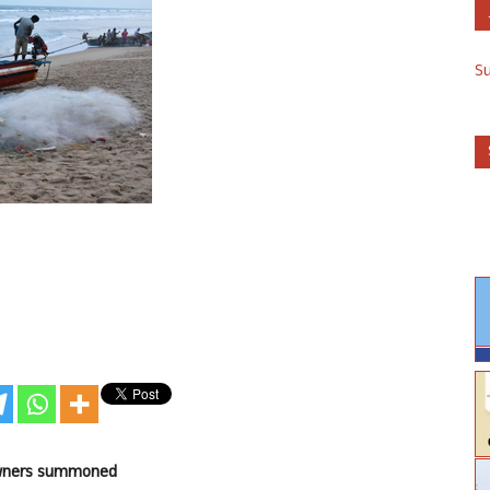
S
 owners summoned