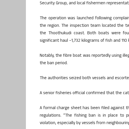
Security Group, and local fishermen representat
The operation was launched following complain
the region. The inspection team located the tw
the Thoothukudi coast. Both boats were fou
significant haul –1,732 kilograms of fish and 110 
Notably, the fibre boat was reportedly using ille
the ban period.
The authorities seized both vessels and escorted
A senior fisheries official confirmed that the c
A formal charge sheet has been filed against th
regulations. “The fishing ban is in place to p
violation, especially by vessels from neighbouring 