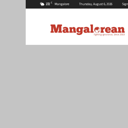
C
27.2
Mangalore
Thursday, August 6, 2026
Sign
Mangalorean.com