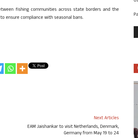
U
etween fishing communities across state borders and the
P
to ensure compliance with seasonal bans.
Next Articles
EAM Jaishankar to visit Netherlands, Denmark,
Germany from May 19 to 24