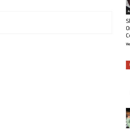
Ar
S
O
C
Vi