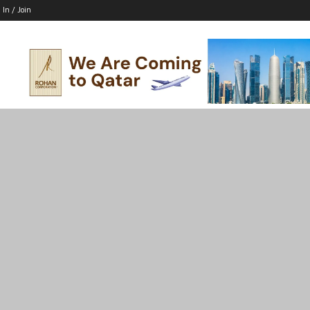
 In / Join