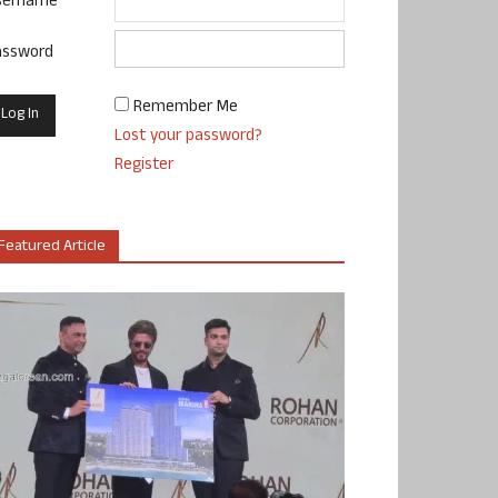
sername
assword
Remember Me
Lost your password?
Register
Featured Article