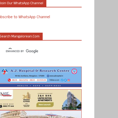
Join Our WhatsApp Channel
ubscribe to WhatsApp Channel
Search Mangalorean.com