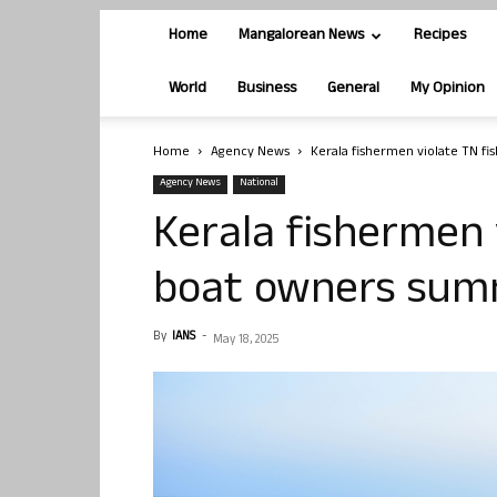
Home
Mangalorean News
Recipes
World
Business
General
My Opinion
Home
Agency News
Kerala fishermen violate TN f
Agency News
National
Kerala fishermen v
boat owners su
By
IANS
-
May 18, 2025