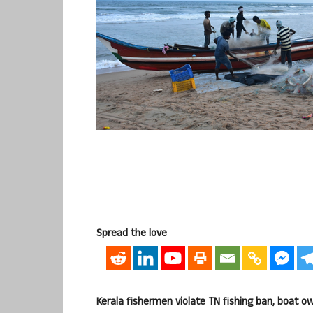
Spread the love
Kerala fishermen violate TN fishing ban, boat