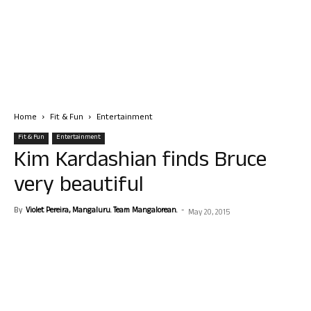
Home
Fit & Fun
Entertainment
Fit & Fun
Entertainment
Kim Kardashian finds Bruce
very beautiful
By
Violet Pereira, Mangaluru. Team Mangalorean.
-
May 20, 2015