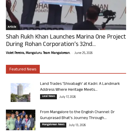
Article
Shah Rukh Khan Launches Marina One Project
During Rohan Corporation’s 32nd...
-
Violet Pereira, Mangaluru. Team Mangalorean.
June 25, 2026
Featured News
Land Trades ‘Shivabagh’ at Kadri: A Landmark
Address Where Heritage Meets...
Local News
July 17, 2026
From Mangalore to the English Channel: Dr
Guruprasad Bhat’s Journey Through...
Mangalorean News
July 13, 2026