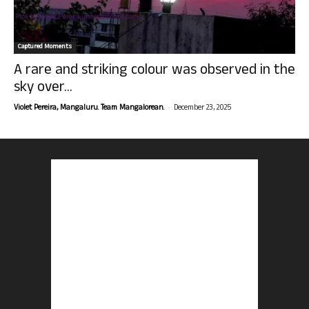
Captured Moments
A rare and striking colour was observed in the
sky over...
-
Violet Pereira, Mangaluru. Team Mangalorean.
December 23, 2025