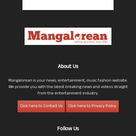
About Us
Mangalorean is your news, entertainment, music fashion website.
We provide you with the latest breaking news and videos straight
from the entertainment industry.
Click here to Contact Us
Click here to Privacy Policy
Follow Us