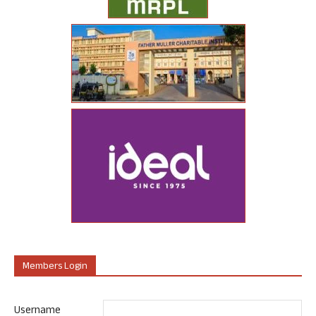
Members Login
Username