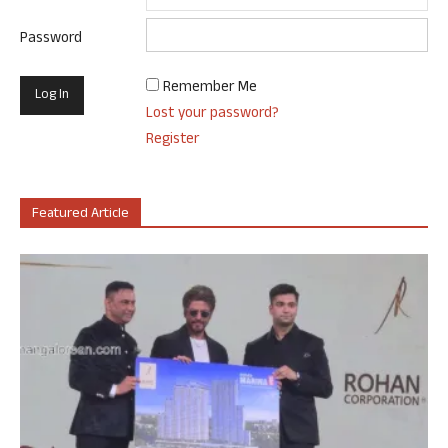
Password
Remember Me
Lost your password?
Register
Featured Article