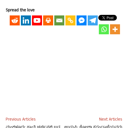
Spread the love
Previous Articles
Next Articles
ಮಂಗಳೂರು: ಕಾಂತಿ ಚರ್ಚಿನಲ್ಲಿ ಬಡ
ಉಡುಪಿ: ಶೋಭಾ ಕರಂದ್ಲಾಜೆಯವರು