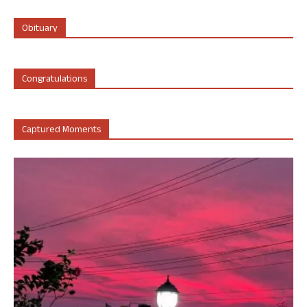
Obituary
Congratulations
Captured Moments