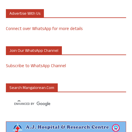
Advertise With Us
Connect over WhatsApp for more details
Join Our WhatsApp Channel
Subscribe to WhatsApp Channel
Search Mangalorean.com