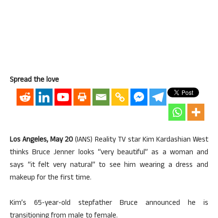
Spread the love
Los Angeles, May 20
(IANS) Reality TV star Kim Kardashian West
thinks Bruce Jenner looks “very beautiful” as a woman and
says “it felt very natural” to see him wearing a dress and
makeup for the first time.
Kim’s 65-year-old stepfather Bruce announced he is
transitioning from male to female.