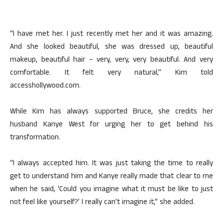
“I have met her. I just recently met her and it was amazing.
And she looked beautiful, she was dressed up, beautiful
makeup, beautiful hair – very, very, very beautiful. And very
comfortable. It felt very natural,” Kim told
accesshollywood.com.
While Kim has always supported Bruce, she credits her
husband Kanye West for urging her to get behind his
transformation.
“I always accepted him. It was just taking the time to really
get to understand him and Kanye really made that clear to me
when he said, ‘Could you imagine what it must be like to just
not feel like yourself?’ I really can’t imagine it,” she added.