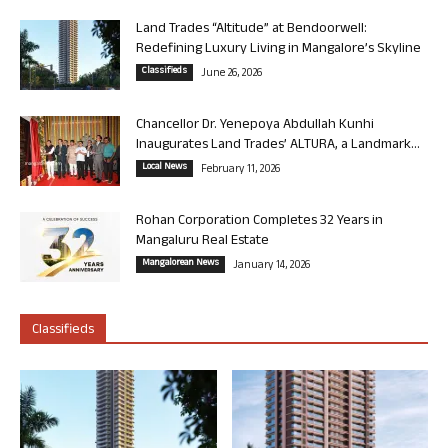
Land Trades “Altitude” at Bendoorwell:
Redefining Luxury Living in Mangalore’s Skyline
Classifieds
June 26, 2026
Chancellor Dr. Yenepoya Abdullah Kunhi
Inaugurates Land Trades’ ALTURA, a Landmark...
Local News
February 11, 2026
Rohan Corporation Completes 32 Years in
Mangaluru Real Estate
Mangalorean News
January 14, 2026
Classifieds