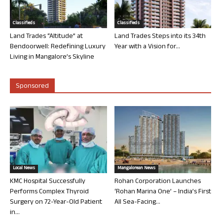
Classifieds
Classifieds
Land Trades “Altitude” at
Land Trades Steps into its 34th
Bendoorwell: Redefining Luxury
Year with a Vision for...
Living in Mangalore’s Skyline
Sponsored
Local News
Mangalorean News
KMC Hospital Successfully
Rohan Corporation Launches
Performs Complex Thyroid
‘Rohan Marina One’ – India’s First
Surgery on 72-Year-Old Patient
All Sea-Facing...
in...