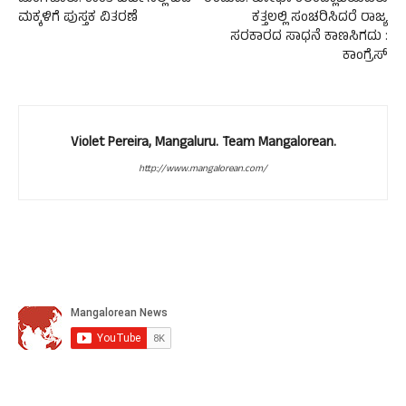
ಮಕ್ಕಳಿಗೆ ಪುಸ್ತಕ ವಿತರಣೆ
ಕತ್ತಲಲ್ಲಿ ಸಂಚರಿಸಿದರೆ ರಾಜ್ಯ
ಸರಕಾರದ ಸಾಧನೆ ಕಾಣಸಿಗದು :
ಕಾಂಗ್ರೆಸ್
Violet Pereira, Mangaluru. Team Mangalorean.
http://www.mangalorean.com/