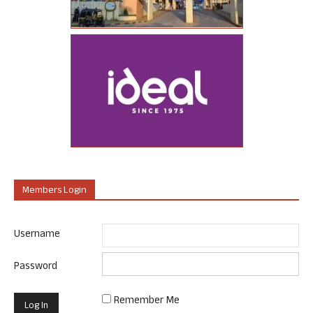
Members Login
Username
Password
Remember Me