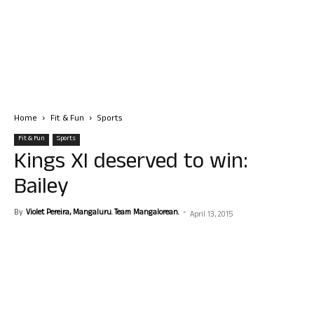
Home
Fit & Fun
Sports
Fit & Fun
Sports
Kings XI deserved to win:
Bailey
By
Violet Pereira, Mangaluru. Team Mangalorean.
-
April 13, 2015