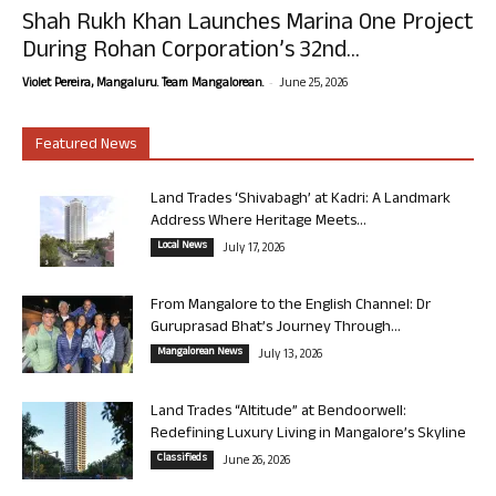
Shah Rukh Khan Launches Marina One Project
During Rohan Corporation’s 32nd...
-
Violet Pereira, Mangaluru. Team Mangalorean.
June 25, 2026
Featured News
Land Trades ‘Shivabagh’ at Kadri: A Landmark
Address Where Heritage Meets...
Local News
July 17, 2026
From Mangalore to the English Channel: Dr
Guruprasad Bhat’s Journey Through...
Mangalorean News
July 13, 2026
Land Trades “Altitude” at Bendoorwell:
Redefining Luxury Living in Mangalore’s Skyline
Classifieds
June 26, 2026