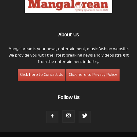
About Us
Mangalorean is your news, entertainment, music fashion website.
We provide you with the latest breaking news and videos straight
from the entertainment industry.
Click here to Contact Us
Click here to Privacy Policy
Follow Us