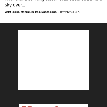
sky over...
-
Violet Pereira, Mangaluru. Team Mangalorean.
December 23, 2025