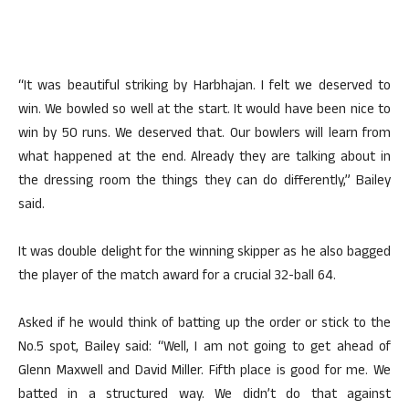
“It was beautiful striking by Harbhajan. I felt we deserved to
win. We bowled so well at the start. It would have been nice to
win by 50 runs. We deserved that. Our bowlers will learn from
what happened at the end. Already they are talking about in
the dressing room the things they can do differently,” Bailey
said.
It was double delight for the winning skipper as he also bagged
the player of the match award for a crucial 32-ball 64.
Asked if he would think of batting up the order or stick to the
No.5 spot, Bailey said: “Well, I am not going to get ahead of
Glenn Maxwell and David Miller. Fifth place is good for me. We
batted in a structured way. We didn’t do that against