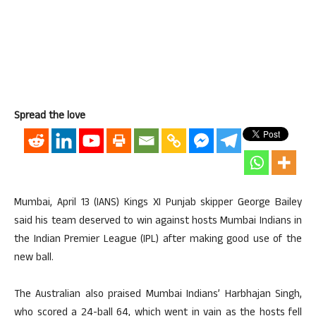
Spread the love
Mumbai, April 13 (IANS) Kings XI Punjab skipper George Bailey
said his team deserved to win against hosts Mumbai Indians in
the Indian Premier League (IPL) after making good use of the
new ball.
The Australian also praised Mumbai Indians’ Harbhajan Singh,
who scored a 24-ball 64, which went in vain as the hosts fell