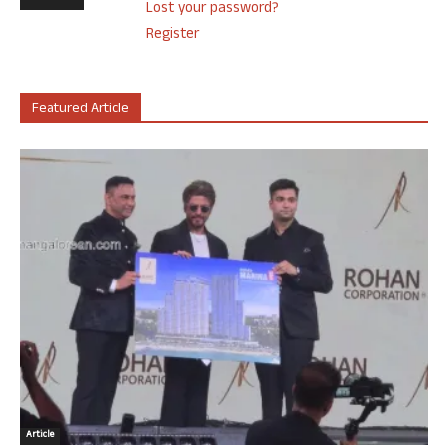
Lost your password?
Register
Featured Article
Article