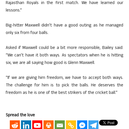
Rajasthan Royals in the first match. We have learned our
lessons.”
Big-hitter Maxwell didn’t have a good outing as he managed
only six from four balls.
Asked if Maxwell could be a bit more responsible, Bailey said:
“We can’t have it both ways. As spectators when he is hitting
six, we are all saying how good is Glenn Maxwell.
“If we are giving him freedom, we have to accept both ways.
The challenge for him is to pick the balls. He deserves the
freedom as he is one of the best strikers of the cricket ball.”
Spread the love