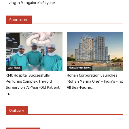
Living in Mangalore’s Skyline
Sponsored
Local News
Mangalorean News
KMC Hospital Successfully
Rohan Corporation Launches
Performs Complex Thyroid
‘Rohan Marina One’ – India’s First
Surgery on 72-Year-Old Patient
All Sea-Facing...
in...
Obituary