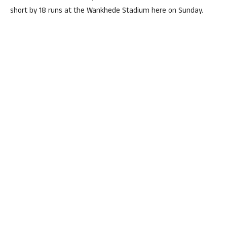
short by 18 runs at the Wankhede Stadium here on Sunday.