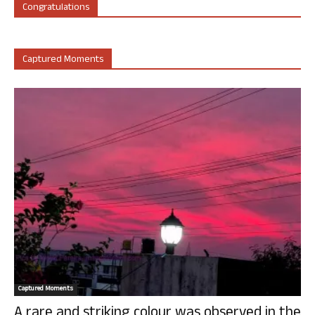
Congratulations
Captured Moments
Captured Moments
A rare and striking colour was observed in the