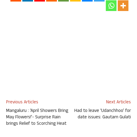
Previous Articles
Next Articles
Mangaluru : ‘April Showers Bring
Had to leave ‘Udanchhoo’ for
May Flowers!’- Surprise Rain
date issues: Gautam Gulati
brings Relief to Scorching Heat