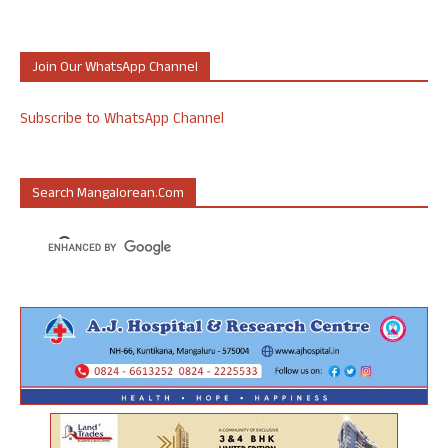
Join Our WhatsApp Channel
Subscribe to WhatsApp Channel
Search Mangalorean.com