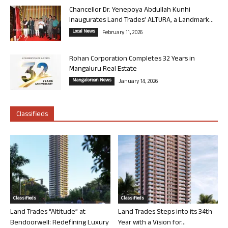
Chancellor Dr. Yenepoya Abdullah Kunhi
Inaugurates Land Trades’ ALTURA, a Landmark...
Local News
February 11, 2026
Rohan Corporation Completes 32 Years in
Mangaluru Real Estate
Mangalorean News
January 14, 2026
Classifieds
Classifieds
Classifieds
Land Trades “Altitude” at
Land Trades Steps into its 34th
Bendoorwell: Redefining Luxury
Year with a Vision for...