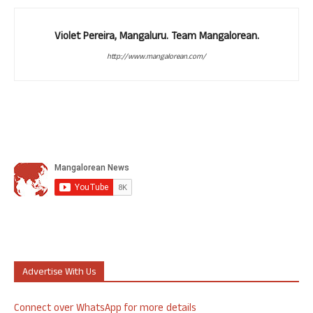
Violet Pereira, Mangaluru. Team Mangalorean.
http://www.mangalorean.com/
Advertise With Us
Connect over WhatsApp for more details