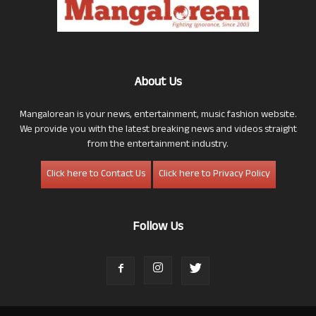
About Us
Mangalorean is your news, entertainment, music fashion website.
We provide you with the latest breaking news and videos straight
from the entertainment industry.
Click here to Contact Us
Click here to Privacy Policy
Follow Us