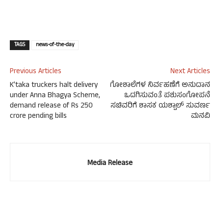
TAGS
news-of-the-day
Previous Articles
Next Articles
K’taka truckers halt delivery
ಗೋಶಾಲೆಗಳ ನಿರ್ವಹಣೆಗೆ ಅನುದಾನ
under Anna Bhagya Scheme,
ಒದಗಿಸುವಂತೆ ಪಶುಸಂಗೋಪನೆ
demand release of Rs 250
ಸಚಿವರಿಗೆ ಶಾಸಕ ಯಶ್ಪಾಲ್ ಸುವರ್ಣ
crore pending bills
ಮನವಿ
Media Release