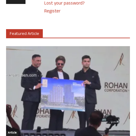
Lost your password?
Register
Featured Article
Article