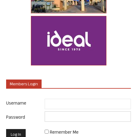
Members Login
Username
Password
Remember Me