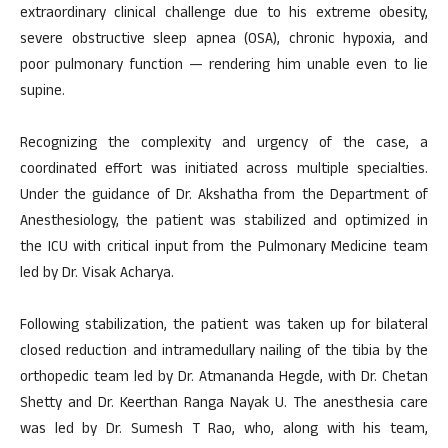
extraordinary clinical challenge due to his extreme obesity,
severe obstructive sleep apnea (OSA), chronic hypoxia, and
poor pulmonary function — rendering him unable even to lie
supine.
Recognizing the complexity and urgency of the case, a
coordinated effort was initiated across multiple specialties.
Under the guidance of Dr. Akshatha from the Department of
Anesthesiology, the patient was stabilized and optimized in
the ICU with critical input from the Pulmonary Medicine team
led by Dr. Visak Acharya.
Following stabilization, the patient was taken up for bilateral
closed reduction and intramedullary nailing of the tibia by the
orthopedic team led by Dr. Atmananda Hegde, with Dr. Chetan
Shetty and Dr. Keerthan Ranga Nayak U. The anesthesia care
was led by Dr. Sumesh T Rao, who, along with his team,