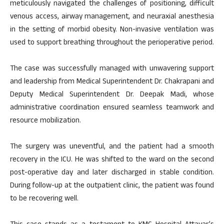
meticulously navigated the challenges of positioning, difficult
venous access, airway management, and neuraxial anesthesia
in the setting of morbid obesity. Non-invasive ventilation was
used to support breathing throughout the perioperative period.
The case was successfully managed with unwavering support
and leadership from Medical Superintendent Dr. Chakrapani and
Deputy Medical Superintendent Dr. Deepak Madi, whose
administrative coordination ensured seamless teamwork and
resource mobilization.
The surgery was uneventful, and the patient had a smooth
recovery in the ICU. He was shifted to the ward on the second
post-operative day and later discharged in stable condition.
During follow-up at the outpatient clinic, the patient was found
to be recovering well.