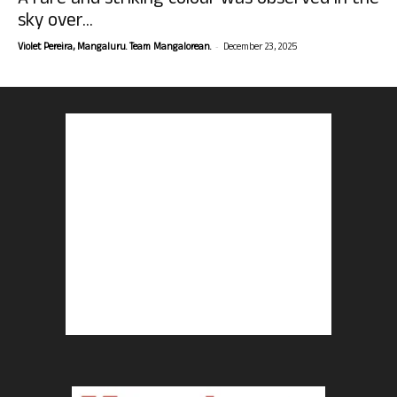
A rare and striking colour was observed in the
sky over...
-
Violet Pereira, Mangaluru. Team Mangalorean.
December 23, 2025