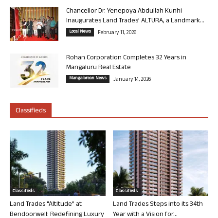
Chancellor Dr. Yenepoya Abdullah Kunhi
Inaugurates Land Trades’ ALTURA, a Landmark...
Local News
February 11, 2026
Rohan Corporation Completes 32 Years in
Mangaluru Real Estate
Mangalorean News
January 14, 2026
Classifieds
Classifieds
Classifieds
Land Trades “Altitude” at
Land Trades Steps into its 34th
Bendoorwell: Redefining Luxury
Year with a Vision for...