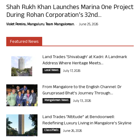
Shah Rukh Khan Launches Marina One Project
During Rohan Corporation’s 32nd...
-
Violet Pereira, Mangaluru. Team Mangalorean.
June 25, 2026
Featured News
Land Trades ‘Shivabagh’ at Kadri: A Landmark
Address Where Heritage Meets...
Local News
July 17, 2026
From Mangalore to the English Channel: Dr
Guruprasad Bhat’s Journey Through...
Mangalorean News
July 13, 2026
Land Trades “Altitude” at Bendoorwell:
Redefining Luxury Living in Mangalore’s Skyline
Classifieds
June 26, 2026