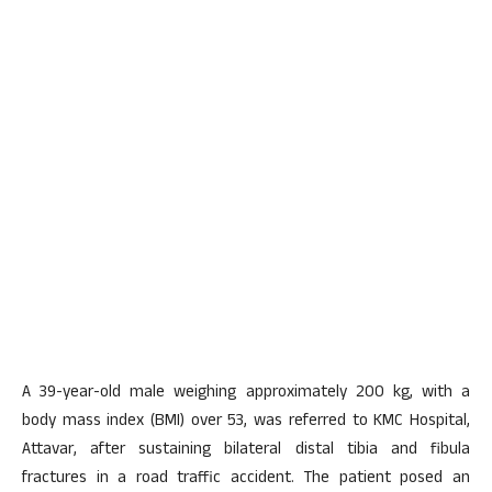
A 39-year-old male weighing approximately 200 kg, with a
body mass index (BMI) over 53, was referred to KMC Hospital,
Attavar, after sustaining bilateral distal tibia and fibula
fractures in a road traffic accident. The patient posed an