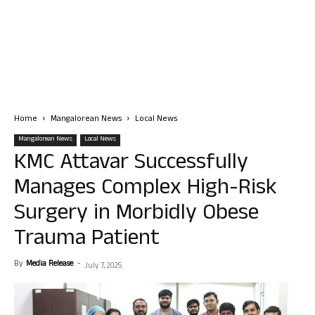
Home
Mangalorean News
Local News
Mangalorean News
Local News
KMC Attavar Successfully
Manages Complex High-Risk
Surgery in Morbidly Obese
Trauma Patient
By
Media Release
-
July 7, 2025