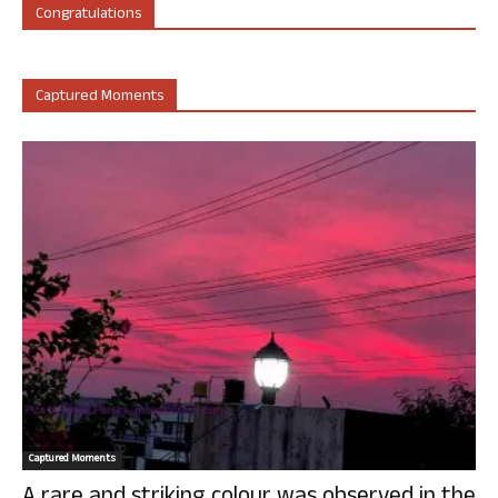
Congratulations
Captured Moments
Captured Moments