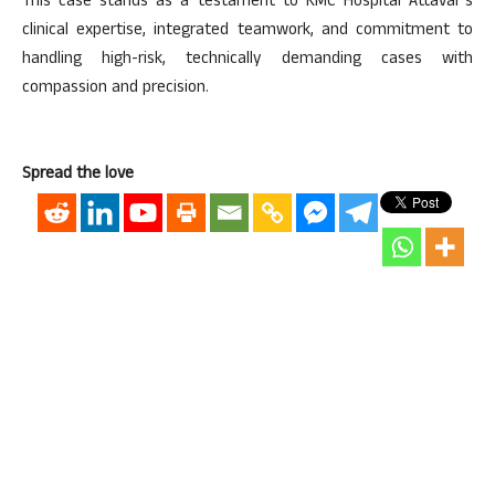
This case stands as a testament to KMC Hospital Attavar’s
clinical expertise, integrated teamwork, and commitment to
handling high-risk, technically demanding cases with
compassion and precision.
Spread the love