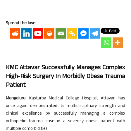
Spread the love
KMC Attavar Successfully Manages Complex
High-Risk Surgery In Morbidly Obese Trauma
Patient
Mangaluru:
Kasturba Medical College Hospital, Attavar, has
once again demonstrated its multidisciplinary strength and
clinical excellence by successfully managing a complex
orthopedic trauma case in a severely obese patient with
multiple comorbidities.