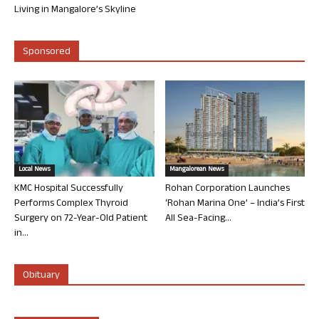
Living in Mangalore’s Skyline
Sponsored
Local News
Mangalorean News
KMC Hospital Successfully
Rohan Corporation Launches
Performs Complex Thyroid
‘Rohan Marina One’ – India’s First
Surgery on 72-Year-Old Patient
All Sea-Facing...
in...
Obituary