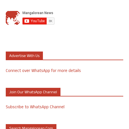
Advertise With Us
Connect over WhatsApp for more details
Join Our WhatsApp Channel
Subscribe to WhatsApp Channel
Search Mangalorean.com