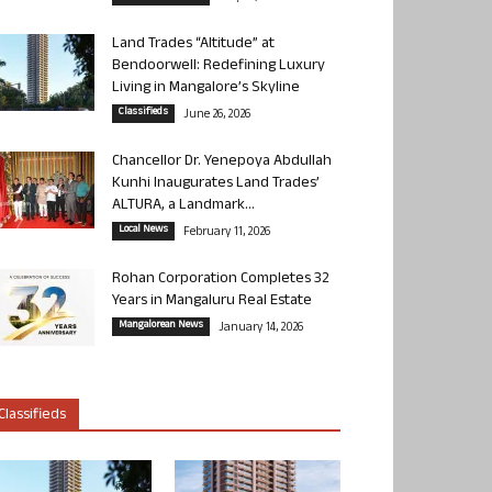
Land Trades “Altitude” at
Bendoorwell: Redefining Luxury
Living in Mangalore’s Skyline
Classifieds
June 26, 2026
Chancellor Dr. Yenepoya Abdullah
Kunhi Inaugurates Land Trades’
ALTURA, a Landmark...
Local News
February 11, 2026
Rohan Corporation Completes 32
Years in Mangaluru Real Estate
Mangalorean News
January 14, 2026
Classifieds