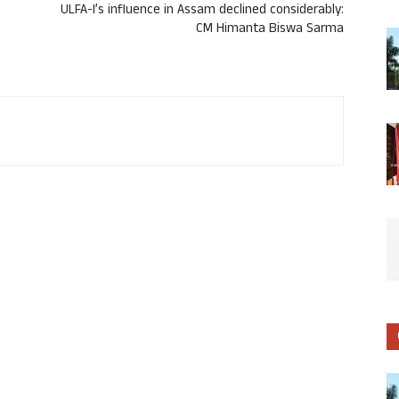
ULFA-I’s influence in Assam declined considerably:
CM Himanta Biswa Sarma