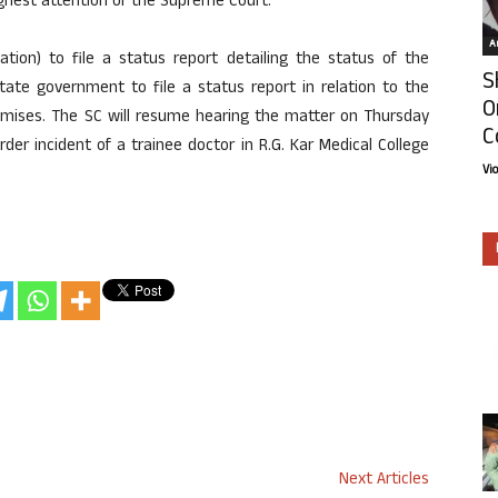
ighest attention of the Supreme Court.
Ar
ation) to file a status report detailing the status of the
S
tate government to file a status report in relation to the
O
premises. The SC will resume hearing the matter on Thursday
C
er incident of a trainee doctor in R.G. Kar Medical College
Vi
Next Articles