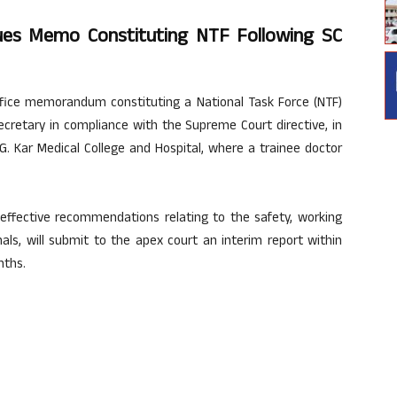
sues Memo Constituting NTF Following SC
ffice memorandum constituting a National Task Force (NTF)
cretary in compliance with the Supreme Court directive, in
.G. Kar Medical College and Hospital, where a trainee doctor
effective recommendations relating to the safety, working
als, will submit to the apex court an interim report within
nths.