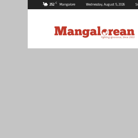
C
25.2
Mangalore
Wednesday, August 5, 2026
S
Mangalorean.com