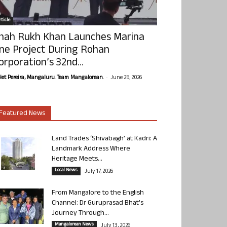
ticle
hah Rukh Khan Launches Marina
ne Project During Rohan
orporation’s 32nd...
-
olet Pereira, Mangaluru. Team Mangalorean.
June 25, 2026
Featured News
Land Trades ‘Shivabagh’ at Kadri: A
Landmark Address Where
Heritage Meets...
Local News
July 17, 2026
From Mangalore to the English
Channel: Dr Guruprasad Bhat’s
Journey Through...
Mangalorean News
July 13, 2026