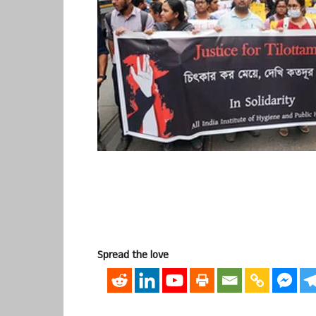
Spread the love