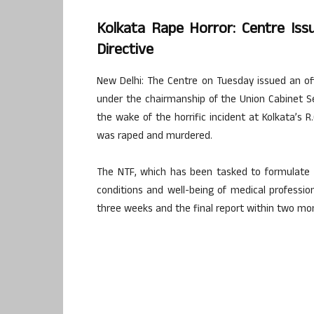
Kolkata Rape Horror: Centre Is
Directive
New Delhi: The Centre on Tuesday issued an o
under the chairmanship of the Union Cabinet Se
the wake of the horrific incident at Kolkata’s R
was raped and murdered.
The NTF, which has been tasked to formulate 
conditions and well-being of medical profession
three weeks and the final report within two mo