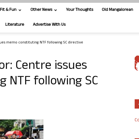
Fit & Fun
Other News
Your Thoughts
Old Mangalorean
Literature
Advertise With Us
sues memo constituting NTF following SC directive
or: Centre issues
g NTF following SC
Co