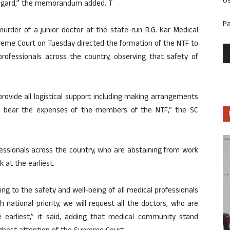
U
 regard,” the memorandum added. T
P
rder of a junior doctor at the state-run R.G. Kar Medical
preme Court on Tuesday directed the formation of the NTF to
rofessionals across the country, observing that safety of
provide all logistical support including making arrangements
and bear the expenses of the members of the NTF,” the SC
essionals across the country, who are abstaining from work
k at the earliest.
ning to the safety and well-being of all medical professionals
h national priority, we will request all the doctors, who are
earliest,” it said, adding that medical community stand