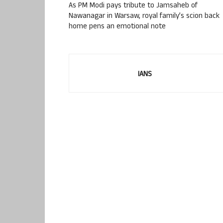
As PM Modi pays tribute to Jamsaheb of
Nawanagar in Warsaw, royal family’s scion back
home pens an emotional note
IANS