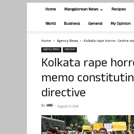
Home
Mangalorean News
Recipes
World
Business
General
My Opinion
Home
Agency News
Kolkata rape horror: Centre is
Agency News
National
Kolkata rape horr
memo constitutin
directive
By
IANS
-
August 21, 2024