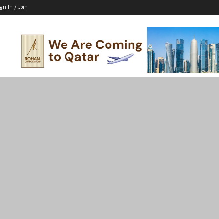
ign In / Join