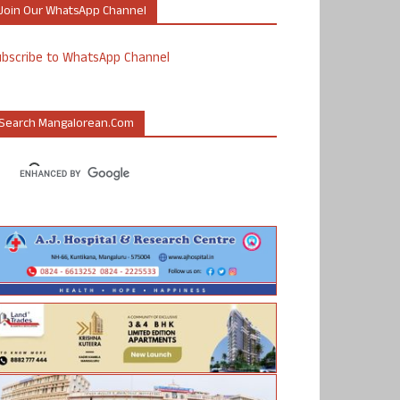
Join Our WhatsApp Channel
ubscribe to WhatsApp Channel
Search Mangalorean.com