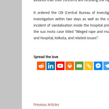
assured that their concerns are receiving the h
It ordered the CBI (Central Bureau of Investig
investigation within two days as well as the s
incident of vandalisation inside the hospital 
the suo moto case titled “Alleged rape and murd
and Hospital, Kolkata, and related issues”.
Spread the love
Previous Articles