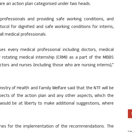
pare an action plan categorised under two heads.
 professionals and providing safe working conditions, and
tocol for dignified and safe working conditions for interns,
all medical professionals.
s every medical professional including doctors, medical
 rotating medical internship (CRMI) as a part of the MBBS
ctors and nurses (including those who are nursing interns),”
stry of Health and Family Welfare said that the NTF will be
pects of the action plan and any other aspects, which the
ould be at liberty to make additional suggestions, where
lines for the implementation of the recommendations. The