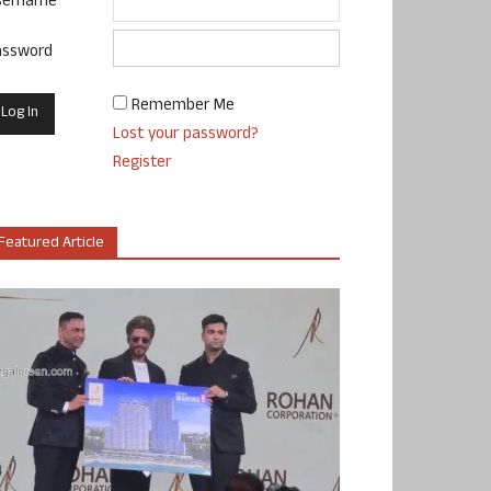
sername
assword
Remember Me
Lost your password?
Register
Featured Article