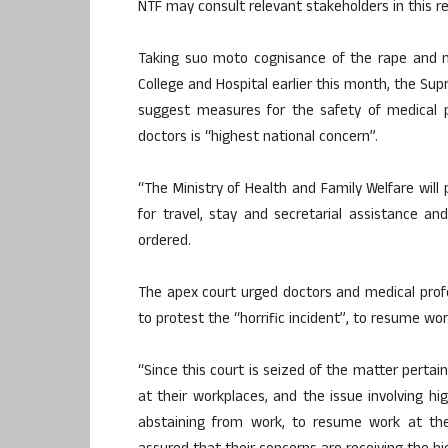
NTF may consult relevant stakeholders in this
Taking suo moto cognisance of the rape and mu
College and Hospital earlier this month, the Su
suggest measures for the safety of medical p
doctors is “highest national concern”.
“The Ministry of Health and Family Welfare will 
for travel, stay and secretarial assistance 
ordered.
The apex court urged doctors and medical prof
to protest the “horrific incident”, to resume wor
“Since this court is seized of the matter pertai
at their workplaces, and the issue involving hig
abstaining from work, to resume work at the 