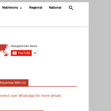
Matrimony
Regional
National
Advertise With Us
nnect over WhatsApp for more details