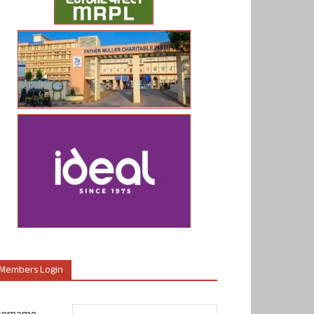
Members Login