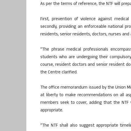
As per the terms of reference, the NTF will pre
First, prevention of violence against medical
secondly, providing an enforceable national pro
residents, senior residents, doctors, nurses and 
“The phrase medical professionals encompasse
students who are undergoing their compulsory
course, resident doctors and senior resident do
the Centre clarified.
The office memorandum issued by the Union Mini
at liberty to make recommendations on all as
members seek to cover, adding that the NTF w
appropriate.
“The NTF shall also suggest appropriate time