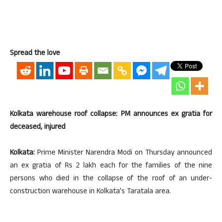
Spread the love
Kolkata warehouse roof collapse: PM announces ex gratia for
deceased, injured
Kolkata:
Prime Minister Narendra Modi on Thursday announced
an ex gratia of Rs 2 lakh each for the families of the nine
persons who died in the collapse of the roof of an under-
construction warehouse in Kolkata’s Taratala area.