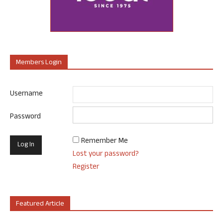
Members Login
Username
Password
Remember Me
Lost your password?
Register
Featured Article