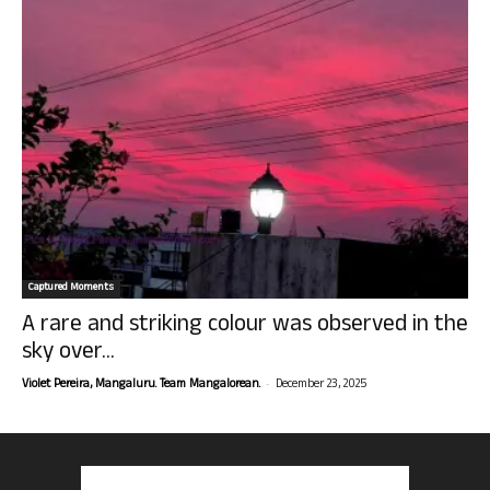
Captured Moments
A rare and striking colour was observed in the
sky over...
-
Violet Pereira, Mangaluru. Team Mangalorean.
December 23, 2025