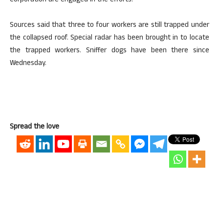
Corporation are engaged in the efforts.
Sources said that three to four workers are still trapped under
the collapsed roof. Special radar has been brought in to locate
the trapped workers. Sniffer dogs have been there since
Wednesday.
Spread the love