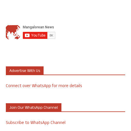
Advertise With Us
Connect over WhatsApp for more details
Join Our WhatsApp Channel
Subscribe to WhatsApp Channel