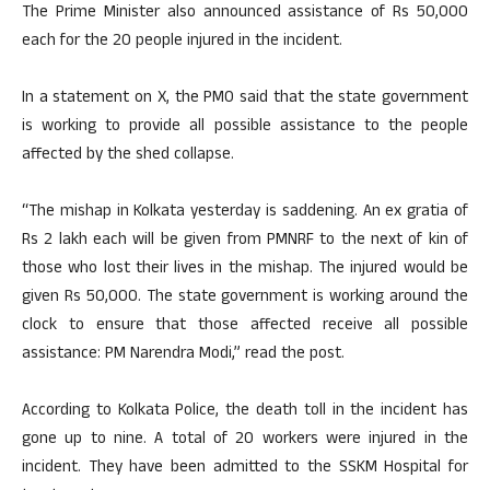
The Prime Minister also announced assistance of Rs 50,000
each for the 20 people injured in the incident.
In a statement on X, the PMO said that the state government
is working to provide all possible assistance to the people
affected by the shed collapse.
“The mishap in Kolkata yesterday is saddening. An ex gratia of
Rs 2 lakh each will be given from PMNRF to the next of kin of
those who lost their lives in the mishap. The injured would be
given Rs 50,000. The state government is working around the
clock to ensure that those affected receive all possible
assistance: PM Narendra Modi,” read the post.
According to Kolkata Police, the death toll in the incident has
gone up to nine. A total of 20 workers were injured in the
incident. They have been admitted to the SSKM Hospital for