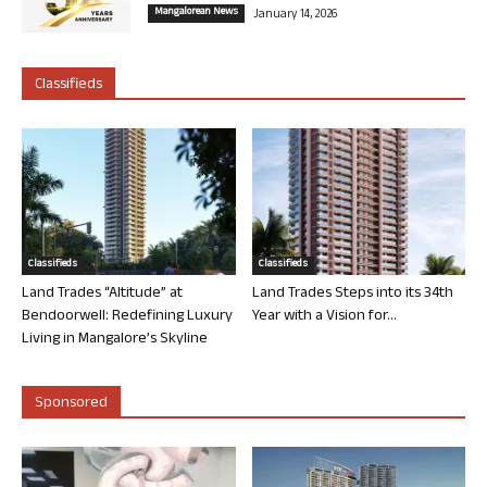
Mangalorean News
January 14, 2026
Classifieds
Classifieds
Classifieds
Land Trades “Altitude” at
Land Trades Steps into its 34th
Bendoorwell: Redefining Luxury
Year with a Vision for...
Living in Mangalore’s Skyline
Sponsored