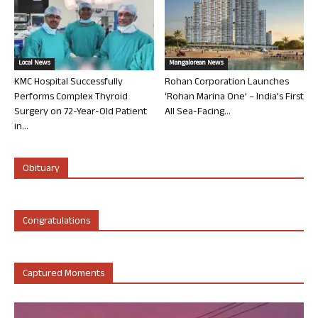
Local News
Mangalorean News
KMC Hospital Successfully
Rohan Corporation Launches
Performs Complex Thyroid
‘Rohan Marina One’ – India’s First
Surgery on 72-Year-Old Patient
All Sea-Facing...
in...
Obituary
Congratulations
Captured Moments