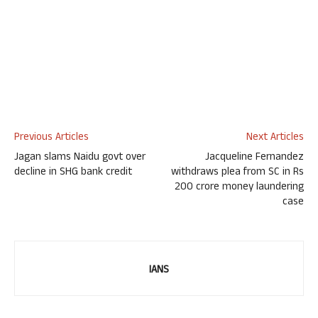
Previous Articles
Next Articles
Jagan slams Naidu govt over
Jacqueline Fernandez
decline in SHG bank credit
withdraws plea from SC in Rs
200 crore money laundering
case
IANS