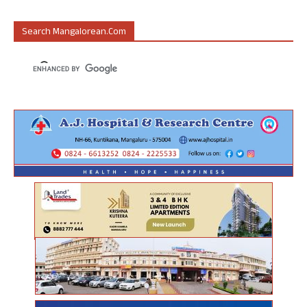
Search Mangalorean.com