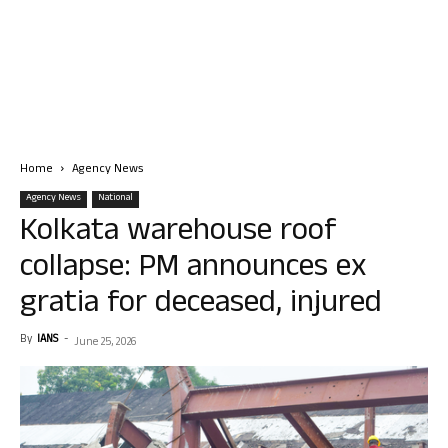
Home
Agency News
Agency News
National
Kolkata warehouse roof
collapse: PM announces ex
gratia for deceased, injured
By
IANS
-
June 25, 2026