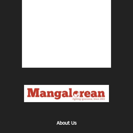
About Us