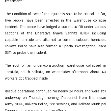
treatment.
The Condition of two of the injured is said to be critical. So far,
five people have been arrested in the warehouse collapse
incident. The police have lodged a suo motu FIR under various
sections of the Bharatiya Nyaya Sanhita (BNS), including
culpable homicide and attempt to commit culpable homicide.
Kolkata Police have also formed a Special Investigation Team
(SIT) to probe the incident.
The roof of an under-construction warehouse collapsed in
Taratala, south Kolkata, on Wednesday afternoon. About 40
workers got trapped inside.
Rescue operations continued for nearly 24 hours and were still
underway on Thursday morning. Personnel from the Indian
Army, NDRF, Kolkata Police, fire services, and Kolkata Municipal