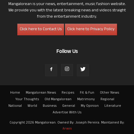
Mangalorean is your news, entertainment, music fashion website.
We provide you with the latest breaking news and videos straight
from the entertainment industry.
Click here to Contact Us
Click here to Privacy Policy
Follow Us
Home
Mangalorean News
Recipes
Fit & Fun
Other News
Your Thoughts
Old Mangalorean
Matrimony
Regional
National
World
Business
General
My Opinion
Literature
Advertise With Us
Copyright 2026 Mangalorean. Owned By: Joseph Pereira. Maintained By:
Arwin