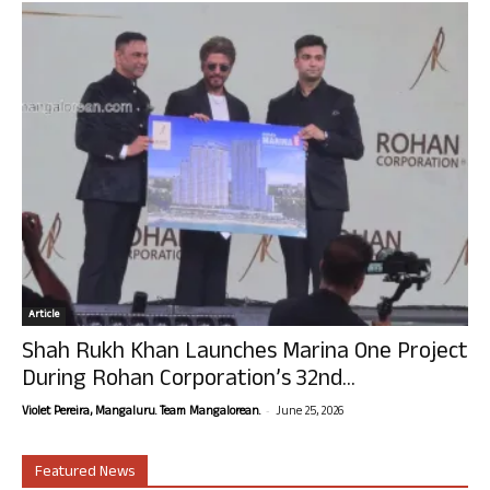
Article
Shah Rukh Khan Launches Marina One Project
During Rohan Corporation’s 32nd...
-
Violet Pereira, Mangaluru. Team Mangalorean.
June 25, 2026
Featured News