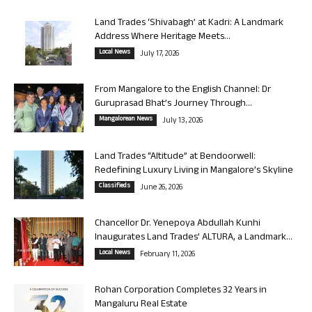
Land Trades ‘Shivabagh’ at Kadri: A Landmark
Address Where Heritage Meets...
Local News
July 17, 2026
From Mangalore to the English Channel: Dr
Guruprasad Bhat’s Journey Through...
Mangalorean News
July 13, 2026
Land Trades “Altitude” at Bendoorwell:
Redefining Luxury Living in Mangalore’s Skyline
Classifieds
June 26, 2026
Chancellor Dr. Yenepoya Abdullah Kunhi
Inaugurates Land Trades’ ALTURA, a Landmark...
Local News
February 11, 2026
Rohan Corporation Completes 32 Years in
Mangaluru Real Estate