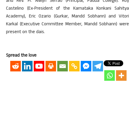
and Rev. Fr. Alwyn Serrao (Principal, Padua College). Roy
Castelino (Ex-President of the Karnataka Konkani Sahitya
Academy), Eric Ozario (Gurkar, Mandd Sobhann) and Vitori
Karkal (Executive Committee Member, Mandd Sobhann) were
present on the dais.
Spread the love