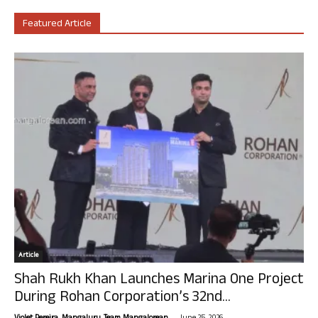
Featured Article
Article
Shah Rukh Khan Launches Marina One Project
During Rohan Corporation’s 32nd...
-