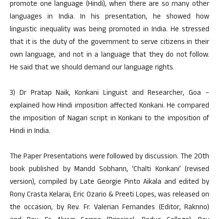
promote one language (Hindi), when there are so many other
languages in India. In his presentation, he showed how
linguistic inequality was being promoted in India. He stressed
that it is the duty of the government to serve citizens in their
own language, and not in a language that they do not follow.
He said that we should demand our language rights.
3) Dr Pratap Naik, Konkani Linguist and Researcher, Goa –
explained how Hindi imposition affected Konkani. He compared
the imposition of Nagari script in Konkani to the imposition of
Hindi in India.
The Paper Presentations were followed by discussion. The 20th
book published by Mandd Sobhann, ‘Chalti Konkani’ (revised
version), compiled by Late Georgie Pinto Aikala and edited by
Rony Crasta Kelarai, Eric Ozario & Preeti Lopes, was released on
the occasion, by Rev. Fr. Valerian Fernandes (Editor, Raknno)