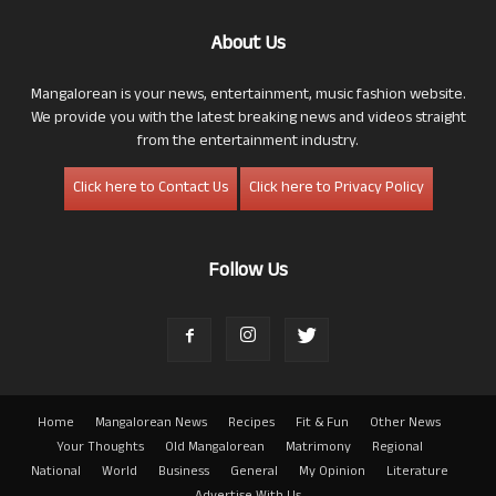
About Us
Mangalorean is your news, entertainment, music fashion website.
We provide you with the latest breaking news and videos straight
from the entertainment industry.
Click here to Contact Us
Click here to Privacy Policy
Follow Us
Home
Mangalorean News
Recipes
Fit & Fun
Other News
Your Thoughts
Old Mangalorean
Matrimony
Regional
National
World
Business
General
My Opinion
Literature