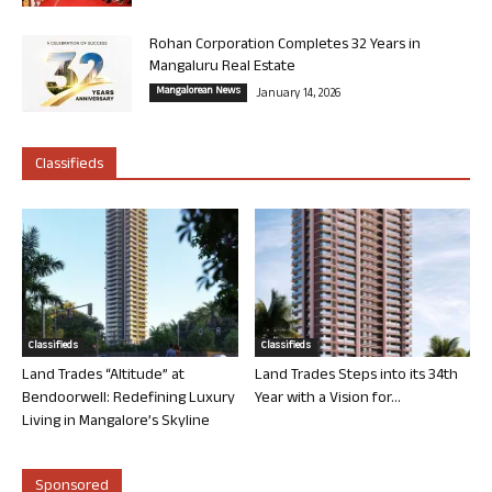
Rohan Corporation Completes 32 Years in
Mangaluru Real Estate
Mangalorean News
January 14, 2026
Classifieds
Classifieds
Classifieds
Land Trades “Altitude” at
Land Trades Steps into its 34th
Bendoorwell: Redefining Luxury
Year with a Vision for...
Living in Mangalore’s Skyline
Sponsored