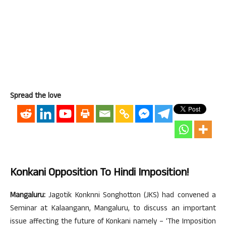
Spread the love
Konkani Opposition To Hindi Imposition!
Mangaluru:
Jagotik Konknni Songhotton (JKS) had convened a
Seminar at Kalaangann, Mangaluru, to discuss an important
issue affecting the future of Konkani namely – ‘The Imposition