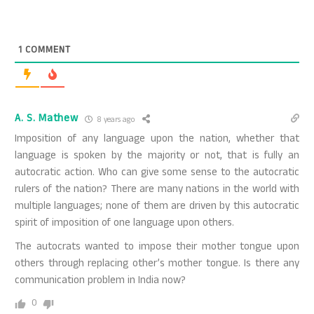
1
COMMENT
A. S. Mathew
8 years ago
Imposition of any language upon the nation, whether that
language is spoken by the majority or not, that is fully an
autocratic action. Who can give some sense to the autocratic
rulers of the nation? There are many nations in the world with
multiple languages; none of them are driven by this autocratic
spirit of imposition of one language upon others.
The autocrats wanted to impose their mother tongue upon
others through replacing other’s mother tongue. Is there any
communication problem in India now?
0