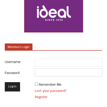
Members Login
Username
Password
Remember Me
Lost your password?
Register