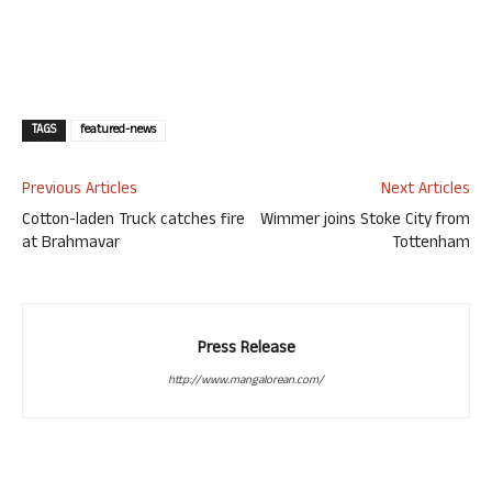
TAGS
featured-news
Previous Articles
Next Articles
Cotton-laden Truck catches fire
Wimmer joins Stoke City from
at Brahmavar
Tottenham
Press Release
http://www.mangalorean.com/