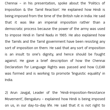
Chennai – in his presentation, spoke about the ‘Politics of
Imposition & the Tamil Reaction’. He explained how Hindi is
being imposed from the time of the British rule in India. He said
that it was like an imperial imposition rather than a
democratic process because the power of the army was used
to impose Hindi in Tamil Nadu in 1965. He also explained how
the Tamils and the Tamil government have been resisting any
sort of imposition on them. He said that any sort of imposition
is an insult to one’s dignity, and hence should be fought
against. He gave a brief description of how the Chennai
Declaration for Language Rights was passed and how CLEAR
was formed and is working to promote ‘linguistic equality’ in
India.
2) Arun Javgal, Leader of the ‘Hindi-Imposition-Resistance
Movement’, Bengaluru – explained how Hindi is being imposed
on us, in our day-to-day life. He said that it is not right to