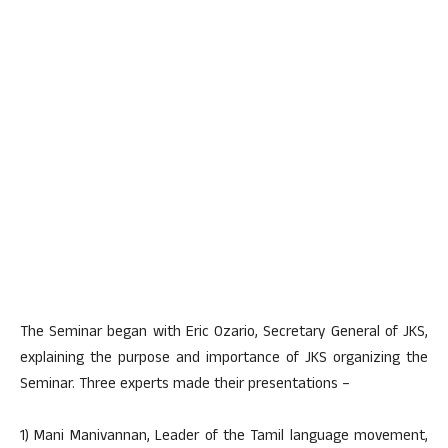
The Seminar began with Eric Ozario, Secretary General of JKS,
explaining the purpose and importance of JKS organizing the
Seminar. Three experts made their presentations –
1) Mani Manivannan, Leader of the Tamil language movement,