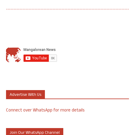
Advertise With Us
Connect over WhatsApp for more details
Join Our WhatsApp Channel