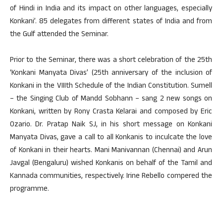
of Hindi in India and its impact on other languages, especially
Konkani’. 85 delegates from different states of India and from
the Gulf attended the Seminar.
Prior to the Seminar, there was a short celebration of the 25th
‘Konkani Manyata Divas’ (25th anniversary of the inclusion of
Konkani in the VIIIth Schedule of the Indian Constitution. Sumell
– the Singing Club of Mandd Sobhann – sang 2 new songs on
Konkani, written by Rony Crasta Kelarai and composed by Eric
Ozario. Dr. Pratap Naik SJ, in his short message on Konkani
Manyata Divas, gave a call to all Konkanis to inculcate the love
of Konkani in their hearts. Mani Manivannan (Chennai) and Arun
Javgal (Bengaluru) wished Konkanis on behalf of the Tamil and
Kannada communities, respectively. Irine Rebello compered the
programme.