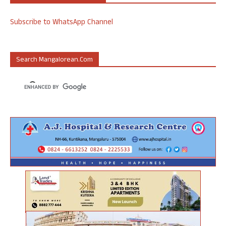
Subscribe to WhatsApp Channel
Search Mangalorean.com