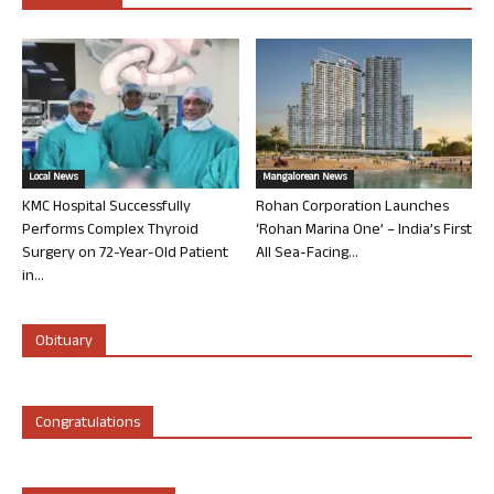
Local News
Mangalorean News
KMC Hospital Successfully
Rohan Corporation Launches
Performs Complex Thyroid
‘Rohan Marina One’ – India’s First
Surgery on 72-Year-Old Patient
All Sea-Facing...
in...
Obituary
Congratulations