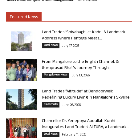
Violet Pereira, Mangaluru. Team Mangalorean.
June 25, 2026
Featured News
Land Trades ‘Shivabagh’ at Kadri: A Landmark
Address Where Heritage Meets...
Local News
July 17, 2026
From Mangalore to the English Channel: Dr
Guruprasad Bhat’s Journey Through...
Mangalorean News
July 13, 2026
Land Trades “Altitude” at Bendoorwell:
Redefining Luxury Living in Mangalore’s Skyline
Classifieds
June 26, 2026
Chancellor Dr. Yenepoya Abdullah Kunhi
Inaugurates Land Trades’ ALTURA, a Landmark...
Local News
February 11, 2026