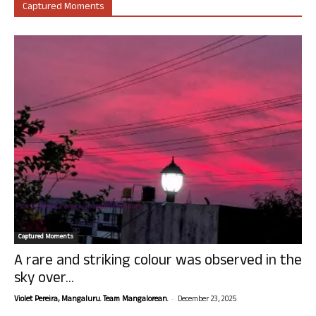
Captured Moments
Captured Moments
A rare and striking colour was observed in the
sky over...
-
Violet Pereira, Mangaluru. Team Mangalorean.
December 23, 2025