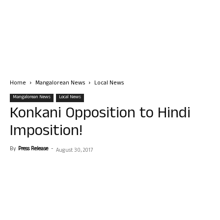
Home
Mangalorean News
Local News
Mangalorean News
Local News
Konkani Opposition to Hindi
Imposition!
By
Press Release
-
August 30, 2017