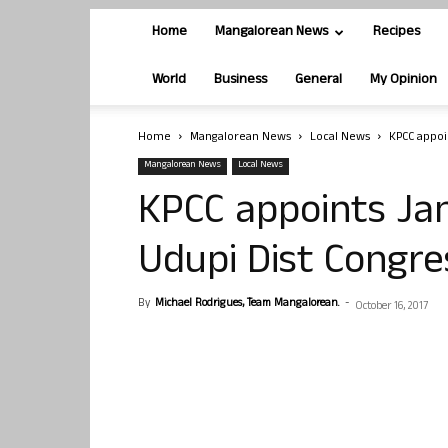
Home
Mangalorean News
Recipes
World
Business
General
My Opinion
Home
Mangalorean News
Local News
KPCC appoi
Mangalorean News
Local News
KPCC appoints Ja
Udupi Dist Congre
By
Michael Rodrigues, Team Mangalorean.
-
October 16, 2017