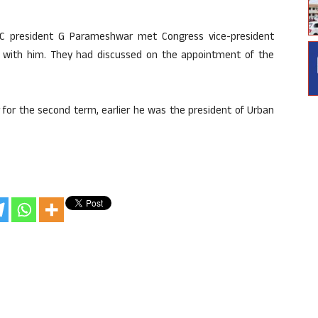
CC president G Parameshwar met Congress vice-president
 with him. They had discussed on the appointment of the
for the second term, earlier he was the president of Urban