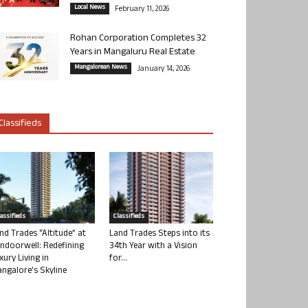
Local News
February 11, 2026
Rohan Corporation Completes 32
Years in Mangaluru Real Estate
Mangalorean News
January 14, 2026
Classifieds
lassifieds
Classifieds
nd Trades “Altitude” at
Land Trades Steps into its
ndoorwell: Redefining
34th Year with a Vision
xury Living in
for...
ngalore’s Skyline