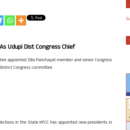
S
s Udupi Dist Congress Chief
ee appointed Zilla Panchayat member and senior Congress
district Congress committee.
lections in the State KPCC has appointed new presidents in