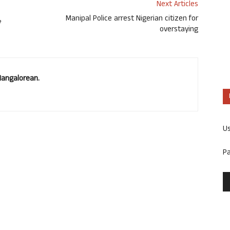
Next Articles
ೆ
Manipal Police arrest Nigerian citizen for
overstaying
Mangalorean.
U
P