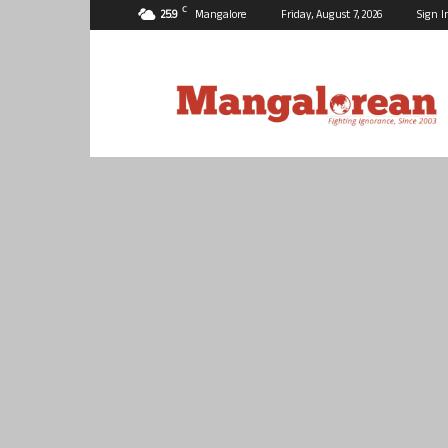
C
25.9
Mangalore
Friday, August 7, 2026
Sign I
Mangalorean.com