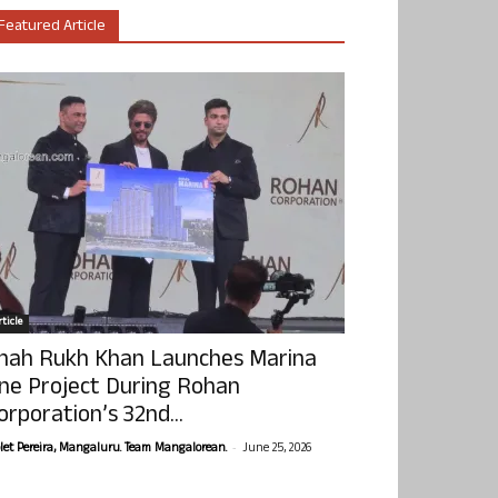
Featured Article
ticle
hah Rukh Khan Launches Marina
ne Project During Rohan
orporation’s 32nd...
-
olet Pereira, Mangaluru. Team Mangalorean.
June 25, 2026