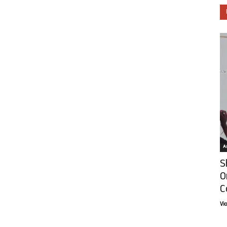
Ar
S
O
C
Vi