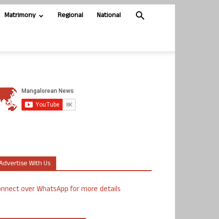
Matrimony
Regional
National
Advertise With Us
nnect over WhatsApp for more details