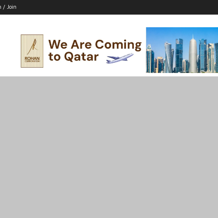
n / Join