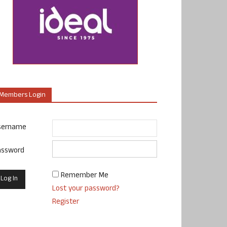
Members Login
sername
assword
Remember Me
Lost your password?
Register