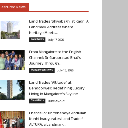
Featured News
Land Trades ‘Shivabagh’ at Kadri: A
Landmark Address Where
Heritage Meets...
Local News
July 17, 2026
From Mangalore to the English
Channel: Dr Guruprasad Bhat’s
Journey Through...
Mangalorean News
July 13, 2026
Land Trades “Altitude” at
Bendoorwell: Redefining Luxury
Living in Mangalore’s Skyline
Classifieds
June 26, 2026
Chancellor Dr. Yenepoya Abdullah
Kunhi Inaugurates Land Trades’
ALTURA, a Landmark...