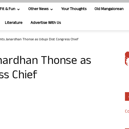
Fit & Fun
Other News
Your Thoughts
Old Mangalorean
Literature
Advertise With Us
nts Janardhan Thonse as Udupi Dist Congress Chief
nardhan Thonse as
ss Chief
Co