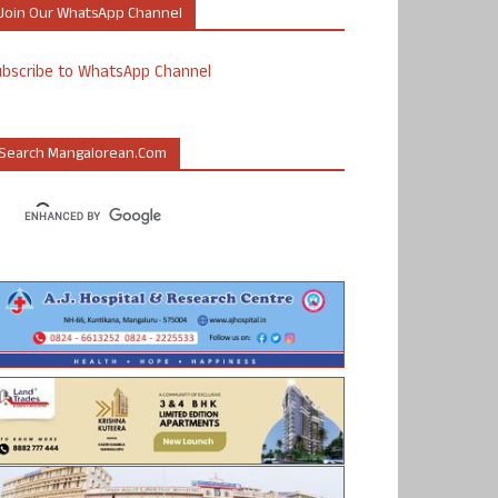
Join Our WhatsApp Channel
ubscribe to WhatsApp Channel
Search Mangalorean.com