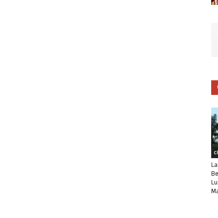
C
La
Be
Lu
Ma