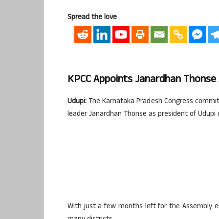
Spread the love
KPCC Appoints Janardhan Thonse A
Udupi:
The Karnataka Pradesh Congress committ
leader Janardhan Thonse as president of Udupi 
With just a few months left for the Assembly e