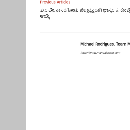
Previous Articles
ತು.ರ.ವೇ. ಕಾಸರಗೋಡು ಜಿಲ್ಲಾಧ್ಯಕ್ಷರಾಗಿ ಭಾಸ್ಕರ ಕೆ. ಕುಂಬ್ಳ
ಆಯ್ಕೆ
Michael Rodrigues, Team 
http://www.mangalorean.com