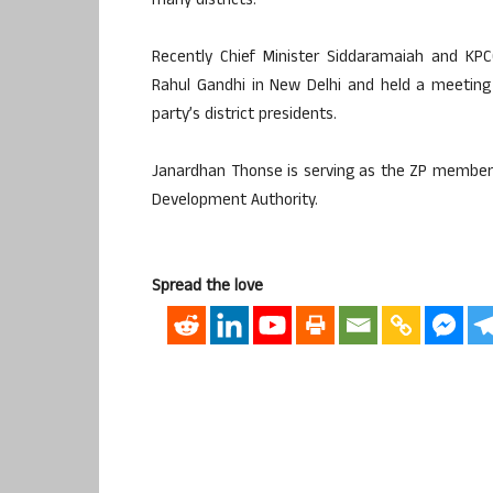
many districts.
Recently Chief Minister Siddaramaiah and KP
Rahul Gandhi in New Delhi and held a meeting
party’s district presidents.
Janardhan Thonse is serving as the ZP member 
Development Authority.
Spread the love