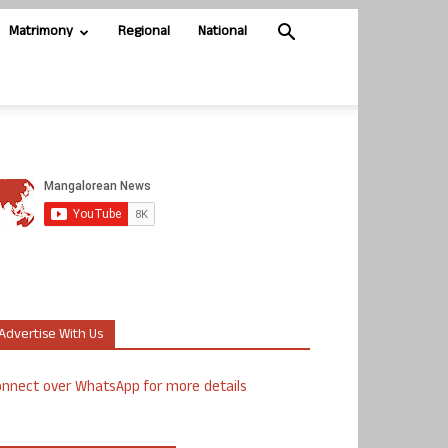
Matrimony
Regional
National
Advertise With Us
nnect over WhatsApp for more details