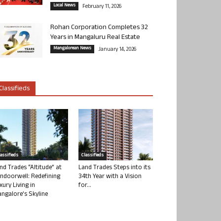
Local News
February 11, 2026
Rohan Corporation Completes 32
Years in Mangaluru Real Estate
Mangalorean News
January 14, 2026
Classifieds
lassifieds
Classifieds
nd Trades “Altitude” at
Land Trades Steps into its
ndoorwell: Redefining
34th Year with a Vision
xury Living in
for...
ngalore’s Skyline