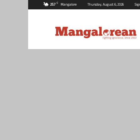
C
25.7
Mangalore
Thursday, August 6, 2026
Sig
Mangalorean.com