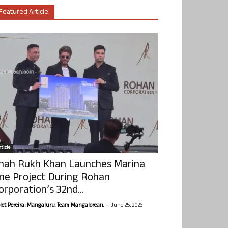
Featured Article
ticle
hah Rukh Khan Launches Marina
ne Project During Rohan
orporation’s 32nd...
-
olet Pereira, Mangaluru. Team Mangalorean.
June 25, 2026