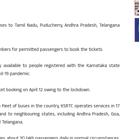
uses to Tamil Nadu, Puducherry, Andhra Pradesh, Telangana
mbers for permitted passengers to book the tickets.
ly available to people registered with the Karnataka state
id-19 pandemic.
et booking on April 12 owing to the lockdown.
 fleet of buses in the country, KSRTC operates services in 17
and to neighbouring states, including Andhra Pradesh, Goa,
d Telangana.
ies about 30 lakh passengers daily in normal circumstances.