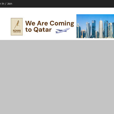
n In / Join