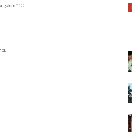
angalore ????
ool.