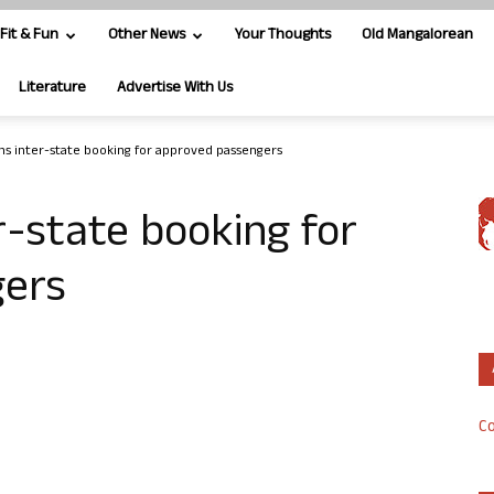
Fit & Fun
Other News
Your Thoughts
Old Mangalorean
Literature
Advertise With Us
s inter-state booking for approved passengers
-state booking for
gers
Co