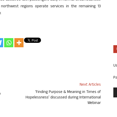
d northwest regions operate services in the remaining 13
.
U
P
Next Articles
ೆ
‘Finding Purpose & Meaning in Times of
Hopelessness’ discussed during International
Webinar