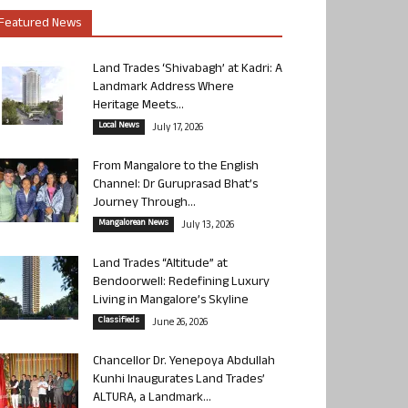
Featured News
Land Trades ‘Shivabagh’ at Kadri: A
Landmark Address Where
Heritage Meets...
Local News
July 17, 2026
From Mangalore to the English
Channel: Dr Guruprasad Bhat’s
Journey Through...
Mangalorean News
July 13, 2026
Land Trades “Altitude” at
Bendoorwell: Redefining Luxury
Living in Mangalore’s Skyline
Classifieds
June 26, 2026
Chancellor Dr. Yenepoya Abdullah
Kunhi Inaugurates Land Trades’
ALTURA, a Landmark...