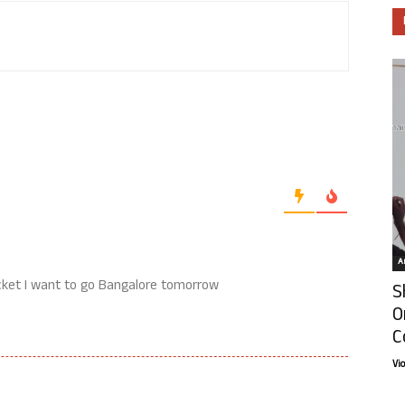
Ar
ticket I want to go Bangalore tomorrow
S
O
C
Vi