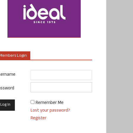
Members Login
sername
assword
Remember Me
Lost your password?
Register