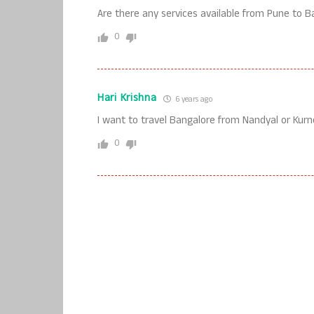
Are there any services available from Pune to B
0
Hari Krishna
6 years ago
I want to travel Bangalore from Nandyal or Kurn
0