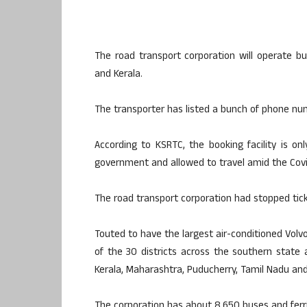
The road transport corporation will operate b
and Kerala.
The transporter has listed a bunch of phone nu
According to KSRTC, the booking facility is on
government and allowed to travel amid the Cov
The road transport corporation had stopped tick
Touted to have the largest air-conditioned Volvo
of the 30 districts across the southern state 
Kerala, Maharashtra, Puducherry, Tamil Nadu an
The corporation has about 8,650 buses and ferr