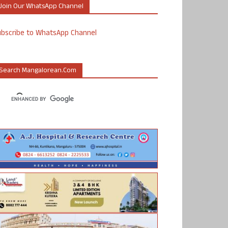
Join Our WhatsApp Channel
ubscribe to WhatsApp Channel
Search Mangalorean.com