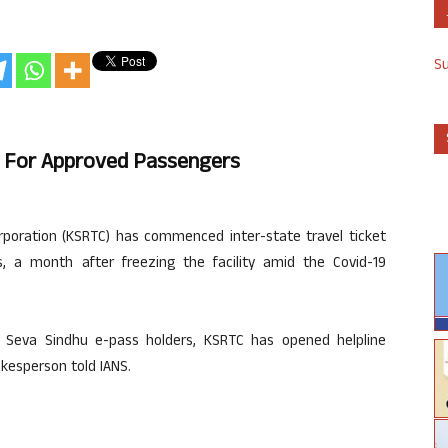
S
g For Approved Passengers
poration (KSRTC) has commenced inter-state travel ticket
 a month after freezing the facility amid the Covid-19
 to Seva Sindhu e-pass holders, KSRTC has opened helpline
kesperson told IANS.