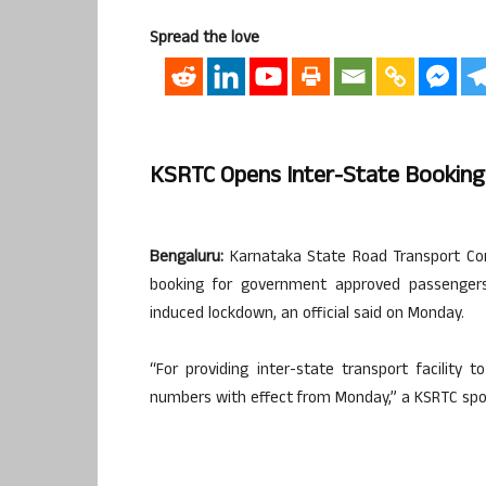
Spread the love
KSRTC Opens Inter-State Bookin
Bengaluru:
Karnataka State Road Transport Cor
booking for government approved passengers,
induced lockdown, an official said on Monday.
“For providing inter-state transport facility
numbers with effect from Monday,” a KSRTC spo