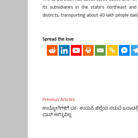
Its subsidiaries in the state’s northeast an
districts, transporting about 40 lakh people daily
Spread the love
Previous Articles
ಉದ್ಯೋಗಿಗಳಿಗೆ ದಕ- ಉಡುಪಿ ಜಿಲ್ಲೆಯ ನಡುವೆ ಒಡಾಡಕ್ಕ
ಪಾಸ್ ಅಗತ್ಯವಿಲ್ಲ