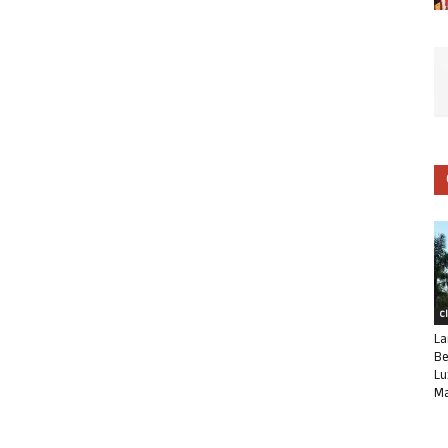
C
La
Be
Lu
Ma