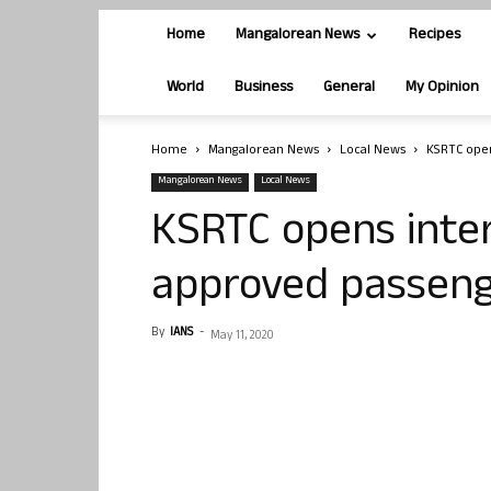
Home
Mangalorean News
Recipes
World
Business
General
My Opinion
Home
Mangalorean News
Local News
KSRTC open
Mangalorean News
Local News
KSRTC opens inter
approved passen
By
IANS
-
May 11, 2020