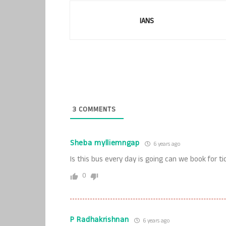
IANS
3
COMMENTS
Sheba mylliemngap
6 years ago
Is this bus every day is going can we book for 
0
P Radhakrishnan
6 years ago