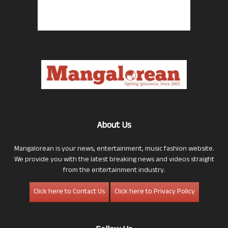
About Us
Mangalorean is your news, entertainment, music fashion website.
We provide you with the latest breaking news and videos straight
from the entertainment industry.
Click here to Contact Us
Click here to Privacy Policy