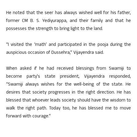
He noted that the seer has always wished well for his father,
former CM B. S. Yediyurappa, and their family and that he
possesses the strength to bring light to the land.
“I visited the ‘math’ and participated in the pooja during the
auspicious occasion of Dussehra,” Vijayendra said.
When asked if he had received blessings from Swamiji to
become party’s state president, Vijayendra responded,
“Swamiji always wishes for the well-being of the state. He
desires that society progresses in the right direction. He has
blessed that whoever leads society should have the wisdom to
walk the right path. Today too, he has blessed me to move
forward with courage.”