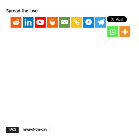
Spread the love
TAGS
news-of-the-day