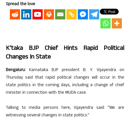
Spread the love
K’taka BJP Chief Hints Rapid Political
Changes In State
Bengaluru:
Karnataka BJP president B. Y. Vijayendra on
Thursday said that rapid political changes will occur in the
state politics in the coming days, including a change of chief
minister in connection with the MUDA case.
Talking to media persons here, Vijayendra said: “We are
witnessing several changes in state politics.”