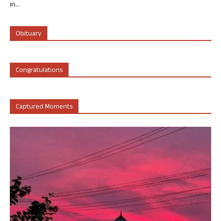
in...
Obituary
Congratulations
Captured Moments