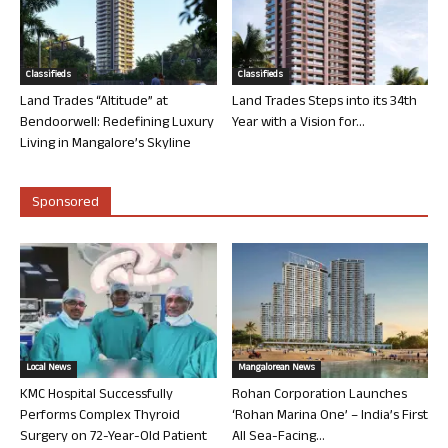
Classifieds
Classifieds
Land Trades “Altitude” at
Land Trades Steps into its 34th
Bendoorwell: Redefining Luxury
Year with a Vision for...
Living in Mangalore’s Skyline
Sponsored
Local News
Mangalorean News
KMC Hospital Successfully
Rohan Corporation Launches
Performs Complex Thyroid
‘Rohan Marina One’ – India’s First
Surgery on 72-Year-Old Patient
All Sea-Facing...