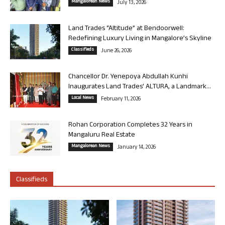
Mangalorean News
July 13, 2026
Land Trades “Altitude” at Bendoorwell:
Redefining Luxury Living in Mangalore’s Skyline
Classifieds
June 26, 2026
Chancellor Dr. Yenepoya Abdullah Kunhi
Inaugurates Land Trades’ ALTURA, a Landmark...
Local News
February 11, 2026
Rohan Corporation Completes 32 Years in
Mangaluru Real Estate
Mangalorean News
January 14, 2026
Classifieds