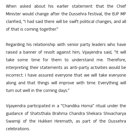
When asked about his earlier statement that the Chief
Minister would change after the Dussehra festival, the BJP MP
clarified, “I had said there will be swift political changes, and all
of that is coming together.”
Regarding his relationship with senior party leaders who have
raised a banner of revolt against him, Vijayendra said, “It will
take some time for them to understand me. Therefore,
interpreting their statements as anti-party activities would be
incorrect. I have assured everyone that we will take everyone
along and that things will improve with time. Everything will
turn out well in the coming days.”
Vijayendra participated in a “Chandika Homa” ritual under the
guidance of Shatsthala Brahma Chandra Shekara Shivacharya
Swamiji of the Hukkeri Hiremath, as part of the Dussehra
celebrations.