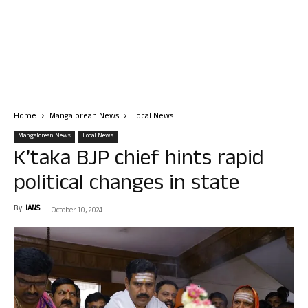
Home
Mangalorean News
Local News
Mangalorean News
Local News
K’taka BJP chief hints rapid
political changes in state
By
IANS
-
October 10, 2024