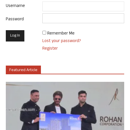
Username
Password
Remember Me
Lost your password?
Register
Featured Article