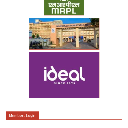
Members Login