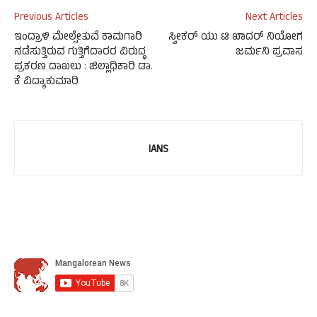
Previous Articles
Next Articles
ಇಂದ್ರಾಳಿ ಮೇಲ್ಸೇತುವೆ ಕಾಮಗಾರಿ
ಸ್ವೀಕರ್ ಯು ಟಿ ಖಾದರ್ ನಿಯೋಗ
ನಡೆಸುತ್ತಿರುವ ಗುತ್ತಿಗೆದಾರರ ವಿರುದ್ಧ
ಜರ್ಮನಿ ಪ್ರವಾಸ
ಪ್ರಕರಣ ದಾಖಲು : ಜಿಲ್ಲಾಧಿಕಾರಿ ಡಾ.
ಕೆ ವಿದ್ಯಾಕುಮಾರಿ
IANS