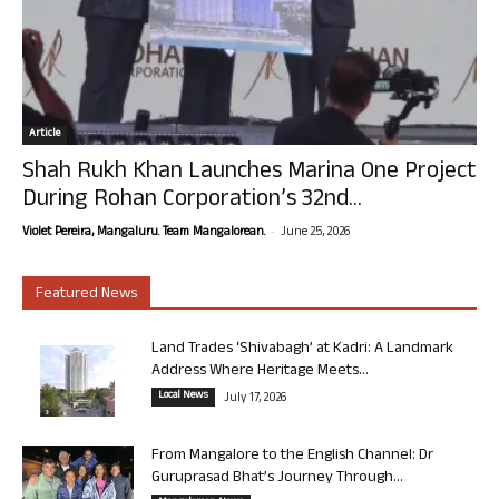
Article
Shah Rukh Khan Launches Marina One Project
During Rohan Corporation’s 32nd...
-
Violet Pereira, Mangaluru. Team Mangalorean.
June 25, 2026
Featured News
Land Trades ‘Shivabagh’ at Kadri: A Landmark
Address Where Heritage Meets...
Local News
July 17, 2026
From Mangalore to the English Channel: Dr
Guruprasad Bhat’s Journey Through...