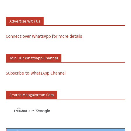
Advertise With Us
Connect over WhatsApp for more details
Join Our WhatsApp Channel
Subscribe to WhatsApp Channel
Search Mangalorean.com