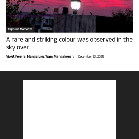
Captured Moments
A rare and striking colour was observed in the
sky over...
-
Violet Pereira, Mangaluru. Team Mangalorean.
December 23, 2025