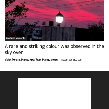
Captured Moments
A rare and striking colour was observed in the
sky over...
-
Violet Pereira, Mangaluru. Team Mangalorean.
December 23, 2025