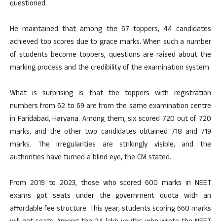
questioned.
He maintained that among the 67 toppers, 44 candidates
achieved top scores due to grace marks. When such a number
of students become toppers, questions are raised about the
marking process and the credibility of the examination system.
What is surprising is that the toppers with registration
numbers from 62 to 69 are from the same examination centre
in Faridabad, Haryana. Among them, six scored 720 out of 720
marks, and the other two candidates obtained 718 and 719
marks. The irregularities are strikingly visible, and the
authorities have turned a blind eye, the CM stated.
From 2019 to 2023, those who scored 600 marks in NEET
exams got seats under the government quota with an
affordable fee structure. This year, students scoring 660 marks