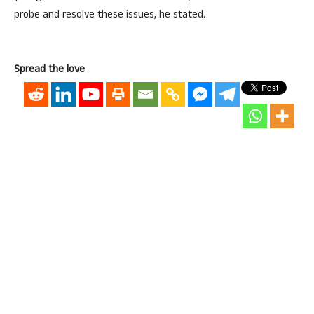
probe and resolve these issues, he stated.
Spread the love