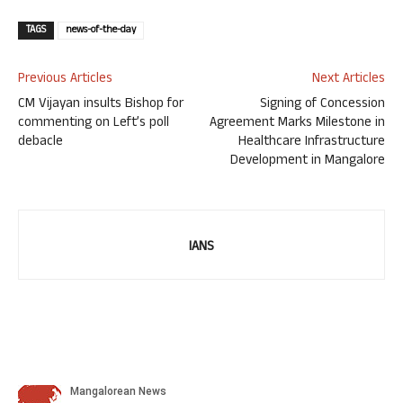
TAGS
news-of-the-day
Previous Articles
Next Articles
CM Vijayan insults Bishop for
Signing of Concession
commenting on Left’s poll
Agreement Marks Milestone in
debacle
Healthcare Infrastructure
Development in Mangalore
IANS