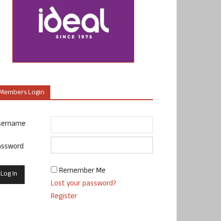
Members Login
sername
assword
Remember Me
Lost your password?
Register