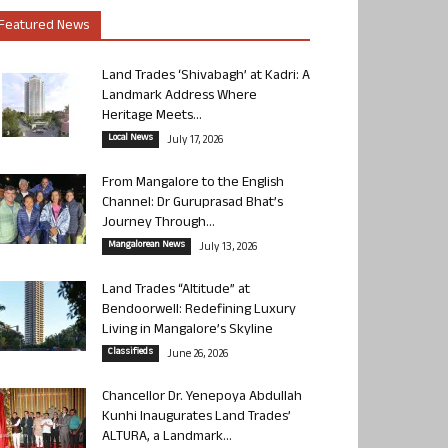
Featured News
Land Trades ‘Shivabagh’ at Kadri: A
Landmark Address Where
Heritage Meets...
Local News
July 17, 2026
From Mangalore to the English
Channel: Dr Guruprasad Bhat’s
Journey Through...
Mangalorean News
July 13, 2026
Land Trades “Altitude” at
Bendoorwell: Redefining Luxury
Living in Mangalore’s Skyline
Classifieds
June 26, 2026
Chancellor Dr. Yenepoya Abdullah
Kunhi Inaugurates Land Trades’
ALTURA, a Landmark...