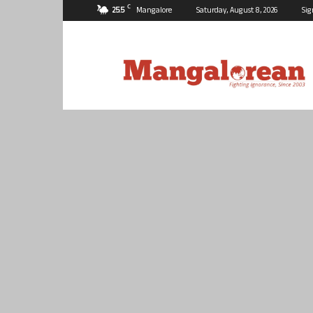
C
25.5
Mangalore
Saturday, August 8, 2026
Sig
Mangalorean.com