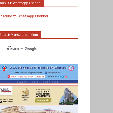
Join Our WhatsApp Channel
ubscribe to WhatsApp Channel
Search Mangalorean.com