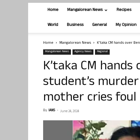
Home
Mangalorean News
Recipes
World
Business
General
My Opinion
Home
Mangalorean News
K’taka CM hands over Beng
Mangalorean News
Agency News
Regional
K’taka CM hands o
student’s murder 
mother cries foul
By
IANS
-
June 24, 2024