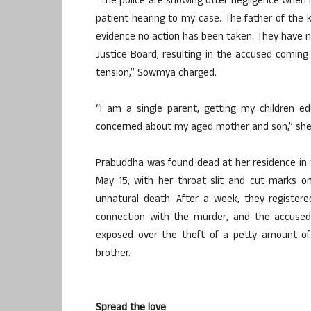
“The police are showing utter negligence when I
patient hearing to my case. The father of the ki
evidence no action has been taken. They have n
Justice Board, resulting in the accused comin
tension,” Sowmya charged.
“I am a single parent, getting my children edu
concerned about my aged mother and son,” she 
Prabuddha was found dead at her residence in 
May 15, with her throat slit and cut marks on 
unnatural death. After a week, they register
connection with the murder, and the accused 
exposed over the theft of a petty amount of
brother.
Spread the love