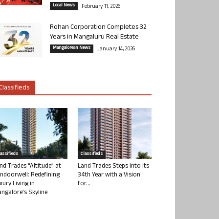
Local News
February 11, 2026
Rohan Corporation Completes 32
Years in Mangaluru Real Estate
Mangalorean News
January 14, 2026
Classifieds
lassifieds
Classifieds
nd Trades “Altitude” at
Land Trades Steps into its
ndoorwell: Redefining
34th Year with a Vision
xury Living in
for...
ngalore’s Skyline