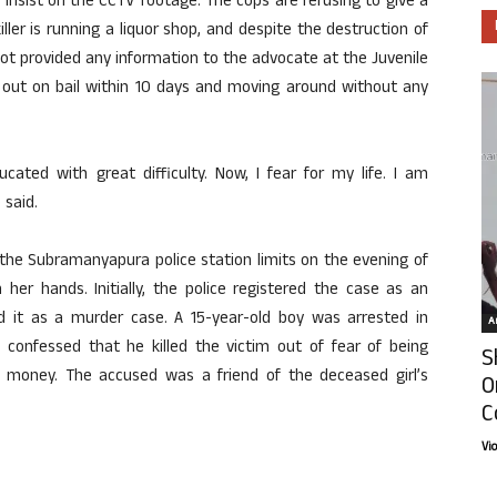
 insist on the CCTV footage. The cops are refusing to give a
ller is running a liquor shop, and despite the destruction of
ot provided any information to the advocate at the Juvenile
g out on bail within 10 days and moving around without any
cated with great difficulty. Now, I fear for my life. I am
said.
the Subramanyapura police station limits on the evening of
her hands. Initially, the police registered the case as an
ed it as a murder case. A 15-year-old boy was arrested in
Ar
confessed that he killed the victim out of fear of being
S
 money. The accused was a friend of the deceased girl’s
O
C
Vi