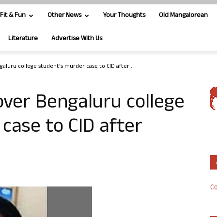
Fit & Fun
Other News
Your Thoughts
Old Mangalorean
Literature
Advertise With Us
aluru college student’s murder case to CID after...
ver Bengaluru college
case to CID after
Co