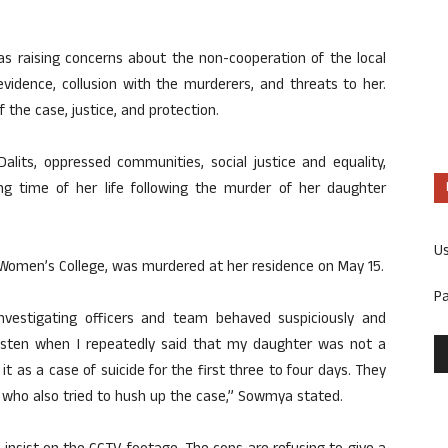
s raising concerns about the non-cooperation of the local
 evidence, collusion with the murderers, and threats to her.
the case, justice, and protection.
alits, oppressed communities, social justice and equality,
ng time of her life following the murder of her daughter
U
omen’s College, was murdered at her residence on May 15.
P
vestigating officers and team behaved suspiciously and
isten when I repeatedly said that my daughter was not a
it as a case of suicide for the first three to four days. They
 who also tried to hush up the case,” Sowmya stated.