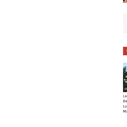
C
La
Be
Lu
Ma