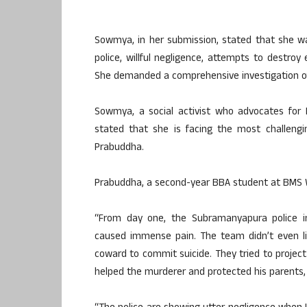
Sowmya, in her submission, stated that she wa
police, willful negligence, attempts to destroy
She demanded a comprehensive investigation of 
Sowmya, a social activist who advocates for D
stated that she is facing the most challengi
Prabuddha.
Prabuddha, a second-year BBA student at BMS W
“From day one, the Subramanyapura police in
caused immense pain. The team didn’t even l
coward to commit suicide. They tried to project 
helped the murderer and protected his parents,