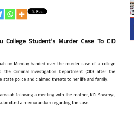
u College Student’s Murder Case To CID
aiah on Monday handed over the murder case of a college
 the Criminal Investigation Department (CID) after the
state police and claimed threats to her life and family.
aramaiah following a meeting with the mother, K.R. Sowmya,
ts, submitted a memorandum regarding the case.