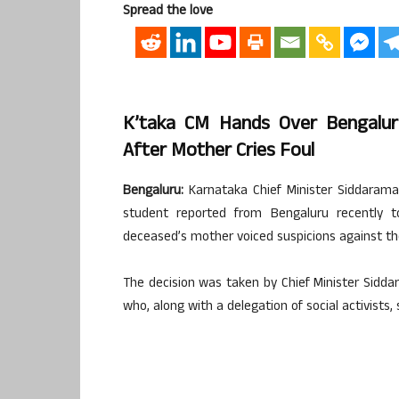
Spread the love
K’taka CM Hands Over Bengalur
After Mother Cries Foul
Bengaluru:
Karnataka Chief Minister Siddaram
student reported from Bengaluru recently to
deceased’s mother voiced suspicions against the 
The decision was taken by Chief Minister Sidd
who, along with a delegation of social activis