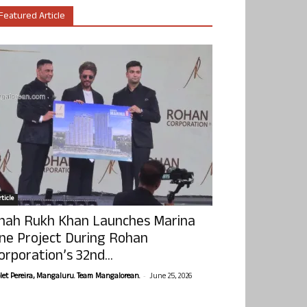
Featured Article
ticle
hah Rukh Khan Launches Marina
ne Project During Rohan
orporation’s 32nd...
-
olet Pereira, Mangaluru. Team Mangalorean.
June 25, 2026