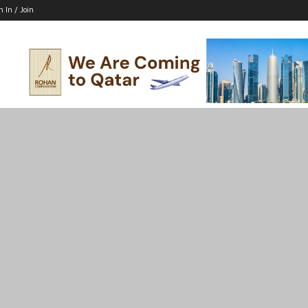
n In / Join