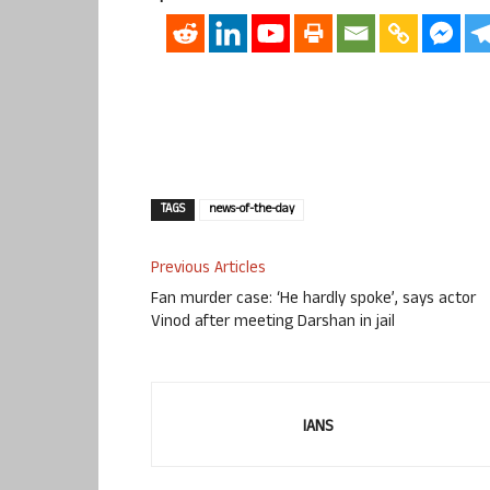
TAGS
news-of-the-day
Previous Articles
Fan murder case: ‘He hardly spoke’, says actor
Vinod after meeting Darshan in jail
IANS