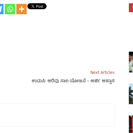
Next Articles
ಉಡುಪಿ: ಅರಿವು ಸಾಲ ಯೋಜನೆ – ಅರ್ಜಿ ಆಹ್ವಾನ