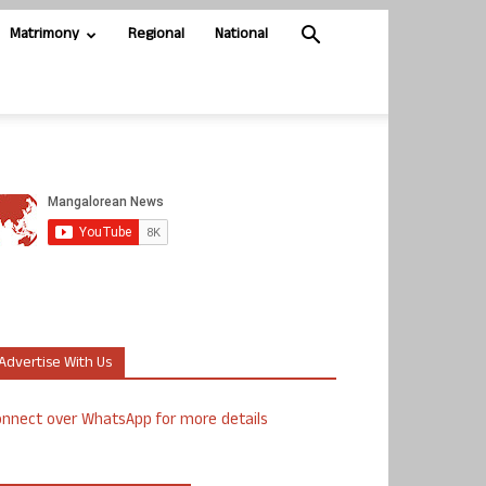
Matrimony
Regional
National
Advertise With Us
nnect over WhatsApp for more details