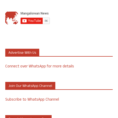
Advertise With Us
Connect over WhatsApp for more details
Join Our WhatsApp Channel
Subscribe to WhatsApp Channel