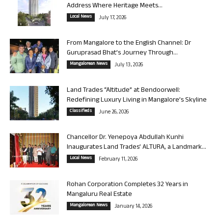
Address Where Heritage Meets...
Local News
July 17, 2026
From Mangalore to the English Channel: Dr
Guruprasad Bhat’s Journey Through...
Mangalorean News
July 13, 2026
Land Trades “Altitude” at Bendoorwell:
Redefining Luxury Living in Mangalore’s Skyline
Classifieds
June 26, 2026
Chancellor Dr. Yenepoya Abdullah Kunhi
Inaugurates Land Trades’ ALTURA, a Landmark...
Local News
February 11, 2026
Rohan Corporation Completes 32 Years in
Mangaluru Real Estate
Mangalorean News
January 14, 2026