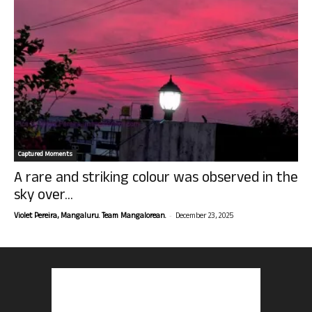
Captured Moments
A rare and striking colour was observed in the
sky over...
-
Violet Pereira, Mangaluru. Team Mangalorean.
December 23, 2025