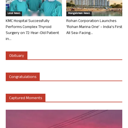
Local News
Mangalorean News
KMC Hospital Successfully
Rohan Corporation Launches
Performs Complex Thyroid
‘Rohan Marina One’ – India’s First
Surgery on 72-Year-Old Patient
All Sea-Facing...
in...
Obituary
Congratulations
Captured Moments