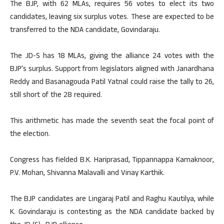
The BJP, with 62 MLAs, requires 56 votes to elect its two
candidates, leaving six surplus votes. These are expected to be
transferred to the NDA candidate, Govindaraju.
The JD-S has 18 MLAs, giving the alliance 24 votes with the
BJP’s surplus. Support from legislators aligned with Janardhana
Reddy and Basanagouda Patil Yatnal could raise the tally to 26,
still short of the 28 required.
This arithmetic has made the seventh seat the focal point of
the election.
Congress has fielded B.K. Hariprasad, Tippannappa Kamaknoor,
P.V. Mohan, Shivanna Malavalli and Vinay Karthik.
The BJP candidates are Lingaraj Patil and Raghu Kautilya, while
K. Govindaraju is contesting as the NDA candidate backed by