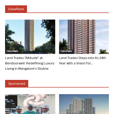
Classifieds
Classifieds
Classifieds
Land Trades “Altitude” at
Land Trades Steps into its 34th
Bendoorwell: Redefining Luxury
Year with a Vision for...
Living in Mangalore’s Skyline
Sponsored