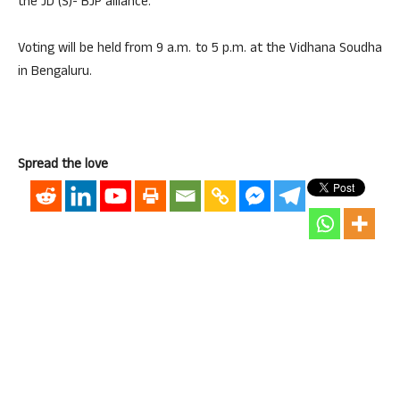
the JD (S)- BJP alliance.
Voting will be held from 9 a.m. to 5 p.m. at the Vidhana Soudha
in Bengaluru.
Spread the love