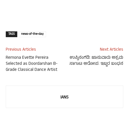
TAGS
news-of-the-day
Previous Articles
Next Articles
Remona Evette Pereira
ಉಪ್ಪಿನಂಗಡಿ: ಜಾನುವಾರು ಅಕ್ರಮ
Selected as Doordarshan B-
ಸಾಗಾಟ ಆರೋಪ: ಇಬ್ಬರ ಬಂಧನ
Grade Classical Dance Artist
IANS