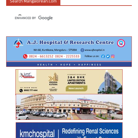
Search Mangalorean.com