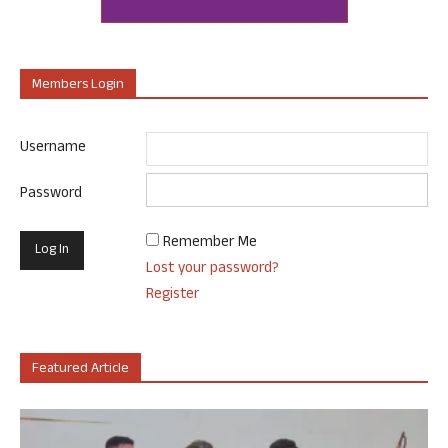
Members Login
Username
Password
Remember Me
Lost your password?
Register
Featured Article