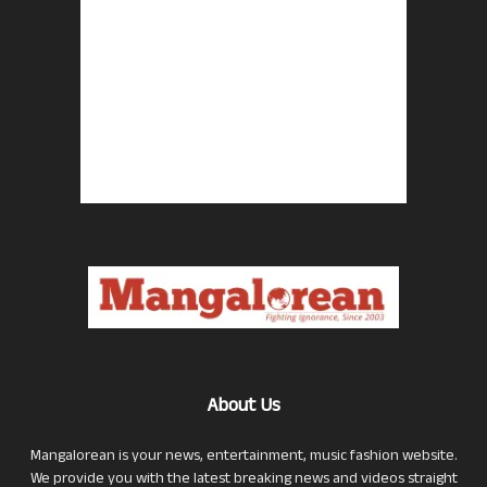
About Us
Mangalorean is your news, entertainment, music fashion website.
We provide you with the latest breaking news and videos straight