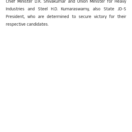
Chief Minister D.K. Shivakumar and Union Minister for Heavy
Industries and Steel H.D. Kumaraswamy, also State JD-S
President, who are determined to secure victory for their
respective candidates.