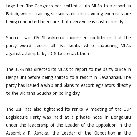
together. The Congress has shifted all its MLAs to a resort in
Bidadi, where training sessions and mock voting exercises are
being conducted to ensure that every vote is cast correctly.
Sources said CM Shivakumar expressed confidence that the
party would secure all five seats, while cautioning MLAs
against attempts by JD-S to contact them.
The JD-S has directed its MLAs to report to the party office in
Bengaluru before being shifted to a resort in Devanahalli. The
party has issued a whip and plans to escort legislators directly
to the Vidhana Soudha on polling day.
The BJP has also tightened its ranks. A meeting of the BJP
Legislature Party was held at a private hotel in Bengaluru
under the leadership of the Leader of the Opposition in the
Assembly, R. Ashoka, the Leader of the Opposition in the