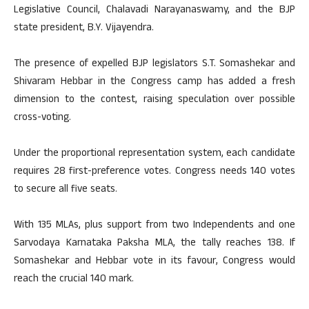
Legislative Council, Chalavadi Narayanaswamy, and the BJP
state president, B.Y. Vijayendra.
The presence of expelled BJP legislators S.T. Somashekar and
Shivaram Hebbar in the Congress camp has added a fresh
dimension to the contest, raising speculation over possible
cross-voting.
Under the proportional representation system, each candidate
requires 28 first-preference votes. Congress needs 140 votes
to secure all five seats.
With 135 MLAs, plus support from two Independents and one
Sarvodaya Karnataka Paksha MLA, the tally reaches 138. If
Somashekar and Hebbar vote in its favour, Congress would
reach the crucial 140 mark.