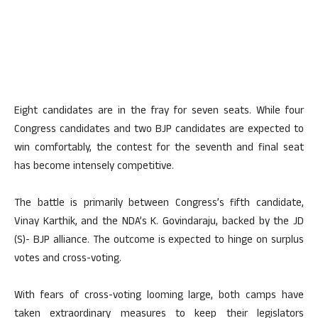
Eight candidates are in the fray for seven seats. While four
Congress candidates and two BJP candidates are expected to
win comfortably, the contest for the seventh and final seat
has become intensely competitive.
The battle is primarily between Congress’s fifth candidate,
Vinay Karthik, and the NDA’s K. Govindaraju, backed by the JD
(S)- BJP alliance. The outcome is expected to hinge on surplus
votes and cross-voting.
With fears of cross-voting looming large, both camps have
taken extraordinary measures to keep their legislators