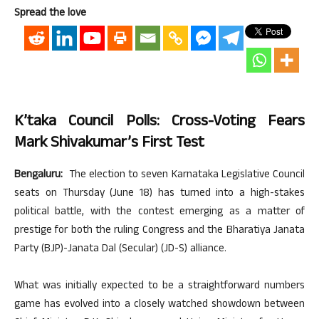
Spread the love
K’taka Council Polls: Cross-Voting Fears
Mark Shivakumar’s First Test
Bengaluru:
The election to seven Karnataka Legislative Council
seats on Thursday (June 18) has turned into a high-stakes
political battle, with the contest emerging as a matter of
prestige for both the ruling Congress and the Bharatiya Janata
Party (BJP)-Janata Dal (Secular) (JD-S) alliance.
What was initially expected to be a straightforward numbers
game has evolved into a closely watched showdown between