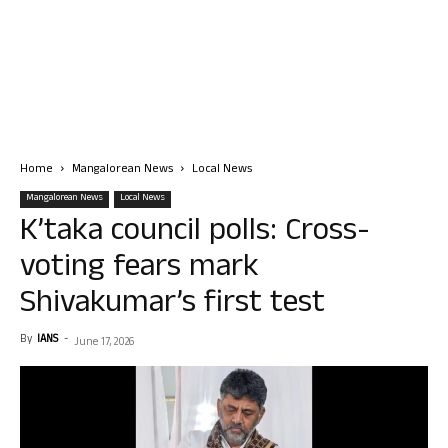
Home
Mangalorean News
Local News
Mangalorean News
Local News
K’taka council polls: Cross-
voting fears mark
Shivakumar’s first test
By
IANS
-
June 17, 2026