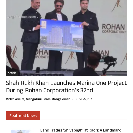
Article
Shah Rukh Khan Launches Marina One Project
During Rohan Corporation’s 32nd...
-
Violet Pereira, Mangaluru. Team Mangalorean.
June 25, 2026
Featured News
Land Trades ‘Shivabagh’ at Kadri: A Landmark