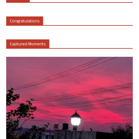
Congratulations
Captured Moments