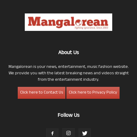
About Us
Mangalorean is your news, entertainment, music fashion website.
We provide you with the latest breaking news and videos straight
from the entertainment industry.
Click here to Contact Us
Click here to Privacy Policy
Follow Us