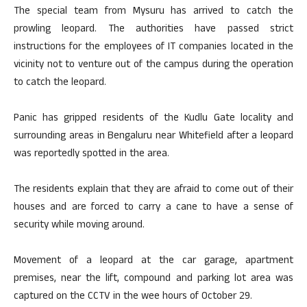
The special team from Mysuru has arrived to catch the
prowling leopard. The authorities have passed strict
instructions for the employees of IT companies located in the
vicinity not to venture out of the campus during the operation
to catch the leopard.
Panic has gripped residents of the Kudlu Gate locality and
surrounding areas in Bengaluru near Whitefield after a leopard
was reportedly spotted in the area.
The residents explain that they are afraid to come out of their
houses and are forced to carry a cane to have a sense of
security while moving around.
Movement of a leopard at the car garage, apartment
premises, near the lift, compound and parking lot area was
captured on the CCTV in the wee hours of October 29.