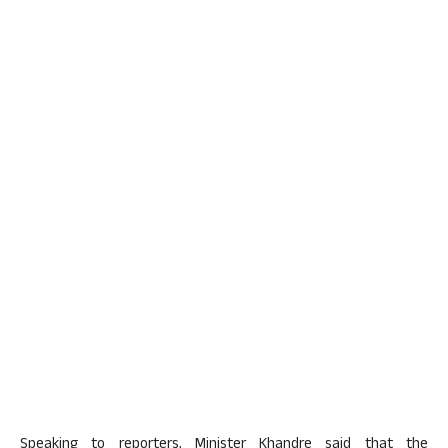
Speaking to reporters, Minister Khandre said that the