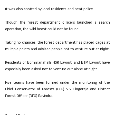
It was also spotted by local residents and beat police.
Though the forest department officers launched a search
operation, the wild beast could not be found.
Taking no chances, the forest department has placed cages at
multiple points and advised people not to venture out at night.
Residents of Bommanahalli, HSR Layout, and BTM Layout have
especially been asked not to venture out alone at night.
Five teams have been formed under the monitoring of the
Chief Conservator of Forests (CCF) S.S. Lingaraja and District
Forest Officer (DFO) Ravindra.