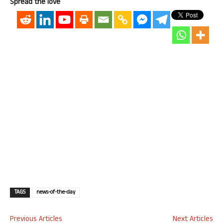
Spread the love
TAGS
news-of-the-day
Previous Articles
Next Articles