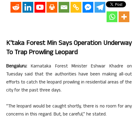
K’taka Forest Min Says Operation Underway
To Trap Prowling Leopard
Bengaluru:
Karnataka Forest Minister Eshwar Khadre on
Tuesday said that the authorities have been making all-out
efforts to catch the leopard prowling in residential areas of the
city for the past three days.
“The leopard would be caught shortly, there is no room for any
concerns in this regard. But, be careful,” he stated.