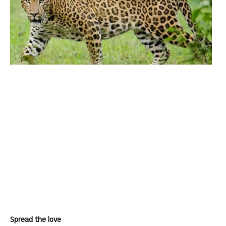
Spread the love