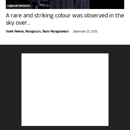
Captured Moments
A rare and striking colour was observed in the
sky over...
-
Violet Pereira, Mangaluru. Team Mangalorean.
December 23, 2025