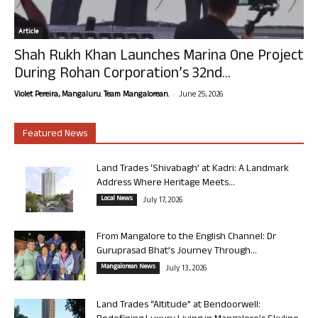
Article
Shah Rukh Khan Launches Marina One Project
During Rohan Corporation’s 32nd...
-
Violet Pereira, Mangaluru. Team Mangalorean.
June 25, 2026
Featured News
Land Trades ‘Shivabagh’ at Kadri: A Landmark
Address Where Heritage Meets...
Local News
July 17, 2026
From Mangalore to the English Channel: Dr
Guruprasad Bhat’s Journey Through...
Mangalorean News
July 13, 2026
Land Trades “Altitude” at Bendoorwell: