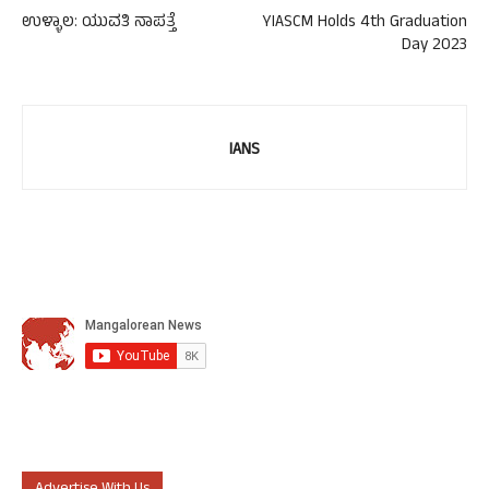
ಉಳ್ಳಾಲ: ಯುವತಿ ನಾಪತ್ತೆ
YIASCM Holds 4th Graduation
Day 2023
IANS