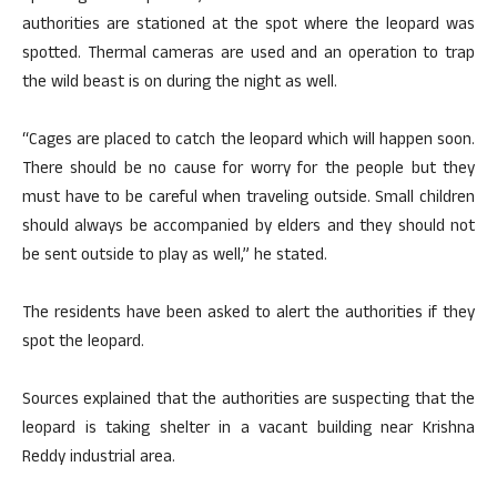
authorities are stationed at the spot where the leopard was
spotted. Thermal cameras are used and an operation to trap
the wild beast is on during the night as well.
“Cages are placed to catch the leopard which will happen soon.
There should be no cause for worry for the people but they
must have to be careful when traveling outside. Small children
should always be accompanied by elders and they should not
be sent outside to play as well,” he stated.
The residents have been asked to alert the authorities if they
spot the leopard.
Sources explained that the authorities are suspecting that the
leopard is taking shelter in a vacant building near Krishna
Reddy industrial area.