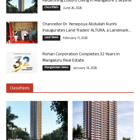
Redefining Luxury Living in Mangalore’s Skyline
Classifieds
June 26, 2026
Chancellor Dr. Yenepoya Abdullah Kunhi
Inaugurates Land Trades’ ALTURA, a Landmark...
Local News
February 11, 2026
Rohan Corporation Completes 32 Years in
Mangaluru Real Estate
Mangalorean News
January 14, 2026
Classifieds