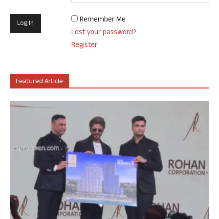
Remember Me
Lost your password?
Register
Featured Article