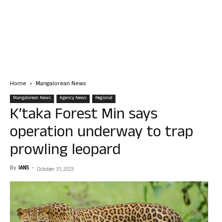
Home
Mangalorean News
Mangalorean News
Agency News
Regional
K’taka Forest Min says
operation underway to trap
prowling leopard
By
IANS
-
October 31, 2023