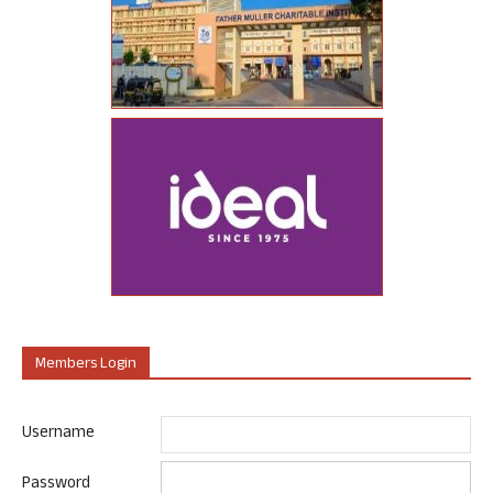
Members Login
Username
Password