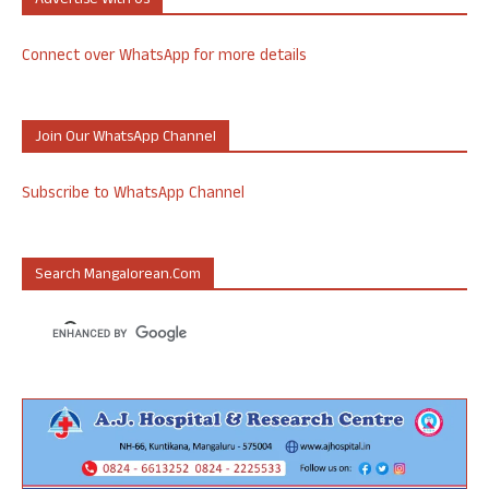
Advertise With Us
Connect over WhatsApp for more details
Join Our WhatsApp Channel
Subscribe to WhatsApp Channel
Search Mangalorean.com