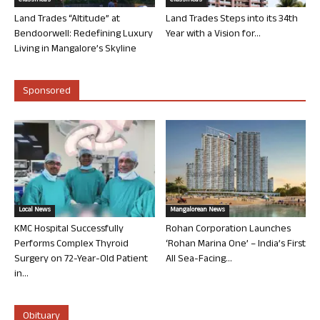
Classifieds
Classifieds
Land Trades “Altitude” at
Land Trades Steps into its 34th
Bendoorwell: Redefining Luxury
Year with a Vision for...
Living in Mangalore’s Skyline
Sponsored
Local News
Mangalorean News
KMC Hospital Successfully
Rohan Corporation Launches
Performs Complex Thyroid
‘Rohan Marina One’ – India’s First
Surgery on 72-Year-Old Patient
All Sea-Facing...
in...
Obituary