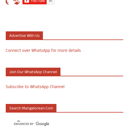
Advertise With Us
Connect over WhatsApp for more details
Join Our WhatsApp Channel
Subscribe to WhatsApp Channel
Search Mangalorean.com