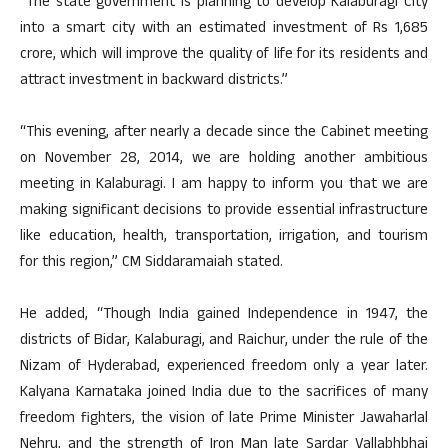
“The state government is planning to develop Kalaburagi City
into a smart city with an estimated investment of Rs 1,685
crore, which will improve the quality of life for its residents and
attract investment in backward districts.”
“This evening, after nearly a decade since the Cabinet meeting
on November 28, 2014, we are holding another ambitious
meeting in Kalaburagi. I am happy to inform you that we are
making significant decisions to provide essential infrastructure
like education, health, transportation, irrigation, and tourism
for this region,” CM Siddaramaiah stated.
He added, “Though India gained Independence in 1947, the
districts of Bidar, Kalaburagi, and Raichur, under the rule of the
Nizam of Hyderabad, experienced freedom only a year later.
Kalyana Karnataka joined India due to the sacrifices of many
freedom fighters, the vision of late Prime Minister Jawaharlal
Nehru, and the strength of Iron Man late Sardar Vallabhbhai