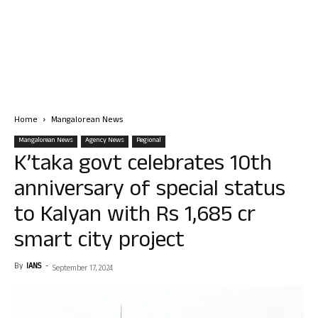
Home
Mangalorean News
Mangalorean News
Agency News
Regional
K’taka govt celebrates 10th
anniversary of special status
to Kalyan with Rs 1,685 cr
smart city project
By
IANS
-
September 17, 2024