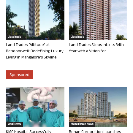
Classifieds
Classifieds
Land Trades “Altitude” at
Land Trades Steps into its 34th
Bendoorwell: Redefining Luxury
Year with a Vision for...
Living in Mangalore’s Skyline
Sponsored
Local News
Mangalorean News
KMC Hospital Successfully
Rohan Corporation Launches