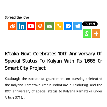
Spread the love
K’taka Govt Celebrates 10th Anniversary Of
Special Status To Kalyan With Rs 1,685 Cr
Smart City Project
Kalaburgi:
The Karnataka government on Tuesday celebrated
the Kalyana Karnataka Amrut Mahotsav in Kalaburagi and the
10th anniversary of special status to Kalyana Karnataka under
Article 371 (J).