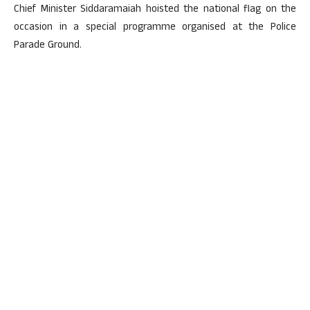
Chief Minister Siddaramaiah hoisted the national flag on the
occasion in a special programme organised at the Police
Parade Ground.