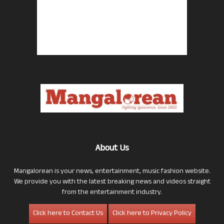
About Us
Mangalorean is your news, entertainment, music fashion website.
We provide you with the latest breaking news and videos straight
from the entertainment industry.
Click here to Contact Us
Click here to Privacy Policy