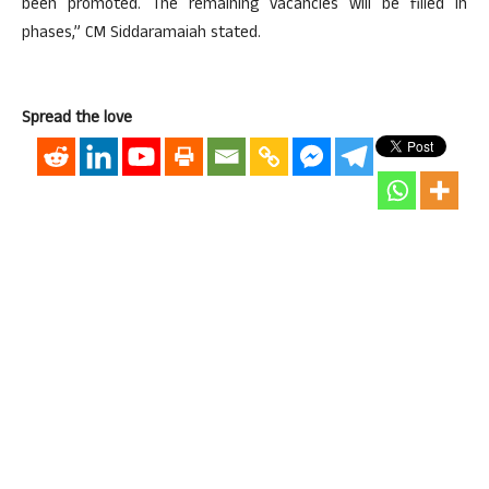
been promoted. The remaining vacancies will be filled in
phases,” CM Siddaramaiah stated.
Spread the love