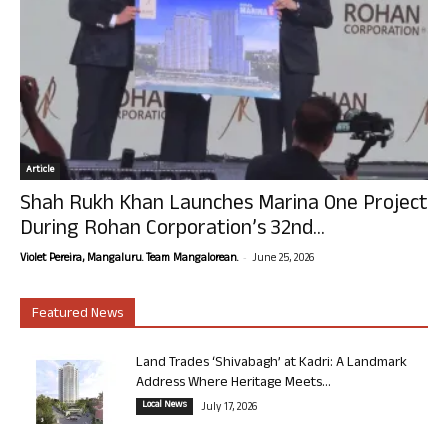
Article
Shah Rukh Khan Launches Marina One Project
During Rohan Corporation’s 32nd...
-
Violet Pereira, Mangaluru. Team Mangalorean.
June 25, 2026
Featured News
Land Trades ‘Shivabagh’ at Kadri: A Landmark
Address Where Heritage Meets...
Local News
July 17, 2026