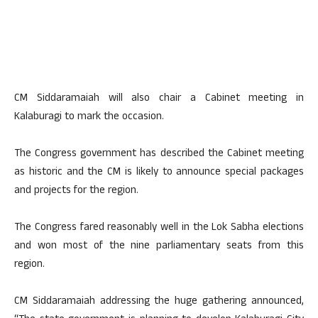
CM Siddaramaiah will also chair a Cabinet meeting in
Kalaburagi to mark the occasion.
The Congress government has described the Cabinet meeting
as historic and the CM is likely to announce special packages
and projects for the region.
The Congress fared reasonably well in the Lok Sabha elections
and won most of the nine parliamentary seats from this
region.
CM Siddaramaiah addressing the huge gathering announced,