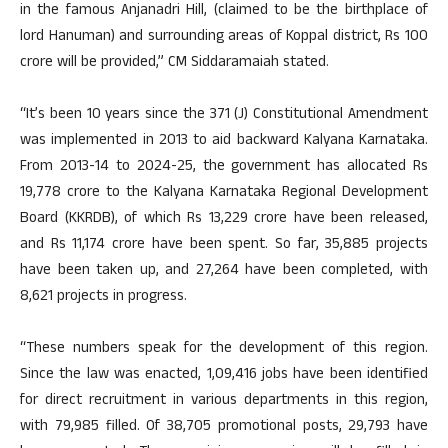
in the famous Anjanadri Hill, (claimed to be the birthplace of
lord Hanuman) and surrounding areas of Koppal district, Rs 100
crore will be provided,” CM Siddaramaiah stated.
“It’s been 10 years since the 371 (J) Constitutional Amendment
was implemented in 2013 to aid backward Kalyana Karnataka.
From 2013-14 to 2024-25, the government has allocated Rs
19,778 crore to the Kalyana Karnataka Regional Development
Board (KKRDB), of which Rs 13,229 crore have been released,
and Rs 11,174 crore have been spent. So far, 35,885 projects
have been taken up, and 27,264 have been completed, with
8,621 projects in progress.
“These numbers speak for the development of this region.
Since the law was enacted, 1,09,416 jobs have been identified
for direct recruitment in various departments in this region,
with 79,985 filled. Of 38,705 promotional posts, 29,793 have