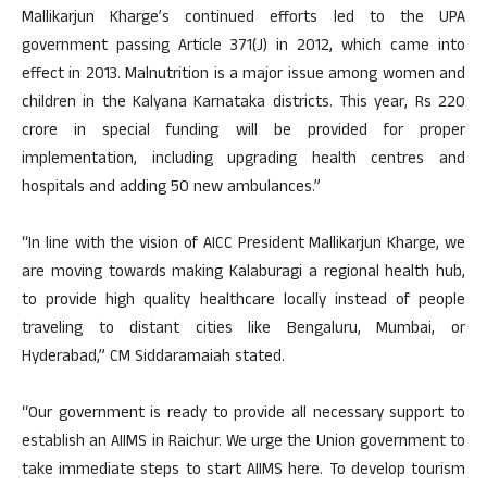
Mallikarjun Kharge’s continued efforts led to the UPA
government passing Article 371(J) in 2012, which came into
effect in 2013. Malnutrition is a major issue among women and
children in the Kalyana Karnataka districts. This year, Rs 220
crore in special funding will be provided for proper
implementation, including upgrading health centres and
hospitals and adding 50 new ambulances.”
“In line with the vision of AICC President Mallikarjun Kharge, we
are moving towards making Kalaburagi a regional health hub,
to provide high quality healthcare locally instead of people
traveling to distant cities like Bengaluru, Mumbai, or
Hyderabad,” CM Siddaramaiah stated.
“Our government is ready to provide all necessary support to
establish an AIIMS in Raichur. We urge the Union government to
take immediate steps to start AIIMS here. To develop tourism