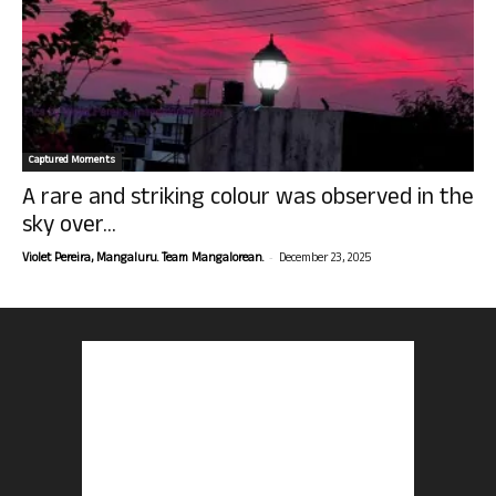
Captured Moments
A rare and striking colour was observed in the
sky over...
-
Violet Pereira, Mangaluru. Team Mangalorean.
December 23, 2025