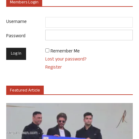
Members Login
Username
Password
Remember Me
Lost your password?
Register
Featured Article