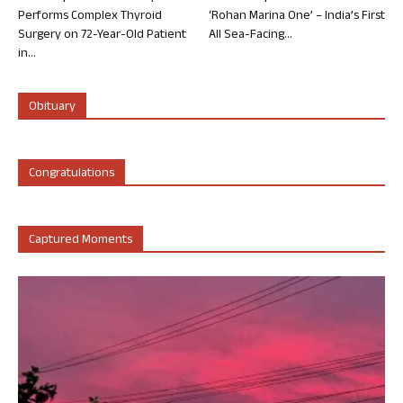
Performs Complex Thyroid
‘Rohan Marina One’ – India’s First
Surgery on 72-Year-Old Patient
All Sea-Facing...
in...
Obituary
Congratulations
Captured Moments