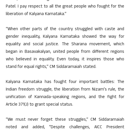
Patel. I pay respect to all the great people who fought for the
liberation of Kalyana Karnataka.”
“When other parts of the country struggled with caste and
gender inequality, Kalyana Karnataka showed the way for
equality and social justice. The Sharana movement, which
began in Basavakalyan, united people from different regions
who believed in equality. Even today, it inspires those who
stand for equal rights,” CM Siddaramaiah stated.
Kalyana Karnataka has fought four important battles: The
Indian freedom struggle, the liberation from Nizam’s rule, the
unification of Kannada-speaking regions, and the fight for
Article 371(J) to grant special status.
“We must never forget these struggles,” CM Siddaramaiah
noted and added, “Despite challenges, AICC President