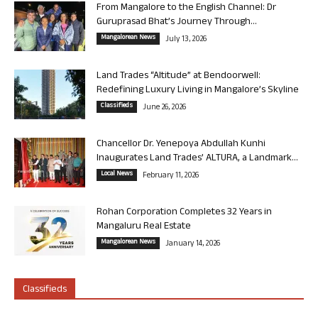
From Mangalore to the English Channel: Dr
Guruprasad Bhat’s Journey Through...
Mangalorean News
July 13, 2026
Land Trades “Altitude” at Bendoorwell:
Redefining Luxury Living in Mangalore’s Skyline
Classifieds
June 26, 2026
Chancellor Dr. Yenepoya Abdullah Kunhi
Inaugurates Land Trades’ ALTURA, a Landmark...
Local News
February 11, 2026
Rohan Corporation Completes 32 Years in
Mangaluru Real Estate
Mangalorean News
January 14, 2026
Classifieds