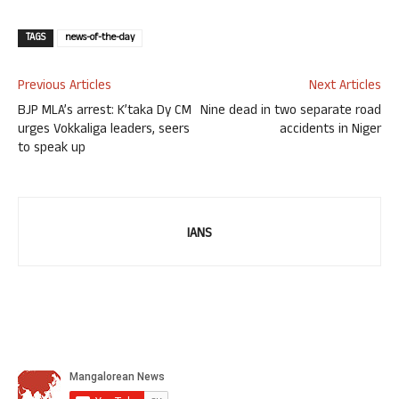
TAGS
news-of-the-day
Previous Articles
Next Articles
BJP MLA’s arrest: K’taka Dy CM
Nine dead in two separate road
urges Vokkaliga leaders, seers
accidents in Niger
to speak up
IANS