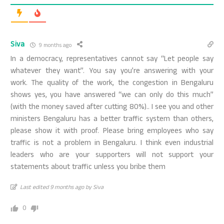
Siva
9 months ago
In a democracy, representatives cannot say “Let people say
whatever they want”. You say you’re answering with your
work. The quality of the work, the congestion in Bengaluru
shows yes, you have answered “we can only do this much”
(with the money saved after cutting 80%).. I see you and other
ministers Bengaluru has a better traffic system than others,
please show it with proof. Please bring employees who say
traffic is not a problem in Bengaluru. I think even industrial
leaders who are your supporters will not support your
statements about traffic unless you bribe them
Last edited 9 months ago by Siva
0