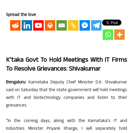
Spread the love
K’taka Govt To Hold Meetings With IT Firms
To Resolve Grievances: Shivakumar
Bengaluru:
Karnataka Deputy Chief Minister D.K. Shivakumar
said on Saturday that the state government will hold meetings
with IT and biotechnology companies and listen to their
grievances.
“In the coming days, along with the Karnataka’s IT and
Industries Minister Priyank Kharge, I will separately hold