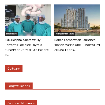
Local News
Mangalorean News
KMC Hospital Successfully
Rohan Corporation Launches
Performs Complex Thyroid
‘Rohan Marina One’ – India’s First
Surgery on 72-Year-Old Patient
All Sea-Facing...
in...
Obituary
Congratulations
Captured Moments