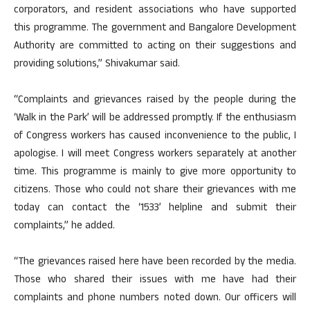
corporators, and resident associations who have supported
this programme. The government and Bangalore Development
Authority are committed to acting on their suggestions and
providing solutions,” Shivakumar said.
“Complaints and grievances raised by the people during the
‘Walk in the Park’ will be addressed promptly. If the enthusiasm
of Congress workers has caused inconvenience to the public, I
apologise. I will meet Congress workers separately at another
time. This programme is mainly to give more opportunity to
citizens. Those who could not share their grievances with me
today can contact the ‘1533’ helpline and submit their
complaints,” he added.
“The grievances raised here have been recorded by the media.
Those who shared their issues with me have had their
complaints and phone numbers noted down. Our officers will