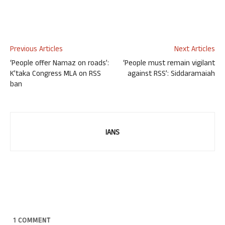
Previous Articles
Next Articles
‘People offer Namaz on roads’:
‘People must remain vigilant
K’taka Congress MLA on RSS
against RSS’: Siddaramaiah
ban
IANS
1
COMMENT