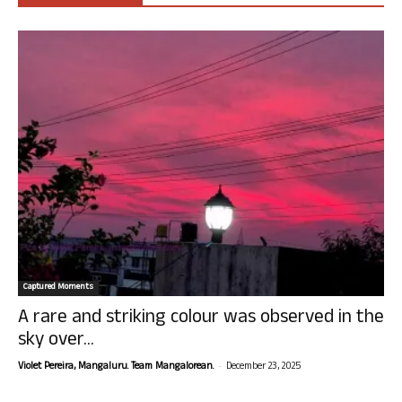
Captured Moments
A rare and striking colour was observed in the
sky over...
-
Violet Pereira, Mangaluru. Team Mangalorean.
December 23, 2025