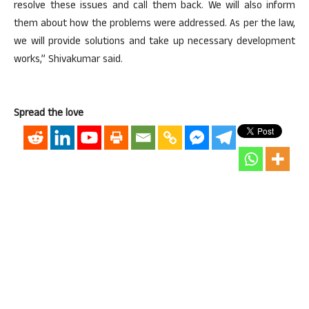
resolve these issues and call them back. We will also inform
them about how the problems were addressed. As per the law,
we will provide solutions and take up necessary development
works,” Shivakumar said.
Spread the love