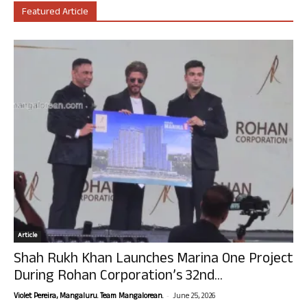
Featured Article
Article
Shah Rukh Khan Launches Marina One Project
During Rohan Corporation’s 32nd...
-
Violet Pereira, Mangaluru. Team Mangalorean.
June 25, 2026