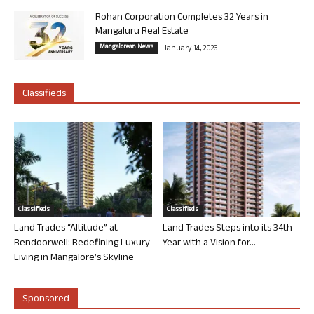
Rohan Corporation Completes 32 Years in
Mangaluru Real Estate
Mangalorean News
January 14, 2026
Classifieds
Classifieds
Classifieds
Land Trades “Altitude” at
Land Trades Steps into its 34th
Bendoorwell: Redefining Luxury
Year with a Vision for...
Living in Mangalore’s Skyline
Sponsored