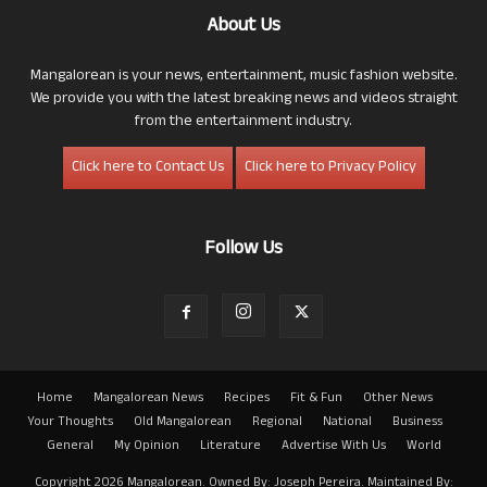
About Us
Mangalorean is your news, entertainment, music fashion website.
We provide you with the latest breaking news and videos straight
from the entertainment industry.
Click here to Contact Us
Click here to Privacy Policy
Follow Us
Home
Mangalorean News
Recipes
Fit & Fun
Other News
Your Thoughts
Old Mangalorean
Regional
National
Business
General
My Opinion
Literature
Advertise With Us
World
Copyright 2026 Mangalorean. Owned By: Joseph Pereira. Maintained By: