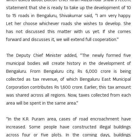
When asked about Biocon Chief Kiran Mazumdar Shaw’s recent
statement that she is ready to take up the development of 10
to 15 roads in Bengaluru, Shivakumar said, “I am very happy.
Let her choose whichever roads she wishes to develop. She
has not discussed this matter with us yet. If she comes
forward and discusses it, we will extend full cooperation.”
The Deputy Chief Minister added, “The newly formed five
municipal bodies will create history in the development of
Bengaluru. From Bengaluru city, Rs 6,000 crore is being
collected as tax revenue, of which Bengaluru East Municipal
Corporation contributes Rs 1,600 crore. Earlier, this tax amount
was shared across all regions. Now, taxes collected from each
area will be spent in the same area.”
“In the K.R. Puram area, cases of road encroachment have
increased. Some people have constructed illegal buildings
across four or five plots. In the coming days, buildings