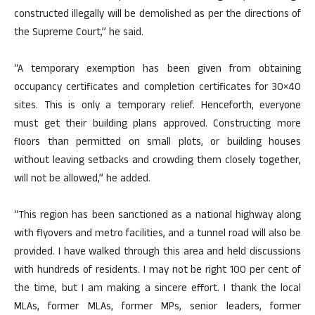
constructed illegally will be demolished as per the directions of
the Supreme Court,” he said.
“A temporary exemption has been given from obtaining
occupancy certificates and completion certificates for 30×40
sites. This is only a temporary relief. Henceforth, everyone
must get their building plans approved. Constructing more
floors than permitted on small plots, or building houses
without leaving setbacks and crowding them closely together,
will not be allowed,” he added.
“This region has been sanctioned as a national highway along
with flyovers and metro facilities, and a tunnel road will also be
provided. I have walked through this area and held discussions
with hundreds of residents. I may not be right 100 per cent of
the time, but I am making a sincere effort. I thank the local
MLAs, former MLAs, former MPs, senior leaders, former