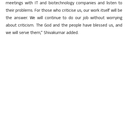
meetings with IT and biotechnology companies and listen to
their problems. For those who criticise us, our work itself will be
the answer. We will continue to do our job without worrying
about criticism. The God and the people have blessed us, and
we will serve them,” Shivakumar added.