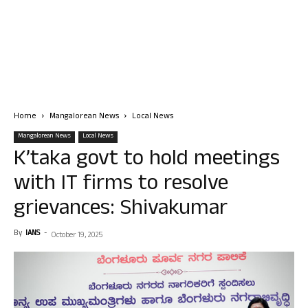
Home
Mangalorean News
Local News
Mangalorean News
Local News
K’taka govt to hold meetings
with IT firms to resolve
grievances: Shivakumar
By
IANS
-
October 19, 2025