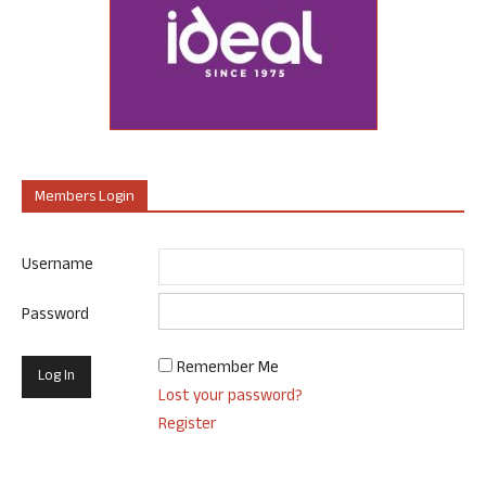
Members Login
Username
Password
Remember Me
Lost your password?
Register