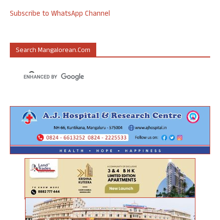
Subscribe to WhatsApp Channel
Search Mangalorean.com