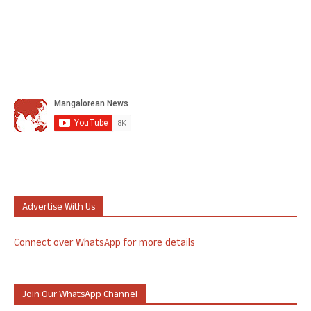
Advertise With Us
Connect over WhatsApp for more details
Join Our WhatsApp Channel