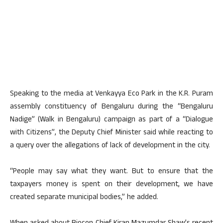
Speaking to the media at Venkayya Eco Park in the K.R. Puram
assembly constituency of Bengaluru during the “Bengaluru
Nadige” (Walk in Bengaluru) campaign as part of a “Dialogue
with Citizens”, the Deputy Chief Minister said while reacting to
a query over the allegations of lack of development in the city.
“People may say what they want. But to ensure that the
taxpayers money is spent on their development, we have
created separate municipal bodies,” he added.