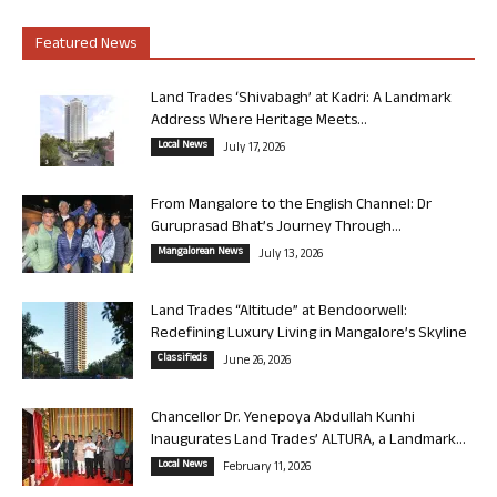
Featured News
Land Trades ‘Shivabagh’ at Kadri: A Landmark
Address Where Heritage Meets...
Local News
July 17, 2026
From Mangalore to the English Channel: Dr
Guruprasad Bhat’s Journey Through...
Mangalorean News
July 13, 2026
Land Trades “Altitude” at Bendoorwell:
Redefining Luxury Living in Mangalore’s Skyline
Classifieds
June 26, 2026
Chancellor Dr. Yenepoya Abdullah Kunhi
Inaugurates Land Trades’ ALTURA, a Landmark...
Local News
February 11, 2026