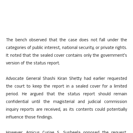
The bench observed that the case does not fall under the
categories of public interest, national security, or private rights.
It noted that the sealed cover contains only the government’s
version of the status report.
Advocate General Shashi Kiran Shetty had earlier requested
the court to keep the report in a sealed cover for a limited
period. He argued that the status report should remain
confidential until the magisterial and judicial commission
inquiry reports are received, as its contents could potentially
influence those findings.