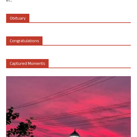
in...
Obituary
Congratulations
Captured Moments