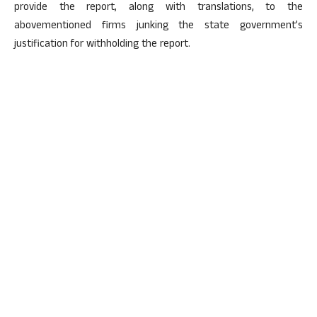
provide the report, along with translations, to the
abovementioned firms junking the state government’s
justification for withholding the report.