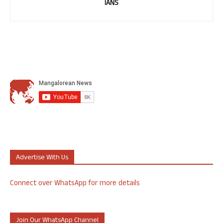
IANS
Advertise With Us
Connect over WhatsApp for more details
Join Our WhatsApp Channel