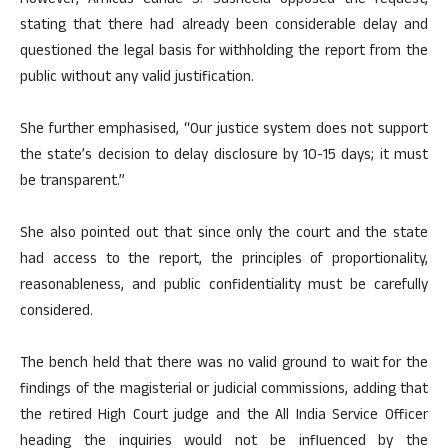
However, Amicus Curiae S. Susheela opposed the request,
stating that there had already been considerable delay and
questioned the legal basis for withholding the report from the
public without any valid justification.
She further emphasised, “Our justice system does not support
the state’s decision to delay disclosure by 10-15 days; it must
be transparent.”
She also pointed out that since only the court and the state
had access to the report, the principles of proportionality,
reasonableness, and public confidentiality must be carefully
considered.
The bench held that there was no valid ground to wait for the
findings of the magisterial or judicial commissions, adding that
the retired High Court judge and the All India Service Officer
heading the inquiries would not be influenced by the