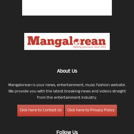
About Us
Mangalorean is your news, entertainment, music fashion website.
We provide you with the latest breaking news and videos straight
from the entertainment industry.
Click here to Contact Us
Click here to Privacy Policy
Follow Us