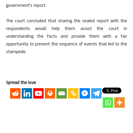
government’s report.
The court concluded that sharing the sealed report with the
respondents would help them assist the court in
understanding the facts and provide them with a fair
opportunity to present the sequence of events that led to the
stampede.
Spread the love