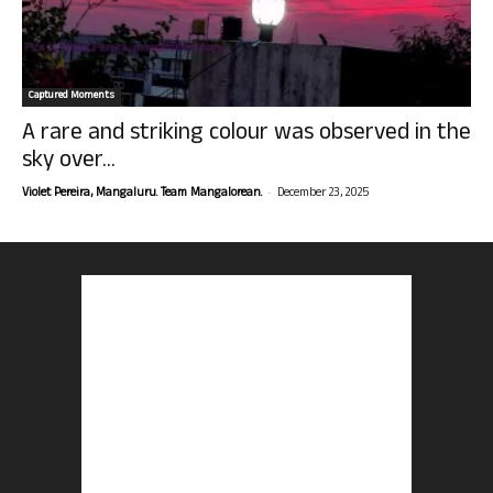
Captured Moments
A rare and striking colour was observed in the
sky over...
-
Violet Pereira, Mangaluru. Team Mangalorean.
December 23, 2025