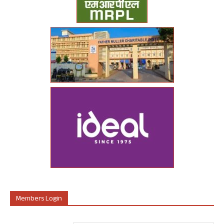
Members Login