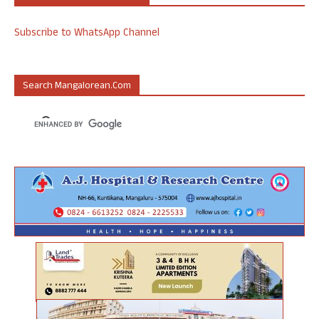
Subscribe to WhatsApp Channel
Search Mangalorean.com