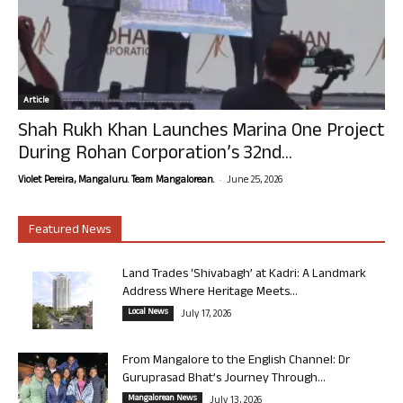
Article
Shah Rukh Khan Launches Marina One Project
During Rohan Corporation’s 32nd...
-
Violet Pereira, Mangaluru. Team Mangalorean.
June 25, 2026
Featured News
Land Trades ‘Shivabagh’ at Kadri: A Landmark
Address Where Heritage Meets...
Local News
July 17, 2026
From Mangalore to the English Channel: Dr
Guruprasad Bhat’s Journey Through...
Mangalorean News
July 13, 2026