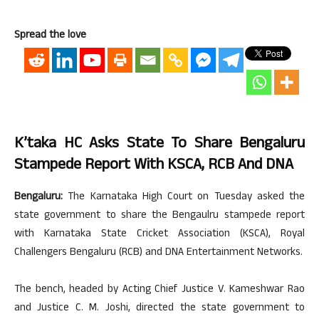
Spread the love
K’taka HC Asks State To Share Bengaluru
Stampede Report With KSCA, RCB And DNA
Bengaluru:
The Karnataka High Court on Tuesday asked the
state government to share the Bengaulru stampede report
with Karnataka State Cricket Association (KSCA), Royal
Challengers Bengaluru (RCB) and DNA Entertainment Networks.
The bench, headed by Acting Chief Justice V. Kameshwar Rao
and Justice C. M. Joshi, directed the state government to