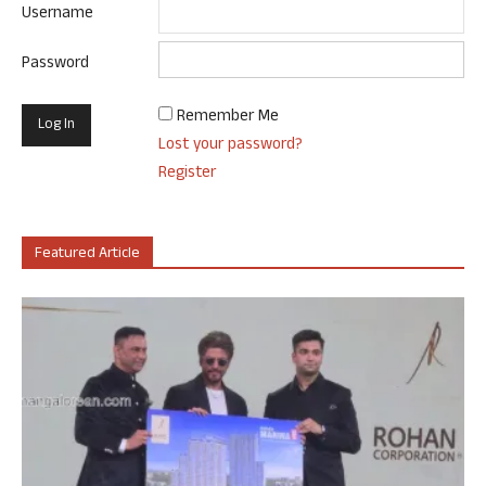
Username
Password
Remember Me
Lost your password?
Register
Featured Article