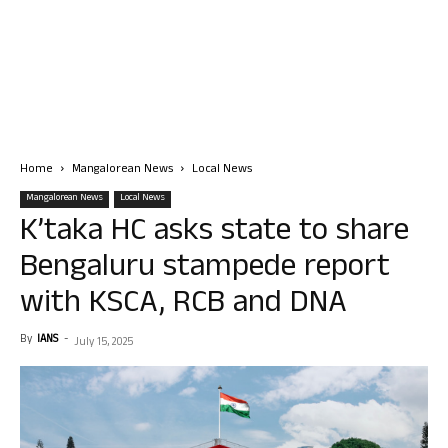
Home
Mangalorean News
Local News
Mangalorean News
Local News
K’taka HC asks state to share
Bengaluru stampede report
with KSCA, RCB and DNA
By
IANS
-
July 15, 2025