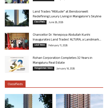
Land Trades “Altitude” at Bendoorwell:
Redefining Luxury Living in Mangalore’s Skyline
Classifieds
June 26, 2026
Chancellor Dr. Yenepoya Abdullah Kunhi
Inaugurates Land Trades’ ALTURA, a Landmark...
Local News
February 11, 2026
Rohan Corporation Completes 32 Years in
Mangaluru Real Estate
Mangalorean News
January 14, 2026
Classifieds