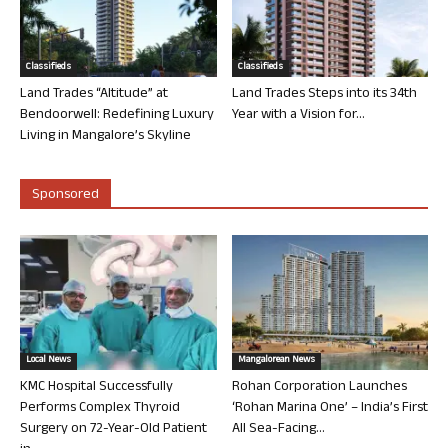
Classifieds
Classifieds
Land Trades “Altitude” at
Land Trades Steps into its 34th
Bendoorwell: Redefining Luxury
Year with a Vision for...
Living in Mangalore’s Skyline
Sponsored
Local News
Mangalorean News
KMC Hospital Successfully
Rohan Corporation Launches
Performs Complex Thyroid
‘Rohan Marina One’ – India’s First
Surgery on 72-Year-Old Patient
All Sea-Facing...