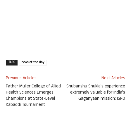
TAGS
news-of-the-day
Previous Articles
Next Articles
Father Muller College of Allied
Shubanshu Shukla’s experience
Health Sciences Emerges
extremely valuable for India’s
Champions at State-Level
Gaganyaan mission: ISRO
Kabaddi Tournament