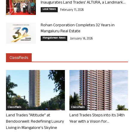
Inaugurates Land Trades’ ALTURA, a Landmark...
Local News
February 11, 2026
Rohan Corporation Completes 32 Years in
Mangaluru Real Estate
Mangalorean News
January 14, 2026
Classifieds
Classifieds
Classifieds
Land Trades “Altitude” at
Land Trades Steps into its 34th
Bendoorwell: Redefining Luxury
Year with a Vision for...
Living in Mangalore’s Skyline