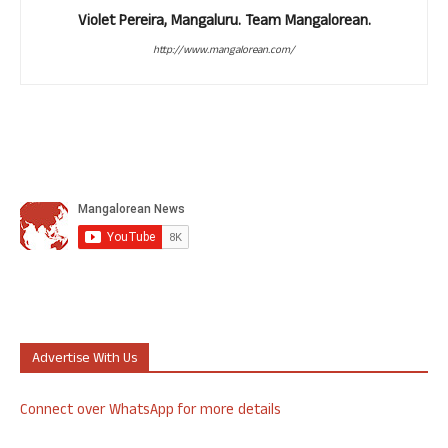
Violet Pereira, Mangaluru. Team Mangalorean.
http://www.mangalorean.com/
Advertise With Us
Connect over WhatsApp for more details