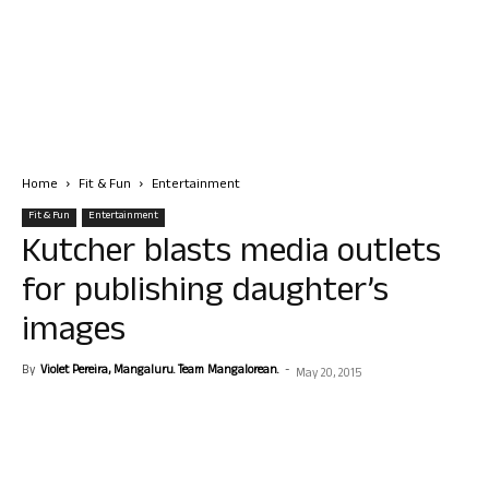
Home
Fit & Fun
Entertainment
Fit & Fun
Entertainment
Kutcher blasts media outlets
for publishing daughter’s
images
By
Violet Pereira, Mangaluru. Team Mangalorean.
-
May 20, 2015