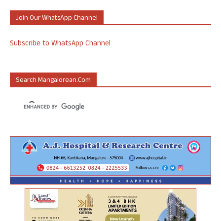
Join Our WhatsApp Channel
Subscribe to WhatsApp Channel
Search Mangalorean.com