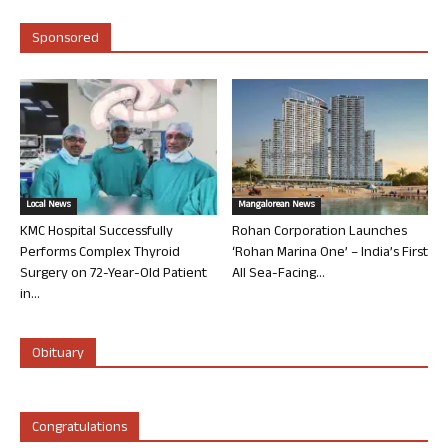
Sponsored
Local News
Mangalorean News
KMC Hospital Successfully
Rohan Corporation Launches
Performs Complex Thyroid
‘Rohan Marina One’ – India’s First
Surgery on 72-Year-Old Patient
All Sea-Facing...
in...
Obituary
Congratulations