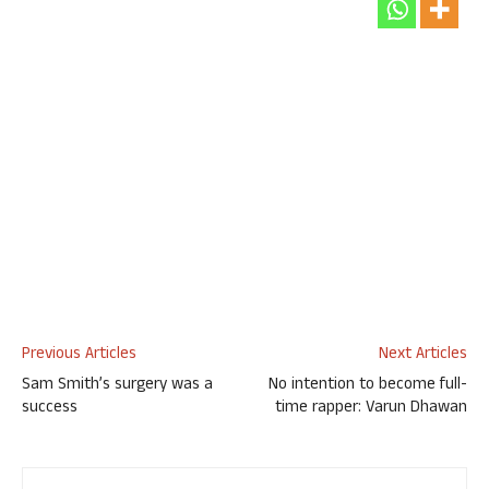
Previous Articles
Next Articles
Sam Smith’s surgery was a
No intention to become full-
success
time rapper: Varun Dhawan