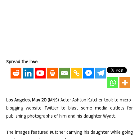
Spread the love
Los Angeles, May 20
(IANS) Actor Ashton Kutcher took to micro-
blogging website Twitter to blast some media outlets for
publishing photographs of him and his daughter Wyatt.
The images featured Kutcher carrying his daughter while going