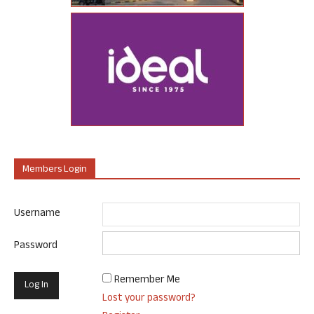
Members Login
Username
Password
Remember Me
Lost your password?