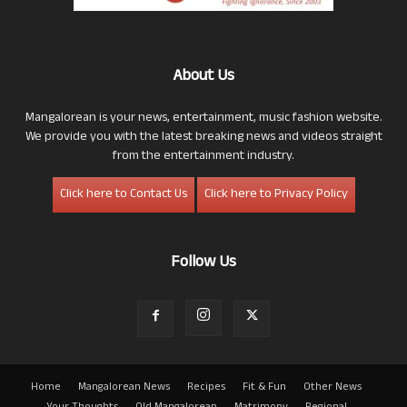
About Us
Mangalorean is your news, entertainment, music fashion website.
We provide you with the latest breaking news and videos straight
from the entertainment industry.
Click here to Contact Us
Click here to Privacy Policy
Follow Us
Home
Mangalorean News
Recipes
Fit & Fun
Other News