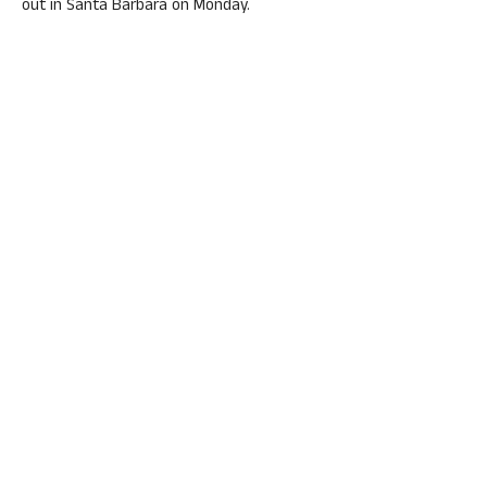
out in Santa Barbara on Monday.