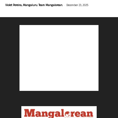
-
Violet Pereira, Mangaluru. Team Mangalorean.
December 23, 2025