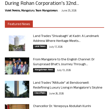
During Rohan Corporation’s 32nd...
-
Violet Pereira, Mangaluru. Team Mangalorean.
June 25, 2026
Featured News
Land Trades ‘Shivabagh’ at Kadri: A Landmark
Address Where Heritage Meets...
Local News
July 17, 2026
From Mangalore to the English Channel: Dr
Guruprasad Bhat’s Journey Through...
Mangalorean News
July 13, 2026
Land Trades “Altitude” at Bendoorwell:
Redefining Luxury Living in Mangalore’s Skyline
Classifieds
June 26, 2026
Chancellor Dr. Yenepoya Abdullah Kunhi