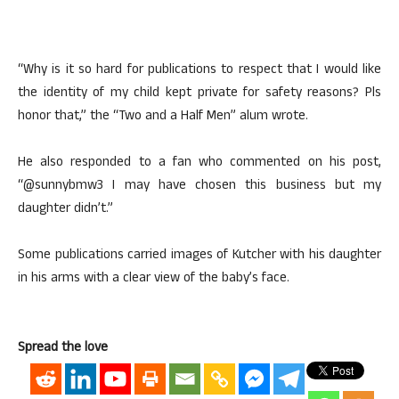
“Why is it so hard for publications to respect that I would like
the identity of my child kept private for safety reasons? Pls
honor that,” the “Two and a Half Men” alum wrote.
He also responded to a fan who commented on his post,
“@sunnybmw3 I may have chosen this business but my
daughter didn’t.”
Some publications carried images of Kutcher with his daughter
in his arms with a clear view of the baby’s face.
Spread the love