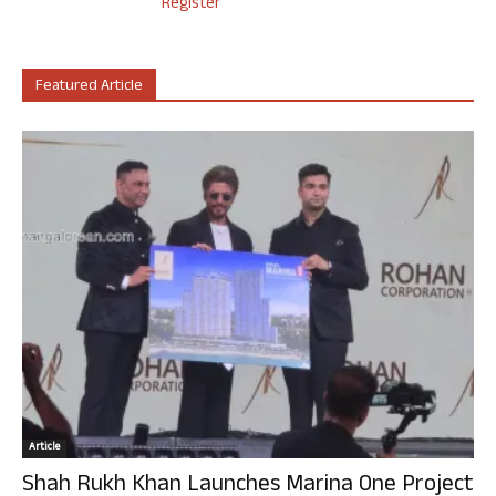
Register
Featured Article
Article
Shah Rukh Khan Launches Marina One Project