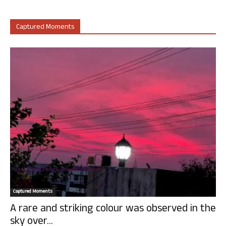
Captured Moments
Captured Moments
A rare and striking colour was observed in the
sky over...