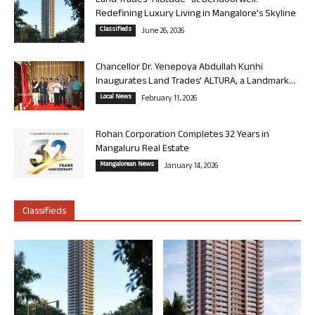
Land Trades “Altitude” at Bendoorwell:
Redefining Luxury Living in Mangalore’s Skyline
Classifieds
June 26, 2026
Chancellor Dr. Yenepoya Abdullah Kunhi
Inaugurates Land Trades’ ALTURA, a Landmark...
Local News
February 11, 2026
Rohan Corporation Completes 32 Years in
Mangaluru Real Estate
Mangalorean News
January 14, 2026
Classifieds