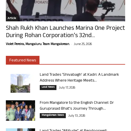
Article
Shah Rukh Khan Launches Marina One Project
During Rohan Corporation’s 32nd...
-
Violet Pereira, Mangaluru. Team Mangalorean.
June 25, 2026
Featured News
Land Trades ‘Shivabagh’ at Kadri: A Landmark
Address Where Heritage Meets...
Local News
July 17, 2026
From Mangalore to the English Channel: Dr
Guruprasad Bhat’s Journey Through...
Mangalorean News
July 13, 2026