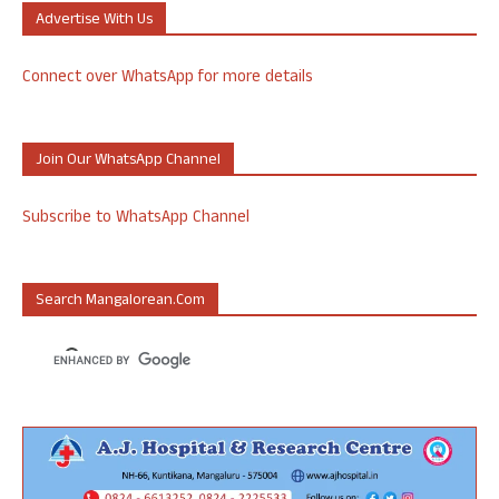
Advertise With Us
Connect over WhatsApp for more details
Join Our WhatsApp Channel
Subscribe to WhatsApp Channel
Search Mangalorean.com