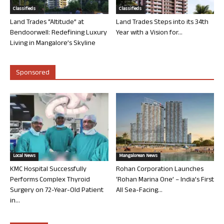
Classifieds
Classifieds
Land Trades “Altitude” at
Land Trades Steps into its 34th
Bendoorwell: Redefining Luxury
Year with a Vision for...
Living in Mangalore’s Skyline
Sponsored
Local News
Mangalorean News
KMC Hospital Successfully
Rohan Corporation Launches
Performs Complex Thyroid
‘Rohan Marina One’ – India’s First
Surgery on 72-Year-Old Patient
All Sea-Facing...
in...