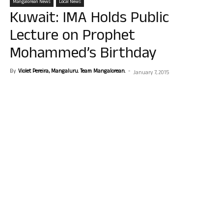
Mangalorean News
Local News
Kuwait: IMA Holds Public
Lecture on Prophet
Mohammed’s Birthday
By
Violet Pereira, Mangaluru. Team Mangalorean.
-
January 7, 2015