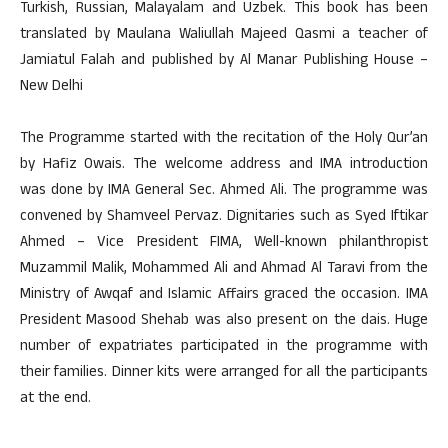
Turkish, Russian, Malayalam and Uzbek. This book has been
translated by Maulana Waliullah Majeed Qasmi a teacher of
Jamiatul Falah and published by Al Manar Publishing House –
New Delhi
The Programme started with the recitation of the Holy Qur’an
by Hafiz Owais. The welcome address and IMA introduction
was done by IMA General Sec. Ahmed Ali. The programme was
convened by Shamveel Pervaz. Dignitaries such as Syed Iftikar
Ahmed – Vice President FIMA, Well-known philanthropist
Muzammil Malik, Mohammed Ali and Ahmad Al Taravi from the
Ministry of Awqaf and Islamic Affairs graced the occasion. IMA
President Masood Shehab was also present on the dais. Huge
number of expatriates participated in the programme with
their families. Dinner kits were arranged for all the participants
at the end.