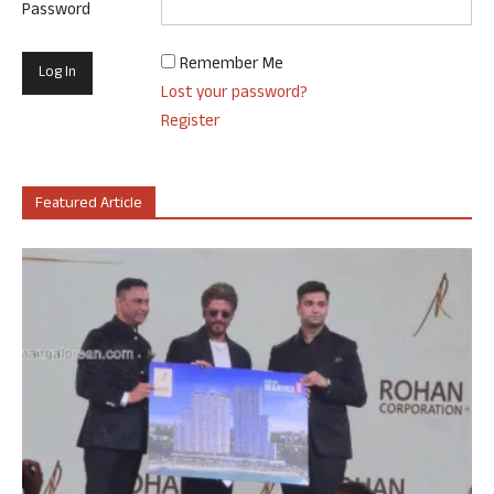
Password
Remember Me
Lost your password?
Register
Featured Article