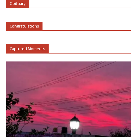
Obituary
Congratulations
Captured Moments