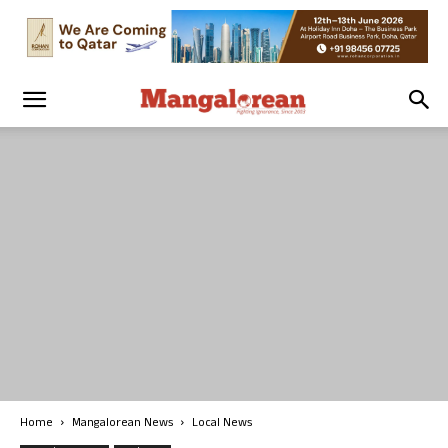
Home
Mangalorean News
Local News