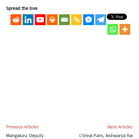
Spread the love
Previous Articles
Next Articles
Mangaluru: Deputy
L’Oreal Paris, Aishwarya Rai