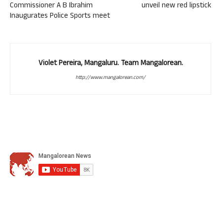
Commissioner A B Ibrahim
unveil new red lipstick
Inaugurates Police Sports meet
Violet Pereira, Mangaluru. Team Mangalorean.
http://www.mangalorean.com/