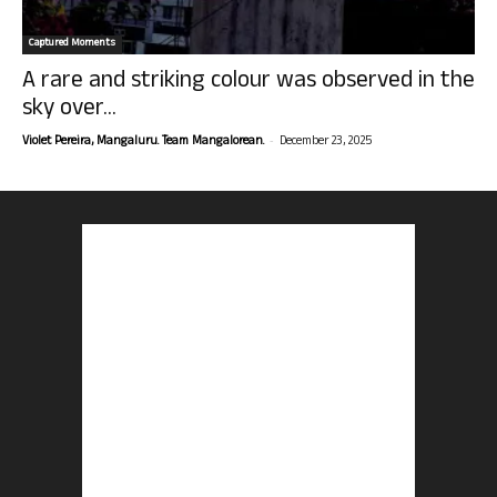
Captured Moments
A rare and striking colour was observed in the
sky over...
-
Violet Pereira, Mangaluru. Team Mangalorean.
December 23, 2025