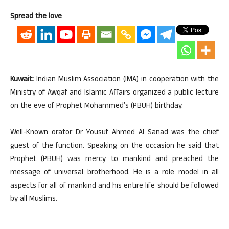
Spread the love
Kuwait:
Indian Muslim Association (IMA) in cooperation with the
Ministry of Awqaf and Islamic Affairs organized a public lecture
on the eve of Prophet Mohammed’s (PBUH) birthday.
Well-Known orator Dr Yousuf Ahmed Al Sanad was the chief
guest of the function. Speaking on the occasion he said that
Prophet (PBUH) was mercy to mankind and preached the
message of universal brotherhood. He is a role model in all
aspects for all of mankind and his entire life should be followed
by all Muslims.