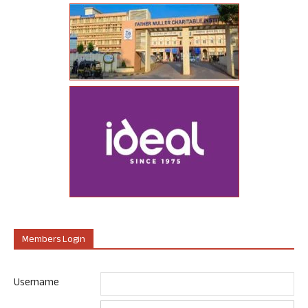
Members Login
Username