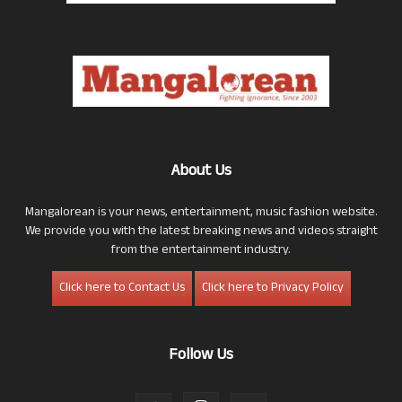
About Us
Mangalorean is your news, entertainment, music fashion website.
We provide you with the latest breaking news and videos straight
from the entertainment industry.
Click here to Contact Us
Click here to Privacy Policy
Follow Us