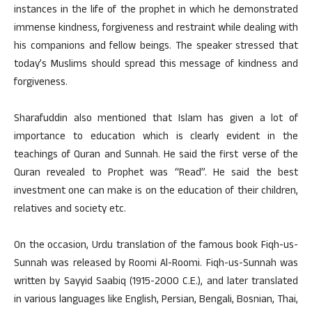
instances in the life of the prophet in which he demonstrated
immense kindness, forgiveness and restraint while dealing with
his companions and fellow beings. The speaker stressed that
today’s Muslims should spread this message of kindness and
forgiveness.
Sharafuddin also mentioned that Islam has given a lot of
importance to education which is clearly evident in the
teachings of Quran and Sunnah. He said the first verse of the
Quran revealed to Prophet was “Read”. He said the best
investment one can make is on the education of their children,
relatives and society etc.
On the occasion, Urdu translation of the famous book Fiqh-us-
Sunnah was released by Roomi Al-Roomi. Fiqh-us-Sunnah was
written by Sayyid Saabiq (1915-2000 C.E.), and later translated
in various languages like English, Persian, Bengali, Bosnian, Thai,