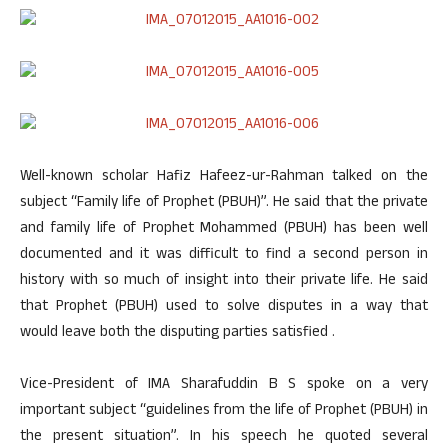
Well-known scholar Hafiz Hafeez-ur-Rahman talked on the
subject “Family life of Prophet (PBUH)”. He said that the private
and family life of Prophet Mohammed (PBUH) has been well
documented and it was difficult to find a second person in
history with so much of insight into their private life. He said
that Prophet (PBUH) used to solve disputes in a way that
would leave both the disputing parties satisfied .
Vice-President of IMA Sharafuddin B S spoke on a very
important subject “guidelines from the life of Prophet (PBUH) in
the present situation”. In his speech he quoted several