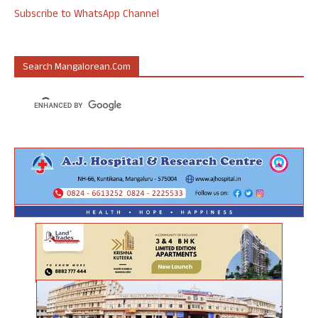
Subscribe to WhatsApp Channel
Search Mangalorean.com