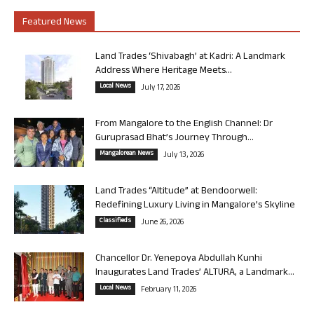
Featured News
Land Trades ‘Shivabagh’ at Kadri: A Landmark
Address Where Heritage Meets...
Local News
July 17, 2026
From Mangalore to the English Channel: Dr
Guruprasad Bhat’s Journey Through...
Mangalorean News
July 13, 2026
Land Trades “Altitude” at Bendoorwell:
Redefining Luxury Living in Mangalore’s Skyline
Classifieds
June 26, 2026
Chancellor Dr. Yenepoya Abdullah Kunhi
Inaugurates Land Trades’ ALTURA, a Landmark...
Local News
February 11, 2026