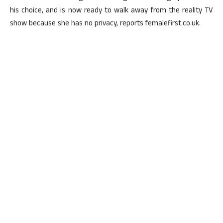
his choice, and is now ready to walk away from the reality TV
show because she has no privacy, reports femalefirst.co.uk.