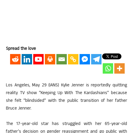
Spread the love
Los Angeles, May 29 (IANS) Kylie Jenner is reportedly quitting
reality TV show “Keeping Up With The Kardashians” because
she felt “blindsided” with the public transition of her father
Bruce Jenner.
The 17-year-old star has struggled with her 65-year-old
father’s decision on gender reassignment and go public with