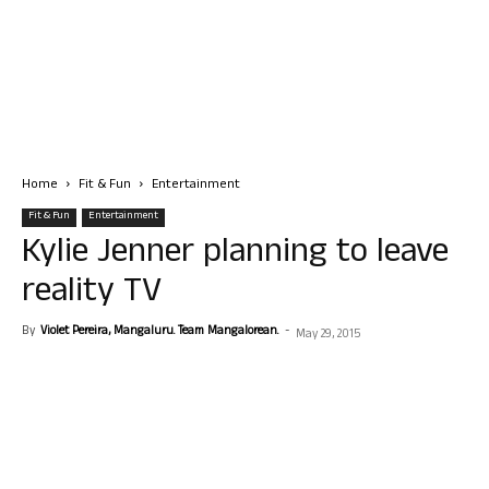
Home
Fit & Fun
Entertainment
Fit & Fun
Entertainment
Kylie Jenner planning to leave
reality TV
By
Violet Pereira, Mangaluru. Team Mangalorean.
-
May 29, 2015