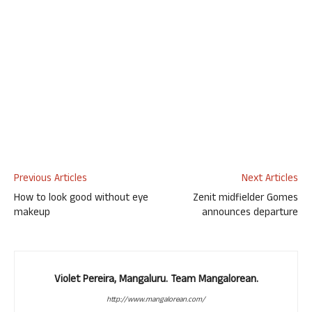
Previous Articles
Next Articles
How to look good without eye
Zenit midfielder Gomes
makeup
announces departure
Violet Pereira, Mangaluru. Team Mangalorean.
http://www.mangalorean.com/