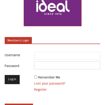
Members Login
Username
Password
Remember Me
Lost your password?
Register