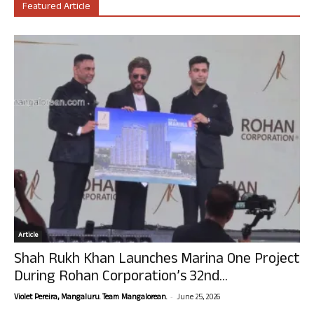
Featured Article
Article
Shah Rukh Khan Launches Marina One Project
During Rohan Corporation’s 32nd...
-
Violet Pereira, Mangaluru. Team Mangalorean.
June 25, 2026