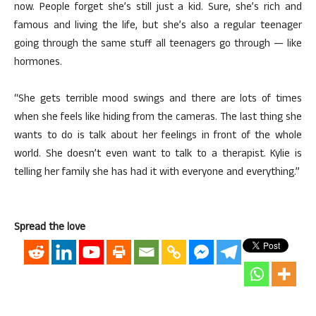
now. People forget she’s still just a kid. Sure, she’s rich and
famous and living the life, but she’s also a regular teenager
going through the same stuff all teenagers go through — like
hormones.
“She gets terrible mood swings and there are lots of times
when she feels like hiding from the cameras. The last thing she
wants to do is talk about her feelings in front of the whole
world. She doesn’t even want to talk to a therapist. Kylie is
telling her family she has had it with everyone and everything.”
Spread the love