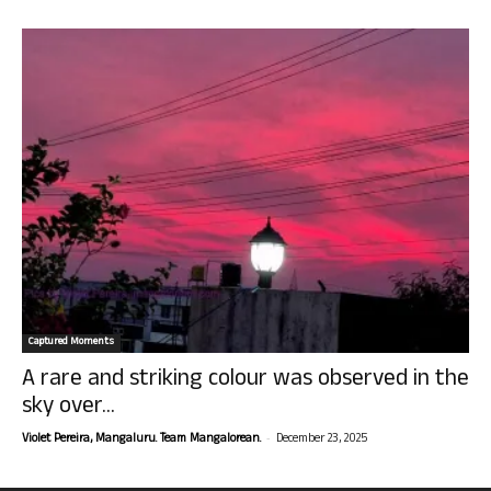
Captured Moments
A rare and striking colour was observed in the
sky over...
-
Violet Pereira, Mangaluru. Team Mangalorean.
December 23, 2025