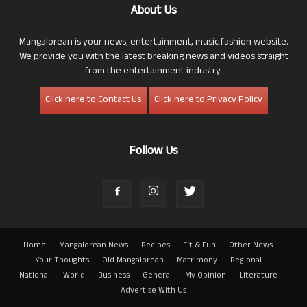
About Us
Mangalorean is your news, entertainment, music fashion website.
We provide you with the latest breaking news and videos straight
from the entertainment industry.
Click here to Contact Us
Click here to Privacy Policy
Follow Us
Home
Mangalorean News
Recipes
Fit & Fun
Other News
Your Thoughts
Old Mangalorean
Matrimony
Regional
National
World
Business
General
My Opinion
Literature
Advertise With Us