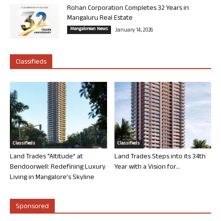
Rohan Corporation Completes 32 Years in
Mangaluru Real Estate
Mangalorean News
January 14, 2026
Classifieds
Classifieds
Classifieds
Land Trades “Altitude” at
Land Trades Steps into its 34th
Bendoorwell: Redefining Luxury
Year with a Vision for...
Living in Mangalore’s Skyline
Sponsored