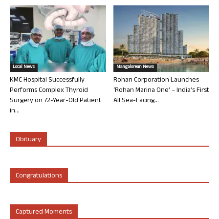
Local News
Mangalorean News
KMC Hospital Successfully
Rohan Corporation Launches
Performs Complex Thyroid
‘Rohan Marina One’ – India’s First
Surgery on 72-Year-Old Patient
All Sea-Facing...
in...
Obituary
Congratulations
Captured Moments