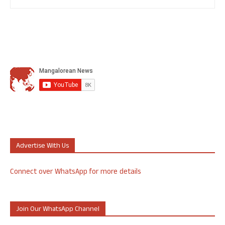
Advertise With Us
Connect over WhatsApp for more details
Join Our WhatsApp Channel