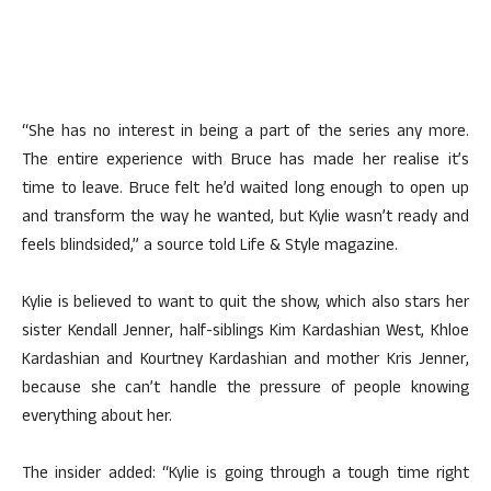
“She has no interest in being a part of the series any more.
The entire experience with Bruce has made her realise it’s
time to leave. Bruce felt he’d waited long enough to open up
and transform the way he wanted, but Kylie wasn’t ready and
feels blindsided,” a source told Life & Style magazine.
Kylie is believed to want to quit the show, which also stars her
sister Kendall Jenner, half-siblings Kim Kardashian West, Khloe
Kardashian and Kourtney Kardashian and mother Kris Jenner,
because she can’t handle the pressure of people knowing
everything about her.
The insider added: “Kylie is going through a tough time right