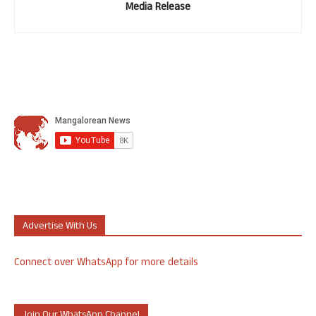
Media Release
Advertise With Us
Connect over WhatsApp for more details
Join Our WhatsApp Channel