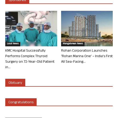
Sponsored
Local News
Mangalorean News
KMC Hospital Successfully
Rohan Corporation Launches
Performs Complex Thyroid
‘Rohan Marina One’ – India’s First
Surgery on 72-Year-Old Patient
All Sea-Facing...
in...
Obituary
Congratulations