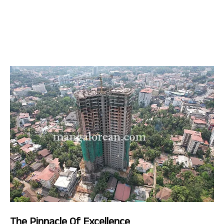
The Pinnacle Of Excellence