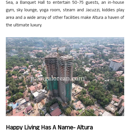
Sea, a Banquet Hall to entertain 50-75 guests, an in-house
gym, sky lounge, yoga room, steam and Jacuzzi, kiddies play
area and a wide array of other facilities make Altura a haven of
the ultimate luxury.
Happy Living Has A Name- Altura