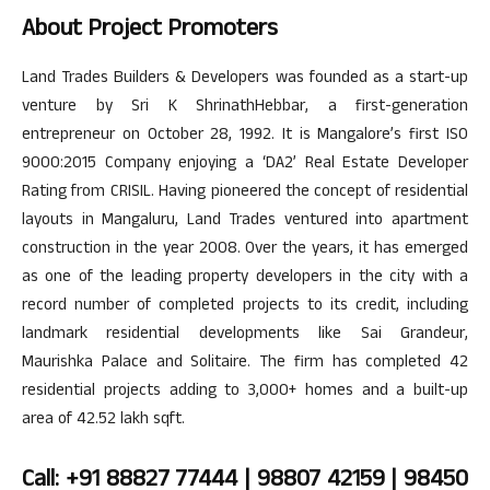
About Project Promoters
Land Trades Builders & Developers was founded as a start-up
venture by Sri K ShrinathHebbar, a first-generation
entrepreneur on October 28, 1992. It is Mangalore’s first ISO
9000:2015 Company enjoying a ‘DA2’ Real Estate Developer
Rating from CRISIL. Having pioneered the concept of residential
layouts in Mangaluru, Land Trades ventured into apartment
construction in the year 2008. Over the years, it has emerged
as one of the leading property developers in the city with a
record number of completed projects to its credit, including
landmark residential developments like Sai Grandeur,
Maurishka Palace and Solitaire. The firm has completed 42
residential projects adding to 3,000+ homes and a built-up
area of 42.52 lakh sqft.
Call: +91 88827 77444 | 98807 42159 | 98450