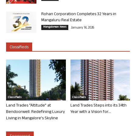
Rohan Corporation Completes 32 Years in
Mangaluru Real Estate
Mangalorean News
January 14, 2026
Classifieds
Classifieds
Classifieds
Land Trades “Altitude” at
Land Trades Steps into its 34th
Bendoorwell: Redefining Luxury
Year with a Vision for...
Living in Mangalore’s Skyline