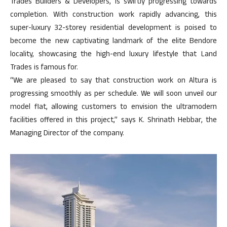
Trades Builders & Developers, is swiftly progressing towards
completion. With construction work rapidly advancing, this
super-luxury 32-storey residential development is poised to
become the new captivating landmark of the elite Bendore
locality, showcasing the high-end luxury lifestyle that Land
Trades is famous for.
“We are pleased to say that construction work on Altura is
progressing smoothly as per schedule. We will soon unveil our
model flat, allowing customers to envision the ultramodern
facilities offered in this project,” says K. Shrinath Hebbar, the
Managing Director of the company.