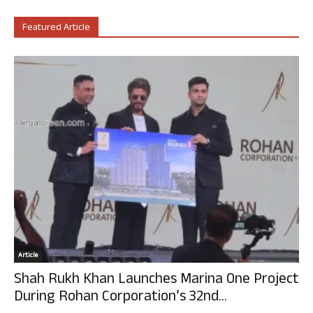
Featured Article
Article
Shah Rukh Khan Launches Marina One Project
During Rohan Corporation’s 32nd...