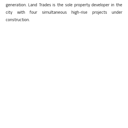
generation. Land Trades is the sole property developer in the
city with four simultaneous high-rise projects under
construction.