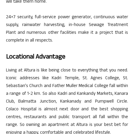
will take them home.
24×7 security, full-service power generator, continuous water
supply, rainwater harvesting, in-house Sewage Treatment
Plant and numerous other facilities make it a project that is
complete in all respects.
Locational Advantage
Living at Altura is like being close to everything that you need.
Iconic addresses like Kadri Temple, St. Agnes College, St.
Sebastian’s Church and Father Muller Medical College fall within
a range of 1-2 km. So also Kadri and Kankandy Markets, Kanara
Club, Balmatta Junction, Kankanady and Pumpwell Circle.
Colaco Hospital is almost next door and the best shopping
centres, restaurants and public transport all fall within the
range. So owning an apartment at Altura is your best bet for
enjoying a happy, comfortable and celebrated lifestyle.