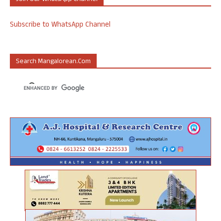
Subscribe to WhatsApp Channel
Search Mangalorean.com