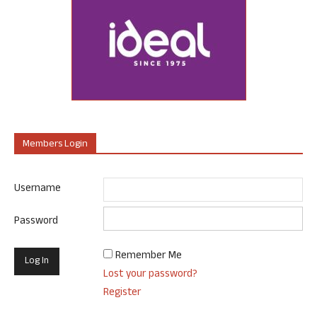
Members Login
Username
Password
Remember Me
Lost your password?
Register