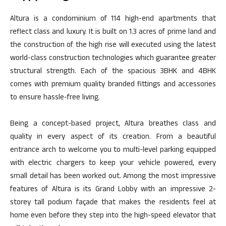
Altura is a condominium of 114 high-end apartments that
reflect class and luxury. It is built on 1.3 acres of prime land and
the construction of the high rise will executed using the latest
world-class construction technologies which guarantee greater
structural strength. Each of the spacious 3BHK and 4BHK
comes with premium quality branded fittings and accessories
to ensure hassle-free living.
Being a concept-based project, Altura breathes class and
quality in every aspect of its creation. From a beautiful
entrance arch to welcome you to multi-level parking equipped
with electric chargers to keep your vehicle powered, every
small detail has been worked out. Among the most impressive
features of Altura is its Grand Lobby with an impressive 2-
storey tall podium façade that makes the residents feel at
home even before they step into the high-speed elevator that