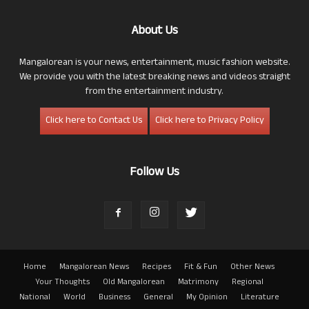
About Us
Mangalorean is your news, entertainment, music fashion website.
We provide you with the latest breaking news and videos straight
from the entertainment industry.
Click here to Contact Us
Click here to Privacy Policy
Follow Us
Home
Mangalorean News
Recipes
Fit & Fun
Other News
Your Thoughts
Old Mangalorean
Matrimony
Regional
National
World
Business
General
My Opinion
Literature