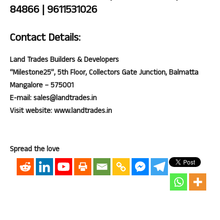
84866 | 9611531026
Contact Details:
Land Trades Builders & Developers
“Milestone25”, 5th Floor, Collectors Gate Junction, Balmatta
Mangalore – 575001
E-mail: sales@landtrades.in
Visit website: www.landtrades.in
Spread the love