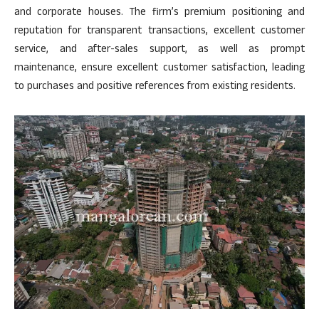
and corporate houses. The firm’s premium positioning and
reputation for transparent transactions, excellent customer
service, and after-sales support, as well as prompt
maintenance, ensure excellent customer satisfaction, leading
to purchases and positive references from existing residents.