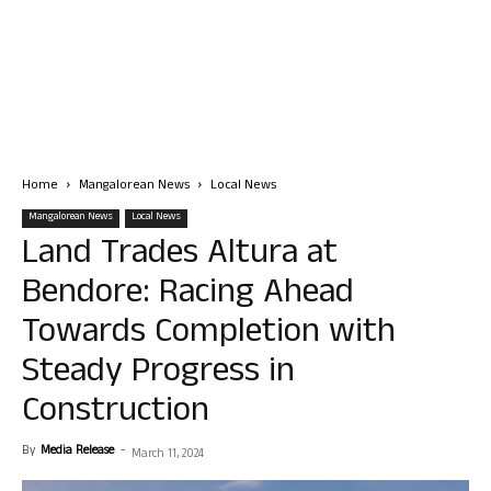
Home
Mangalorean News
Local News
Mangalorean News
Local News
Land Trades Altura at
Bendore: Racing Ahead
Towards Completion with
Steady Progress in
Construction
By
Media Release
-
March 11, 2024