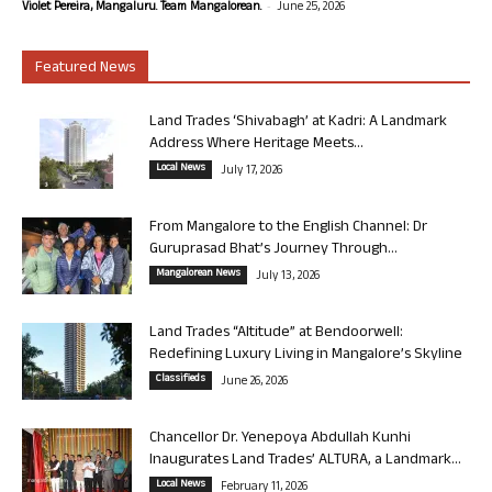
-
Violet Pereira, Mangaluru. Team Mangalorean.
June 25, 2026
Featured News
Land Trades ‘Shivabagh’ at Kadri: A Landmark
Address Where Heritage Meets...
Local News
July 17, 2026
From Mangalore to the English Channel: Dr
Guruprasad Bhat’s Journey Through...
Mangalorean News
July 13, 2026
Land Trades “Altitude” at Bendoorwell:
Redefining Luxury Living in Mangalore’s Skyline
Classifieds
June 26, 2026
Chancellor Dr. Yenepoya Abdullah Kunhi
Inaugurates Land Trades’ ALTURA, a Landmark...
Local News
February 11, 2026