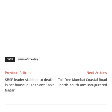
TAGS
news-of-the-day
Previous Articles
Next Articles
SBSP leader stabbed to death
Toll-free Mumbai Coastal Road
in her house in UP’s Sant Kabir
north-south arm inaugurated
Nagar