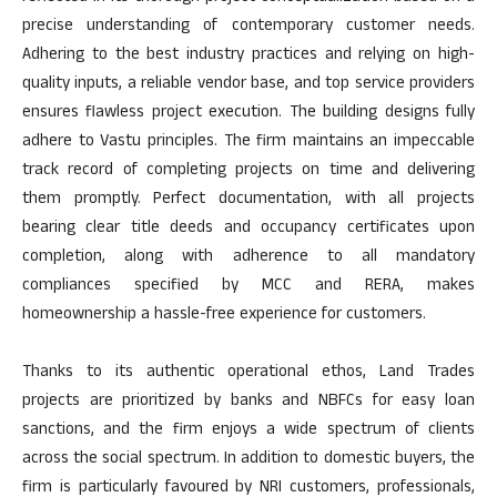
precise understanding of contemporary customer needs.
Adhering to the best industry practices and relying on high-
quality inputs, a reliable vendor base, and top service providers
ensures flawless project execution. The building designs fully
adhere to Vastu principles. The firm maintains an impeccable
track record of completing projects on time and delivering
them promptly. Perfect documentation, with all projects
bearing clear title deeds and occupancy certificates upon
completion, along with adherence to all mandatory
compliances specified by MCC and RERA, makes
homeownership a hassle-free experience for customers.
Thanks to its authentic operational ethos, Land Trades
projects are prioritized by banks and NBFCs for easy loan
sanctions, and the firm enjoys a wide spectrum of clients
across the social spectrum. In addition to domestic buyers, the
firm is particularly favoured by NRI customers, professionals,