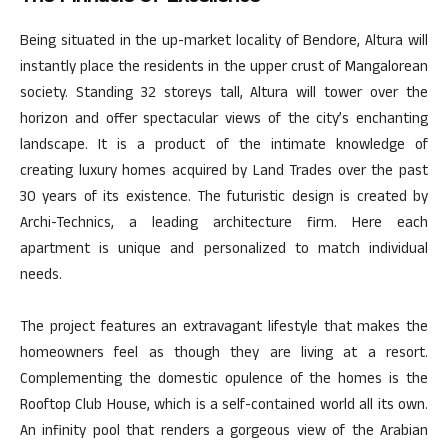
Being situated in the up-market locality of Bendore, Altura will
instantly place the residents in the upper crust of Mangalorean
society. Standing 32 storeys tall, Altura will tower over the
horizon and offer spectacular views of the city’s enchanting
landscape. It is a product of the intimate knowledge of
creating luxury homes acquired by Land Trades over the past
30 years of its existence. The futuristic design is created by
Archi-Technics, a leading architecture firm. Here each
apartment is unique and personalized to match individual
needs.
The project features an extravagant lifestyle that makes the
homeowners feel as though they are living at a resort.
Complementing the domestic opulence of the homes is the
Rooftop Club House, which is a self-contained world all its own.
An infinity pool that renders a gorgeous view of the Arabian