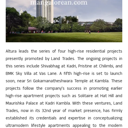
Altura leads the series of four high-rise residential projects
presently promoted by Land Trades. The ongoing projects in
this series include Shivabhag at Kadri, Pristine at Chilimbi, and
BMK Sky Villa at Vas Lane. A fifth high-rise is set to launch
soon, near Sri Gokarnanatheshwara Temple at Kambla. These
projects follow the company’s success in promoting earlier
high-rise apartment projects such as Solitaire at Hat Hill and
Maurishka Palace at Kadri Kambla. With these ventures, Land
Trades, now in its 32nd year of market presence, has firmly
established its credentials and expertise in conceptualizing
ultramodern lifestyle apartments appealing to the modern