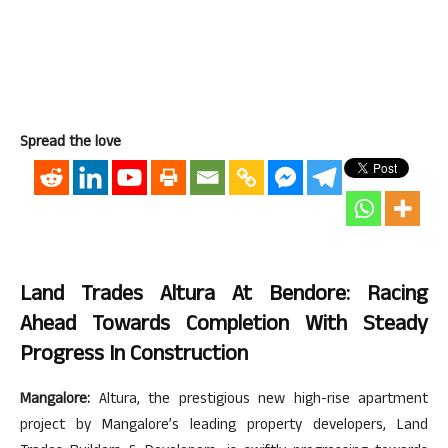
Spread the love
Land Trades Altura At Bendore: Racing
Ahead Towards Completion With Steady
Progress In Construction
Mangalore:
Altura, the prestigious new high-rise apartment
project by Mangalore’s leading property developers, Land