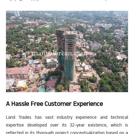
A Hassle Free Customer Experience
Land Trades has vast industry experience and technical
expertise developed over its 32-year existence, which is
reflected in its thorough project conceptualization based on a