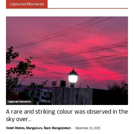
Captured Moments
Captured Moments
A rare and striking colour was observed in the
sky over...
-
Violet Pereira, Mangaluru. Team Mangalorean.
December 23, 2025