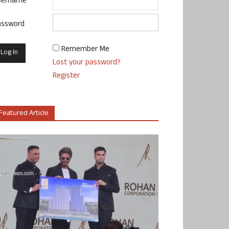
sername
assword
Remember Me
Lost your password?
Register
Featured Article