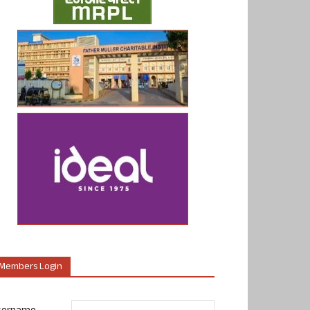
Members Login