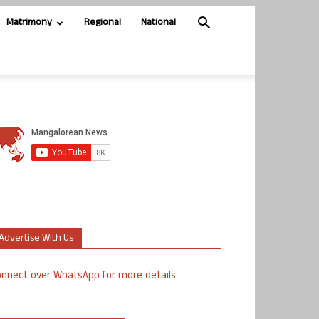
Matrimony
Regional
National
Advertise With Us
nnect over WhatsApp for more details