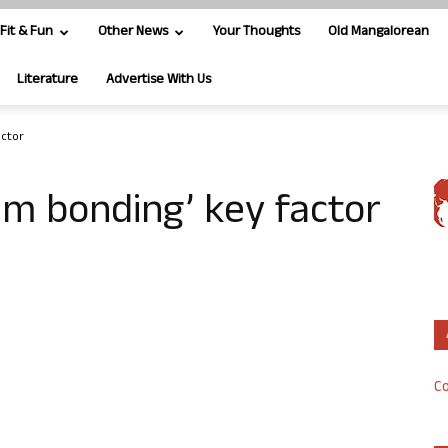
Fit & Fun
Other News
Your Thoughts
Old Mangalorean
Literature
Advertise With Us
actor
m bonding’ key factor
Co