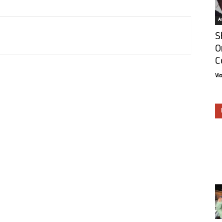
Ar
S
O
C
Vi