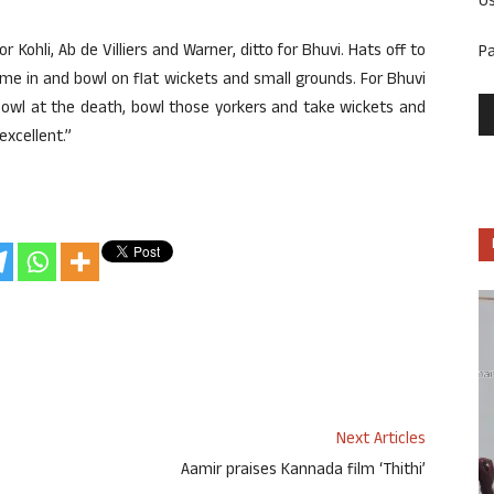
U
 Kohli, Ab de Villiers and Warner, ditto for Bhuvi. Hats off to
P
 come in and bowl on flat wickets and small grounds. For Bhuvi
 bowl at the death, bowl those yorkers and take wickets and
excellent.”
Next Articles
Aamir praises Kannada film ‘Thithi’