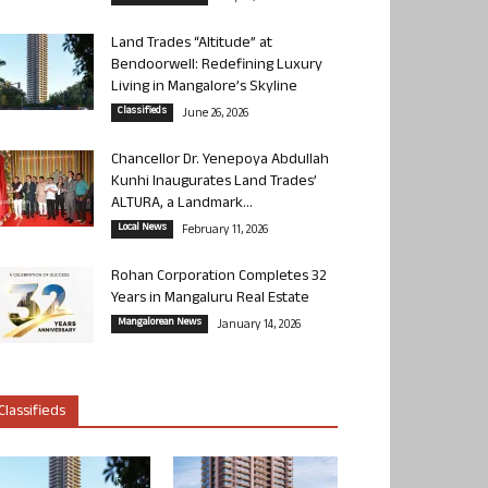
Land Trades “Altitude” at
Bendoorwell: Redefining Luxury
Living in Mangalore’s Skyline
Classifieds
June 26, 2026
Chancellor Dr. Yenepoya Abdullah
Kunhi Inaugurates Land Trades’
ALTURA, a Landmark...
Local News
February 11, 2026
Rohan Corporation Completes 32
Years in Mangaluru Real Estate
Mangalorean News
January 14, 2026
Classifieds