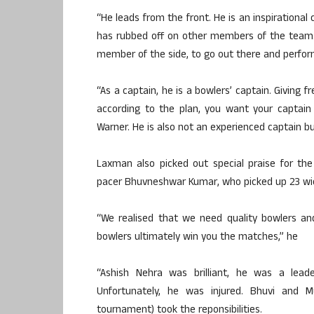
“He leads from the front. He is an inspirational
has rubbed off on other members of the team.
member of the side, to go out there and perfo
“As a captain, he is a bowlers’ captain. Giving 
according to the plan, you want your captai
Warner. He is also not an experienced captain b
Laxman also picked out special praise for th
pacer Bhuvneshwar Kumar, who picked up 23 wi
“We realised that we need quality bowlers an
bowlers ultimately win you the matches,” he
“Ashish Nehra was brilliant, he was a lea
Unfortunately, he was injured. Bhuvi and 
tournament) took the reponsibilities.