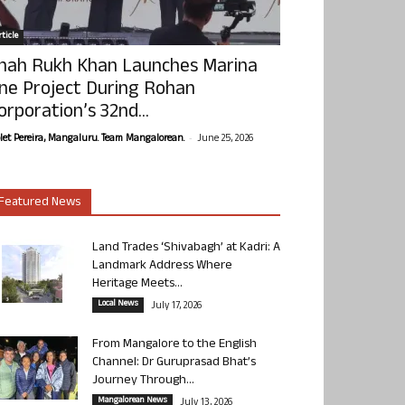
ticle
hah Rukh Khan Launches Marina
ne Project During Rohan
orporation’s 32nd...
-
olet Pereira, Mangaluru. Team Mangalorean.
June 25, 2026
Featured News
Land Trades ‘Shivabagh’ at Kadri: A
Landmark Address Where
Heritage Meets...
Local News
July 17, 2026
From Mangalore to the English
Channel: Dr Guruprasad Bhat’s
Journey Through...
Mangalorean News
July 13, 2026