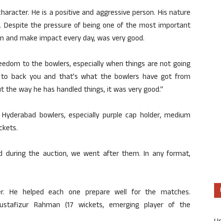
 character. He is a positive and aggressive person. His nature
 Despite the pressure of being one of the most important
rm and make impact every day, was very good.
freedom to the bowlers, especially when things are not going
n to back you and that’s what the bowlers have got from
ut the way he has handled things, it was very good.”
e Hyderabad bowlers, especially purple cap holder, medium
ckets.
d during the auction, we went after them. In any format,
der. He helped each one prepare well for the matches.
Mustafizur Rahman (17 wickets, emerging player of the