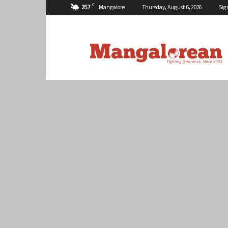
C
25.7
Mangalore
Thursday, August 6, 2026
Sig
Mangalorean.com