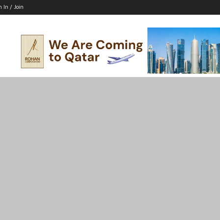
n In / Join