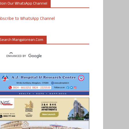
Join Our WhatsApp Channel
ubscribe to WhatsApp Channel
Search Mangalorean.com