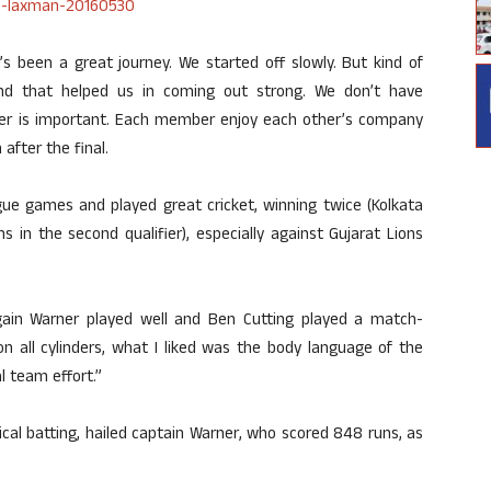
it’s been a great journey. We started off slowly. But kind of
nd that helped us in coming out strong. We don’t have
ber is important. Each member enjoy each other’s company
after the final.
ue games and played great cricket, winning twice (Kolkata
s in the second qualifier), especially against Gujarat Lions
ain Warner played well and Ben Cutting played a match-
 all cylinders, what I liked was the body language of the
l team effort.”
cal batting, hailed captain Warner, who scored 848 runs, as