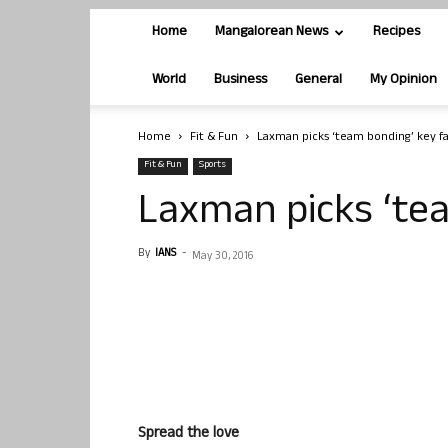
Home
Mangalorean News
Recipes
World
Business
General
My Opinion
Home
Fit & Fun
Laxman picks ‘team bonding’ key f
Fit & Fun
Sports
Laxman picks ‘tea
By
IANS
-
May 30, 2016
Spread the love