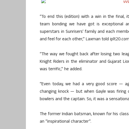
“To end this (edition) with a win in the final, 
team bonding we have got is exceptional a
superstars in Sunrisers’ family and each mem
and feel for each other,” Laxman told iplt20.com 
“The way we fought back after losing two leag
Knight Riders in the eliminator and Gujarat Lion
was terrific,” he added.
“Even today, we had a very good score — ag
changing knock — but when Gayle was firing on
bowlers and the captain. So, it was a sensationa
The former Indian batsman, known for his classi
an “inspirational character”.