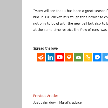
“Many will see that it has been a great season for
him. In T20 cricket, It is tough for a bowler to
not only to bowl with the new ball but also to
at the same time restrict the flow of runs, was 
Spread the love
Previous Articles
Just calm down: Murali’s advice