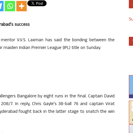
S
rabad’s success
 mentor V.V.S. Laxman has said the bonding between the
eir maiden Indian Premier League (IPL) title on Sunday.
engers Bangalore by eight runs in the final. Captain David
08/7. In reply, Chris Gayle’s 38-ball 76 and captain Virat
Hyderabad fought back in the latter stage to snatch the win