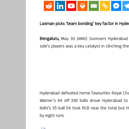
Laxman picks ‘team bonding’ key factor in Hyde
Bengaluru,
May 30 (IANS) Sunrisers Hyderabad
side’s players was a key catalyst in clinching th
Hyderabad defeated home favourites Royal Chall
Warner’s 69 off 338 balls drove Hyderabad to 2
Kolhi’s 35-ball 54 took RCB near the total but 
by eight runs.