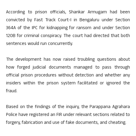
According to prison officials, Shankar Armugam had been
convicted by Fast Track Court-I in Bengaluru under Section
364A of the IPC for kidnapping for ransom and under Section
120B for criminal conspiracy. The court had directed that both
sentences would run concurrently.
The development has now raised troubling questions about
how forged judicial documents managed to pass through
official prison procedures without detection and whether any
insiders within the prison system facilitated or ignored the
fraud.
Based on the findings of the inquiry, the Parappana Agrahara
Police have registered an FIR under relevant sections related to
forgery, fabrication and use of fake documents, and cheating.