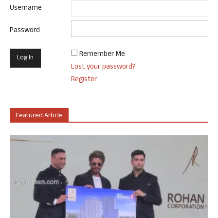
Username
Password
Remember Me
Lost your password?
Register
Featured Article