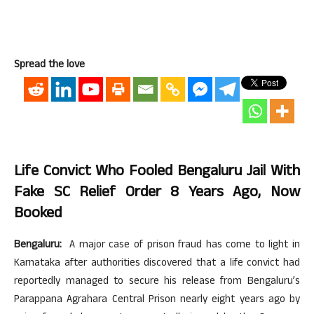
Spread the love
Life Convict Who Fooled Bengaluru Jail With
Fake SC Relief Order 8 Years Ago, Now
Booked
Bengaluru:
A major case of prison fraud has come to light in
Karnataka after authorities discovered that a life convict had
reportedly managed to secure his release from Bengaluru’s
Parappana Agrahara Central Prison nearly eight years ago by