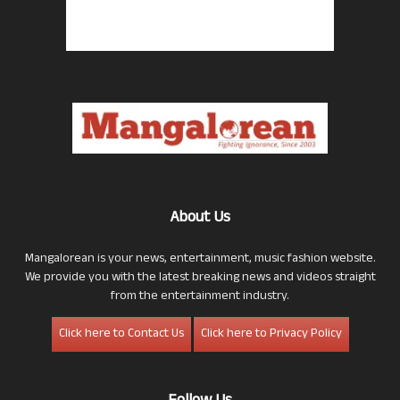
About Us
Mangalorean is your news, entertainment, music fashion website.
We provide you with the latest breaking news and videos straight
from the entertainment industry.
Click here to Contact Us
Click here to Privacy Policy