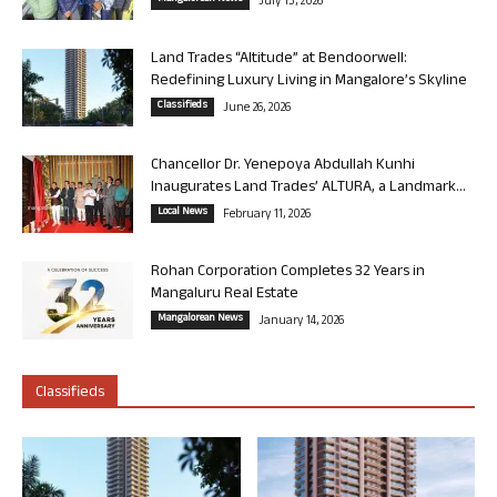
July 13, 2026
Land Trades “Altitude” at Bendoorwell:
Redefining Luxury Living in Mangalore’s Skyline
Classifieds
June 26, 2026
Chancellor Dr. Yenepoya Abdullah Kunhi
Inaugurates Land Trades’ ALTURA, a Landmark...
Local News
February 11, 2026
Rohan Corporation Completes 32 Years in
Mangaluru Real Estate
Mangalorean News
January 14, 2026
Classifieds