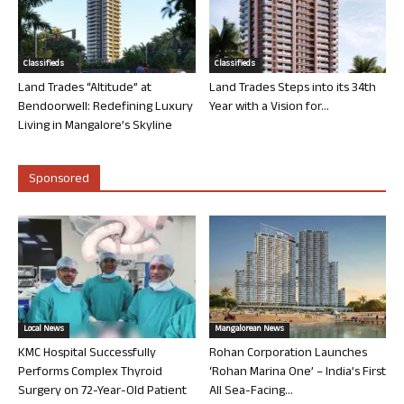
Classifieds
Classifieds
Land Trades “Altitude” at
Land Trades Steps into its 34th
Bendoorwell: Redefining Luxury
Year with a Vision for...
Living in Mangalore’s Skyline
Sponsored
Local News
Mangalorean News
KMC Hospital Successfully
Rohan Corporation Launches
Performs Complex Thyroid
‘Rohan Marina One’ – India’s First
Surgery on 72-Year-Old Patient
All Sea-Facing...