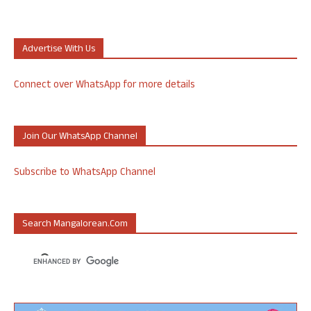
Advertise With Us
Connect over WhatsApp for more details
Join Our WhatsApp Channel
Subscribe to WhatsApp Channel
Search Mangalorean.com