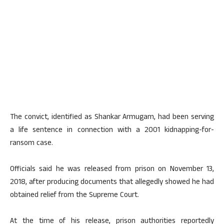
The convict, identified as Shankar Armugam, had been serving
a life sentence in connection with a 2001 kidnapping-for-
ransom case.
Officials said he was released from prison on November 13,
2018, after producing documents that allegedly showed he had
obtained relief from the Supreme Court.
At the time of his release, prison authorities reportedly