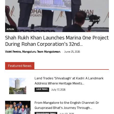
Article
Shah Rukh Khan Launches Marina One Project
During Rohan Corporation’s 32nd...
-
Violet Pereira, Mangaluru. Team Mangalorean.
June 25, 2026
Featured News
Land Trades ‘Shivabagh’ at Kadri: A Landmark
Address Where Heritage Meets...
Local News
July 17, 2026
From Mangalore to the English Channel: Dr
Guruprasad Bhat’s Journey Through...
Mangalorean News