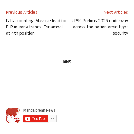
Previous Articles
Next Articles
Falta counting: Massive lead for
UPSC Prelims 2026 underway
BJP in early trends, Trinamool
across the nation amid tight
at 4th position
security
IANS