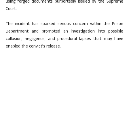
using forged documents purportedly issued by the Supreme
Court.
The incident has sparked serious concern within the Prison
Department and prompted an investigation into possible
collusion, negligence, and procedural lapses that may have
enabled the convict’s release.