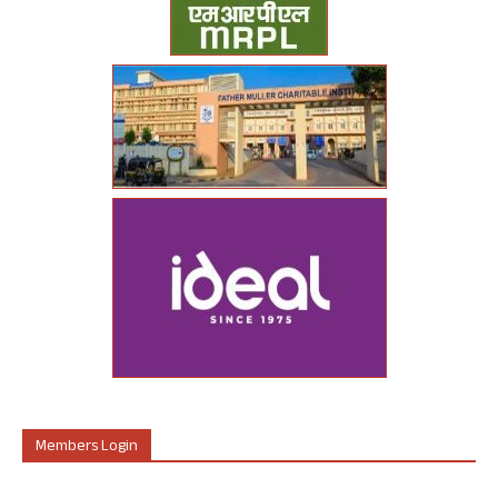
Members Login