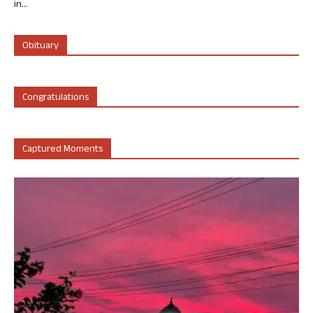
in...
Obituary
Congratulations
Captured Moments