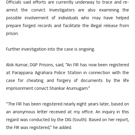
Officials said efforts are currently underway to trace and re-
arrest the convict. Investigators are also examining the
possible involvement of individuals who may have helped
prepare forged records and facilitate the illegal release from
prison.
Further investigation into the case is ongoing.
Alok Kumar, DGP Prisons, said, “An FIR has now been registered
at Parappana Agrahara Police Station in connection with the
case for cheating and forgery of documents by the life
imprisonment convict Shankar Arumugam.”
“The FIR has been registered nearly eight years later, based on
an anonymous letter received at my office. An inquiry in this
regard was conducted by the DIG (South). Based on her report,
the FIR was registered,” he added.