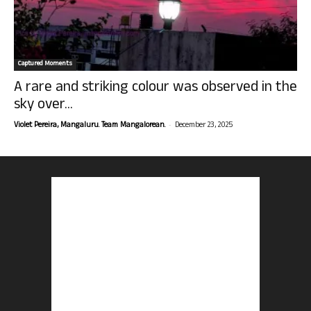
Captured Moments
A rare and striking colour was observed in the
sky over...
-
Violet Pereira, Mangaluru. Team Mangalorean.
December 23, 2025