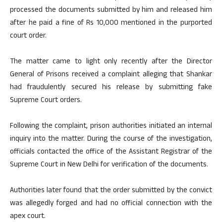
processed the documents submitted by him and released him
after he paid a fine of Rs 10,000 mentioned in the purported
court order.
The matter came to light only recently after the Director
General of Prisons received a complaint alleging that Shankar
had fraudulently secured his release by submitting fake
Supreme Court orders.
Following the complaint, prison authorities initiated an internal
inquiry into the matter. During the course of the investigation,
officials contacted the office of the Assistant Registrar of the
Supreme Court in New Delhi for verification of the documents.
Authorities later found that the order submitted by the convict
was allegedly forged and had no official connection with the
apex court.