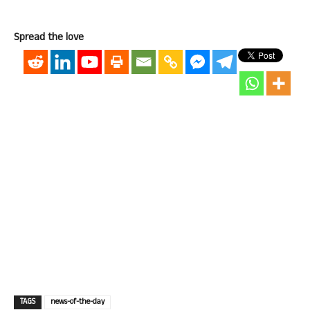
Spread the love
TAGS
news-of-the-day