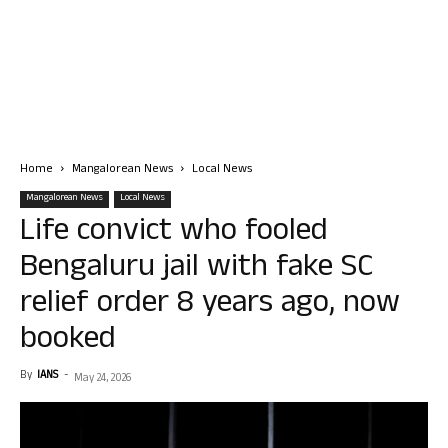
Home
Mangalorean News
Local News
Mangalorean News
Local News
Life convict who fooled
Bengaluru jail with fake SC
relief order 8 years ago, now
booked
By
IANS
-
May 24, 2026