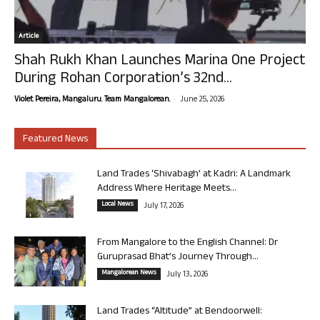
Article
Shah Rukh Khan Launches Marina One Project
During Rohan Corporation’s 32nd...
-
Violet Pereira, Mangaluru. Team Mangalorean.
June 25, 2026
Featured News
Land Trades ‘Shivabagh’ at Kadri: A Landmark
Address Where Heritage Meets...
Local News
July 17, 2026
From Mangalore to the English Channel: Dr
Guruprasad Bhat’s Journey Through...
Mangalorean News
July 13, 2026
Land Trades “Altitude” at Bendoorwell: