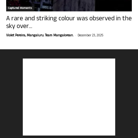
Captured Moments
A rare and striking colour was observed in the
sky over...
-
Violet Pereira, Mangaluru. Team Mangalorean.
December 23, 2025