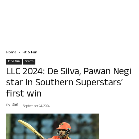
Home
Fit & Fun
Fit & Fun
Sports
LLC 2024: De Silva, Pawan Negi
star in Southern Superstars’
first win
By
IANS
-
September 24, 2024