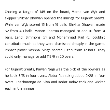
Chasing a target of 145 on the board, Morne van Wyk and
skipper Shikhar Dhawan opened the innings for Gujarat Greats.
While van Wyk scored 15 from 19 balls, Shikhar Dhawan made
52 from 48 balls. Manan Sharma managed to add 10 from 4
balls. Lendl Simmons (7) and Mohammad Kaif (5) couldn’t
contribute much as they were dismissed cheaply in the game.
Impact player Yashpal Singh scored just 5 from 12 balls. They
could only manage to add 118/9 in 20 overs.
For Gujarat Greats, Pawan Negi was the pick of the bowlers as
he took 3/13 in four overs. Abdur Razzak grabbed 2/28 in four
overs. Chathuranga de Silva and Kedar Jadav took one wicket
each in the innings.