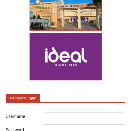
Members Login
Username
Password