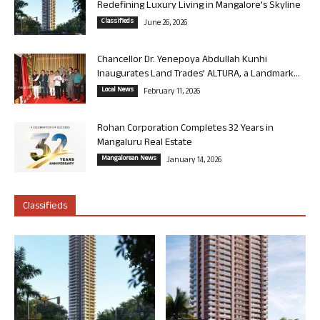
Redefining Luxury Living in Mangalore’s Skyline
Classifieds
June 26, 2026
Chancellor Dr. Yenepoya Abdullah Kunhi
Inaugurates Land Trades’ ALTURA, a Landmark...
Local News
February 11, 2026
Rohan Corporation Completes 32 Years in
Mangaluru Real Estate
Mangalorean News
January 14, 2026
Classifieds