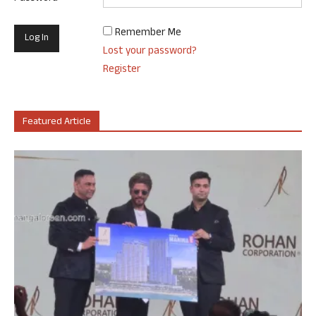
Remember Me
Lost your password?
Register
Featured Article