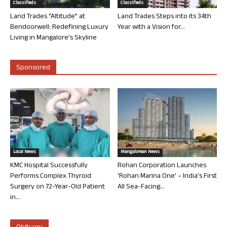
Classifieds
Classifieds
Land Trades “Altitude” at
Land Trades Steps into its 34th
Bendoorwell: Redefining Luxury
Year with a Vision for...
Living in Mangalore’s Skyline
Sponsored
Local News
Mangalorean News
KMC Hospital Successfully
Rohan Corporation Launches
Performs Complex Thyroid
‘Rohan Marina One’ – India’s First
Surgery on 72-Year-Old Patient
All Sea-Facing...
in...