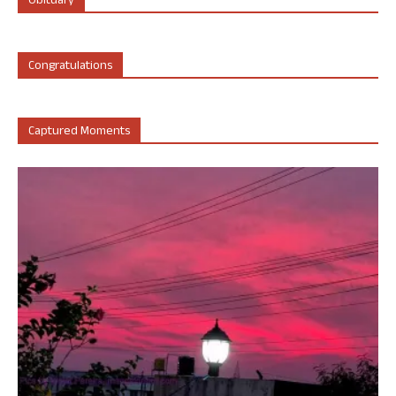
Obituary
Congratulations
Captured Moments