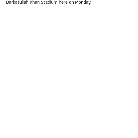
Barkatullah Khan Stadium here on Monday.