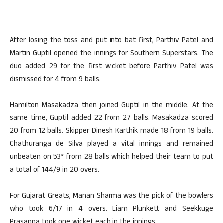
After losing the toss and put into bat first, Parthiv Patel and
Martin Guptil opened the innings for Southern Superstars. The
duo added 29 for the first wicket before Parthiv Patel was
dismissed for 4 from 9 balls.
Hamilton Masakadza then joined Guptil in the middle. At the
same time, Guptil added 22 from 27 balls. Masakadza scored
20 from 12 balls. Skipper Dinesh Karthik made 18 from 19 balls.
Chathuranga de Silva played a vital innings and remained
unbeaten on 53* from 28 balls which helped their team to put
a total of 144/9 in 20 overs.
For Gujarat Greats, Manan Sharma was the pick of the bowlers
who took 6/17 in 4 overs. Liam Plunkett and Seekkuge
Prasanna took one wicket each in the innings.