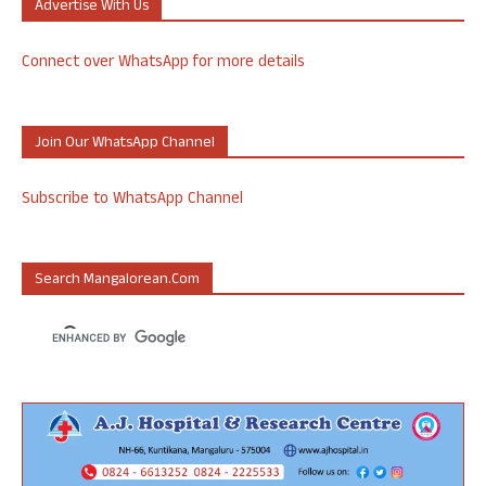
Advertise With Us
Connect over WhatsApp for more details
Join Our WhatsApp Channel
Subscribe to WhatsApp Channel
Search Mangalorean.com