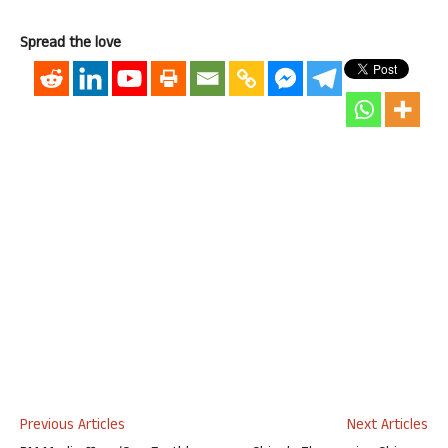
Spread the love
Previous Articles
Next Articles