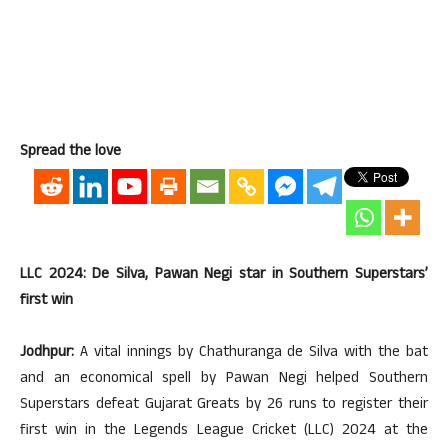
Spread the love
LLC 2024: De Silva, Pawan Negi star in Southern Superstars’
first win
Jodhpur:
A vital innings by Chathuranga de Silva with the bat
and an economical spell by Pawan Negi helped Southern
Superstars defeat Gujarat Greats by 26 runs to register their
first win in the Legends League Cricket (LLC) 2024 at the