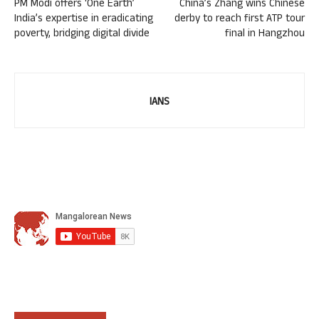
PM Modi offers ‘One Earth’
China’s Zhang wins Chinese
India’s expertise in eradicating
derby to reach first ATP tour
poverty, bridging digital divide
final in Hangzhou
IANS