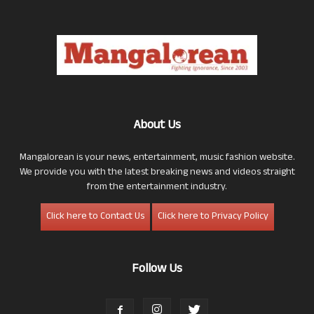
About Us
Mangalorean is your news, entertainment, music fashion website.
We provide you with the latest breaking news and videos straight
from the entertainment industry.
Click here to Contact Us
Click here to Privacy Policy
Follow Us