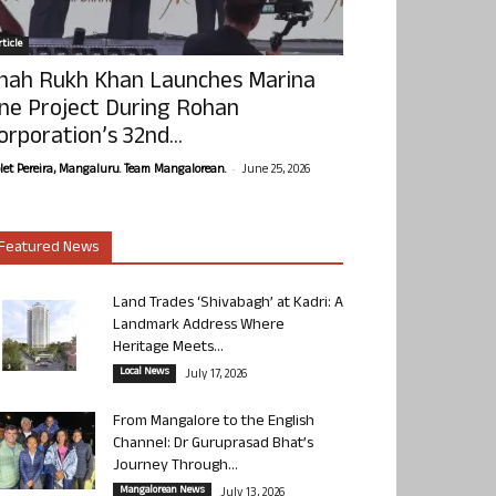
ticle
hah Rukh Khan Launches Marina
ne Project During Rohan
orporation’s 32nd...
-
olet Pereira, Mangaluru. Team Mangalorean.
June 25, 2026
Featured News
Land Trades ‘Shivabagh’ at Kadri: A
Landmark Address Where
Heritage Meets...
Local News
July 17, 2026
From Mangalore to the English
Channel: Dr Guruprasad Bhat’s
Journey Through...
Mangalorean News
July 13, 2026