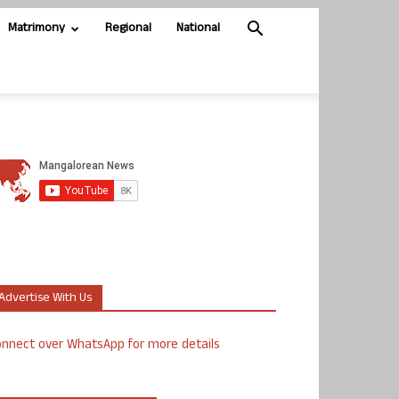
Matrimony
Regional
National
Advertise With Us
nnect over WhatsApp for more details