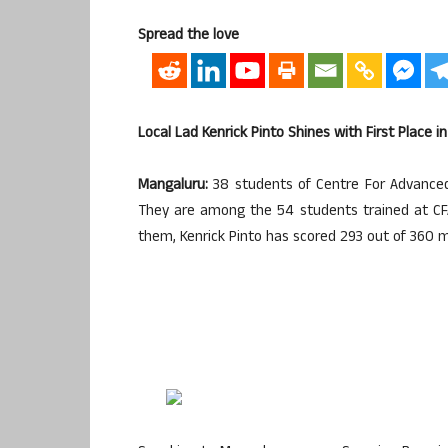
Spread the love
Local Lad Kenrick Pinto Shines with First Place i
Mangaluru:
38 students of Centre For Advanced 
They are among the 54 students trained at CF
them, Kenrick Pinto has scored 293 out of 360 