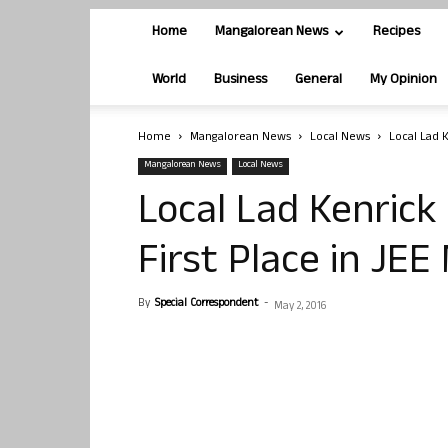
Home
Mangalorean News
Recipes
World
Business
General
My Opinion
Home
Mangalorean News
Local News
Local Lad K
Mangalorean News
Local News
Local Lad Kenrick
First Place in JEE
By
Special Correspondent
-
May 2, 2016