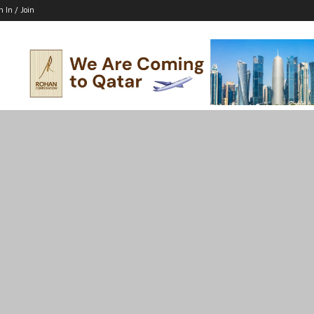
n In / Join