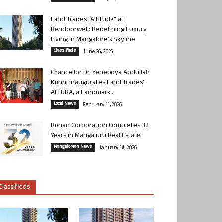
Land Trades “Altitude” at
Bendoorwell: Redefining Luxury
Living in Mangalore’s Skyline
Classifieds
June 26, 2026
Chancellor Dr. Yenepoya Abdullah
Kunhi Inaugurates Land Trades’
ALTURA, a Landmark...
Local News
February 11, 2026
Rohan Corporation Completes 32
Years in Mangaluru Real Estate
Mangalorean News
January 14, 2026
Classifieds