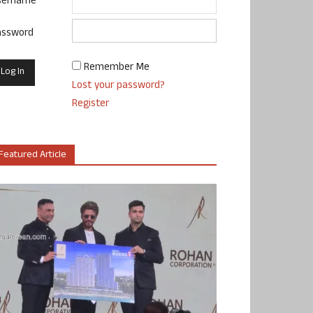
sername
assword
Remember Me
Lost your password?
Register
Featured Article