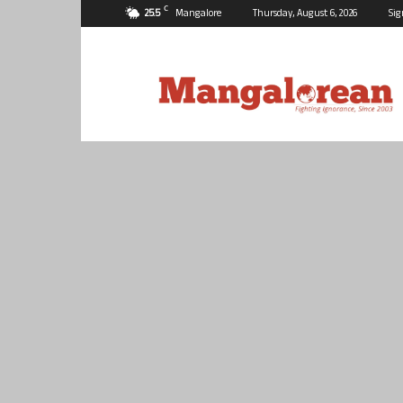
C
25.5
Mangalore
Thursday, August 6, 2026
Sig
Mangalorean.com