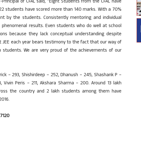
Principal of CFAL said, “Eight Students from the CFAL have
 22 students have scored more than 140 marks. With a 70%
ent by the students. Consistently mentoring and individual
e phenomenal results. Even students who do well at school
tions because they lack conceptual understanding despite
t JEE each year bears testimony to the fact that our way of
in students. We are very proud of the achievements of our
rick – 293, Shishirdeep – 252, Dhanush – 245, Shashank P –
3, Vivin Peris – 211, Akshara Sharma – 200. Around 13 lakh
cross the country and 2 lakh students among them have
2016.
37120