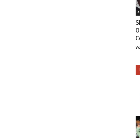
Ar
S
O
C
Vi