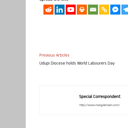
Previous Articles
Udupi Diocese holds World Labourers Day
Special Correspondent
http://www.mangalorean.com/