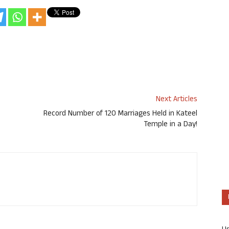
Next Articles
Record Number of 120 Marriages Held in Kateel
Temple in a Day!