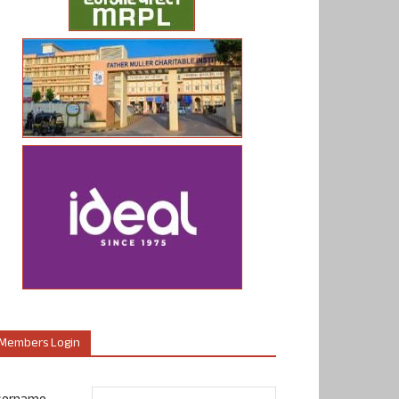
Members Login