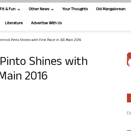
Fit & Fun
Other News
Your Thoughts
Old Mangalorean
Literature
Advertise With Us
enrick Pinto Shines with First Place in JEE Main 2016
 Pinto Shines with
 Main 2016
Co