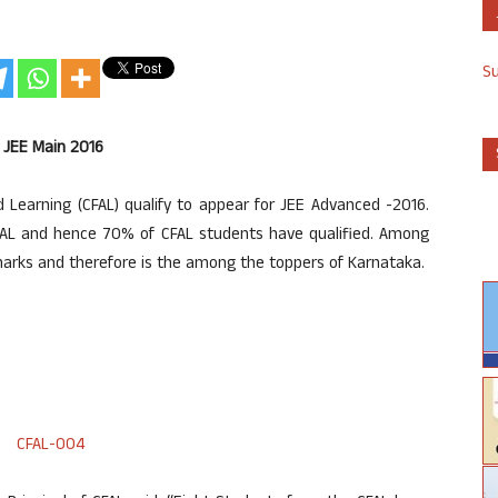
S
n JEE Main 2016
Learning (CFAL) qualify to appear for JEE Advanced -2016.
AL and hence 70% of CFAL students have qualified. Among
marks and therefore is the among the toppers of Karnataka.