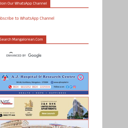
Join Our WhatsApp Channel
ubscribe to WhatsApp Channel
Search Mangalorean.com