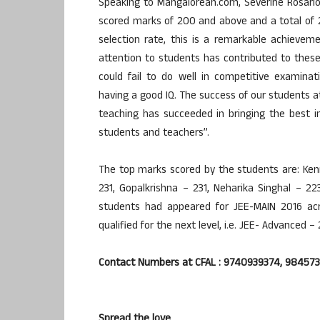
Speaking to Mangalorean.com, Severine Rosario-
scored marks of 200 and above and a total of
selection rate, this is a remarkable achievem
attention to students has contributed to thes
could fail to do well in competitive examina
having a good IQ. The success of our students a
teaching has succeeded in bringing the best 
students and teachers”.
The top marks scored by the students are: Ken
231, Gopalkrishna – 231, Neharika Singhal – 22
students had appeared for JEE-MAIN 2016 a
qualified for the next level, i.e. JEE- Advanced – 
Contact Numbers at CFAL : 9740939374, 98457
Spread the love