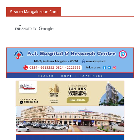
Search Mangalorean.com