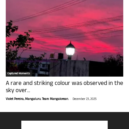
Captured Moments
A rare and striking colour was observed in the
sky over...
-
Violet Pereira, Mangaluru. Team Mangalorean.
December 23, 2025