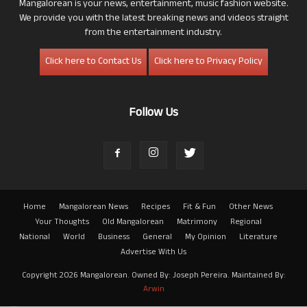
Mangalorean is your news, entertainment, music fashion website.
We provide you with the latest breaking news and videos straight
from the entertainment industry.
Click here to Contact Us
Click here to Privacy Policy
Follow Us
Home
Mangalorean News
Recipes
Fit & Fun
Other News
Your Thoughts
Old Mangalorean
Matrimony
Regional
National
World
Business
General
My Opinion
Literature
Advertise With Us
Copyright 2026 Mangalorean. Owned By: Joseph Pereira. Maintained By:
Arwin