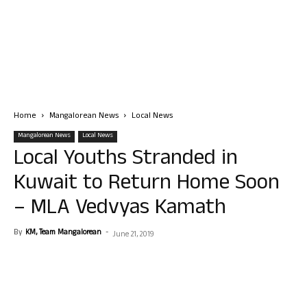
Home
Mangalorean News
Local News
Mangalorean News
Local News
Local Youths Stranded in
Kuwait to Return Home Soon
– MLA Vedvyas Kamath
By
KM, Team Mangalorean
-
June 21, 2019