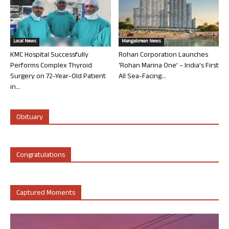
Local News
Mangalorean News
KMC Hospital Successfully
Rohan Corporation Launches
Performs Complex Thyroid
‘Rohan Marina One’ – India’s First
Surgery on 72-Year-Old Patient
All Sea-Facing...
in...
Obituary
Congratulations
Captured Moments