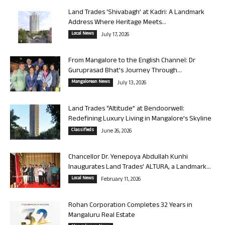
Land Trades ‘Shivabagh’ at Kadri: A Landmark
Address Where Heritage Meets...
Local News
July 17, 2026
From Mangalore to the English Channel: Dr
Guruprasad Bhat’s Journey Through...
Mangalorean News
July 13, 2026
Land Trades “Altitude” at Bendoorwell:
Redefining Luxury Living in Mangalore’s Skyline
Classifieds
June 26, 2026
Chancellor Dr. Yenepoya Abdullah Kunhi
Inaugurates Land Trades’ ALTURA, a Landmark...
Local News
February 11, 2026
Rohan Corporation Completes 32 Years in
Mangaluru Real Estate