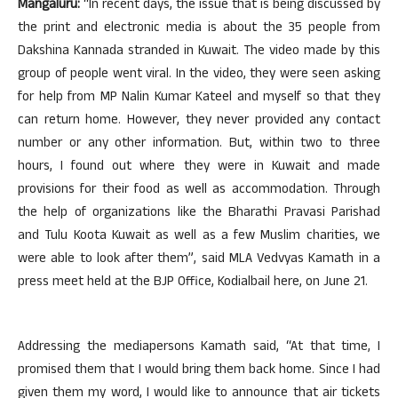
Mangaluru:
“In recent days, the issue that is being discussed by
the print and electronic media is about the 35 people from
Dakshina Kannada stranded in Kuwait. The video made by this
group of people went viral. In the video, they were seen asking
for help from MP Nalin Kumar Kateel and myself so that they
can return home. However, they never provided any contact
number or any other information. But, within two to three
hours, I found out where they were in Kuwait and made
provisions for their food as well as accommodation. Through
the help of organizations like the Bharathi Pravasi Parishad
and Tulu Koota Kuwait as well as a few Muslim charities, we
were able to look after them”, said MLA Vedvyas Kamath in a
press meet held at the BJP Office, Kodialbail here, on June 21.
Addressing the mediapersons Kamath said, “At that time, I
promised them that I would bring them back home. Since I had
given them my word, I would like to announce that air tickets