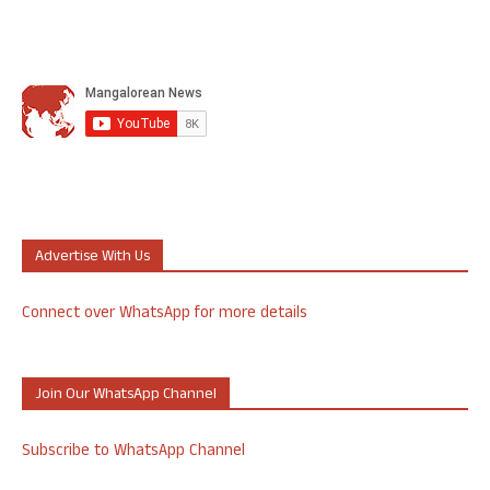
Advertise With Us
Connect over WhatsApp for more details
Join Our WhatsApp Channel
Subscribe to WhatsApp Channel