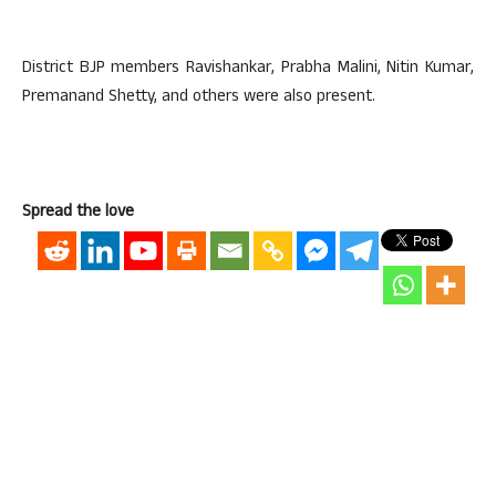
District BJP members Ravishankar, Prabha Malini, Nitin Kumar,
Premanand Shetty, and others were also present.
Spread the love