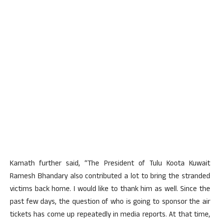
Kamath further said, “The President of Tulu Koota Kuwait
Ramesh Bhandary also contributed a lot to bring the stranded
victims back home. I would like to thank him as well. Since the
past few days, the question of who is going to sponsor the air
tickets has come up repeatedly in media reports. At that time,