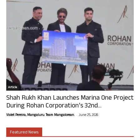
Article
Shah Rukh Khan Launches Marina One Project
During Rohan Corporation’s 32nd...
-
Violet Pereira, Mangaluru. Team Mangalorean.
June 25, 2026
Featured News