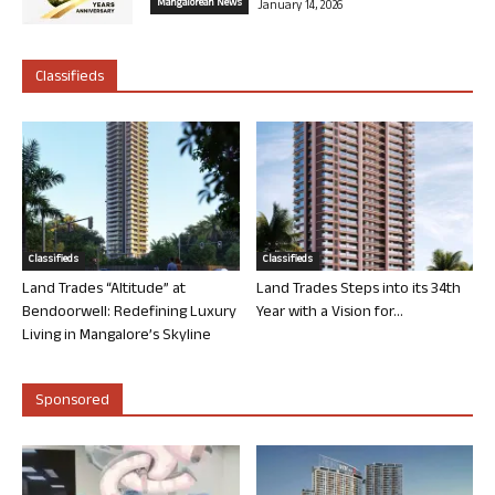
Mangalorean News
January 14, 2026
Classifieds
Classifieds
Classifieds
Land Trades “Altitude” at
Land Trades Steps into its 34th
Bendoorwell: Redefining Luxury
Year with a Vision for...
Living in Mangalore’s Skyline
Sponsored