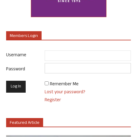
Members Login
Username
Password
Remember Me
Lost your password?
Register
Featured Article