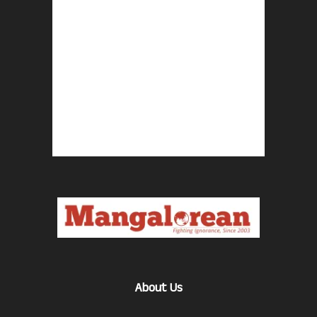
About Us