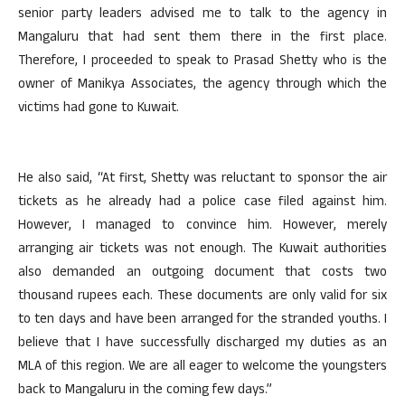
senior party leaders advised me to talk to the agency in
Mangaluru that had sent them there in the first place.
Therefore, I proceeded to speak to Prasad Shetty who is the
owner of Manikya Associates, the agency through which the
victims had gone to Kuwait.
He also said, “At first, Shetty was reluctant to sponsor the air
tickets as he already had a police case filed against him.
However, I managed to convince him. However, merely
arranging air tickets was not enough. The Kuwait authorities
also demanded an outgoing document that costs two
thousand rupees each. These documents are only valid for six
to ten days and have been arranged for the stranded youths. I
believe that I have successfully discharged my duties as an
MLA of this region. We are all eager to welcome the youngsters
back to Mangaluru in the coming few days.”