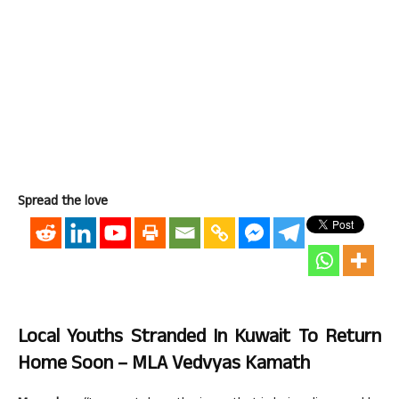
Spread the love
Local Youths Stranded In Kuwait To Return
Home Soon – MLA Vedvyas Kamath