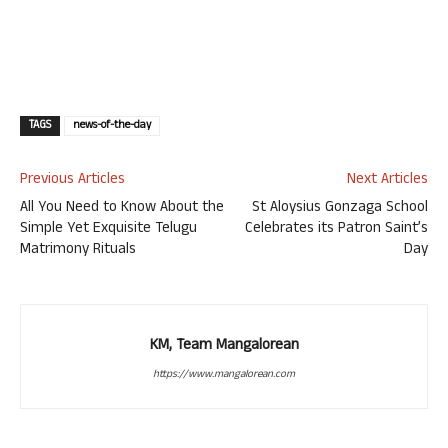
TAGS
news-of-the-day
Previous Articles
Next Articles
All You Need to Know About the
St Aloysius Gonzaga School
Simple Yet Exquisite Telugu
Celebrates its Patron Saint’s
Matrimony Rituals
Day
KM, Team Mangalorean
https://www.mangalorean.com