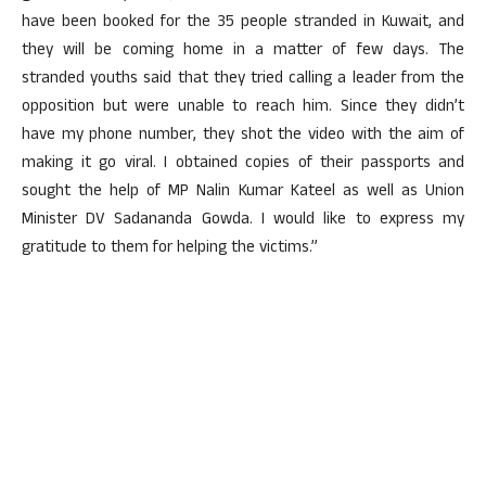
have been booked for the 35 people stranded in Kuwait, and
they will be coming home in a matter of few days. The
stranded youths said that they tried calling a leader from the
opposition but were unable to reach him. Since they didn’t
have my phone number, they shot the video with the aim of
making it go viral. I obtained copies of their passports and
sought the help of MP Nalin Kumar Kateel as well as Union
Minister DV Sadananda Gowda. I would like to express my
gratitude to them for helping the victims.”