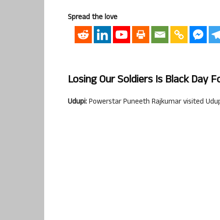
Spread the love
Losing Our Soldiers Is Black Day 
Udupi:
Powerstar Puneeth Rajkumar visited Udupi