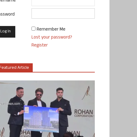
sername
assword
Remember Me
Lost your password?
Register
Featured Article