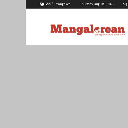
C
25.5
Mangalore
Thursday, August 6, 2026
Sig
Mangalorean.com