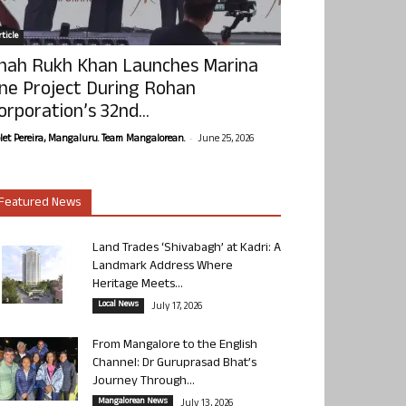
ticle
hah Rukh Khan Launches Marina
ne Project During Rohan
orporation’s 32nd...
-
olet Pereira, Mangaluru. Team Mangalorean.
June 25, 2026
Featured News
Land Trades ‘Shivabagh’ at Kadri: A
Landmark Address Where
Heritage Meets...
Local News
July 17, 2026
From Mangalore to the English
Channel: Dr Guruprasad Bhat’s
Journey Through...
Mangalorean News
July 13, 2026