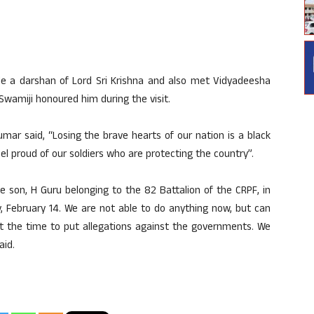
 a darshan of Lord Sri Krishna and also met Vidyadeesha
wamiji honoured him during the visit.
ar said, “Losing the brave hearts of our nation is a black
feel proud of our soldiers who are protecting the country”.
e son, H Guru belonging to the 82 Battalion of the CRPF, in
y, February 14. We are not able to do anything now, but can
not the time to put allegations against the governments. We
aid.