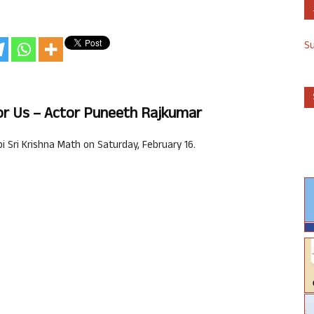
S
For Us – Actor Puneeth Rajkumar
 Sri Krishna Math on Saturday, February 16.