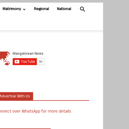
Matrimony
Regional
National
Advertise With Us
nnect over WhatsApp for more details