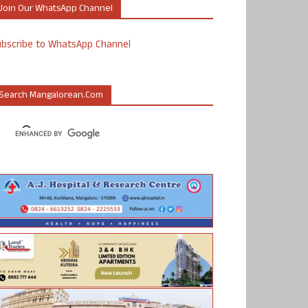
Join Our WhatsApp Channel
ubscribe to WhatsApp Channel
Search Mangalorean.com