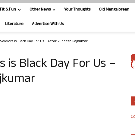
Fit & Fun
Other News
Your Thoughts
Old Mangalorean
Literature
Advertise With Us
 Soldiers is Black Day For Us – Actor Puneeth Rajkumar
s is Black Day For Us –
ajkumar
Co