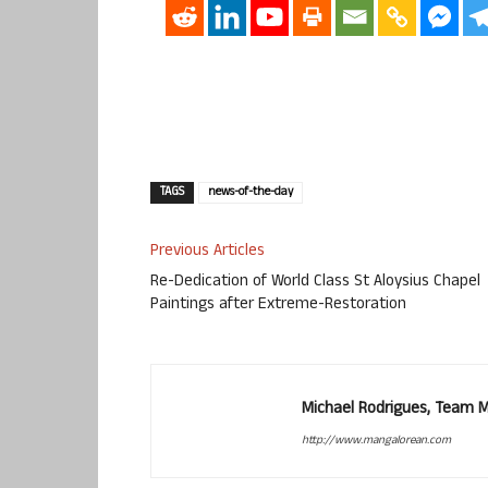
TAGS
news-of-the-day
Previous Articles
Re-Dedication of World Class St Aloysius Chapel
Paintings after Extreme-Restoration
Michael Rodrigues, Team 
http://www.mangalorean.com