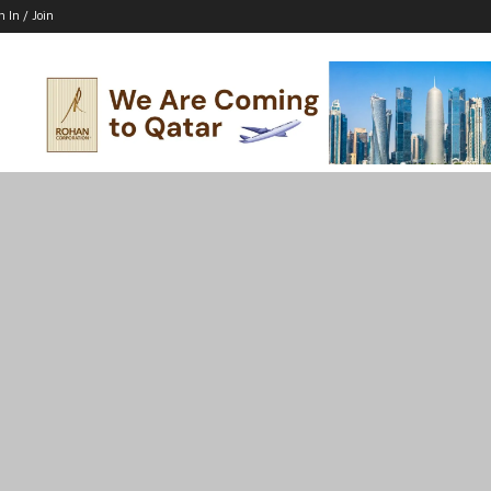
n In / Join