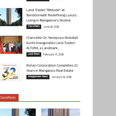
Land Trades “Altitude” at
Bendoorwell: Redefining Luxury
Living in Mangalore’s Skyline
Classifieds
June 26, 2026
Chancellor Dr. Yenepoya Abdullah
Kunhi Inaugurates Land Trades’
ALTURA, a Landmark...
Local News
February 11, 2026
Rohan Corporation Completes 32
Years in Mangaluru Real Estate
Mangalorean News
January 14, 2026
Classifieds