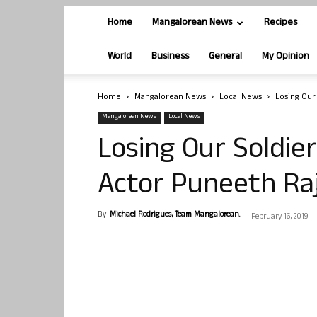
Home
Mangalorean News
Recipes
World
Business
General
My Opinion
Home
Mangalorean News
Local News
Losing Our
Mangalorean News
Local News
Losing Our Soldier
Actor Puneeth R
By
Michael Rodrigues, Team Mangalorean.
-
February 16, 2019