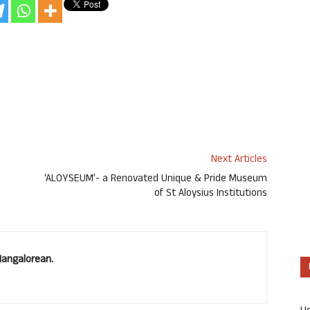
Next Articles
‘ALOYSEUM’- a Renovated Unique & Pride Museum
of St Aloysius Institutions
Mangalorean.