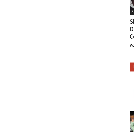
Ar
S
O
C
Vi