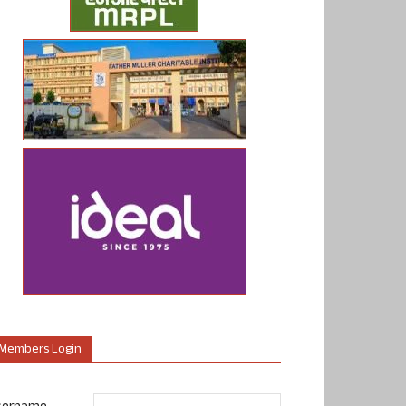
Members Login