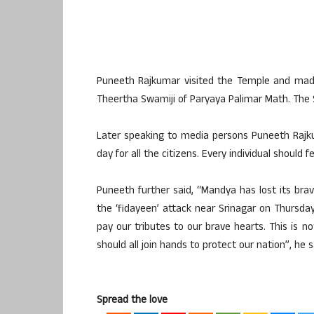
Puneeth Rajkumar visited the Temple and made
Theertha Swamiji of Paryaya Palimar Math. The S
Later speaking to media persons Puneeth Rajkum
day for all the citizens. Every individual should 
Puneeth further said, “Mandya has lost its brav
the ‘fidayeen’ attack near Srinagar on Thursda
pay our tributes to our brave hearts. This is 
should all join hands to protect our nation”, he s
Spread the love