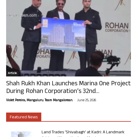
Article
Shah Rukh Khan Launches Marina One Project
During Rohan Corporation’s 32nd...
-
Violet Pereira, Mangaluru. Team Mangalorean.
June 25, 2026
Featured News
Land Trades ‘Shivabagh’ at Kadri: A Landmark