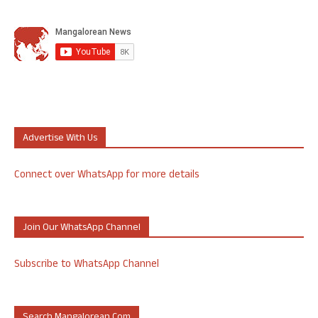
Advertise With Us
Connect over WhatsApp for more details
Join Our WhatsApp Channel
Subscribe to WhatsApp Channel
Search Mangalorean.com