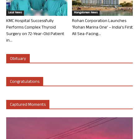
Local News
Mangalorean News
KMC Hospital Successfully
Rohan Corporation Launches
Performs Complex Thyroid
‘Rohan Marina One’ – India’s First
Surgery on 72-Year-Old Patient
All Sea-Facing...
in...
Obituary
Congratulations
Captured Moments