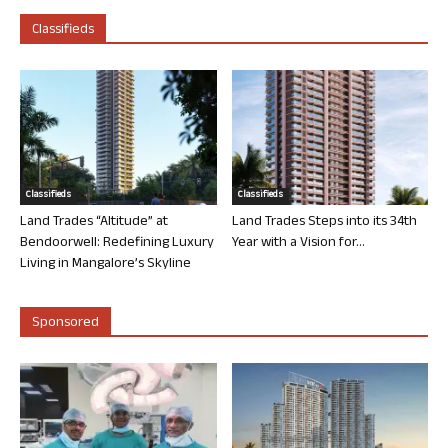
Classifieds
Classifieds
Classifieds
Land Trades “Altitude” at
Land Trades Steps into its 34th
Bendoorwell: Redefining Luxury
Year with a Vision for...
Living in Mangalore’s Skyline
Sponsored