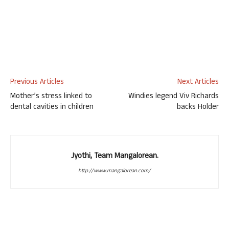
Previous Articles
Next Articles
Mother’s stress linked to
Windies legend Viv Richards
dental cavities in children
backs Holder
Jyothi, Team Mangalorean.
http://www.mangalorean.com/