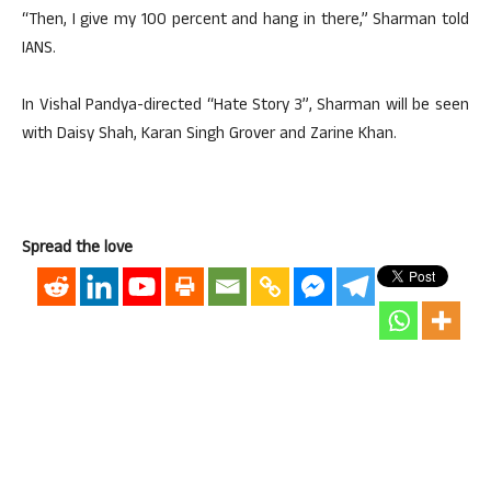
“Then, I give my 100 percent and hang in there,” Sharman told
IANS.
In Vishal Pandya-directed “Hate Story 3”, Sharman will be seen
with Daisy Shah, Karan Singh Grover and Zarine Khan.
Spread the love