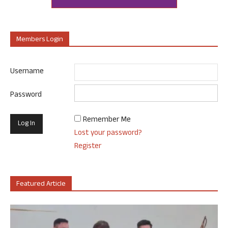
Members Login
Username
Password
Remember Me
Lost your password?
Register
Featured Article