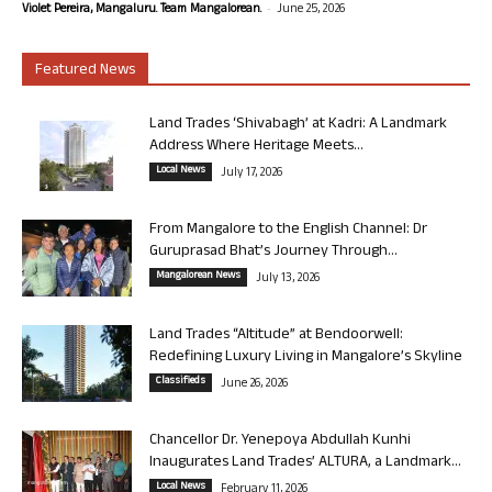
-
Violet Pereira, Mangaluru. Team Mangalorean.
June 25, 2026
Featured News
Land Trades ‘Shivabagh’ at Kadri: A Landmark
Address Where Heritage Meets...
Local News
July 17, 2026
From Mangalore to the English Channel: Dr
Guruprasad Bhat’s Journey Through...
Mangalorean News
July 13, 2026
Land Trades “Altitude” at Bendoorwell:
Redefining Luxury Living in Mangalore’s Skyline
Classifieds
June 26, 2026
Chancellor Dr. Yenepoya Abdullah Kunhi
Inaugurates Land Trades’ ALTURA, a Landmark...
Local News
February 11, 2026