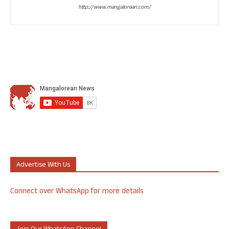
http://www.mangalorean.com/
Advertise With Us
Connect over WhatsApp for more details