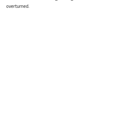
overturned.