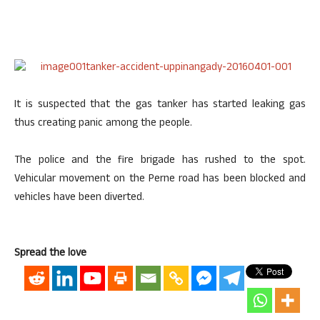
It is suspected that the gas tanker has started leaking gas
thus creating panic among the people.
The police and the fire brigade has rushed to the spot.
Vehicular movement on the Perne road has been blocked and
vehicles have been diverted.
Spread the love