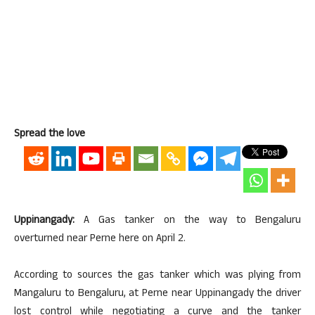
Spread the love
Uppinangady:
A Gas tanker on the way to Bengaluru
overturned near Perne here on April 2.
According to sources the gas tanker which was plying from
Mangaluru to Bengaluru, at Perne near Uppinangady the driver
lost control while negotiating a curve and the tanker