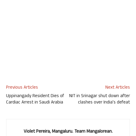
Previous Articles
Next Articles
Uppinangady Resident Dies of
NIT in Srinagar shut down after
Cardiac Arrest in Saudi Arabia
clashes over India’s defeat
Violet Pereira, Mangaluru. Team Mangalorean.