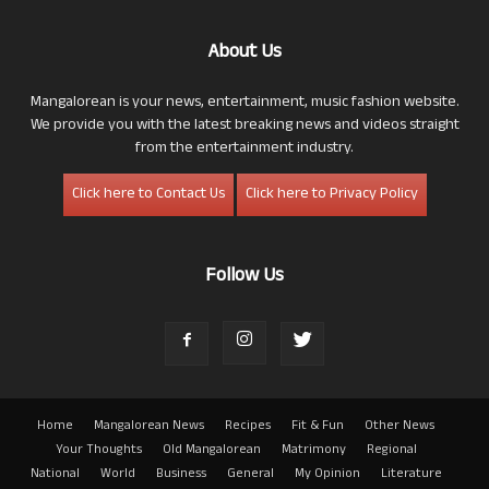
About Us
Mangalorean is your news, entertainment, music fashion website.
We provide you with the latest breaking news and videos straight
from the entertainment industry.
Click here to Contact Us
Click here to Privacy Policy
Follow Us
Home
Mangalorean News
Recipes
Fit & Fun
Other News
Your Thoughts
Old Mangalorean
Matrimony
Regional
National
World
Business
General
My Opinion
Literature