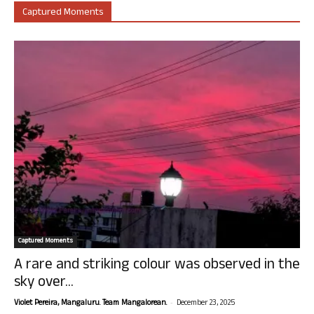
Captured Moments
Captured Moments
A rare and striking colour was observed in the
sky over...
-
Violet Pereira, Mangaluru. Team Mangalorean.
December 23, 2025