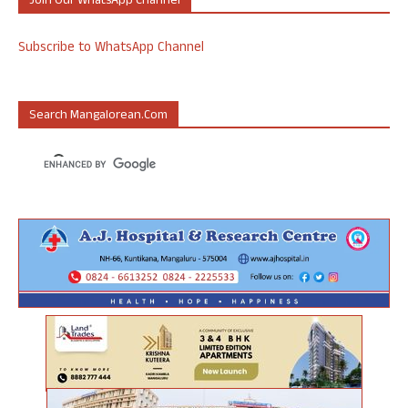
Join Our WhatsApp Channel
Subscribe to WhatsApp Channel
Search Mangalorean.com