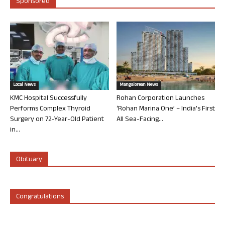
Sponsored
Local News
Mangalorean News
KMC Hospital Successfully
Rohan Corporation Launches
Performs Complex Thyroid
‘Rohan Marina One’ – India’s First
Surgery on 72-Year-Old Patient
All Sea-Facing...
in...
Obituary
Congratulations