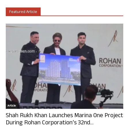
Featured Article
Article
Shah Rukh Khan Launches Marina One Project
During Rohan Corporation’s 32nd...