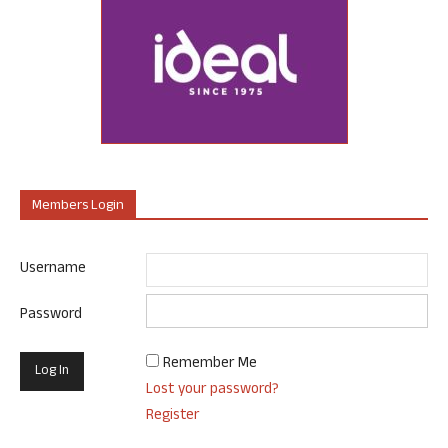
Members Login
Username
Password
Remember Me
Lost your password?
Register