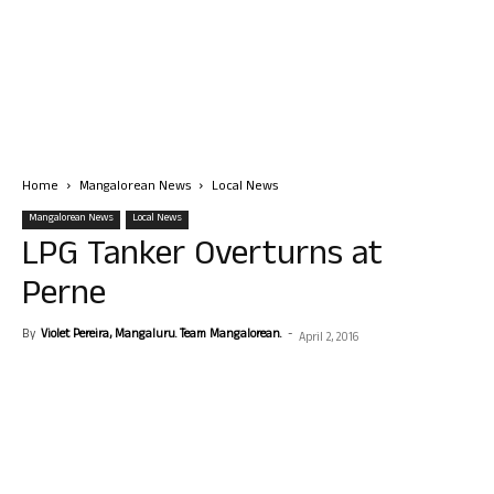
Home
Mangalorean News
Local News
Mangalorean News
Local News
LPG Tanker Overturns at
Perne
By
Violet Pereira, Mangaluru. Team Mangalorean.
-
April 2, 2016