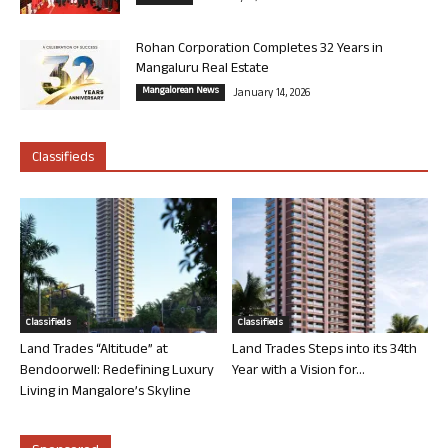
Rohan Corporation Completes 32 Years in
Mangaluru Real Estate
Mangalorean News
January 14, 2026
Classifieds
Classifieds
Classifieds
Land Trades “Altitude” at
Land Trades Steps into its 34th
Bendoorwell: Redefining Luxury
Year with a Vision for...
Living in Mangalore’s Skyline